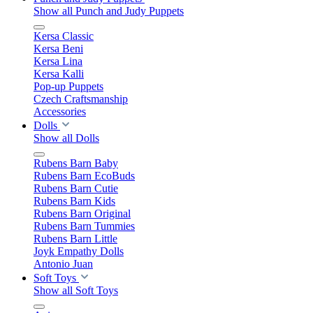
Show all Punch and Judy Puppets
Kersa Classic
Kersa Beni
Kersa Lina
Kersa Kalli
Pop-up Puppets
Czech Craftsmanship
Accessories
Dolls
Show all Dolls
Rubens Barn Baby
Rubens Barn EcoBuds
Rubens Barn Cutie
Rubens Barn Kids
Rubens Barn Original
Rubens Barn Tummies
Rubens Barn Little
Joyk Empathy Dolls
Antonio Juan
Soft Toys
Show all Soft Toys