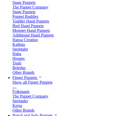
Stage Puppets
The Puppet Company
Stage Puppets
Puppet Buddies
Toddler Hand Puppets
Bird Hand Puppets
Monster Hand Puppets
Additional Hand Puppets
Hansa Creation
Kallisto
Sterntaler
Haba
Heunec
Trudi
Beleduc
Other Brands
Finger Puppets
Show all Finger Puppets
Folkmanis
The Puppet Company
Sterntaler
Kersa
Other Brands
Punch and Judy Puppets