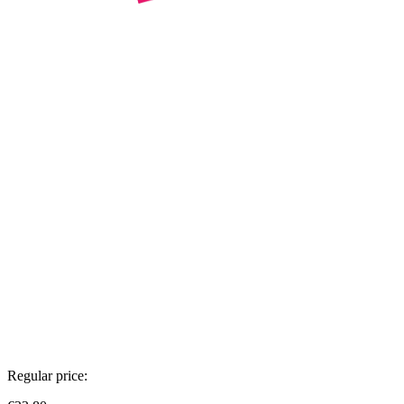
Regular price: