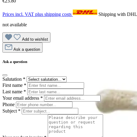
€23.80
Prices incl. VAT plus shipping costs
Shipping with DH
not available
Add to wishlist
Ask a question
Ask a question
Salutation
*
First name
*
Last name
*
Your email address
*
Phone
Subject
*