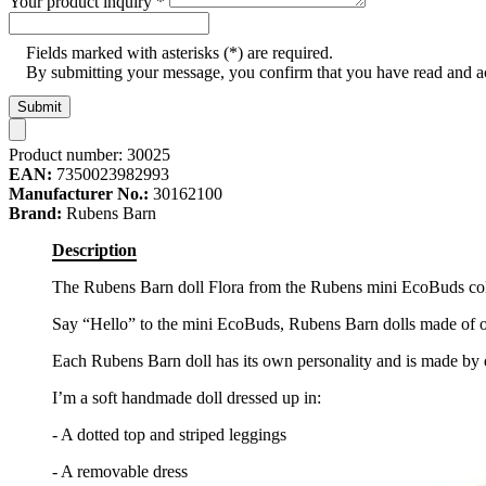
Your product inquiry
*
Fields marked with asterisks (*) are required.
By submitting your message, you confirm that you have read and 
Submit
Product number:
30025
EAN:
7350023982993
Manufacturer No.:
30162100
Brand:
Rubens Barn
Description
The Rubens Barn doll Flora from the Rubens mini EcoBuds colle
Say “Hello” to the mini EcoBuds, Rubens Barn dolls made of or
Each Rubens Barn doll has its own personality and is made by 
I’m a soft handmade doll dressed up in:
- A dotted top and striped leggings
- A removable dress