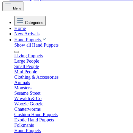
Menu
Categories
Home
New Arrivals
Hand Puppets
Show all Hand Puppets
Living Puppets
Large People
Small People
Mini People
Clothing & Accessories
Animals
Monsters
Sesame Street
Wiwaldi & Co
Woozle Goozle
Chatterworms
Cushion Hand Puppets
Exotic Hand Puppets
Folkmanis
Hand Puppets