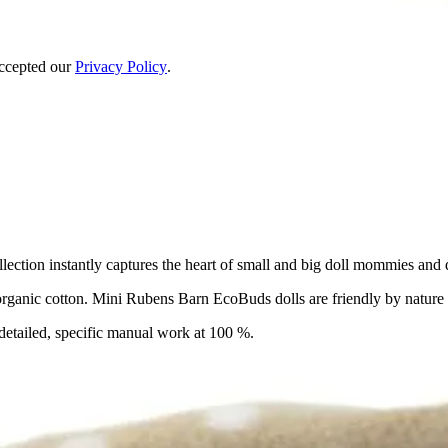
accepted our
Privacy Policy
.
ction instantly captures the heart of small and big doll mommies and d
ganic cotton. Mini Rubens Barn EcoBuds dolls are friendly by nature a
detailed, specific manual work at 100 %.