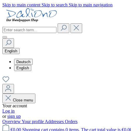
Skip to main content
Skip to search
Skip to main navigation
English
Deutsch
English
Close menu
Your account
Log in
or
sign up
Overview
Your profile
Addresses
Orders
€0.00
Shopping cart contains 0 items. The cart total value is €0.0