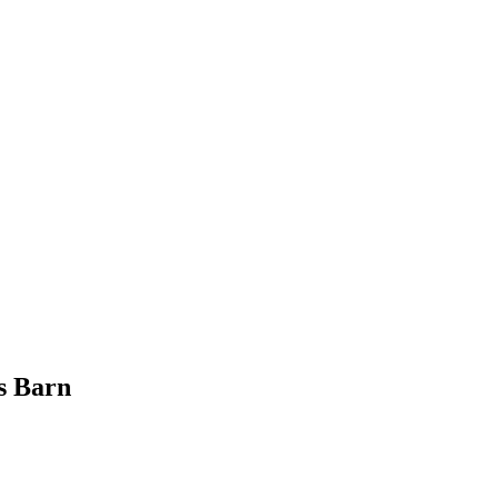
s Barn