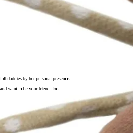
oll daddies by her personal presence.
nd want to be your friends too.