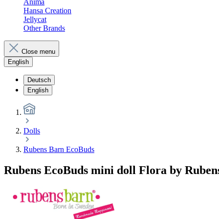
Anima
Hansa Creation
Jellycat
Other Brands
Close menu
English
Deutsch
English
Dolls
Rubens Barn EcoBuds
Rubens EcoBuds mini doll Flora by Ruben