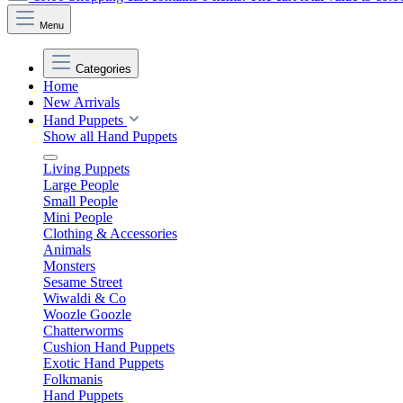
Menu
Categories
Home
New Arrivals
Hand Puppets
Show all Hand Puppets
Living Puppets
Large People
Small People
Mini People
Clothing & Accessories
Animals
Monsters
Sesame Street
Wiwaldi & Co
Woozle Goozle
Chatterworms
Cushion Hand Puppets
Exotic Hand Puppets
Folkmanis
Hand Puppets