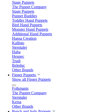
Stage Puppets
The Puppet Company
Stage Puppets
Puppet Buddies
Toddler Hand Puppets
Bird Hand Puppets
Monster Hand Puppets
Additional Hand Puppets
Hansa Creation
Kallisto
Sterntaler
Haba
Heunec
Trudi
Beleduc
Other Brands
Finger Puppets
Show all Finger Puppets
Folkmanis
The Puppet Company
Sterntaler
Kersa
Other Brands
Punch and Judy Puppets