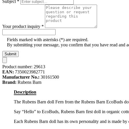
Subject
*
Your product inquiry
*
Fields marked with asterisks (*) are required.
By submitting your message, you confirm that you have read and 
Submit
Product number:
29613
EAN:
7350023982771
Manufacturer No.:
30161500
Brand:
Rubens Barn
Description
The Rubens Barn doll Fern from the Rubens Barn EcoBuds dolls c
Say “Hello” to EcoBuds, Rubens Barn first doll in organic cott
Each Rubens Barn doll has its own personality and is made by 