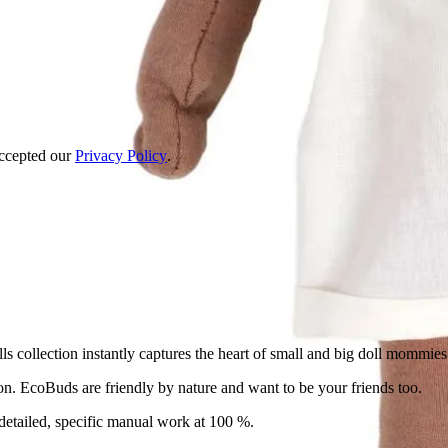
accepted our
Privacy Policy
.
ollection instantly captures the heart of small and big doll mommies 
on. EcoBuds are friendly by nature and want to be your friends too.
detailed, specific manual work at 100 %.