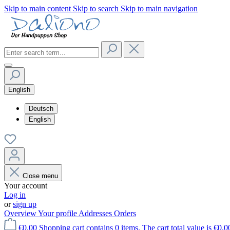
Skip to main content
Skip to search
Skip to main navigation
English
Deutsch
English
Close menu
Your account
Log in
or
sign up
Overview
Your profile
Addresses
Orders
€0.00
Shopping cart contains 0 items. The cart total value is €0.0