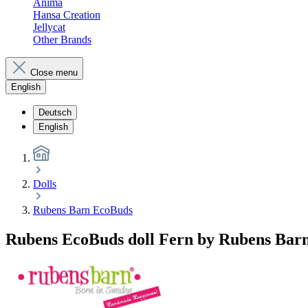
Anima
Hansa Creation
Jellycat
Other Brands
Close menu
English
Deutsch
English
Dolls
Rubens Barn EcoBuds
Rubens EcoBuds doll Fern by Rubens Bar