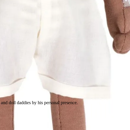
and doll daddies by his personal presence.