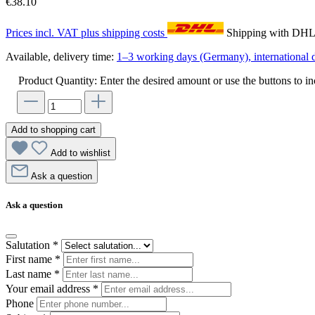
€38.10
Prices incl. VAT plus shipping costs
Shipping with DH
Available, delivery time:
1–3 working days (Germany), international d
Product Quantity: Enter the desired amount or use the buttons to in
Add to shopping cart
Add to wishlist
Ask a question
Ask a question
Salutation
*
First name
*
Last name
*
Your email address
*
Phone