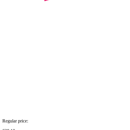
Regular price: