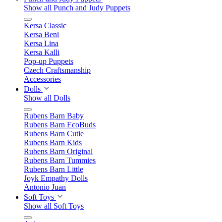
Show all Punch and Judy Puppets
Kersa Classic
Kersa Beni
Kersa Lina
Kersa Kalli
Pop-up Puppets
Czech Craftsmanship
Accessories
Dolls
Show all Dolls
Rubens Barn Baby
Rubens Barn EcoBuds
Rubens Barn Cutie
Rubens Barn Kids
Rubens Barn Original
Rubens Barn Tummies
Rubens Barn Little
Joyk Empathy Dolls
Antonio Juan
Soft Toys
Show all Soft Toys