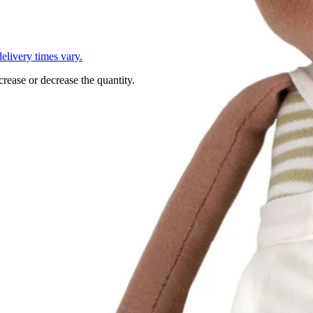
L
elivery times vary.
crease or decrease the quantity.