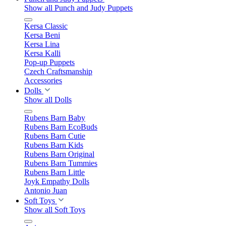
Show all Punch and Judy Puppets
Kersa Classic
Kersa Beni
Kersa Lina
Kersa Kalli
Pop-up Puppets
Czech Craftsmanship
Accessories
Dolls
Show all Dolls
Rubens Barn Baby
Rubens Barn EcoBuds
Rubens Barn Cutie
Rubens Barn Kids
Rubens Barn Original
Rubens Barn Tummies
Rubens Barn Little
Joyk Empathy Dolls
Antonio Juan
Soft Toys
Show all Soft Toys