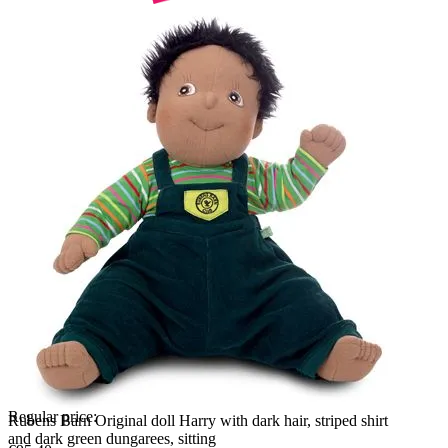
Regular price:
Rubens Barn Original doll Harry with dark hair, striped shirt
and dark green dungarees, sitting