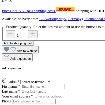
€95.40
Prices incl. VAT plus shipping costs
Shipping with DH
Available, delivery time:
1–3 working days (Germany), international d
Product Quantity: Enter the desired amount or use the buttons to in
Add to shopping cart
Add to wishlist
Ask a question
Ask a question
Salutation
*
First name
*
Last name
*
Your email address
*
Phone