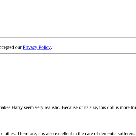
accepted our
Privacy Policy
.
es Harry seem very realistic. Because of its size, this doll is more true
othes. Therefore, it is also excellent in the care of dementia sufferers. 