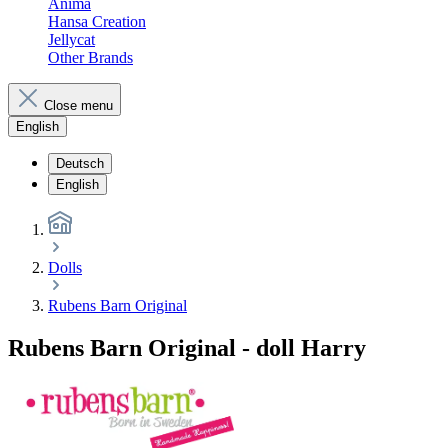
Anima
Hansa Creation
Jellycat
Other Brands
Close menu
English
Deutsch
English
Dolls
Rubens Barn Original
Rubens Barn Original - doll Harry