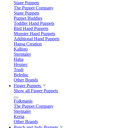
Stage Puppets
The Puppet Company
Stage Puppets
Puppet Buddies
Toddler Hand Puppets
Bird Hand Puppets
Monster Hand Puppets
Additional Hand Puppets
Hansa Creation
Kallisto
Sterntaler
Haba
Heunec
Trudi
Beleduc
Other Brands
Finger Puppets
Show all Finger Puppets
Folkmanis
The Puppet Company
Sterntaler
Kersa
Other Brands
Punch and Judy Puppets