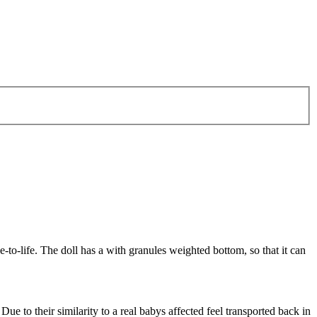
-to-life. The doll has a with granules weighted bottom, so that it can
Due to their similarity to a real babys affected feel transported back in