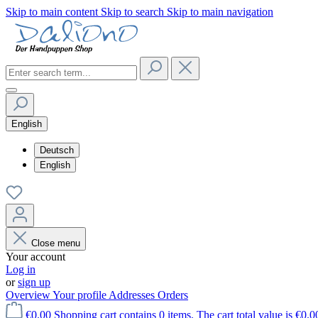
Skip to main content
Skip to search
Skip to main navigation
English
Deutsch
English
Close menu
Your account
Log in
or
sign up
Overview
Your profile
Addresses
Orders
€0.00
Shopping cart contains 0 items. The cart total value is €0.0