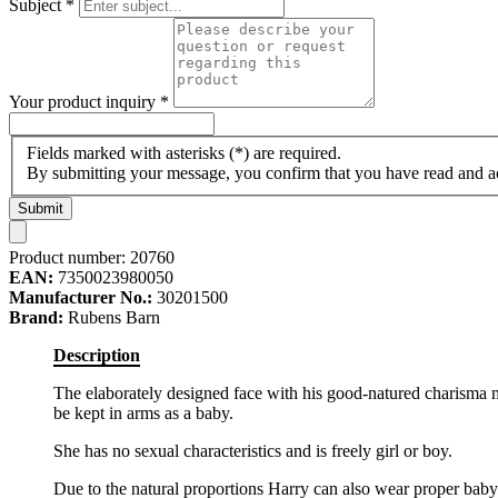
Subject
*
Your product inquiry
*
Fields marked with asterisks (*) are required.
By submitting your message, you confirm that you have read and 
Submit
Product number:
20760
EAN:
7350023980050
Manufacturer No.:
30201500
Brand:
Rubens Barn
Description
The elaborately designed face with his good-natured charisma mak
be kept in arms as a baby.
She has no sexual characteristics and is freely girl or boy.
Due to the natural proportions Harry can also wear proper baby cl