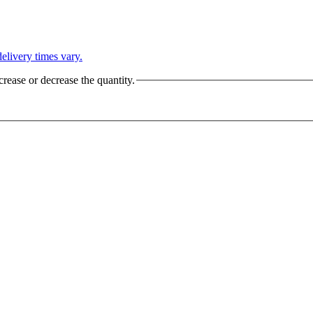
L
elivery times vary.
crease or decrease the quantity.