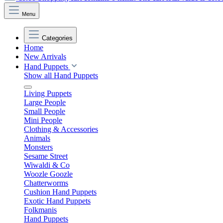
Menu
Categories
Home
New Arrivals
Hand Puppets
Show all Hand Puppets
Living Puppets
Large People
Small People
Mini People
Clothing & Accessories
Animals
Monsters
Sesame Street
Wiwaldi & Co
Woozle Goozle
Chatterworms
Cushion Hand Puppets
Exotic Hand Puppets
Folkmanis
Hand Puppets