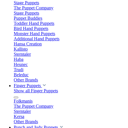
Stage Puppets
The Puppet Company
Stage Puppets
Puppet Buddies
Toddler Hand Puppets
Bird Hand Puppets
Monster Hand Puppets
Additional Hand Puppets
Hansa Creation
Kallisto
Sterntaler
Haba
Heunec
Trudi
Beleduc
Other Brands
Finger Puppets
Show all Finger Puppets
Folkmanis
The Puppet Company
Sterntaler
Kersa
Other Brands
Punch and Judy Puppets