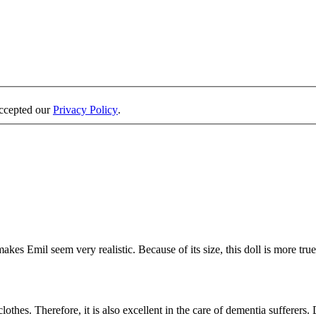
accepted our
Privacy Policy
.
es Emil seem very realistic. Because of its size, this doll is more true-
thes. Therefore, it is also excellent in the care of dementia sufferers. D