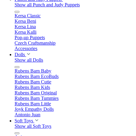
Show all Punch and Judy Puppets
Kersa Classic
Kersa Beni
Kersa Lina
Kersa Kalli
Pop-up Puppets
Czech Craftsmanship
Accessories
Dolls
Show all Dolls
Rubens Barn Baby
Rubens Barn EcoBuds
Rubens Barn Cutie
Rubens Barn Kids
Rubens Barn Original
Rubens Barn Tummies
Rubens Barn Little
Joyk Empathy Dolls
Antonio Juan
Soft Toys
Show all Soft Toys