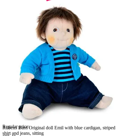
Regular price:
Rubens Barn Original doll Emil with blue cardigan, striped
shirt and jeans, sitting