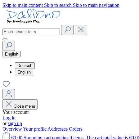
Skip to main content
Skip to search
Skip to main navigation
English
Deutsch
English
Close menu
Your account
Log in
or
sign up
Overview
Your profile
Addresses
Orders
€0.00
Shopping cart contains 0 items. The cart total value is €0.0