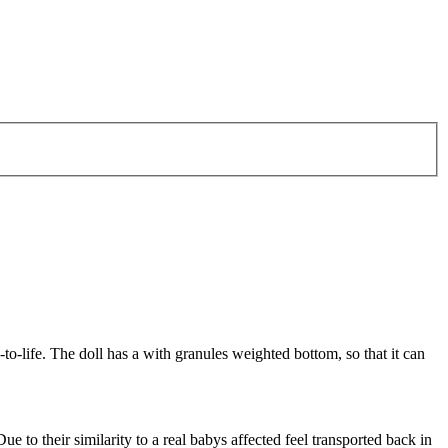
to-life. The doll has a with granules weighted bottom, so that it can
ue to their similarity to a real babys affected feel transported back in