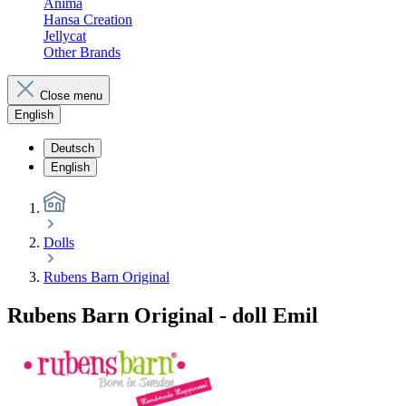
Anima
Hansa Creation
Jellycat
Other Brands
Close menu
English
Deutsch
English
Dolls
Rubens Barn Original
Rubens Barn Original - doll Emil