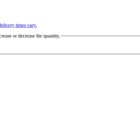
L
elivery times vary.
crease or decrease the quantity.