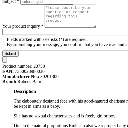
Subject
*
Your product inquiry
*
Fields marked with asterisks (*) are required.
By submitting your message, you confirm that you have read and 
Submit
Product number:
20758
EAN:
7350023980036
Manufacturer No.:
30201300
Brand:
Rubens Barn
Description
The elaborately designed face with his good-natured charisma mak
be kept in arms as a baby.
She has no sexual characteristics and is freely girl or boy.
Due to the natural proportions Emil can also wear proper baby clo