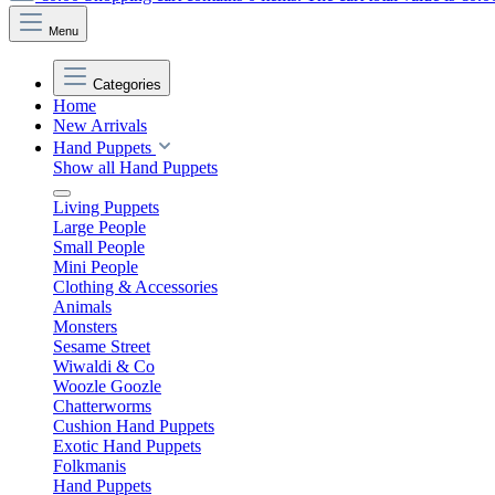
Menu
Categories
Home
New Arrivals
Hand Puppets
Show all Hand Puppets
Living Puppets
Large People
Small People
Mini People
Clothing & Accessories
Animals
Monsters
Sesame Street
Wiwaldi & Co
Woozle Goozle
Chatterworms
Cushion Hand Puppets
Exotic Hand Puppets
Folkmanis
Hand Puppets