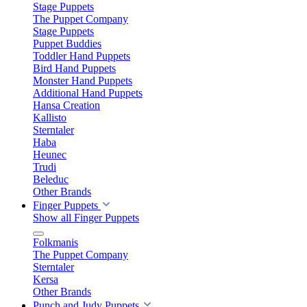
Stage Puppets
The Puppet Company
Stage Puppets
Puppet Buddies
Toddler Hand Puppets
Bird Hand Puppets
Monster Hand Puppets
Additional Hand Puppets
Hansa Creation
Kallisto
Sterntaler
Haba
Heunec
Trudi
Beleduc
Other Brands
Finger Puppets
Show all Finger Puppets
Folkmanis
The Puppet Company
Sterntaler
Kersa
Other Brands
Punch and Judy Puppets