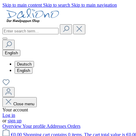
Skip to main content
Skip to search
Skip to main navigation
English
Deutsch
English
Close menu
Your account
Log in
or
sign up
Overview
Your profile
Addresses
Orders
€0.00
Shopping cart contains 0 items. The cart total value is €0.0