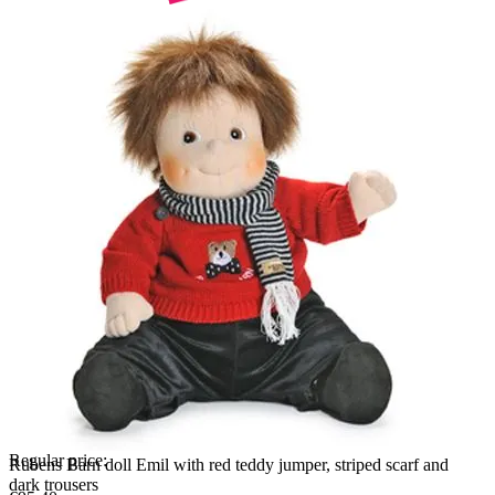
Regular price:
Rubens Barn doll Emil with red teddy jumper, striped scarf and
dark trousers