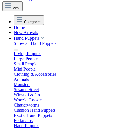
Menu
Categories
Home
New Arrivals
Hand Puppets
Show all Hand Puppets
Living Puppets
Large People
Small People
Mini People
Clothing & Accessories
Animals
Monsters
Sesame Street
Wiwaldi & Co
Woozle Goozle
Chatterworms
Cushion Hand Puppets
Exotic Hand Puppets
Folkmanis
Hand Puppets