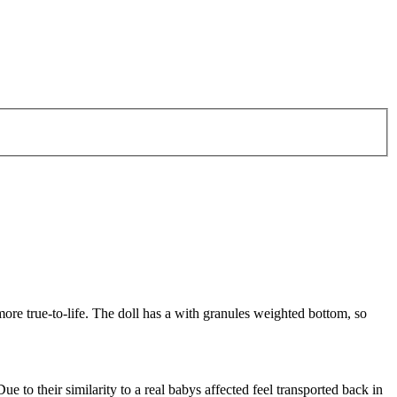
more true-to-life. The doll has a with granules weighted bottom, so
ue to their similarity to a real babys affected feel transported back in