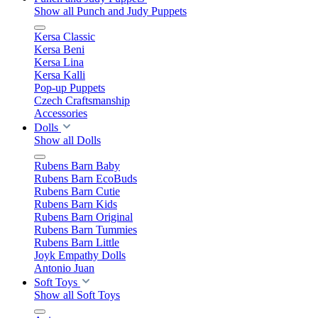
Show all Punch and Judy Puppets
Kersa Classic
Kersa Beni
Kersa Lina
Kersa Kalli
Pop-up Puppets
Czech Craftsmanship
Accessories
Dolls
Show all Dolls
Rubens Barn Baby
Rubens Barn EcoBuds
Rubens Barn Cutie
Rubens Barn Kids
Rubens Barn Original
Rubens Barn Tummies
Rubens Barn Little
Joyk Empathy Dolls
Antonio Juan
Soft Toys
Show all Soft Toys