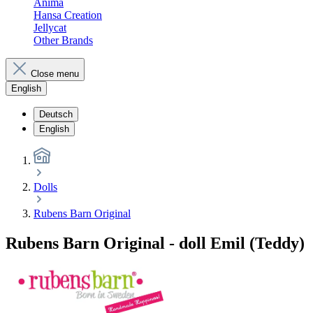
Anima
Hansa Creation
Jellycat
Other Brands
Close menu
English
Deutsch
English
Dolls
Rubens Barn Original
Rubens Barn Original - doll Emil (Teddy)