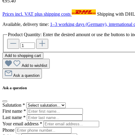
€95.40
Prices incl. VAT plus shipping costs
Shipping with DH
Available, delivery time:
1–3 working days (Germany), international d
Product Quantity: Enter the desired amount or use the buttons to in
Add to shopping cart
Add to wishlist
Ask a question
Ask a question
Salutation
*
First name
*
Last name
*
Your email address
*
Phone