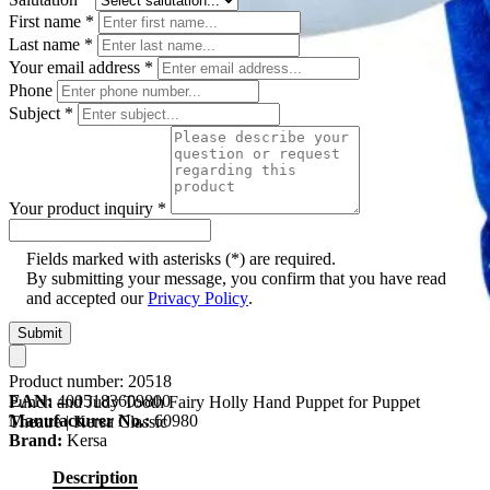
First name
*
Last name
*
Your email address
*
Phone
Subject
*
Your product inquiry
*
Fields marked with asterisks (*) are required.
By submitting your message, you confirm that you have read
and accepted our
Privacy Policy
.
Submit
Product number:
20518
EAN:
4005183609800
Punch and Judy Tooth Fairy Holly Hand Puppet for Puppet
Manufacturer No.:
60980
Theatre | Kersa Classic
Brand:
Kersa
Description