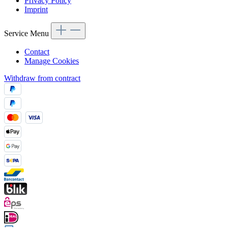
Privacy Policy
Imprint
Service Menu
Contact
Manage Cookies
Withdraw from contract