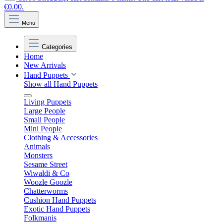
€0.00.
Menu
Categories
Home
New Arrivals
Hand Puppets
Show all Hand Puppets
Living Puppets
Large People
Small People
Mini People
Clothing & Accessories
Animals
Monsters
Sesame Street
Wiwaldi & Co
Woozle Goozle
Chatterworms
Cushion Hand Puppets
Exotic Hand Puppets
Folkmanis