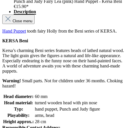
Punch and Judy Fairy Lea (pink) Hand Puppet - Kersa Beni
€15.90*
Description
Close menu
Hand Puppet
tooth fairy Holly from the Beni series of KERSA.
KERSA Beni
Kersa’s charming Beni series features heads of lathed natural wood.
The light grain gives the figures a natural and life-like appearance.
Especially endearing is the funny nose on their hand-painted faces.
A world of adventure awaits you with these charming hand-made
puppets.
Warning!
Small parts. Not for children under 36 months. Choking
hazard!
Head diameter:
60 mm
Head material:
turned wooden head with pin nose
Typ:
hand puppet, Punch and Judy figure
Playability:
arms, head
Height approx.:
28 cm
Responsible Contact Address: