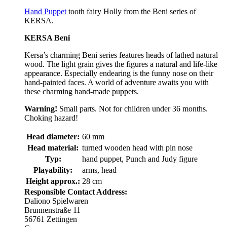
Hand Puppet
tooth fairy Holly from the Beni series of
KERSA.
KERSA Beni
Kersa’s charming Beni series features heads of lathed natural
wood. The light grain gives the figures a natural and life-like
appearance. Especially endearing is the funny nose on their
hand-painted faces. A world of adventure awaits you with
these charming hand-made puppets.
Warning!
Small parts. Not for children under 36 months.
Choking hazard!
Head diameter:
60 mm
Head material:
turned wooden head with pin nose
Typ:
hand puppet, Punch and Judy figure
Playability:
arms, head
Height approx.:
28 cm
Responsible Contact Address:
Daliono Spielwaren
Brunnenstraße 11
56761 Zettingen