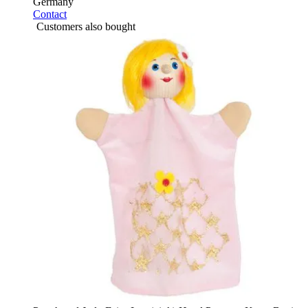
Germany
Contact
Customers also bought