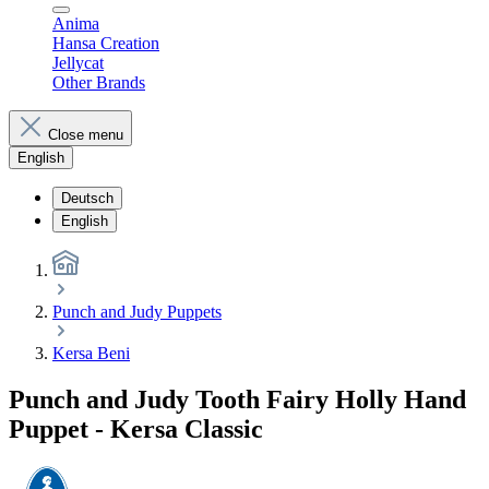
Anima
Hansa Creation
Jellycat
Other Brands
Close menu
English
Deutsch
English
Punch and Judy Puppets
Kersa Beni
Punch and Judy Tooth Fairy Holly Hand
Puppet - Kersa Classic