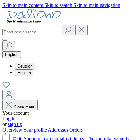
Skip to main content
Skip to search
Skip to main navigation
English
Deutsch
English
Close menu
Your account
Log in
or
sign up
Overview
Your profile
Addresses
Orders
€0.00
Shopping cart contains 0 items. The cart total value is