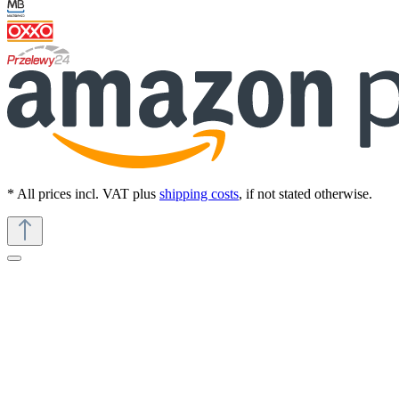
* All prices incl. VAT plus
shipping costs
, if not stated otherwise.