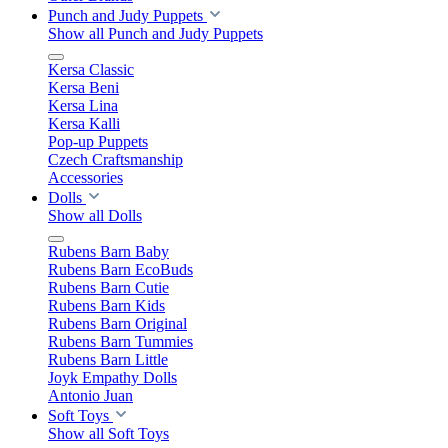
Punch and Judy Puppets
Show all Punch and Judy Puppets
Kersa Classic
Kersa Beni
Kersa Lina
Kersa Kalli
Pop-up Puppets
Czech Craftsmanship
Accessories
Dolls
Show all Dolls
Rubens Barn Baby
Rubens Barn EcoBuds
Rubens Barn Cutie
Rubens Barn Kids
Rubens Barn Original
Rubens Barn Tummies
Rubens Barn Little
Joyk Empathy Dolls
Antonio Juan
Soft Toys
Show all Soft Toys