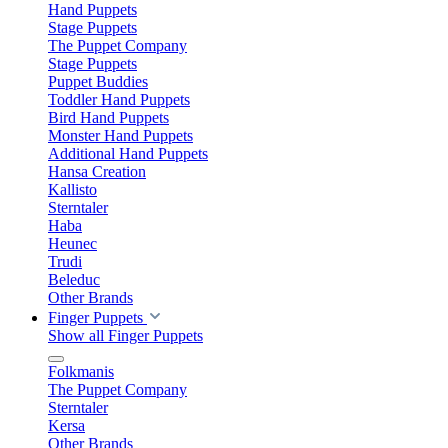
Hand Puppets
Stage Puppets
The Puppet Company
Stage Puppets
Puppet Buddies
Toddler Hand Puppets
Bird Hand Puppets
Monster Hand Puppets
Additional Hand Puppets
Hansa Creation
Kallisto
Sterntaler
Haba
Heunec
Trudi
Beleduc
Other Brands
Finger Puppets
Show all Finger Puppets
Folkmanis
The Puppet Company
Sterntaler
Kersa
Other Brands