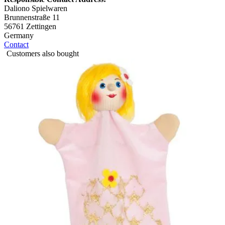
Daliono Spielwaren
Brunnenstraße 11
56761 Zettingen
Germany
Contact
Customers also bought