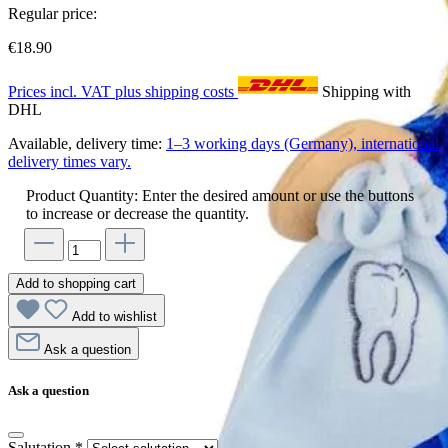
Regular price:
€18.90
Prices incl. VAT plus shipping costs
Shipping with
DHL
Available, delivery time:
1–3 working days (Germany), international
delivery times vary.
Product Quantity: Enter the desired amount or use the buttons
to increase or decrease the quantity.
Add to shopping cart
Add to wishlist
Ask a question
Ask a question
Salutation
*