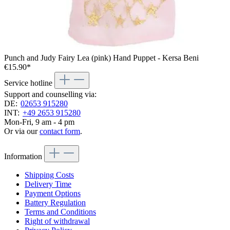
Punch and Judy Fairy Lea (pink) Hand Puppet - Kersa Beni
€15.90*
Service hotline
Support and counselling via:
DE:
02653 915280
INT:
+49 2653 915280
Mon-Fri, 9 am - 4 pm
Or via our
contact form
.
Information
Shipping Costs
Delivery Time
Payment Options
Battery Regulation
Terms and Conditions
Right of withdrawal