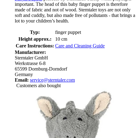
important. The head of this baby finger puppet is therefore
made of fabric and not of wood. Sterntaler toys are not only
soft and cuddly, but also made free of pollutants - that brings a
lot to your children’s health.
Typ:
finger puppet
Height approx.:
10 cm
Care Instructions:
Care and Cleaning Guide
Manufacturer:
Sterntaler GmbH
Werkstrasse 6-8
65599 Dornburg-Dorndorf
Germany
Email:
service@sterntaler.com
Customers also bought