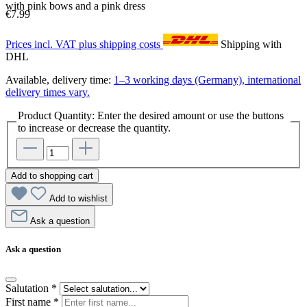
with pink bows and a pink dress
€7.99
Prices incl. VAT plus shipping costs
Shipping with
DHL
Available, delivery time:
1–3 working days (Germany), international
delivery times vary.
Product Quantity: Enter the desired amount or use the buttons
to increase or decrease the quantity.
Add to shopping cart
Add to wishlist
Ask a question
Ask a question
Salutation
*
First name
*