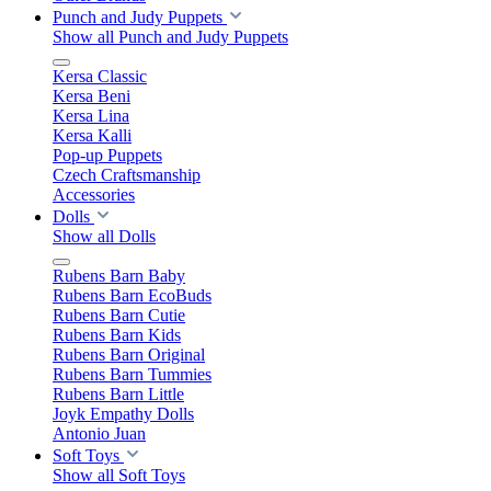
Punch and Judy Puppets
Show all Punch and Judy Puppets
Kersa Classic
Kersa Beni
Kersa Lina
Kersa Kalli
Pop-up Puppets
Czech Craftsmanship
Accessories
Dolls
Show all Dolls
Rubens Barn Baby
Rubens Barn EcoBuds
Rubens Barn Cutie
Rubens Barn Kids
Rubens Barn Original
Rubens Barn Tummies
Rubens Barn Little
Joyk Empathy Dolls
Antonio Juan
Soft Toys
Show all Soft Toys