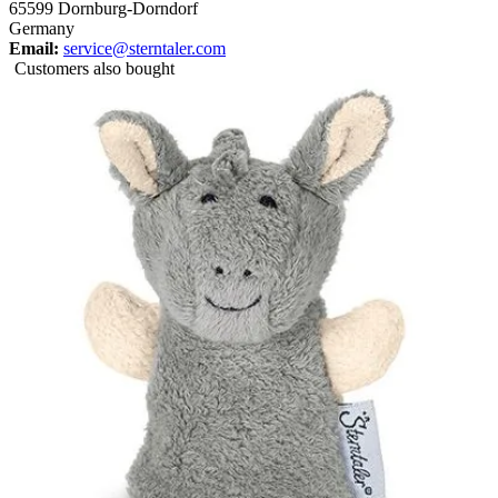
65599 Dornburg-Dorndorf
Germany
Email:
service@sterntaler.com
Customers also bought