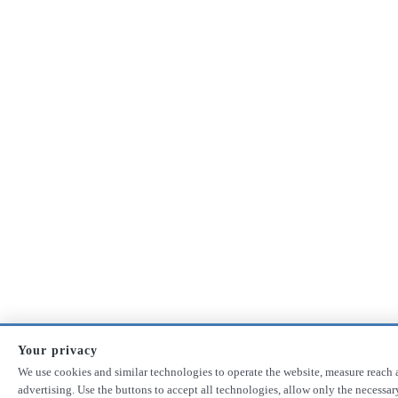
Your privacy
We use cookies and similar technologies to operate the website, measure reach 
advertising. Use the buttons to accept all technologies, allow only the necessa