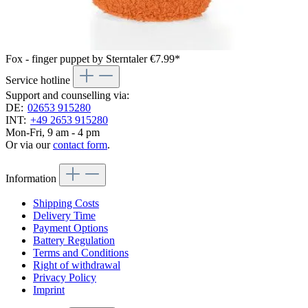
Fox - finger puppet by Sterntaler
€7.99*
Service hotline
Support and counselling via:
DE:
02653 915280
INT:
+49 2653 915280
Mon-Fri, 9 am - 4 pm
Or via our
contact form
.
Information
Shipping Costs
Delivery Time
Payment Options
Battery Regulation
Terms and Conditions
Right of withdrawal
Privacy Policy
Imprint