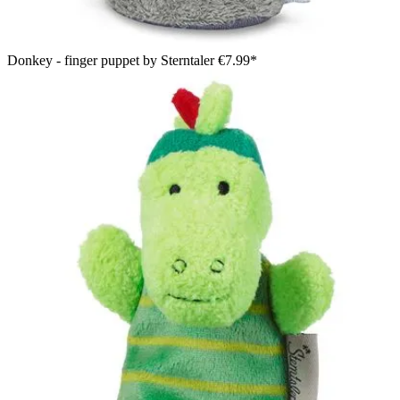
Donkey - finger puppet by Sterntaler
€7.99*