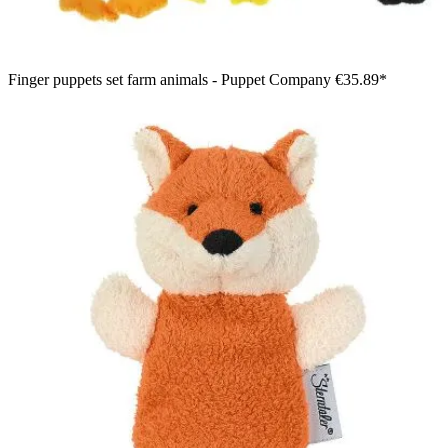
Finger puppets set farm animals - Puppet Company
€35.89*