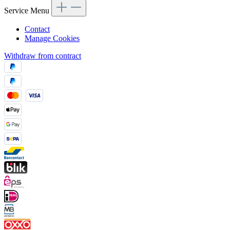
Service Menu
Contact
Manage Cookies
Withdraw from contract