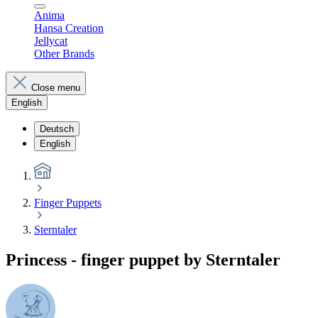
Anima
Hansa Creation
Jellycat
Other Brands
Close menu
English
Deutsch
English
Finger Puppets
Sterntaler
Princess - finger puppet by Sterntaler