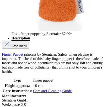
Fox - finger puppet by Sterntaler
€7.99*
Description
Close menu
Finger Puppet
princess by Sterntaler. Safety when playing is
important. The head of this baby finger puppet is therefore made of
fabric and not of wood. Sterntaler toys are not only soft and cuddly,
but also made free of pollutants - that brings a lot to your children’s
health.
Typ:
finger puppet
Height approx.:
10 cm
Care Instructions:
Care and Cleaning Guide
Manufacturer:
Sterntaler GmbH
Werkstrasse 6-8