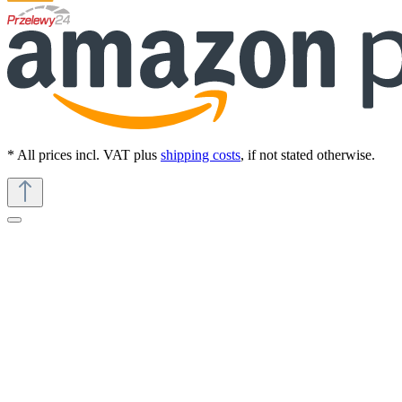
* All prices incl. VAT plus
shipping costs
, if not stated otherwise.