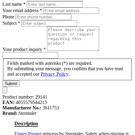
Last name
*
Your email address
*
Phone
Subject
*
Your product inquiry
*
Fields marked with asterisks (*) are required.
By submitting your message, you confirm that you have read
and accepted our
Privacy Policy
.
Submit
Product number:
29141
EAN:
4055579544215
Manufacturer No.:
3611753
Brand:
Sterntaler
Description
Finger Puppet
princess by Sterntaler. Safety when playing is