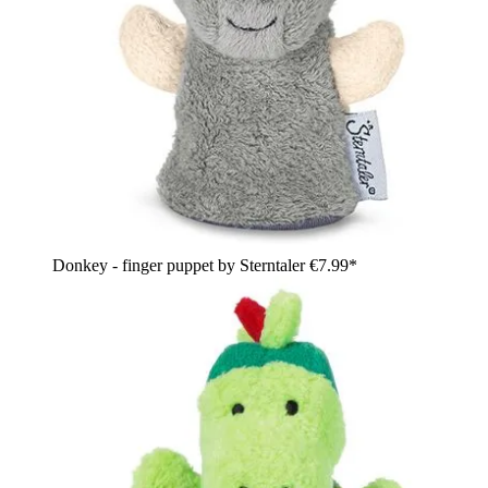
Donkey - finger puppet by Sterntaler
€7.99*