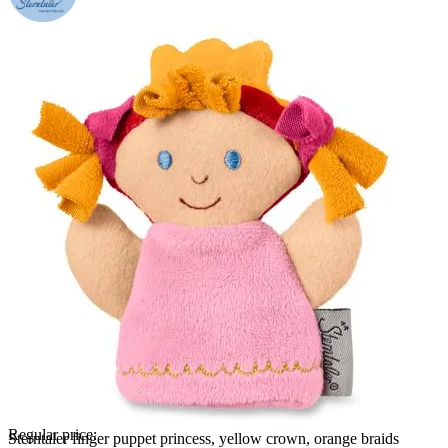
Regular price:
Sterntaler finger puppet princess, yellow crown, orange braids