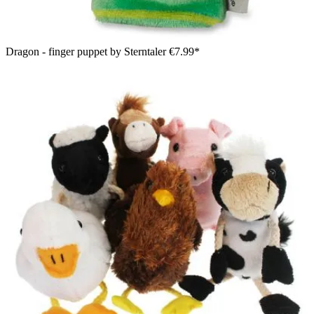
Dragon - finger puppet by Sterntaler
€7.99*