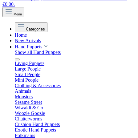
€0.00.
Menu
Categories
Home
New Arrivals
Hand Puppets
Show all Hand Puppets
Living Puppets
Large People
Small People
Mini People
Clothing & Accessories
Animals
Monsters
Sesame Street
Wiwaldi & Co
Woozle Goozle
Chatterworms
Cushion Hand Puppets
Exotic Hand Puppets
Folkmanis