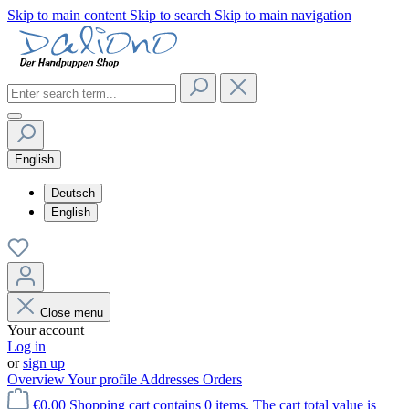
Skip to main content
Skip to search
Skip to main navigation
English
Deutsch
English
Close menu
Your account
Log in
or
sign up
Overview
Your profile
Addresses
Orders
€0.00
Shopping cart contains 0 items. The cart total value is