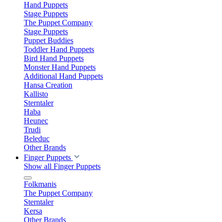
Hand Puppets
Stage Puppets
The Puppet Company
Stage Puppets
Puppet Buddies
Toddler Hand Puppets
Bird Hand Puppets
Monster Hand Puppets
Additional Hand Puppets
Hansa Creation
Kallisto
Sterntaler
Haba
Heunec
Trudi
Beleduc
Other Brands
Finger Puppets
Show all Finger Puppets
Folkmanis
The Puppet Company
Sterntaler
Kersa
Other Brands