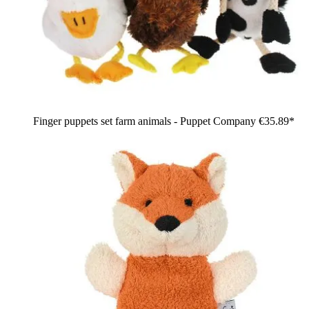
Finger puppets set farm animals - Puppet Company
€35.89*