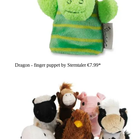
Dragon - finger puppet by Sterntaler
€7.99*