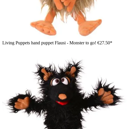
Living Puppets hand puppet Flausi - Monster to go!
€27.50*