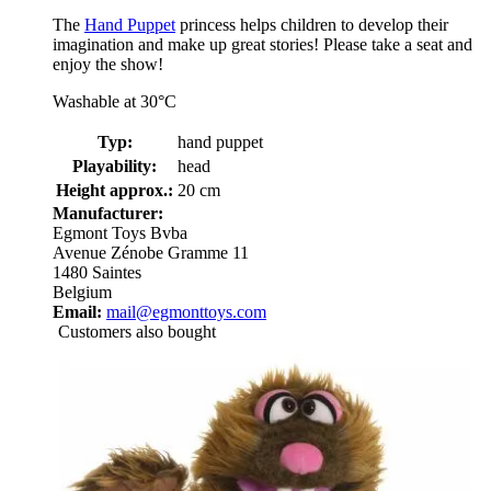
The
Hand Puppet
princess helps children to develop their
imagination and make up great stories! Please take a seat and
enjoy the show!
Washable at 30°C
Typ:
hand puppet
Playability:
head
Height approx.:
20 cm
Manufacturer:
Egmont Toys Bvba
Avenue Zénobe Gramme 11
1480 Saintes
Belgium
Email:
mail@egmonttoys.com
Customers also bought