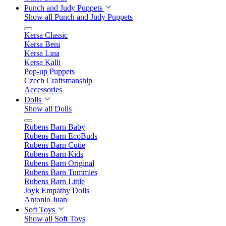
Punch and Judy Puppets
Show all Punch and Judy Puppets
Kersa Classic
Kersa Beni
Kersa Lina
Kersa Kalli
Pop-up Puppets
Czech Craftsmanship
Accessories
Dolls
Show all Dolls
Rubens Barn Baby
Rubens Barn EcoBuds
Rubens Barn Cutie
Rubens Barn Kids
Rubens Barn Original
Rubens Barn Tummies
Rubens Barn Little
Joyk Empathy Dolls
Antonio Juan
Soft Toys
Show all Soft Toys