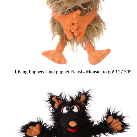
Living Puppets hand puppet Flausi - Monster to go!
€27.50*