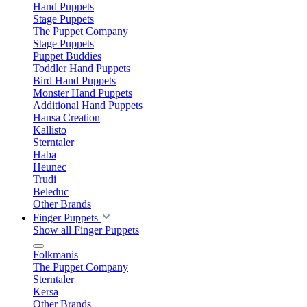
Hand Puppets
Stage Puppets
The Puppet Company
Stage Puppets
Puppet Buddies
Toddler Hand Puppets
Bird Hand Puppets
Monster Hand Puppets
Additional Hand Puppets
Hansa Creation
Kallisto
Sterntaler
Haba
Heunec
Trudi
Beleduc
Other Brands
Finger Puppets
Show all Finger Puppets
Folkmanis
The Puppet Company
Sterntaler
Kersa
Other Brands