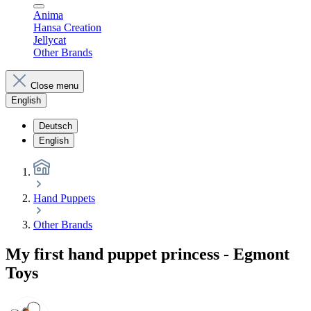
Anima
Hansa Creation
Jellycat
Other Brands
Close menu
English
Deutsch
English
Hand Puppets
Other Brands
My first hand puppet princess - Egmont
Toys