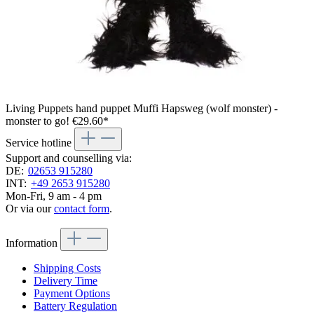
Living Puppets hand puppet Muffi Hapsweg (wolf monster) -
monster to go!
€29.60*
Service hotline
Support and counselling via:
DE:
02653 915280
INT:
+49 2653 915280
Mon-Fri, 9 am - 4 pm
Or via our
contact form
.
Information
Shipping Costs
Delivery Time
Payment Options
Battery Regulation