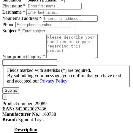
First name
*
Last name
*
Your email address
*
Phone
Subject
*
Your product inquiry
*
Fields marked with asterisks (*) are required.
By submitting your message, you confirm that you have read
and accepted our
Privacy Policy
.
Submit
Product number:
29089
EAN:
5420023027436
Manufacturer No.:
160738
Brand:
Egmont Toys
Description