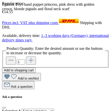
Regular price:
Egmont Toys hand puppet princess, pink dress with golden
crown, blonde pigtails and floral neck scarf
€14.55
Prices incl. VAT plus shipping costs
Shipping with
DHL
Available, delivery time:
1–3 working days (Germany), international
delivery times vary.
Product Quantity: Enter the desired amount or use the buttons
to increase or decrease the quantity.
Add to shopping cart
Add to wishlist
Ask a question
Ask a question
Salutation
*