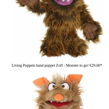
Living Puppets hand puppet Zoff - Monster to go!
€29.60*