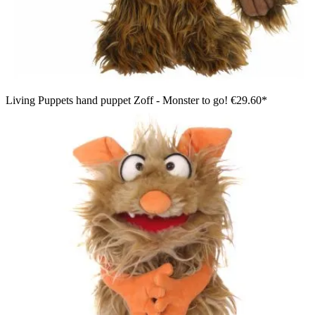
Living Puppets hand puppet Zoff - Monster to go!
€29.60*