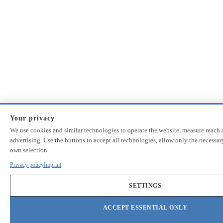
Your privacy
We use cookies and similar technologies to operate the website, measure reach 
advertising. Use the buttons to accept all technologies, allow only the necessa
own selection.
Privacy policy
Imprint
SETTINGS
ACCEPT ESSENTIAL ONLY