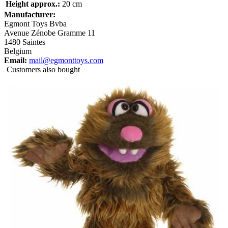
Height approx.:
20 cm
Manufacturer:
Egmont Toys Bvba
Avenue Zénobe Gramme 11
1480 Saintes
Belgium
Email:
mail@egmonttoys.com
Customers also bought