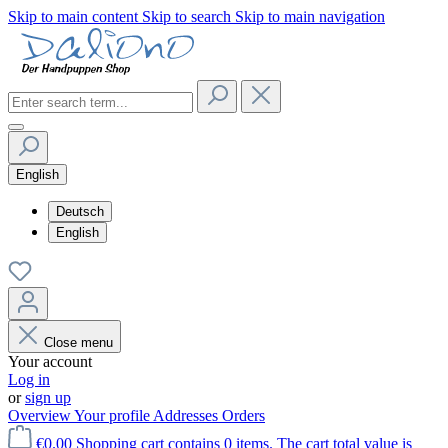
Skip to main content
Skip to search
Skip to main navigation
English
Deutsch
English
Close menu
Your account
Log in
or
sign up
Overview
Your profile
Addresses
Orders
€0.00
Shopping cart contains 0 items. The cart total value is