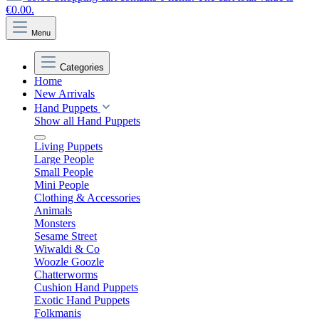
€0.00.
Menu
Categories
Home
New Arrivals
Hand Puppets
Show all Hand Puppets
Living Puppets
Large People
Small People
Mini People
Clothing & Accessories
Animals
Monsters
Sesame Street
Wiwaldi & Co
Woozle Goozle
Chatterworms
Cushion Hand Puppets
Exotic Hand Puppets
Folkmanis