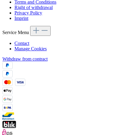
Terms and Conditions
Right of withdrawal
Privacy Policy
Imprint
Service Menu
Contact
Manage Cookies
Withdraw from contract