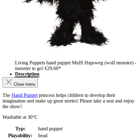
Living Puppets hand puppet Muffi Hapsweg (wolf monster) -
monster to go!
€29.60*
Description
Close menu
The
Hand Puppet
princess helps children to develop their
imagination and make up great stories! Please take a seat and enjoy
the show!
Washable at 30°C
Typ:
hand puppet
Playability:
head