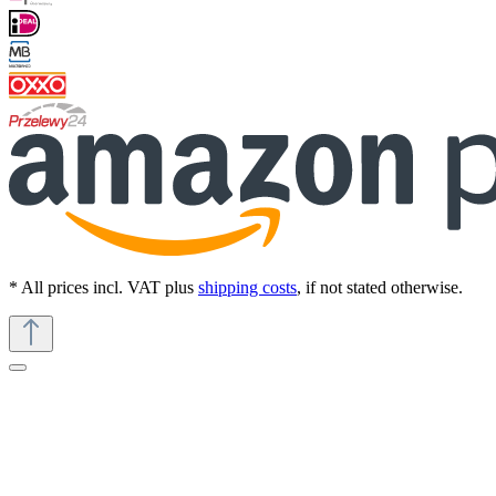
* All prices incl. VAT plus
shipping costs
, if not stated otherwise.