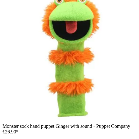
Monster sock hand puppet Ginger with sound - Puppet Company
€26.90*