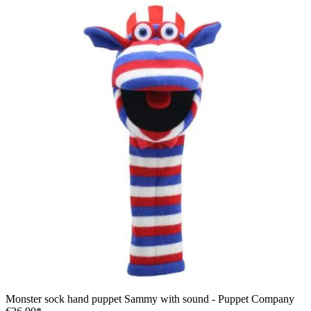
Monster sock hand puppet Sammy with sound - Puppet Company