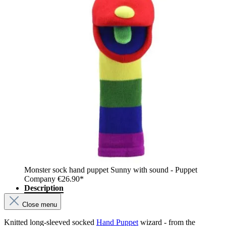
Monster sock hand puppet Sunny with sound - Puppet
Company
€26.90*
Description
Close menu
Knitted long-sleeved socked
Hand Puppet
wizard - from the