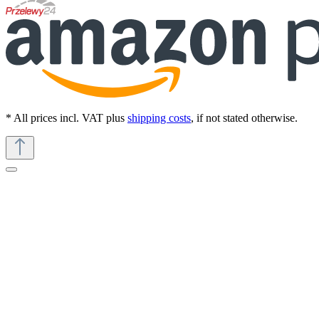
* All prices incl. VAT plus
shipping costs
, if not stated otherwise.