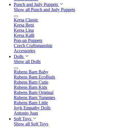
Punch and Judy Puppets
Show all Punch and Judy Puppets
Kersa Classic
Kersa Beni
Kersa Lina
Kersa Kalli
Pop-up Puppets
Czech Craftsmanship
Accessories
Dolls
Show all Dolls
Rubens Barn Baby
Rubens Barn EcoBuds
Rubens Barn Cutie
Rubens Barn Kids
Rubens Barn Original
Rubens Barn Tummies
Rubens Barn Little
Joyk Empathy Dolls
Antonio Juan
Soft Toys
Show all Soft Toys