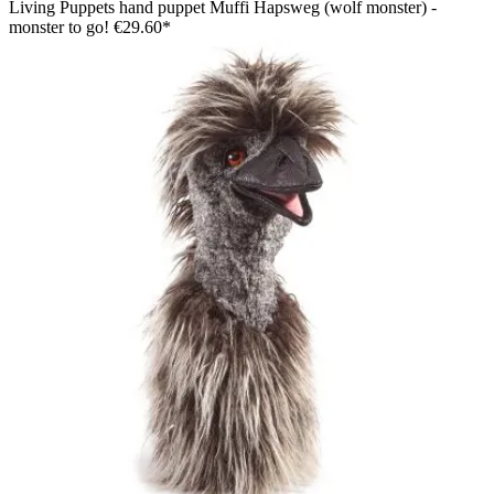
Living Puppets hand puppet Muffi Hapsweg (wolf monster) -
monster to go!
€29.60*