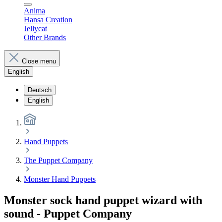
Anima
Hansa Creation
Jellycat
Other Brands
Close menu
English
Deutsch
English
Hand Puppets
The Puppet Company
Monster Hand Puppets
Monster sock hand puppet wizard with
sound - Puppet Company