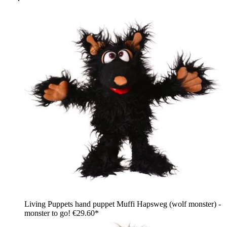
Living Puppets hand puppet Muffi Hapsweg (wolf monster) -
monster to go!
€29.60*