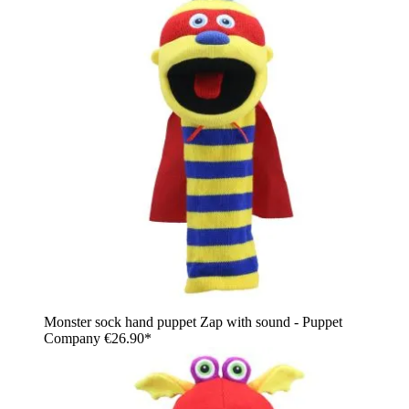
Monster sock hand puppet Zap with sound - Puppet
Company
€26.90*