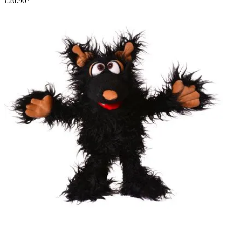
€26.90*