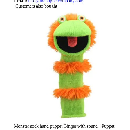
Email:
info@thepuppetcompany.com
Customers also bought
Monster sock hand puppet Ginger with sound - Puppet