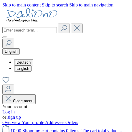
Skip to main content
Skip to search
Skip to main navigation
English
Deutsch
English
Close menu
Your account
Log in
or
sign up
Overview
Your profile
Addresses
Orders
€0.00
Shopping cart contains 0 items. The cart total value is