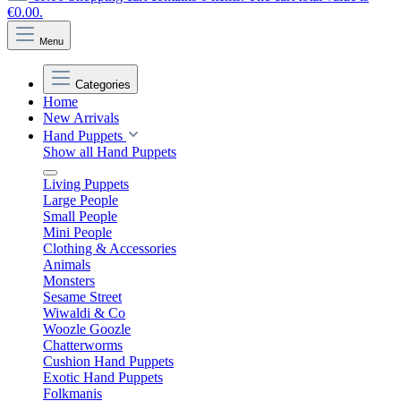
€0.00.
Menu
Categories
Home
New Arrivals
Hand Puppets
Show all Hand Puppets
Living Puppets
Large People
Small People
Mini People
Clothing & Accessories
Animals
Monsters
Sesame Street
Wiwaldi & Co
Woozle Goozle
Chatterworms
Cushion Hand Puppets
Exotic Hand Puppets
Folkmanis