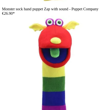
Monster sock hand puppet Zap with sound - Puppet Company
€26.90*