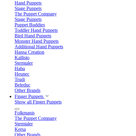
Hand Puppets
Stage Puppets
The Puppet Company
Stage Puppets
Puppet Buddies
Toddler Hand Puppets
Bird Hand Puppets
Monster Hand Puppets
Additional Hand Puppets
Hansa Creation
Kallisto
Sterntaler
Haba
Heunec
Trudi
Beleduc
Other Brands
Finger Puppets
Show all Finger Puppets
Folkmanis
The Puppet Company
Sterntaler
Kersa
Other Brands