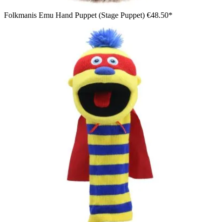
Folkmanis Emu Hand Puppet (Stage Puppet)
€48.50*