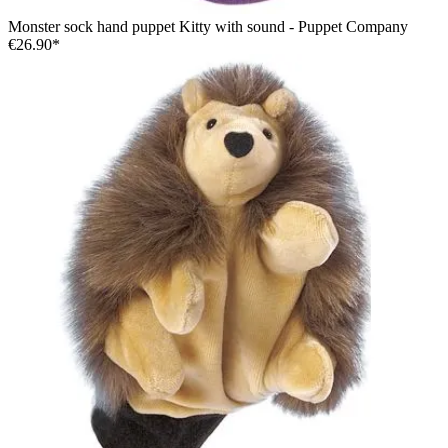
Monster sock hand puppet Kitty with sound - Puppet Company
€26.90*