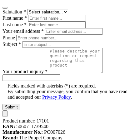
Salutation
*
First name
*
Last name
*
Your email address
*
Phone
Subject
*
Your product inquiry
*
Fields marked with asterisks (*) are required.
By submitting your message, you confirm that you have read
and accepted our
Privacy Policy
.
Submit
Product number:
17101
EAN:
5060711739540
Manufacturer No.:
PC007026
Brand:
The Puppet Company