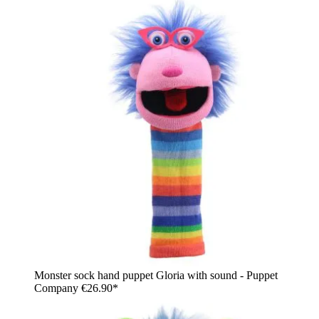
Monster sock hand puppet Gloria with sound - Puppet
Company
€26.90*