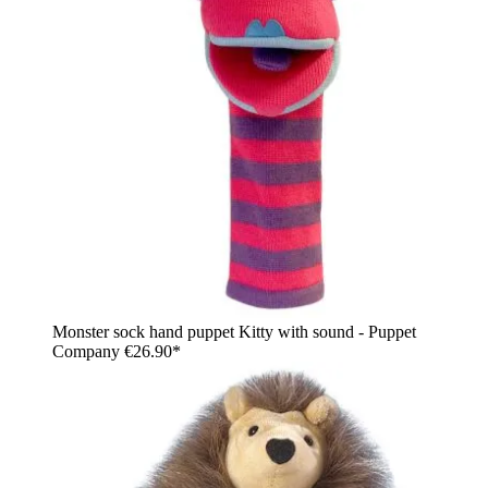
Monster sock hand puppet Kitty with sound - Puppet
Company
€26.90*