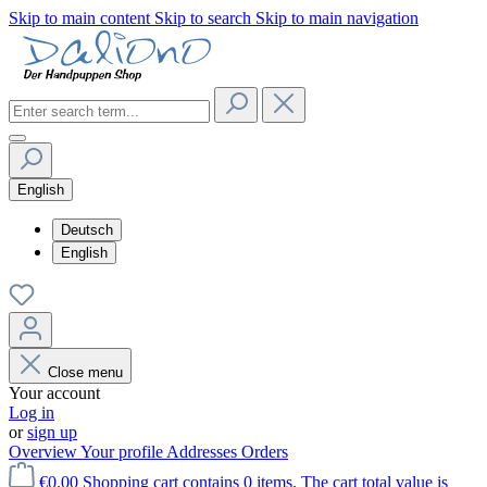
Skip to main content
Skip to search
Skip to main navigation
English
Deutsch
English
Close menu
Your account
Log in
or
sign up
Overview
Your profile
Addresses
Orders
€0.00
Shopping cart contains 0 items. The cart total value is