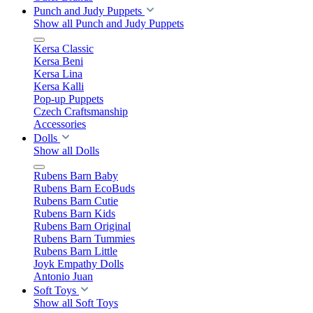
Punch and Judy Puppets
Show all Punch and Judy Puppets
Kersa Classic
Kersa Beni
Kersa Lina
Kersa Kalli
Pop-up Puppets
Czech Craftsmanship
Accessories
Dolls
Show all Dolls
Rubens Barn Baby
Rubens Barn EcoBuds
Rubens Barn Cutie
Rubens Barn Kids
Rubens Barn Original
Rubens Barn Tummies
Rubens Barn Little
Joyk Empathy Dolls
Antonio Juan
Soft Toys
Show all Soft Toys