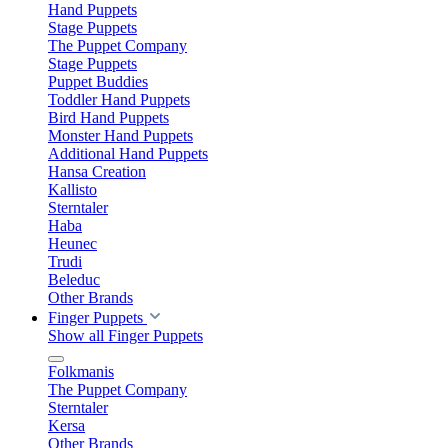
Hand Puppets
Stage Puppets
The Puppet Company
Stage Puppets
Puppet Buddies
Toddler Hand Puppets
Bird Hand Puppets
Monster Hand Puppets
Additional Hand Puppets
Hansa Creation
Kallisto
Sterntaler
Haba
Heunec
Trudi
Beleduc
Other Brands
Finger Puppets
Show all Finger Puppets
Folkmanis
The Puppet Company
Sterntaler
Kersa
Other Brands