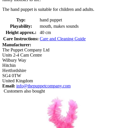
The hand puppet is suitable for children and adults.
Typ:
hand puppet
Playability:
mouth, makes sounds
Height approx.:
40 cm
Care Instructions:
Care and Cleaning Guide
Manufacturer:
The Puppet Company Ltd
Units 2-4 Cam Centre
Wilbury Way
Hitchin
Hertfordshire
SG4 0TW
United Kingdom
Email:
info@thepuppetcompany.com
Customers also bought