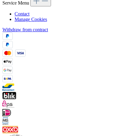
Service Menu
Contact
Manage Cookies
Withdraw from contract