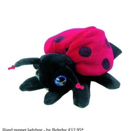
Hand puppet ladybug - by Beleduc
€12.95*