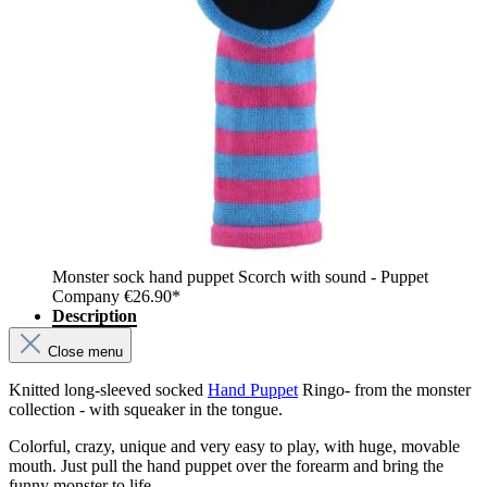
Monster sock hand puppet Scorch with sound - Puppet
Company
€26.90*
Description
Close menu
Knitted long-sleeved socked
Hand Puppet
Ringo- from the monster
collection - with squeaker in the tongue.
Colorful, crazy, unique and very easy to play, with huge, movable
mouth. Just pull the hand puppet over the forearm and bring the
funny monster to life.