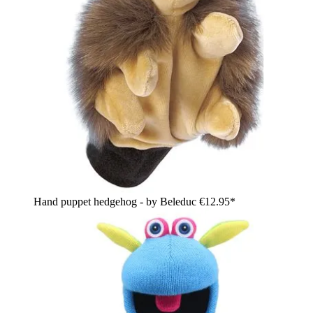
Hand puppet hedgehog - by Beleduc
€12.95*