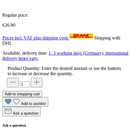
Regular price:
€26.90
Prices incl. VAT plus shipping costs
Shipping with
DHL
Available, delivery time:
1–3 working days (Germany), international
delivery times vary.
Product Quantity: Enter the desired amount or use the buttons
to increase or decrease the quantity.
Add to shopping cart
Add to wishlist
Ask a question
Ask a question