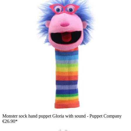
Monster sock hand puppet Gloria with sound - Puppet Company
€26.90*