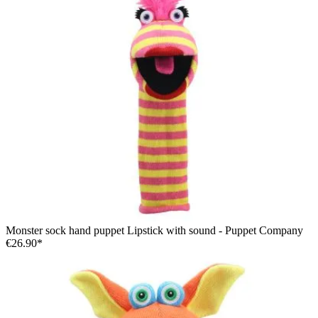
Monster sock hand puppet Lipstick with sound - Puppet Company
€26.90*