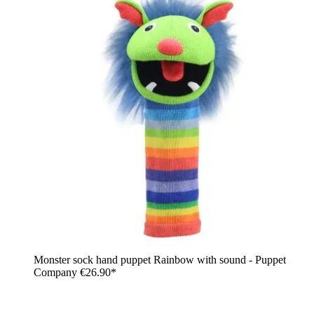
Monster sock hand puppet Rainbow with sound - Puppet
Company
€26.90*