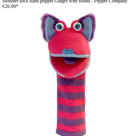
Monster sock hand puppet Ginger with sound - Puppet Company
€26.90*