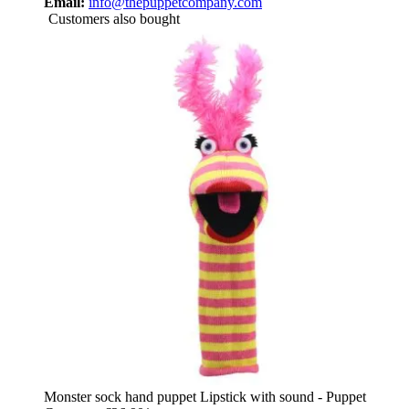
Email:
info@thepuppetcompany.com
Customers also bought
Monster sock hand puppet Lipstick with sound - Puppet