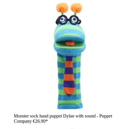
Monster sock hand puppet Dylan with sound - Puppet
Company
€26.90*