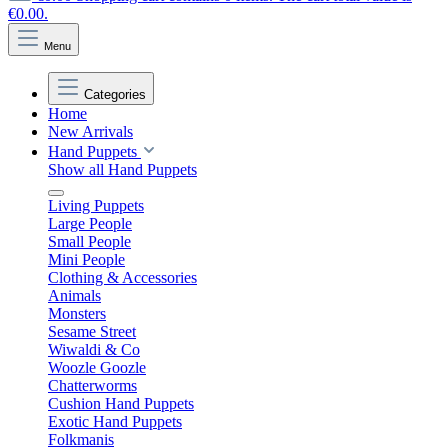
€0.00.
Menu
Categories
Home
New Arrivals
Hand Puppets
Show all Hand Puppets
Living Puppets
Large People
Small People
Mini People
Clothing & Accessories
Animals
Monsters
Sesame Street
Wiwaldi & Co
Woozle Goozle
Chatterworms
Cushion Hand Puppets
Exotic Hand Puppets
Folkmanis