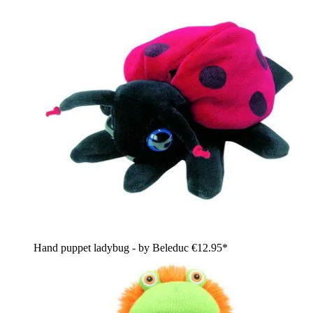
Hand puppet ladybug - by Beleduc
€12.95*