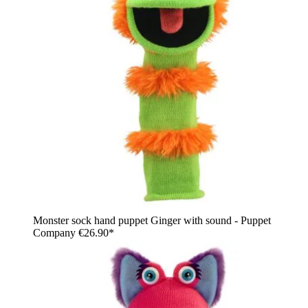
Monster sock hand puppet Ginger with sound - Puppet
Company
€26.90*