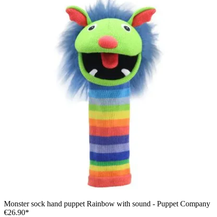
Monster sock hand puppet Rainbow with sound - Puppet Company
€26.90*