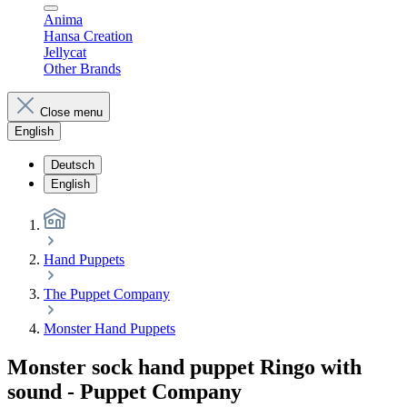
Anima
Hansa Creation
Jellycat
Other Brands
Close menu
English
Deutsch
English
Hand Puppets
The Puppet Company
Monster Hand Puppets
Monster sock hand puppet Ringo with
sound - Puppet Company