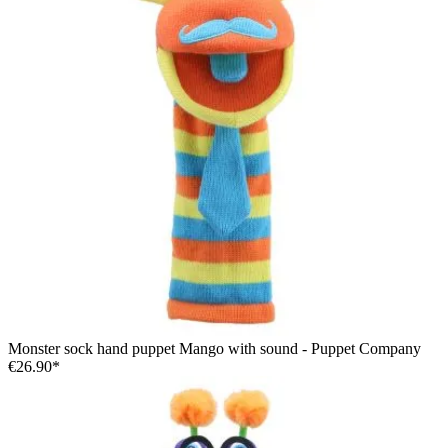
Monster sock hand puppet Mango with sound - Puppet Company
€26.90*