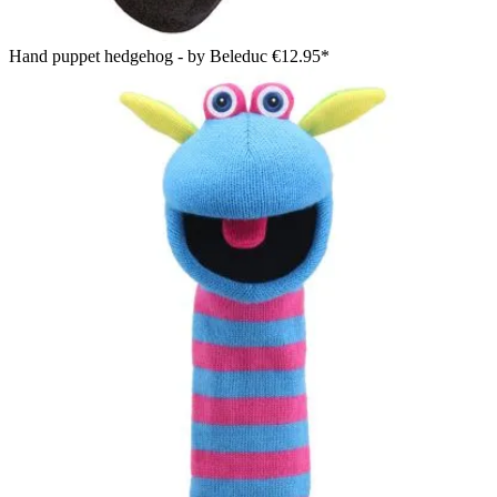
Hand puppet hedgehog - by Beleduc
€12.95*