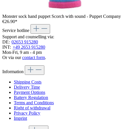
Monster sock hand puppet Scorch with sound - Puppet Company
€26.90*
Service hotline
Support and counselling via:
DE:
02653 915280
INT:
+49 2653 915280
Mon-Fri, 9 am - 4 pm
Or via our
contact form
.
Information
Shipping Costs
Delivery Time
Payment Options
Battery Regulation
Terms and Conditions
Right of withdrawal
Privacy Policy
Imprint