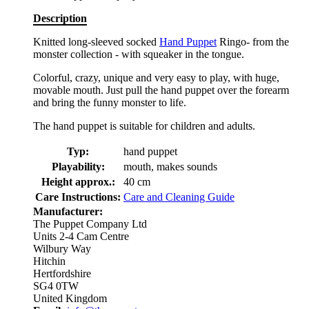
Description
Knitted long-sleeved socked
Hand Puppet
Ringo- from the
monster collection - with squeaker in the tongue.
Colorful, crazy, unique and very easy to play, with huge,
movable mouth. Just pull the hand puppet over the forearm
and bring the funny monster to life.
The hand puppet is suitable for children and adults.
Typ:
hand puppet
Playability:
mouth, makes sounds
Height approx.:
40 cm
Care Instructions:
Care and Cleaning Guide
Manufacturer:
The Puppet Company Ltd
Units 2-4 Cam Centre
Wilbury Way
Hitchin
Hertfordshire
SG4 0TW
United Kingdom