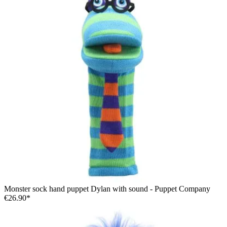
Monster sock hand puppet Dylan with sound - Puppet Company
€26.90*