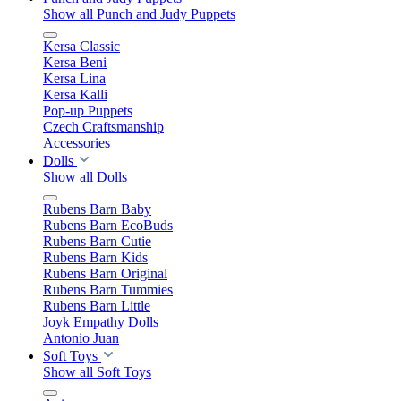
Show all Punch and Judy Puppets
Kersa Classic
Kersa Beni
Kersa Lina
Kersa Kalli
Pop-up Puppets
Czech Craftsmanship
Accessories
Dolls
Show all Dolls
Rubens Barn Baby
Rubens Barn EcoBuds
Rubens Barn Cutie
Rubens Barn Kids
Rubens Barn Original
Rubens Barn Tummies
Rubens Barn Little
Joyk Empathy Dolls
Antonio Juan
Soft Toys
Show all Soft Toys