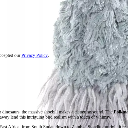
accepted our
Privacy Policy
.
o dinosaurs, the massive shoebill makes a clattering sound. The
Folkman
 away lend this intriguing bird realism with a touch of whimsy.
East Africa, from South Sudan down to Zambia. Standing upright it reac