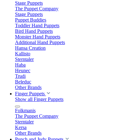
Stage Puppets
The Puppet Company
Stage Puppets
Puppet Buddies
Toddler Hand Puppets
Bird Hand Puppets
Monster Hand Puppets
Additional Hand Puppets
Hansa Creation
Kallisto
Sterntaler
Haba
Heunec
Trudi
Beleduc
Other Brands
Finger Puppets
Show all Finger Puppets
Folkmanis
The Puppet Company
Sterntaler
Kersa
Other Brands
Punch and Judy Puppets