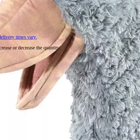
L
elivery times vary.
crease or decrease the quantity.