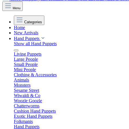
Menu
Categories
Home
New Arrivals
Hand Puppets
Show all Hand Puppets
Living Puppets
Large People
Small People
Mini People
Clothing & Accessories
Animals
Monsters
Sesame Street
Wiwaldi & Co
Woozle Goozle
Chatterworms
Cushion Hand Puppets
Exotic Hand Puppets
Folkmanis
Hand Puppets