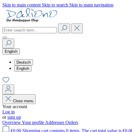
Skip to main content
Skip to search
Skip to main navigation
English
Deutsch
English
Close menu
Your account
Log in
or
sign up
Overview
Your profile
Addresses
Orders
€0.00
Shopping cart contains 0 items. The cart total value is €0.0