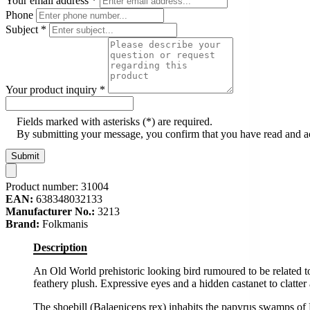
Your email address
*
Phone
Subject
*
Your product inquiry
*
Fields marked with asterisks (*) are required.
By submitting your message, you confirm that you have read and 
Submit
Product number:
31004
EAN:
638348032133
Manufacturer No.:
3213
Brand:
Folkmanis
Description
An Old World prehistoric looking bird rumoured to be related t
feathery plush. Expressive eyes and a hidden castanet to clatter
The shoebill (Balaeniceps rex) inhabits the papyrus swamps of 