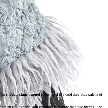
is shoebill stage puppet
is designed in a cool grey-blue palette of
hes an adult's chest, and its wings span more than two metres. The