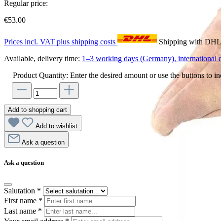
Regular price:
€53.00
Prices incl. VAT plus shipping costs
Shipping with DH
Available, delivery time:
1–3 working days (Germany), international d
Product Quantity: Enter the desired amount or use the buttons to in
Add to shopping cart
Add to wishlist
Ask a question
Ask a question
Salutation
*
First name
*
Last name
*