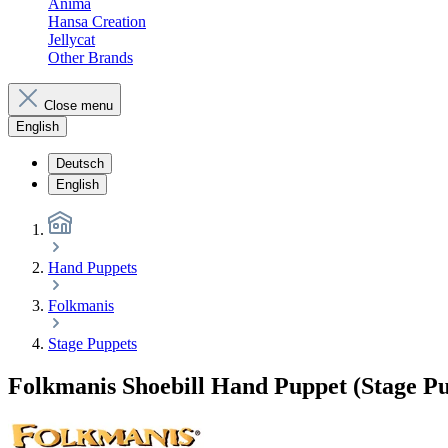
Anima
Hansa Creation
Jellycat
Other Brands
Close menu
English
Deutsch
English
Hand Puppets
Folkmanis
Stage Puppets
Folkmanis Shoebill Hand Puppet (Stage P