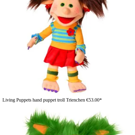
Living Puppets hand puppet troll Trienchen
€53.00*