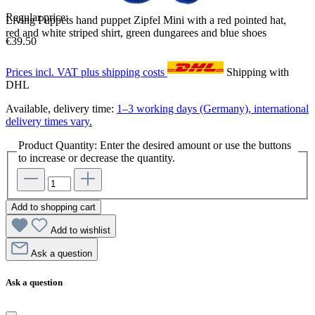
Regular price:
Living Puppets hand puppet Zipfel Mini with a red pointed hat,
red and white striped shirt, green dungarees and blue shoes
€39.50
Prices incl. VAT plus shipping costs
Shipping with
DHL
Available, delivery time:
1–3 working days (Germany), international
delivery times vary.
Product Quantity: Enter the desired amount or use the buttons
to increase or decrease the quantity.
Add to shopping cart
Add to wishlist
Ask a question
Ask a question