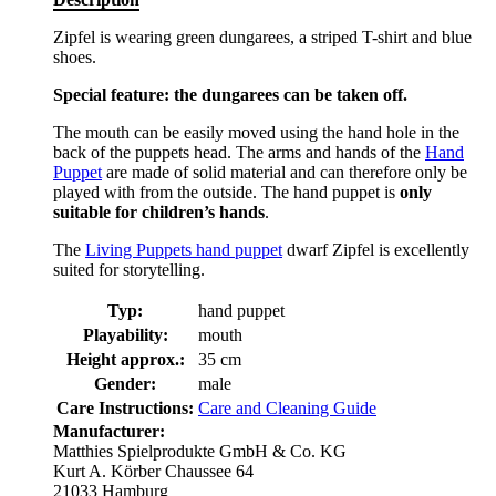
Zipfel is wearing green dungarees, a striped T-shirt and blue
shoes.
Special feature: the dungarees can be taken off.
The mouth can be easily moved using the hand hole in the
back of the puppets head. The arms and hands of the
Hand
Puppet
are made of solid material and can therefore only be
played with from the outside. The hand puppet is
only
suitable for children’s hands
.
The
Living Puppets hand puppet
dwarf Zipfel is excellently
suited for storytelling.
Typ:
hand puppet
Playability:
mouth
Height approx.:
35 cm
Gender:
male
Care Instructions:
Care and Cleaning Guide
Manufacturer:
Matthies Spielprodukte GmbH & Co. KG
Kurt A. Körber Chaussee 64
21033 Hamburg