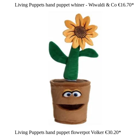
Living Puppets hand puppet whiner - Wiwaldi & Co
€16.70*
Living Puppets hand puppet flowerpot Volker
€30.20*