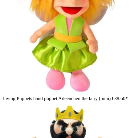
Living Puppets hand puppet Aileenchen the fairy (mini)
€38.60*