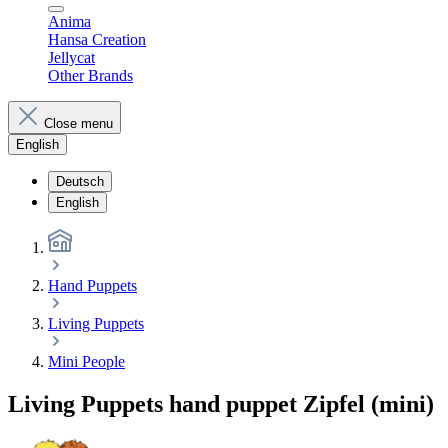
Anima
Hansa Creation
Jellycat
Other Brands
Close menu
English
Deutsch
English
Hand Puppets
Living Puppets
Mini People
Living Puppets hand puppet Zipfel (mini)