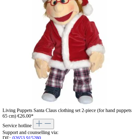
Living Puppets Santa Claus clothing set 2-piece (for hand puppets
65 cm)
€26.00*
Service hotline
Support and counselling via:
DE:
02653 915280