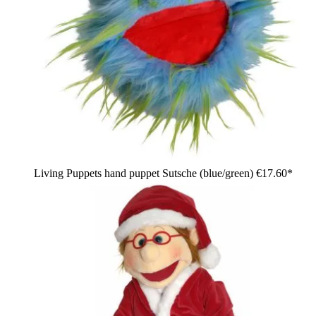
Living Puppets hand puppet Sutsche (blue/green)
€17.60*