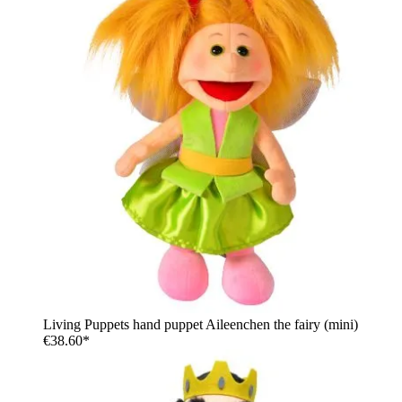
Living Puppets hand puppet Aileenchen the fairy (mini)
€38.60*