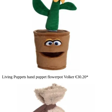
Living Puppets hand puppet flowerpot Volker
€30.20*