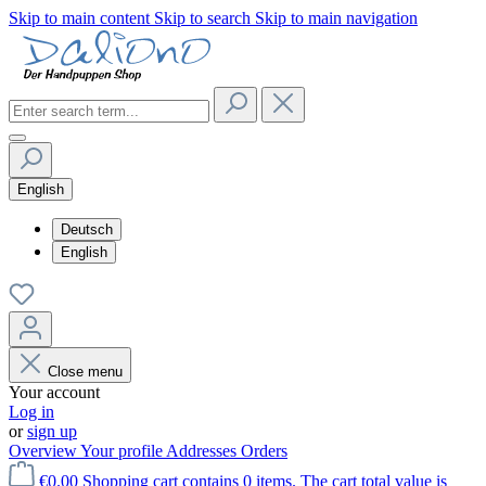
Skip to main content
Skip to search
Skip to main navigation
English
Deutsch
English
Close menu
Your account
Log in
or
sign up
Overview
Your profile
Addresses
Orders
€0.00
Shopping cart contains 0 items. The cart total value is