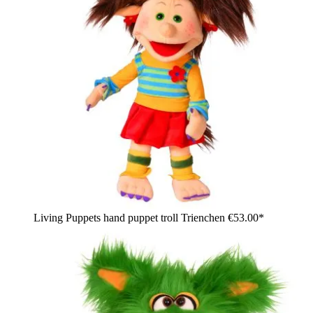
Living Puppets hand puppet troll Trienchen
€53.00*