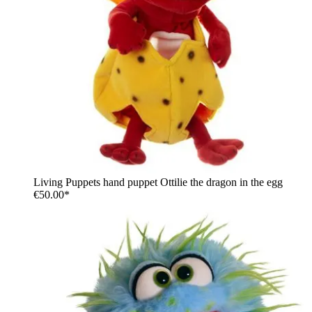
Living Puppets hand puppet Ottilie the dragon in the egg
€50.00*