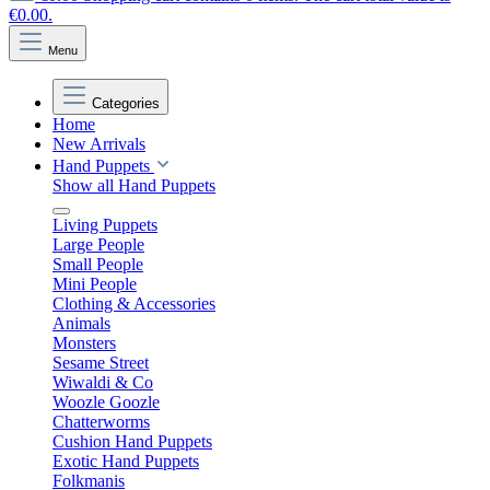
€0.00.
Menu
Categories
Home
New Arrivals
Hand Puppets
Show all Hand Puppets
Living Puppets
Large People
Small People
Mini People
Clothing & Accessories
Animals
Monsters
Sesame Street
Wiwaldi & Co
Woozle Goozle
Chatterworms
Cushion Hand Puppets
Exotic Hand Puppets
Folkmanis