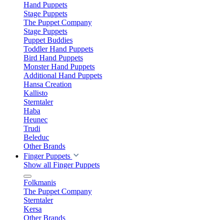
Hand Puppets
Stage Puppets
The Puppet Company
Stage Puppets
Puppet Buddies
Toddler Hand Puppets
Bird Hand Puppets
Monster Hand Puppets
Additional Hand Puppets
Hansa Creation
Kallisto
Sterntaler
Haba
Heunec
Trudi
Beleduc
Other Brands
Finger Puppets
Show all Finger Puppets
Folkmanis
The Puppet Company
Sterntaler
Kersa
Other Brands