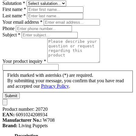
Salutation
*
First name
*
Last name
*
Your email address
*
Phone
Subject
*
Your product inquiry
*
Fields marked with asterisks (*) are required.
By submitting your message, you confirm that you have read
and accepted our
Privacy Policy
.
Submit
Product number:
20720
EAN:
6091024208934
Manufacturer No.:
W708
Brand:
Living Puppets
Description