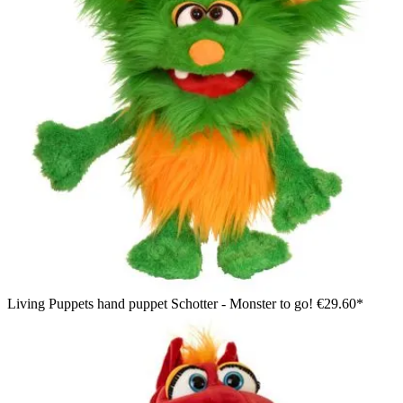
Living Puppets hand puppet Schotter - Monster to go!
€29.60*