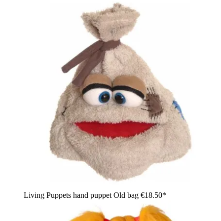
Living Puppets hand puppet Old bag
€18.50*