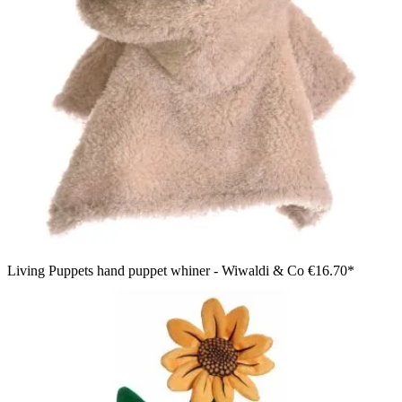
Living Puppets hand puppet whiner - Wiwaldi & Co
€16.70*