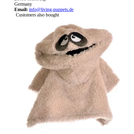
Germany
Email:
info@living-puppets.de
Customers also bought