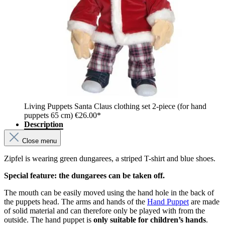
Living Puppets Santa Claus clothing set 2-piece (for hand
puppets 65 cm)
€26.00*
Description
Close menu
Zipfel is wearing green dungarees, a striped T-shirt and blue shoes.
Special feature: the dungarees can be taken off.
The mouth can be easily moved using the hand hole in the back of
the puppets head. The arms and hands of the
Hand Puppet
are made
of solid material and can therefore only be played with from the
outside. The hand puppet is
only suitable for children’s hands
.