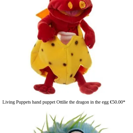
Living Puppets hand puppet Ottilie the dragon in the egg
€50.00*