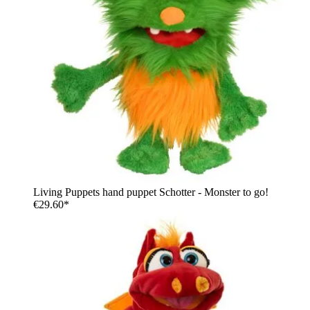
Living Puppets hand puppet Schotter - Monster to go!
€29.60*