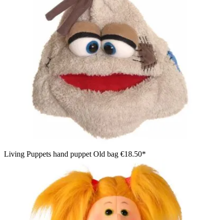
Living Puppets hand puppet Old bag
€18.50*