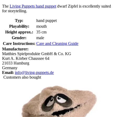
The
Living Puppets hand puppet
dwarf Zipfel is excellently suited
for storytelling.
Typ:
hand puppet
Playability:
mouth
Height approx.:
35 cm
Gender:
male
Care Instructions:
Care and Cleaning Guide
Manufacturer:
Matthies Spielprodukte GmbH & Co. KG
Kurt A. Körber Chaussee 64
21033 Hamburg
Germany
Email:
info@living-puppets.de
Customers also bought