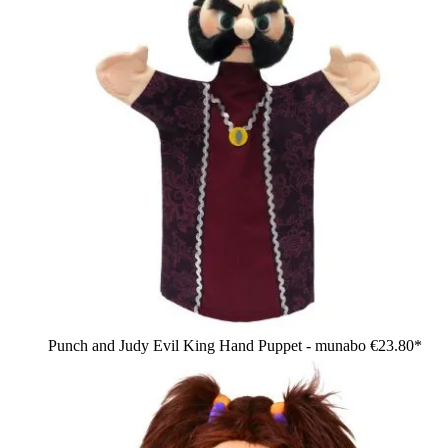
Punch and Judy Evil King Hand Puppet - munabo
€23.80*