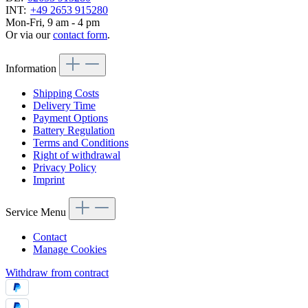
INT:
+49 2653 915280
Mon-Fri, 9 am - 4 pm
Or via our
contact form
.
Information
Shipping Costs
Delivery Time
Payment Options
Battery Regulation
Terms and Conditions
Right of withdrawal
Privacy Policy
Imprint
Service Menu
Contact
Manage Cookies
Withdraw from contract