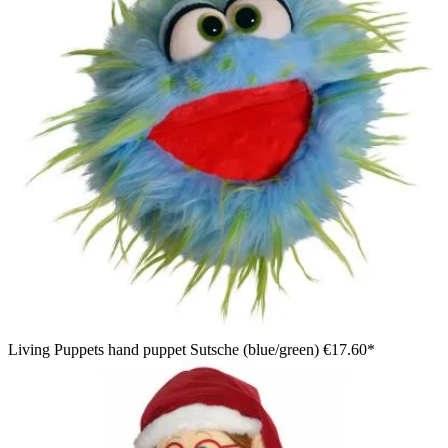
Living Puppets hand puppet Sutsche (blue/green)
€17.60*