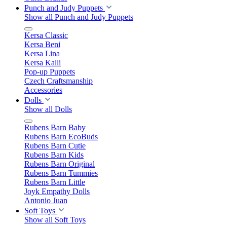
Punch and Judy Puppets
Show all Punch and Judy Puppets
Kersa Classic
Kersa Beni
Kersa Lina
Kersa Kalli
Pop-up Puppets
Czech Craftsmanship
Accessories
Dolls
Show all Dolls
Rubens Barn Baby
Rubens Barn EcoBuds
Rubens Barn Cutie
Rubens Barn Kids
Rubens Barn Original
Rubens Barn Tummies
Rubens Barn Little
Joyk Empathy Dolls
Antonio Juan
Soft Toys
Show all Soft Toys