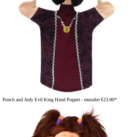
Punch and Judy Evil King Hand Puppet - munabo
€23.80*