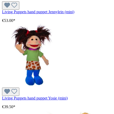
Living Puppets hand puppet Jennylein (mini)
€53.00*
Living Puppets hand puppet Yosie (mini)
€39.50*