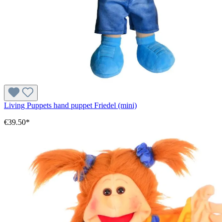
Living Puppets hand puppet Friedel (mini)
€39.50*