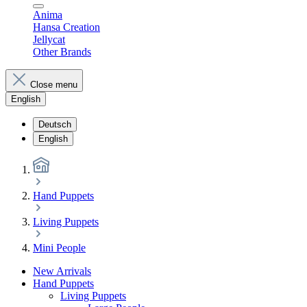
Anima
Hansa Creation
Jellycat
Other Brands
Close menu
English
Deutsch
English
Hand Puppets
Living Puppets
Mini People
New Arrivals
Hand Puppets
Living Puppets