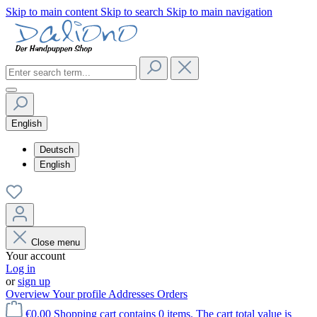
Skip to main content
Skip to search
Skip to main navigation
English
Deutsch
English
Close menu
Your account
Log in
or
sign up
Overview
Your profile
Addresses
Orders
€0.00
Shopping cart contains 0 items. The cart total value is