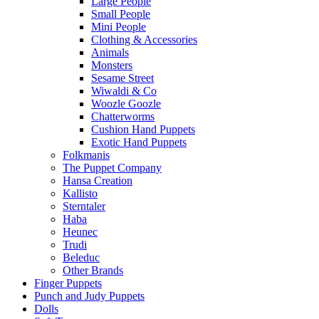
Large People
Small People
Mini People
Clothing & Accessories
Animals
Monsters
Sesame Street
Wiwaldi & Co
Woozle Goozle
Chatterworms
Cushion Hand Puppets
Exotic Hand Puppets
Folkmanis
The Puppet Company
Hansa Creation
Kallisto
Sterntaler
Haba
Heunec
Trudi
Beleduc
Other Brands
Finger Puppets
Punch and Judy Puppets
Dolls