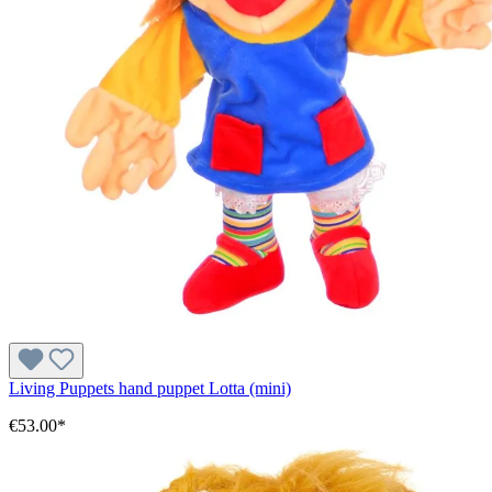
Living Puppets hand puppet Lotta (mini)
€53.00*