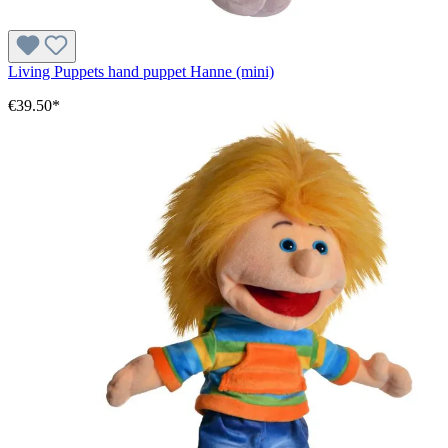
Living Puppets hand puppet Hanne (mini)
€39.50*