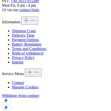
INT:
+49 2653 915280
Mon-Fri, 9 am - 4 pm
Or via our
contact form
.
Information
Shipping Costs
Delivery Time
Payment Options
Battery Regulation
Terms and Conditions
Right of withdrawal
Privacy Policy
Imprint
Service Menu
Contact
Manage Cookies
Withdraw from contract