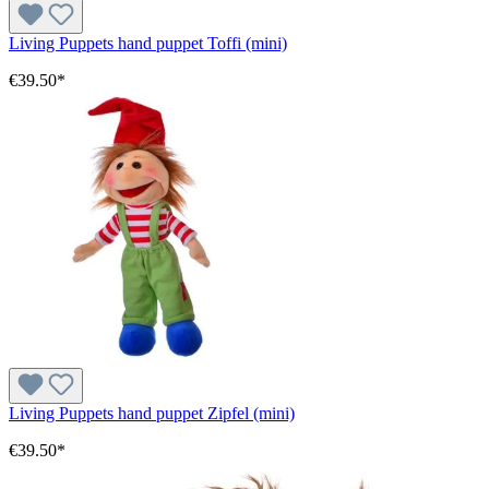
Living Puppets hand puppet Toffi (mini)
€39.50*
Living Puppets hand puppet Zipfel (mini)
€39.50*