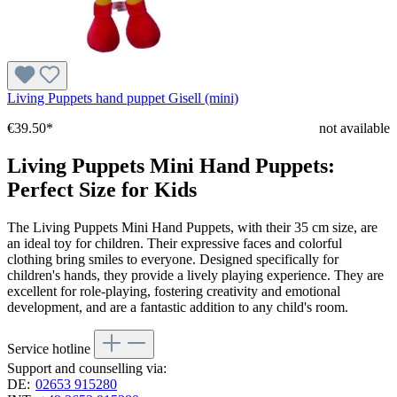
Living Puppets hand puppet Gisell (mini)
€39.50*
not available
Living Puppets Mini Hand Puppets:
Perfect Size for Kids
The Living Puppets Mini Hand Puppets, with their 35 cm size, are
an ideal toy for children. Their expressive faces and colorful
clothing bring smiles to everyone. Designed specifically for
children's hands, they provide a lively playing experience. They are
excellent for role-playing, fostering creativity and emotional
development, and are a fantastic addition to any child's room.
Service hotline
Support and counselling via:
DE:
02653 915280