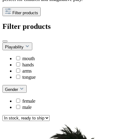
Filter products
Filter products
Playability
mouth
hands
arms
tongue
Gender
female
male