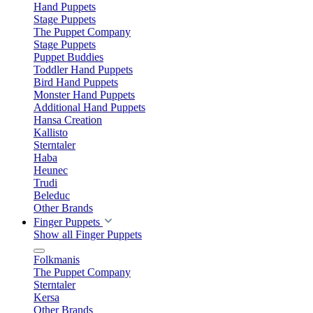
Hand Puppets
Stage Puppets
The Puppet Company
Stage Puppets
Puppet Buddies
Toddler Hand Puppets
Bird Hand Puppets
Monster Hand Puppets
Additional Hand Puppets
Hansa Creation
Kallisto
Sterntaler
Haba
Heunec
Trudi
Beleduc
Other Brands
Finger Puppets
Show all Finger Puppets
Folkmanis
The Puppet Company
Sterntaler
Kersa
Other Brands