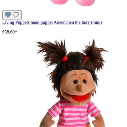
Living Puppets hand puppet Aileenchen the fairy (mini)
€38.60*