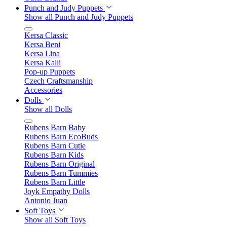
Punch and Judy Puppets
Show all Punch and Judy Puppets
Kersa Classic
Kersa Beni
Kersa Lina
Kersa Kalli
Pop-up Puppets
Czech Craftsmanship
Accessories
Dolls
Show all Dolls
Rubens Barn Baby
Rubens Barn EcoBuds
Rubens Barn Cutie
Rubens Barn Kids
Rubens Barn Original
Rubens Barn Tummies
Rubens Barn Little
Joyk Empathy Dolls
Antonio Juan
Soft Toys
Show all Soft Toys