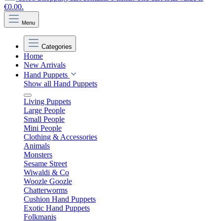
€0.00.
Menu
Categories
Home
New Arrivals
Hand Puppets
Show all Hand Puppets
Living Puppets
Large People
Small People
Mini People
Clothing & Accessories
Animals
Monsters
Sesame Street
Wiwaldi & Co
Woozle Goozle
Chatterworms
Cushion Hand Puppets
Exotic Hand Puppets
Folkmanis