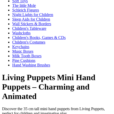
Soft Toys
The little Mole
Schleich Figures
Night Lights for Children
Sleep Aids for Children
Wall Stickers & Borders
Children's Tableware
Washcloths
Children's Books, Games & CDs
Children's Costumes
Keychains
Music Boxes
Milk Tooth Boxes
Pine Cushions
Hand Washing Brushes
Living Puppets Mini Hand
Puppets – Charming and
Animated
Discover the 35 cm tall mini hand puppets from Living Puppets,
perfect for children and imaginative play.