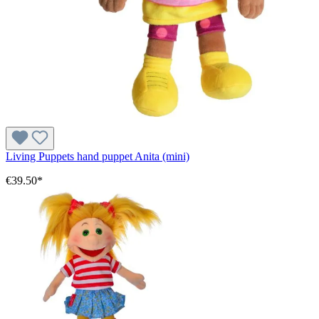
Living Puppets hand puppet Anita (mini)
€39.50*