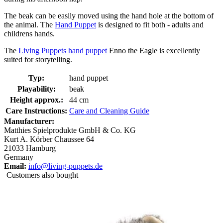
The beak can be easily moved using the hand hole at the bottom of
the animal. The
Hand Puppet
is designed to fit both - adults and
childrens hands.
The
Living Puppets hand puppet
Enno the Eagle is excellently
suited for storytelling.
Typ:
hand puppet
Playability:
beak
Height approx.:
44 cm
Care Instructions:
Care and Cleaning Guide
Manufacturer:
Matthies Spielprodukte GmbH & Co. KG
Kurt A. Körber Chaussee 64
21033 Hamburg
Germany
Email:
info@living-puppets.de
Customers also bought