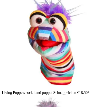
Living Puppets sock hand puppet Schnappelchen
€18.50*