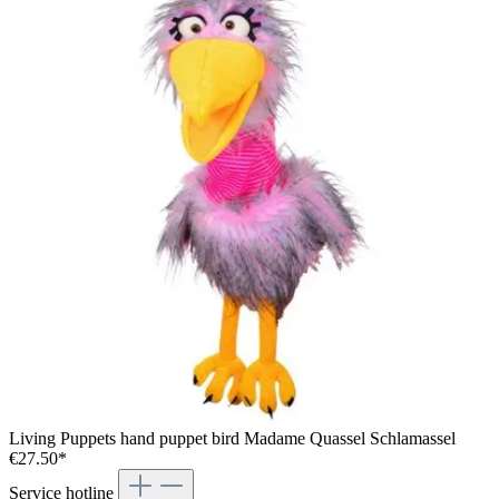
Living Puppets hand puppet bird Madame Quassel Schlamassel
€27.50*
Service hotline