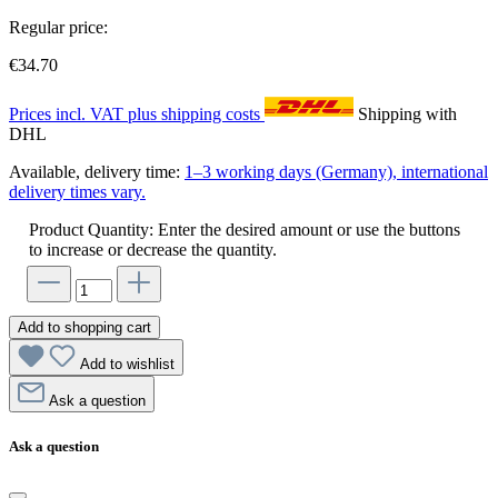
Regular price:
€34.70
Prices incl. VAT plus shipping costs
Shipping with
DHL
Available, delivery time:
1–3 working days (Germany), international
delivery times vary.
Product Quantity: Enter the desired amount or use the buttons
to increase or decrease the quantity.
Add to shopping cart
Add to wishlist
Ask a question
Ask a question