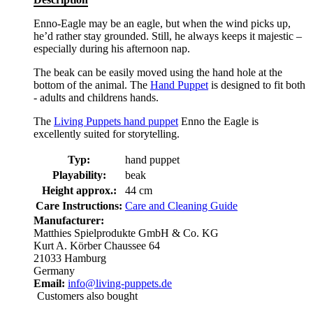
Enno-Eagle may be an eagle, but when the wind picks up,
he’d rather stay grounded. Still, he always keeps it majestic –
especially during his afternoon nap.
The beak can be easily moved using the hand hole at the
bottom of the animal. The
Hand Puppet
is designed to fit both
- adults and childrens hands.
The
Living Puppets hand puppet
Enno the Eagle is
excellently suited for storytelling.
Typ:
hand puppet
Playability:
beak
Height approx.:
44 cm
Care Instructions:
Care and Cleaning Guide
Manufacturer:
Matthies Spielprodukte GmbH & Co. KG
Kurt A. Körber Chaussee 64
21033 Hamburg
Germany
Email:
info@living-puppets.de
Customers also bought