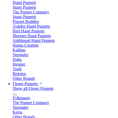
Hand Puppets
Stage Puppets
The Puppet Company
Stage Puppets
Puppet Buddies
Toddler Hand Puppets
Bird Hand Puppets
Monster Hand Puppets
Additional Hand Puppets
Hansa Creation
Kallisto
Sterntaler
Haba
Heunec
Trudi
Beleduc
Other Brands
Finger Puppets
Show all Finger Puppets
Folkmanis
The Puppet Company
Sterntaler
Kersa
Other Brands