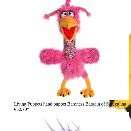
Living Puppets hand puppet Baroness Bargain of Smuggling
€52.70*