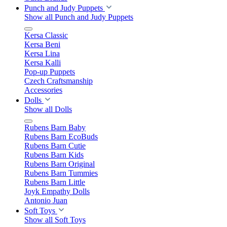
Punch and Judy Puppets
Show all Punch and Judy Puppets
Kersa Classic
Kersa Beni
Kersa Lina
Kersa Kalli
Pop-up Puppets
Czech Craftsmanship
Accessories
Dolls
Show all Dolls
Rubens Barn Baby
Rubens Barn EcoBuds
Rubens Barn Cutie
Rubens Barn Kids
Rubens Barn Original
Rubens Barn Tummies
Rubens Barn Little
Joyk Empathy Dolls
Antonio Juan
Soft Toys
Show all Soft Toys