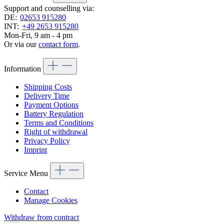
Support and counselling via:
DE:
02653 915280
INT:
+49 2653 915280
Mon-Fri, 9 am - 4 pm
Or via our
contact form
.
Information
Shipping Costs
Delivery Time
Payment Options
Battery Regulation
Terms and Conditions
Right of withdrawal
Privacy Policy
Imprint
Service Menu
Contact
Manage Cookies
Withdraw from contract