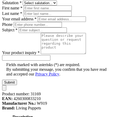
Salutation
*
First name
*
Last name
*
Your email address
*
Phone
Subject
*
Your product inquiry
*
Fields marked with asterisks (*) are required.
By submitting your message, you confirm that you have read
and accepted our
Privacy Policy
.
Submit
Product number:
31169
EAN:
4260300833210
Manufacturer No.:
W919
Brand:
Living Puppets
Description