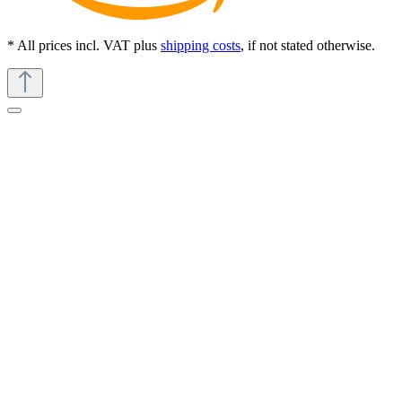
* All prices incl. VAT plus
shipping costs
, if not stated otherwise.