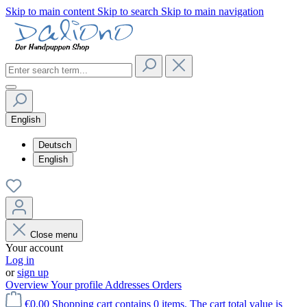
Skip to main content
Skip to search
Skip to main navigation
English
Deutsch
English
Close menu
Your account
Log in
or
sign up
Overview
Your profile
Addresses
Orders
€0.00
Shopping cart contains 0 items. The cart total value is