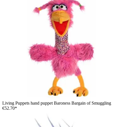
Living Puppets hand puppet Baroness Bargain of Smuggling
€52.70*