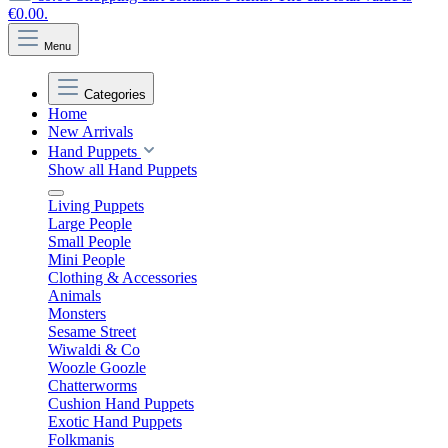
€0.00.
Menu
Categories
Home
New Arrivals
Hand Puppets
Show all Hand Puppets
Living Puppets
Large People
Small People
Mini People
Clothing & Accessories
Animals
Monsters
Sesame Street
Wiwaldi & Co
Woozle Goozle
Chatterworms
Cushion Hand Puppets
Exotic Hand Puppets
Folkmanis