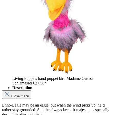
Living Puppets hand puppet bird Madame Quassel
Schlamassel
€27.50*
Description
Close menu
Enno-Eagle may be an eagle, but when the wind picks up, he’d
rather stay grounded. Still, he always keeps it majestic – especially
during his afternoon nap.