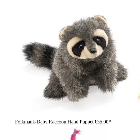
Folkmanis Baby Raccoon Hand Puppet
€35.00*