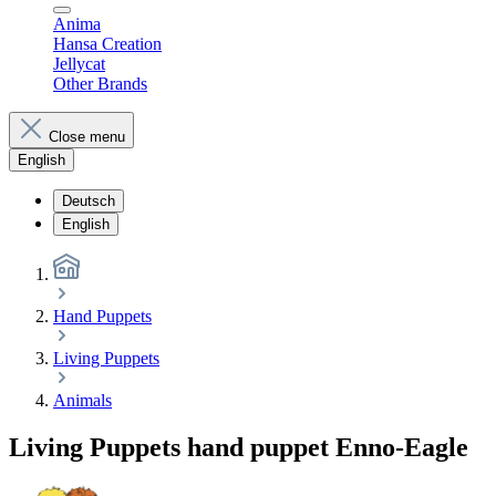
Anima
Hansa Creation
Jellycat
Other Brands
Close menu
English
Deutsch
English
Hand Puppets
Living Puppets
Animals
Living Puppets hand puppet Enno-Eagle