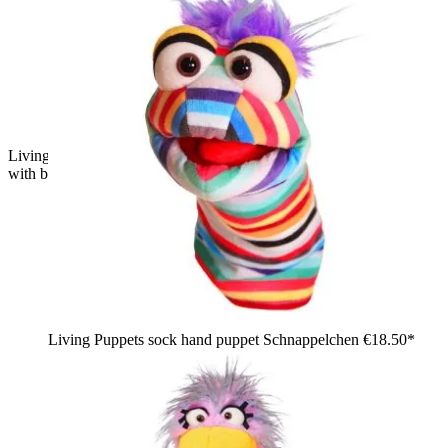
Living Puppets hand puppet Enno Eagle: green shaggy bird
with big yellow beak
Living Puppets sock hand puppet Schnappelchen
€18.50*