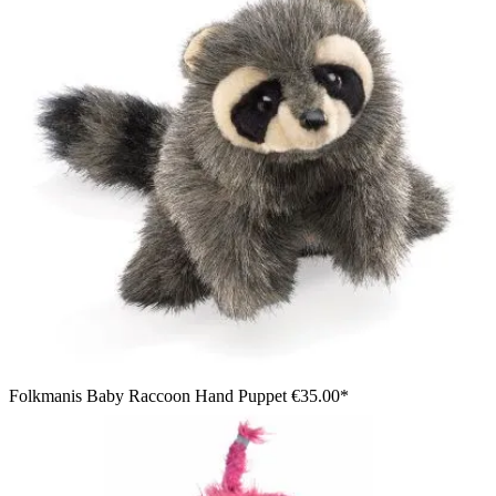
Folkmanis Baby Raccoon Hand Puppet
€35.00*