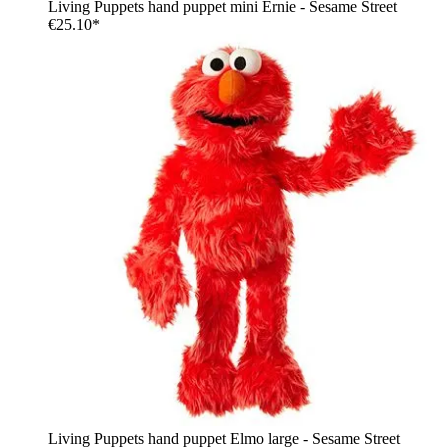
Living Puppets hand puppet mini Ernie - Sesame Street
€25.10*
Living Puppets hand puppet Elmo large - Sesame Street