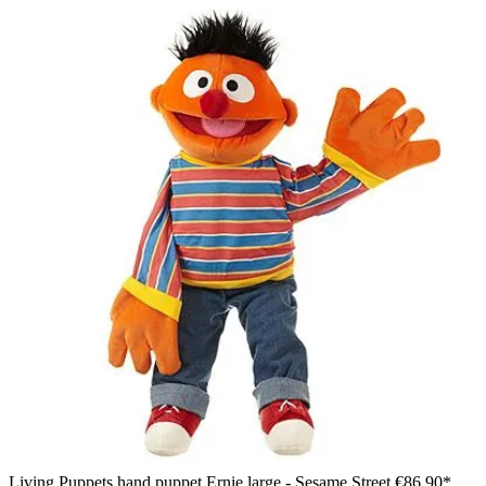
Living Puppets hand puppet Ernie large - Sesame Street
€86.90*