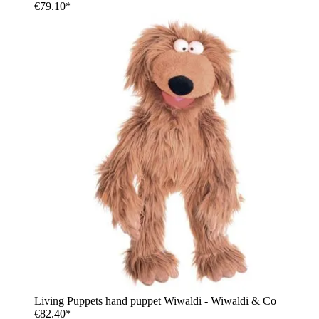
€79.10*
Living Puppets hand puppet Wiwaldi - Wiwaldi & Co
€82.40*