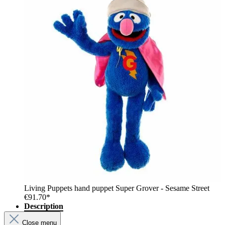
Living Puppets hand puppet Super Grover - Sesame Street
€91.70*
Description
Close menu