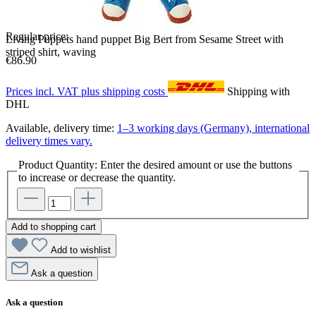
Regular price:
Living Puppets hand puppet Big Bert from Sesame Street with
striped shirt, waving
€86.90
Prices incl. VAT plus shipping costs
Shipping with
DHL
Available, delivery time:
1–3 working days (Germany), international
delivery times vary.
Product Quantity: Enter the desired amount or use the buttons
to increase or decrease the quantity.
Add to shopping cart
Add to wishlist
Ask a question
Ask a question