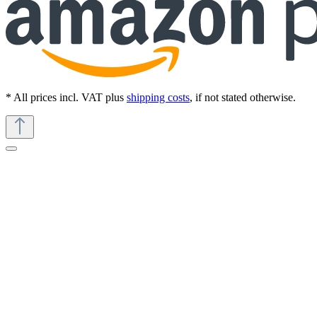
* All prices incl. VAT plus
shipping costs
, if not stated otherwise.