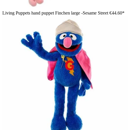
Living Puppets hand puppet Finchen large -Sesame Street
€44.60*