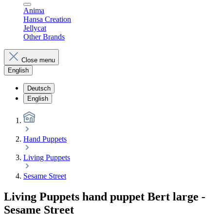
Anima
Hansa Creation
Jellycat
Other Brands
Close menu
English
Deutsch
English
Hand Puppets
Living Puppets
Sesame Street
Living Puppets hand puppet Bert large -
Sesame Street