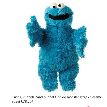
Living Puppets hand puppet Cookie monster large - Sesame
Street
€78.20*