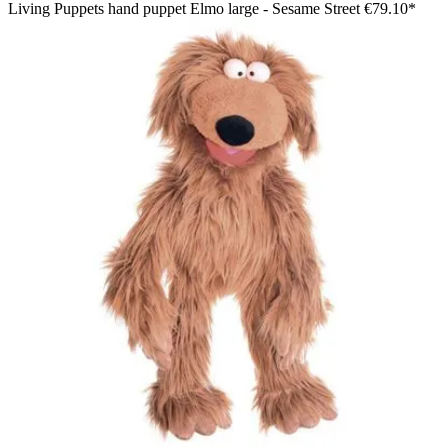
Living Puppets hand puppet Elmo large - Sesame Street
€79.10*