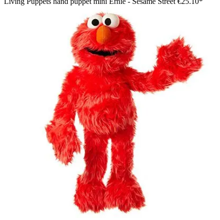
Living Puppets hand puppet mini Ernie - Sesame Street
€25.10*