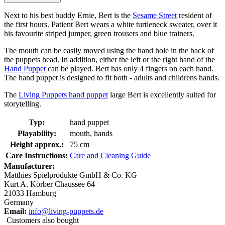
Next to his best buddy Ernie, Bert is the
Sesame Street
resident of
the first hours. Patient Bert wears a white turtleneck sweater, over it
his favourite striped jumper, green trousers and blue trainers.
The mouth can be easily moved using the hand hole in the back of
the puppets head. In addition, either the left or the right hand of the
Hand Puppet
can be played. Bert has only 4 fingers on each hand.
The hand puppet is designed to fit both - adults and childrens hands.
The
Living Puppets hand puppet
large Bert is excellently suited for
storytelling.
Typ:
hand puppet
Playability:
mouth, hands
Height approx.:
75 cm
Care Instructions:
Care and Cleaning Guide
Manufacturer:
Matthies Spielprodukte GmbH & Co. KG
Kurt A. Körber Chaussee 64
21033 Hamburg
Germany
Email:
info@living-puppets.de
Customers also bought