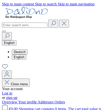
Skip to main content
Skip to search
Skip to main navigation
English
Deutsch
English
Close menu
Your account
Log in
or
sign up
Overview
Your profile
Addresses
Orders
€0.00
Shopping cart contains 0 items. The cart total value is