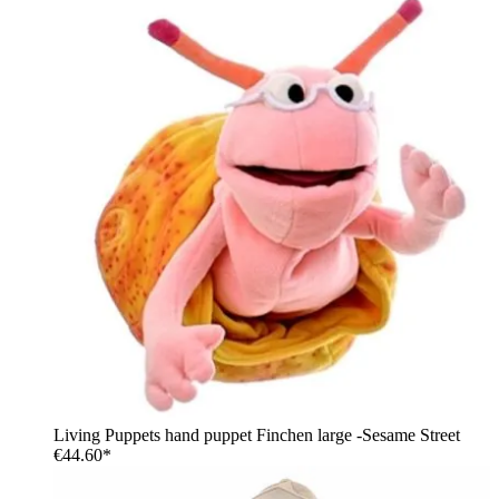
Living Puppets hand puppet Finchen large -Sesame Street
€44.60*