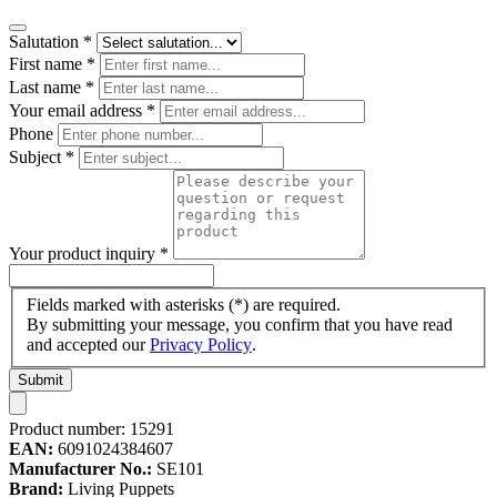
Salutation
*
First name
*
Last name
*
Your email address
*
Phone
Subject
*
Your product inquiry
*
Fields marked with asterisks (*) are required.
By submitting your message, you confirm that you have read
and accepted our
Privacy Policy
.
Submit
Product number:
15291
EAN:
6091024384607
Manufacturer No.:
SE101
Brand:
Living Puppets