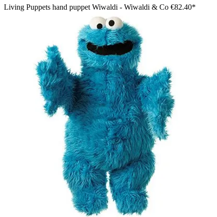
Living Puppets hand puppet Wiwaldi - Wiwaldi & Co
€82.40*