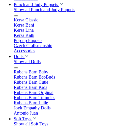
Punch and Judy Puppets
Show all Punch and Judy Puppets
Kersa Classic
Kersa Beni
Kersa Lina
Kersa Kalli
Pop-up Puppets
Czech Craftsmanship
Accessories
Dolls
Show all Dolls
Rubens Barn Baby
Rubens Barn EcoBuds
Rubens Barn Cutie
Rubens Barn Kids
Rubens Barn Original
Rubens Barn Tummies
Rubens Barn Little
Joyk Empathy Dolls
Antonio Juan
Soft Toys
Show all Soft Toys