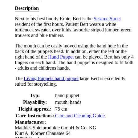
Description
Next to his best buddy Ernie, Bert is the
Sesame Street
resident of the first hours. Patient Bert wears a white
turtleneck sweater, over it his favourite striped jumper, green
trousers and blue trainers.
The mouth can be easily moved using the hand hole in the
back of the puppets head. In addition, either the left or the
right hand of the
Hand Puppet
can be played. Bert has only 4
fingers on each hand. The hand puppet is designed to fit both
- adults and childrens hands.
The
Living Puppets hand puppet
large Bert is excellently
suited for storytelling.
Typ:
hand puppet
Playability:
mouth, hands
Height approx.:
75 cm
Care Instructions:
Care and Cleaning Guide
Manufacturer:
Matthies Spielprodukte GmbH & Co. KG
Kurt A. Körber Chaussee 64