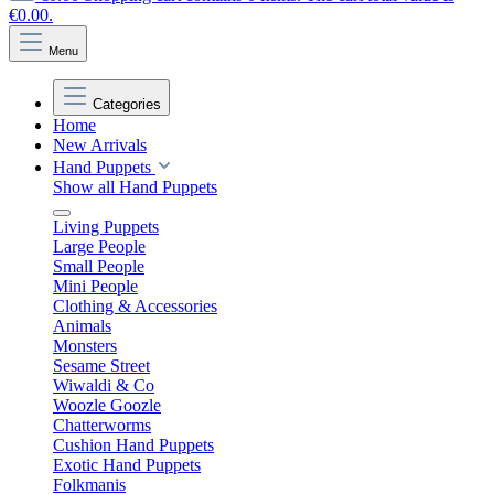
€0.00.
Menu
Categories
Home
New Arrivals
Hand Puppets
Show all Hand Puppets
Living Puppets
Large People
Small People
Mini People
Clothing & Accessories
Animals
Monsters
Sesame Street
Wiwaldi & Co
Woozle Goozle
Chatterworms
Cushion Hand Puppets
Exotic Hand Puppets
Folkmanis