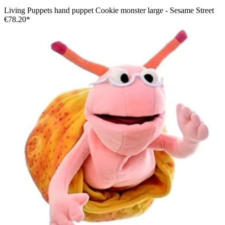
Living Puppets hand puppet Cookie monster large - Sesame Street
€78.20*