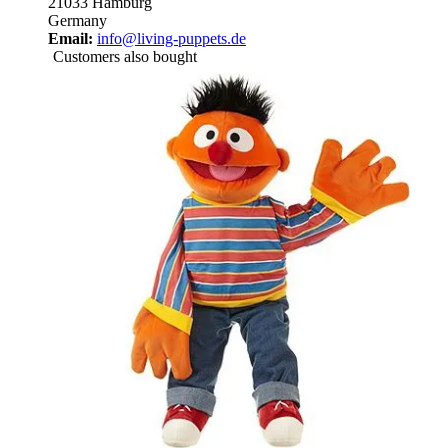
21033 Hamburg
Germany
Email:
info@living-puppets.de
Customers also bought