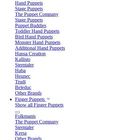
Hand Puppets
Stage Puppets
The Puppet Company
Stage Puppets
Puppet Buddies
Toddler Hand Puppets
Bird Hand Puppets
Monster Hand Puppets
Additional Hand Puppets
Hansa Creation
Kallisto
Sterntaler
Haba
Heunec
Trudi
Beleduc
Other Brands
Finger Puppets
Show all Finger Puppets
Folkmanis
The Puppet Company
Sterntaler
Kersa
Other Brands