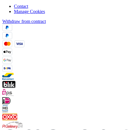
Contact
Manage Cookies
Withdraw from contract