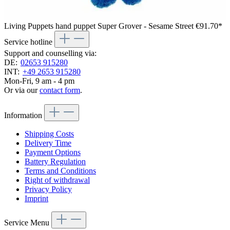
Living Puppets hand puppet Super Grover - Sesame Street
€91.70*
Service hotline
Support and counselling via:
DE:
02653 915280
INT:
+49 2653 915280
Mon-Fri, 9 am - 4 pm
Or via our
contact form
.
Information
Shipping Costs
Delivery Time
Payment Options
Battery Regulation
Terms and Conditions
Right of withdrawal
Privacy Policy
Imprint
Service Menu