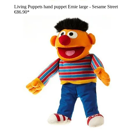
Living Puppets hand puppet Ernie large - Sesame Street
€86.90*