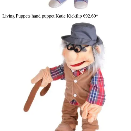
Living Puppets hand puppet Katie Kickflip
€92.60*