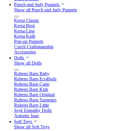
Punch and Judy Puppets
Show all Punch and Judy Puppets
Kersa Classic
Kersa Beni
Kersa Lina
Kersa Kalli
Pop-up Puppets
Czech Craftsmanship
Accessories
Dolls
Show all Dolls
Rubens Barn Baby
Rubens Barn EcoBuds
Rubens Barn Cutie
Rubens Barn Kids
Rubens Barn Original
Rubens Barn Tummies
Rubens Barn Little
Joyk Empathy Dolls
Antonio Juan
Soft Toys
Show all Soft Toys