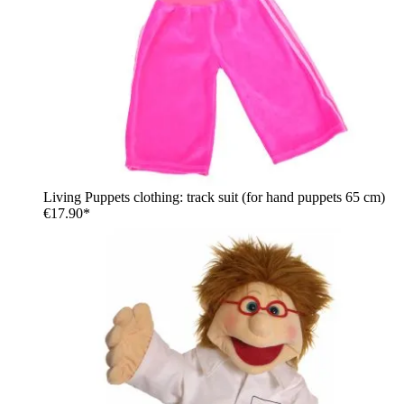
Living Puppets clothing: track suit (for hand puppets 65 cm)
€17.90*