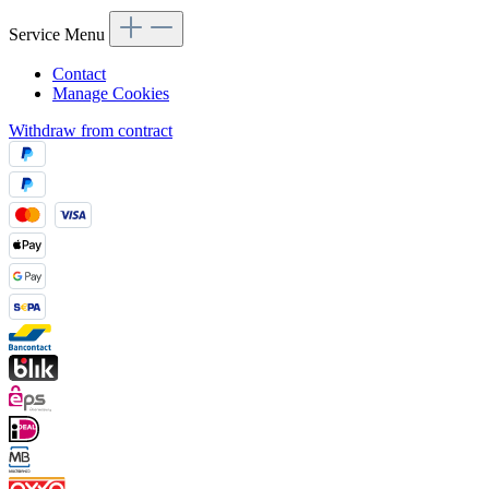
Service Menu
Contact
Manage Cookies
Withdraw from contract