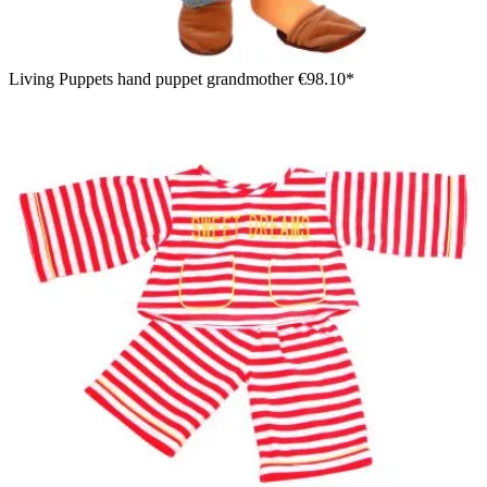
Living Puppets hand puppet grandmother
€98.10*