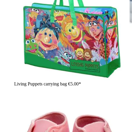
Living Puppets carrying bag
€5.00*