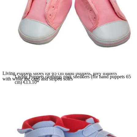
Living Puppets shoes for 65 cm hand puppets, grey trainers
Living Puppets clothing: pink sneakers (for hand puppets 65
with white toe caps and striped soles
cm)
€13.10*