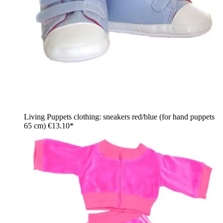
Living Puppets clothing: sneakers red/blue (for hand puppets
65 cm)
€13.10*