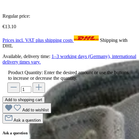
Regular price:
€13.10
Prices incl. VAT plus shipping costs
Shipping with
DHL
Available, delivery time:
1–3 working days (Germany), international
delivery times vary.
Product Quantity: Enter the desired amount or use the buttons
to increase or decrease the quantity.
Add to shopping cart
Add to wishlist
Ask a question
Ask a question