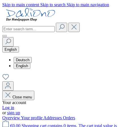
Skip to main content
Skip to search
Skip to main navigation
English
Deutsch
English
Close menu
Your account
Log in
or
sign up
Overview
Your profile
Addresses
Orders
€0.00
Shopping cart contains 0 items. The cart total value is