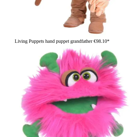
Living Puppets hand puppet grandfather
€98.10*