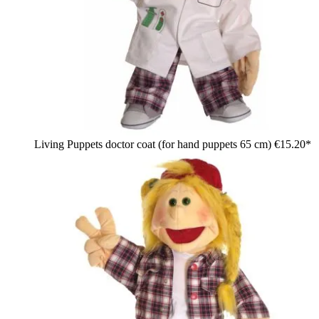
Living Puppets doctor coat (for hand puppets 65 cm)
€15.20*