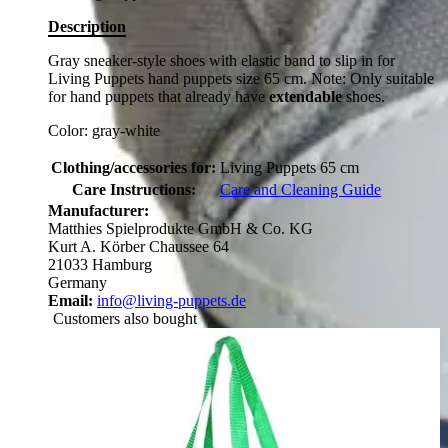
Description
Gray sneaker-style shoes with elastic band to slip in for
Living Puppets hand puppets size 65 cm. Note: Only suitable
for hand puppets that already have
extendable
shoes.
Color: gray-white
Clothing/accessories for:
Living Puppets 65 cm
Care Instructions:
Care and Cleaning Guide
Manufacturer:
Matthies Spielprodukte GmbH & Co. KG
Kurt A. Körber Chaussee 64
21033 Hamburg
Germany
Email:
info@living-puppets.de
Customers also bought