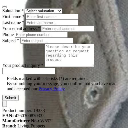
Salutation
*
First name
*
Last name
*
Your email address
*
Phone
Subject
*
Your product inquiry
*
Fields marked with asterisks (*) are required.
By submitting your message, you confirm that you have read
and accepted our
Privacy Policy
.
Submit
Product number:
19333
EAN:
4260300830332
Manufacturer No.:
W592
Brand:
Living Puppets