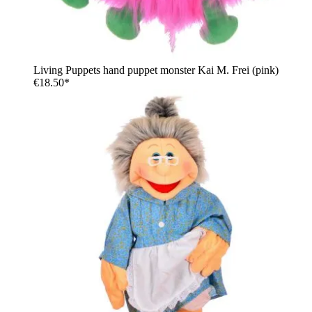
Living Puppets hand puppet monster Kai M. Frei (pink)
€18.50*