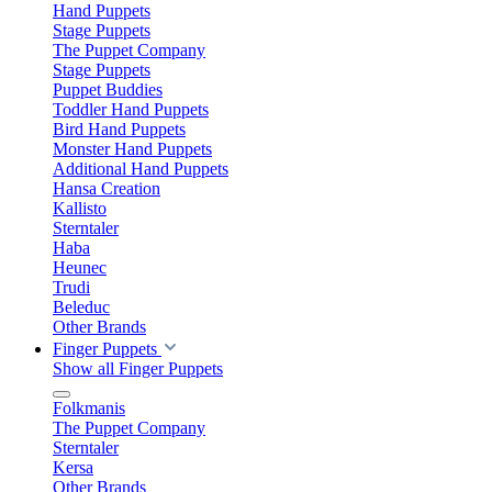
Hand Puppets
Stage Puppets
The Puppet Company
Stage Puppets
Puppet Buddies
Toddler Hand Puppets
Bird Hand Puppets
Monster Hand Puppets
Additional Hand Puppets
Hansa Creation
Kallisto
Sterntaler
Haba
Heunec
Trudi
Beleduc
Other Brands
Finger Puppets
Show all Finger Puppets
Folkmanis
The Puppet Company
Sterntaler
Kersa
Other Brands