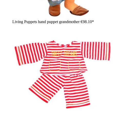
Living Puppets hand puppet grandmother
€98.10*