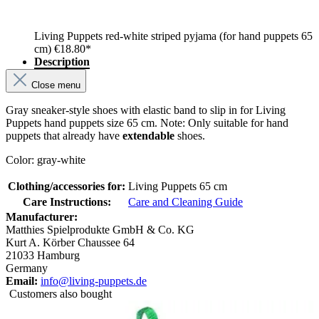
Living Puppets red-white striped pyjama (for hand puppets 65
cm)
€18.80*
Description
Close menu
Gray sneaker-style shoes with elastic band to slip in for Living
Puppets hand puppets size 65 cm. Note: Only suitable for hand
puppets that already have
extendable
shoes.
Color: gray-white
Clothing/accessories for:
Living Puppets 65 cm
Care Instructions:
Care and Cleaning Guide
Manufacturer:
Matthies Spielprodukte GmbH & Co. KG
Kurt A. Körber Chaussee 64
21033 Hamburg
Germany
Email:
info@living-puppets.de
Customers also bought