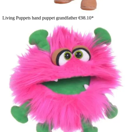
Living Puppets hand puppet grandfather
€98.10*