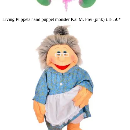
Living Puppets hand puppet monster Kai M. Frei (pink)
€18.50*