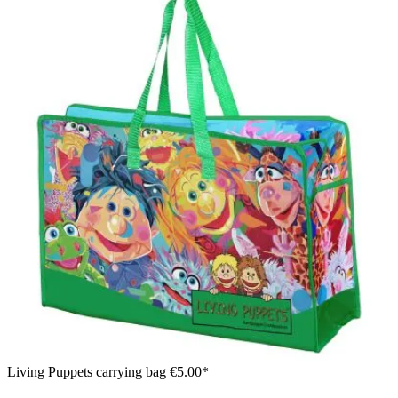
Living Puppets carrying bag
€5.00*