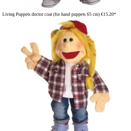
Living Puppets doctor coat (for hand puppets 65 cm)
€15.20*