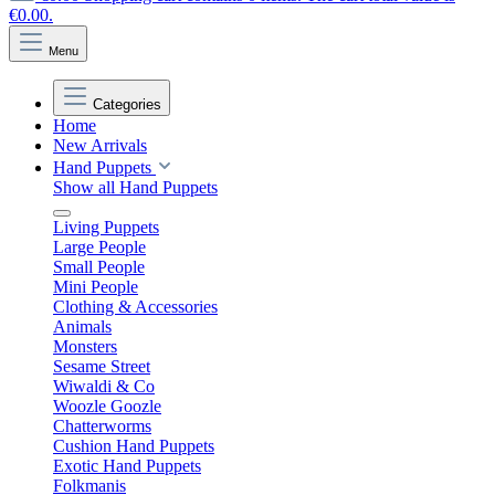
€0.00.
Menu
Categories
Home
New Arrivals
Hand Puppets
Show all Hand Puppets
Living Puppets
Large People
Small People
Mini People
Clothing & Accessories
Animals
Monsters
Sesame Street
Wiwaldi & Co
Woozle Goozle
Chatterworms
Cushion Hand Puppets
Exotic Hand Puppets
Folkmanis