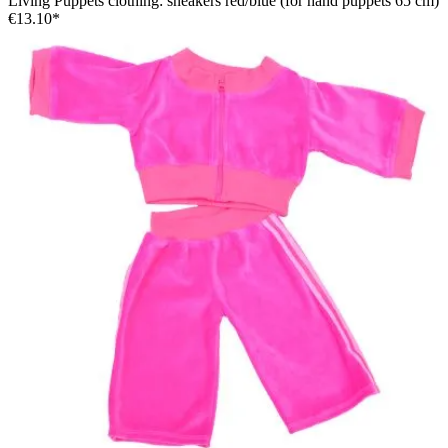
Living Puppets clothing: sneakers red/blue (for hand puppets 65 cm)
€13.10*