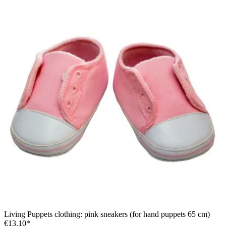
Living Puppets clothing: pink sneakers (for hand puppets 65 cm)
€13.10*