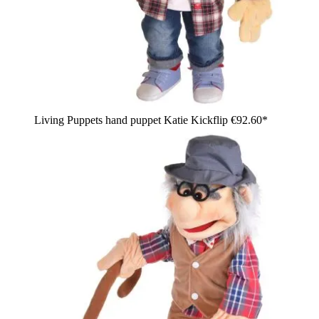
Living Puppets hand puppet Katie Kickflip
€92.60*