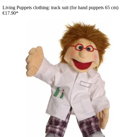
Living Puppets clothing: track suit (for hand puppets 65 cm)
€17.90*