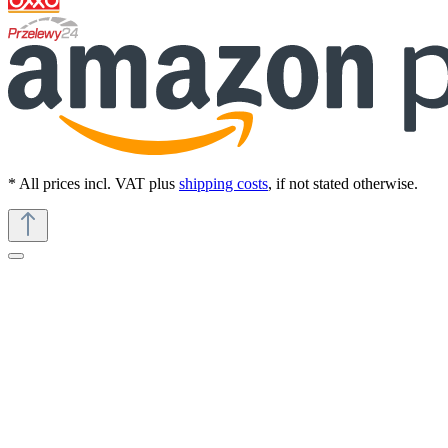
* All prices incl. VAT plus
shipping costs
, if not stated otherwise.