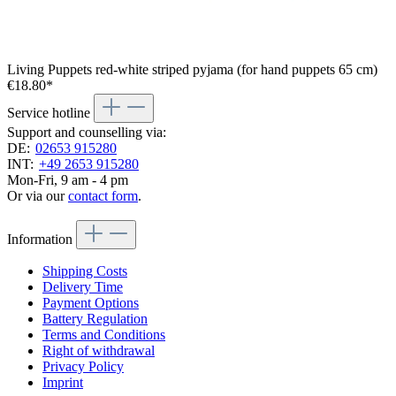
Living Puppets red-white striped pyjama (for hand puppets 65 cm)
€18.80*
Service hotline
Support and counselling via:
DE:
02653 915280
INT:
+49 2653 915280
Mon-Fri, 9 am - 4 pm
Or via our
contact form
.
Information
Shipping Costs
Delivery Time
Payment Options
Battery Regulation
Terms and Conditions
Right of withdrawal
Privacy Policy
Imprint