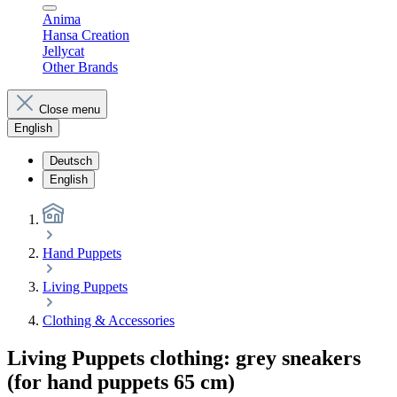
Anima
Hansa Creation
Jellycat
Other Brands
Close menu
English
Deutsch
English
Hand Puppets
Living Puppets
Clothing & Accessories
Living Puppets clothing: grey sneakers
(for hand puppets 65 cm)