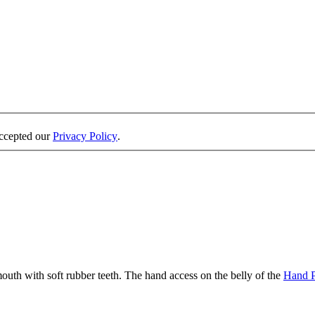
accepted our
Privacy Policy
.
 mouth with soft rubber teeth. The hand access on the belly of the
Hand 