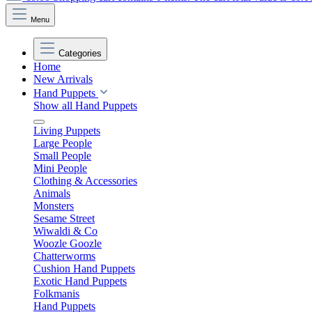
Menu
Categories
Home
New Arrivals
Hand Puppets
Show all Hand Puppets
Living Puppets
Large People
Small People
Mini People
Clothing & Accessories
Animals
Monsters
Sesame Street
Wiwaldi & Co
Woozle Goozle
Chatterworms
Cushion Hand Puppets
Exotic Hand Puppets
Folkmanis
Hand Puppets