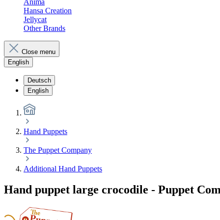
Anima
Hansa Creation
Jellycat
Other Brands
Close menu
English
Deutsch
English
Hand Puppets
The Puppet Company
Additional Hand Puppets
Hand puppet large crocodile - Puppet Co