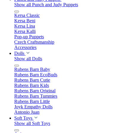
Show all Punch and Judy Puppets
Kersa Classic
Kersa Beni
Kersa Lina
Kersa Kalli
Pop-up Puppets
Czech Craftsmanship
Accessories
Dolls
Show all Dolls
Rubens Barn Baby
Rubens Barn EcoBuds
Rubens Barn Cutie
Rubens Barn Kids
Rubens Barn Original
Rubens Barn Tummies
Rubens Barn Little
Joyk Empathy Dolls
Antonio Juan
Soft Toys
Show all Soft Toys