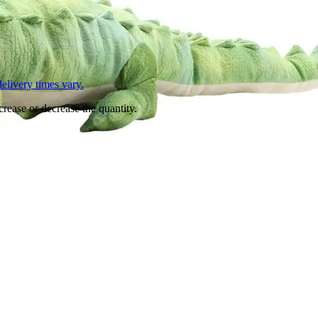
L
elivery times vary.
crease or decrease the quantity.