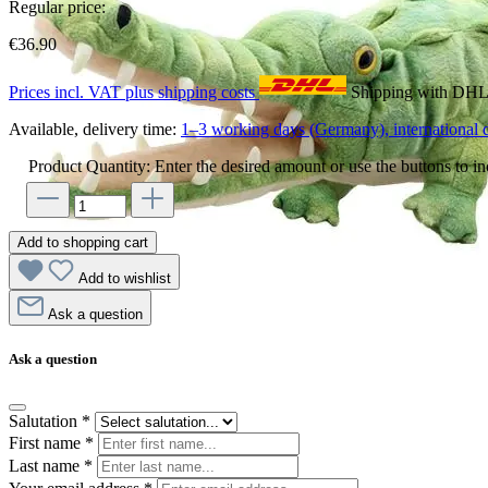
Regular price:
€36.90
Prices incl. VAT plus shipping costs
Shipping with DH
Available, delivery time:
1–3 working days (Germany), international d
Product Quantity: Enter the desired amount or use the buttons to in
Add to shopping cart
Add to wishlist
Ask a question
Ask a question
Salutation
*
First name
*
Last name
*