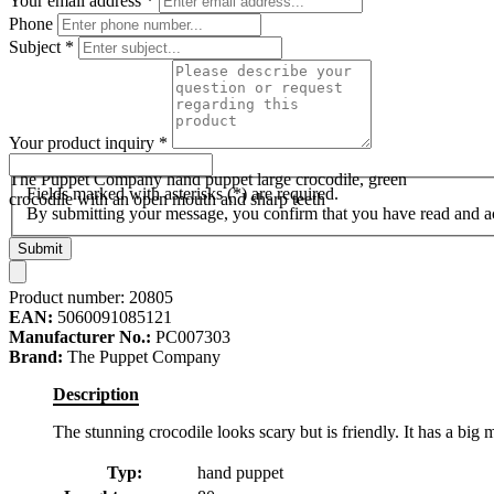
Your email address
*
Phone
Subject
*
Your product inquiry
*
The Puppet Company hand puppet large crocodile, green
Fields marked with asterisks (*) are required.
crocodile with an open mouth and sharp teeth
By submitting your message, you confirm that you have read and 
Submit
Product number:
20805
EAN:
5060091085121
Manufacturer No.:
PC007303
Brand:
The Puppet Company
Description
The stunning crocodile looks scary but is friendly. It has a big
Typ:
hand puppet