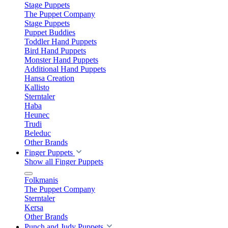
Stage Puppets
The Puppet Company
Stage Puppets
Puppet Buddies
Toddler Hand Puppets
Bird Hand Puppets
Monster Hand Puppets
Additional Hand Puppets
Hansa Creation
Kallisto
Sterntaler
Haba
Heunec
Trudi
Beleduc
Other Brands
Finger Puppets
Show all Finger Puppets
Folkmanis
The Puppet Company
Sterntaler
Kersa
Other Brands
Punch and Judy Puppets