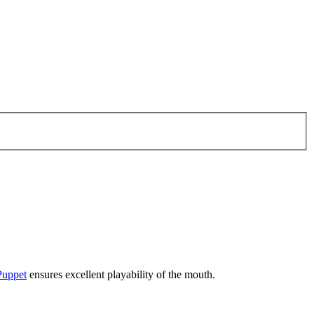
Puppet
ensures excellent playability of the mouth.