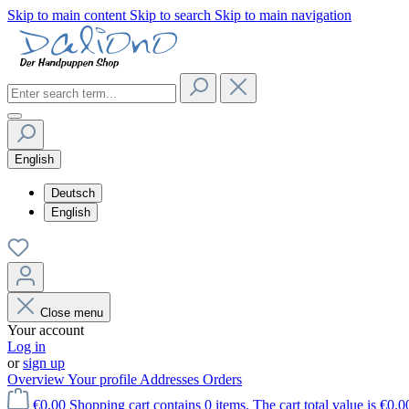
Skip to main content
Skip to search
Skip to main navigation
English
Deutsch
English
Close menu
Your account
Log in
or
sign up
Overview
Your profile
Addresses
Orders
€0.00
Shopping cart contains 0 items. The cart total value is €0.0