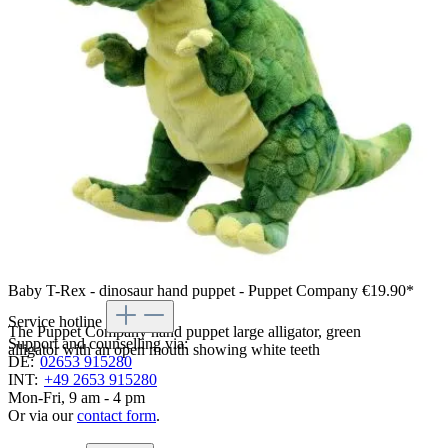
Baby T-Rex - dinosaur hand puppet - Puppet Company
€19.90*
Service hotline
The Puppet Company hand puppet large alligator, green
Support and counselling via:
alligator with an open mouth showing white teeth
DE:
02653 915280
INT:
+49 2653 915280
Mon-Fri, 9 am - 4 pm
Or via our
contact form
.