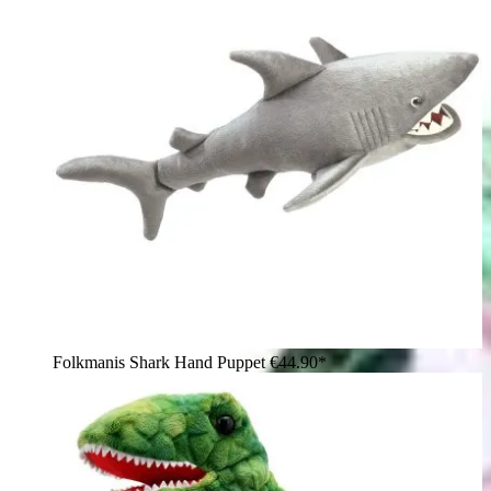
Folkmanis Shark Hand Puppet
€44.90*