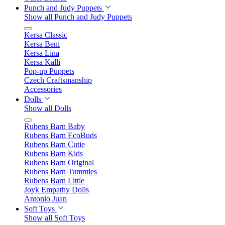
Punch and Judy Puppets
Show all Punch and Judy Puppets
Kersa Classic
Kersa Beni
Kersa Lina
Kersa Kalli
Pop-up Puppets
Czech Craftsmanship
Accessories
Dolls
Show all Dolls
Rubens Barn Baby
Rubens Barn EcoBuds
Rubens Barn Cutie
Rubens Barn Kids
Rubens Barn Original
Rubens Barn Tummies
Rubens Barn Little
Joyk Empathy Dolls
Antonio Juan
Soft Toys
Show all Soft Toys