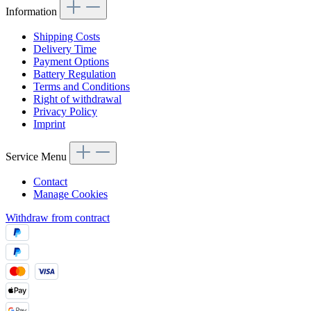
Information
Shipping Costs
Delivery Time
Payment Options
Battery Regulation
Terms and Conditions
Right of withdrawal
Privacy Policy
Imprint
Service Menu
Contact
Manage Cookies
Withdraw from contract