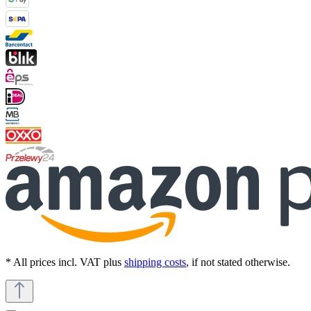
* All prices incl. VAT plus
shipping costs
, if not stated otherwise.