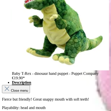
Baby T-Rex - dinosaur hand puppet - Puppet Company
€19.90*
Description
Close menu
Fierce but friendly! Great snappy mouth with soft teeth!
Playability: head and mouth