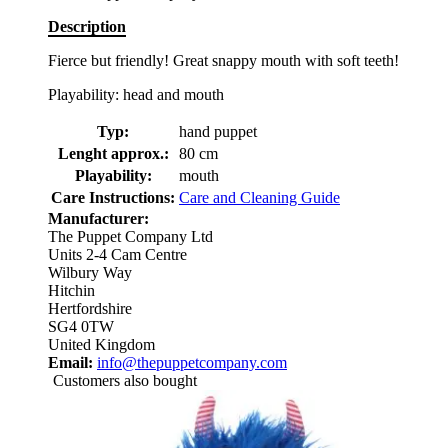
Description
Fierce but friendly! Great snappy mouth with soft teeth!
Playability: head and mouth
Typ:
hand puppet
Lenght approx.:
80 cm
Playability:
mouth
Care Instructions:
Care and Cleaning Guide
Manufacturer:
The Puppet Company Ltd
Units 2-4 Cam Centre
Wilbury Way
Hitchin
Hertfordshire
SG4 0TW
United Kingdom
Email:
info@thepuppetcompany.com
Customers also bought