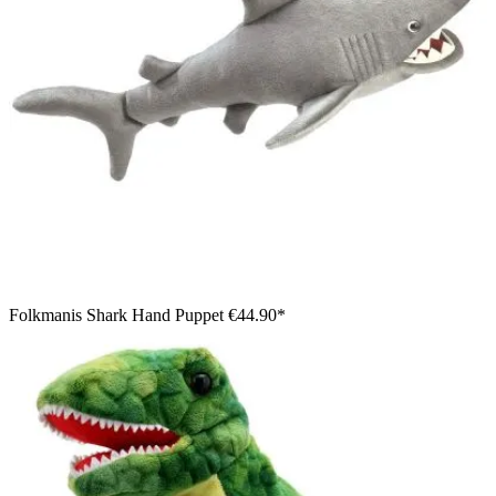
Folkmanis Shark Hand Puppet
€44.90*