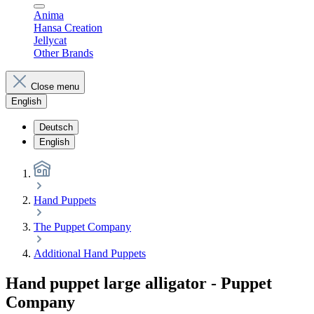
Anima
Hansa Creation
Jellycat
Other Brands
Close menu
English
Deutsch
English
Hand Puppets
The Puppet Company
Additional Hand Puppets
Hand puppet large alligator - Puppet
Company