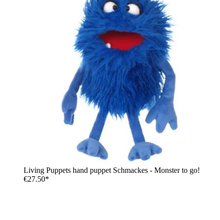
Living Puppets hand puppet Schmackes - Monster to go!
€27.50*