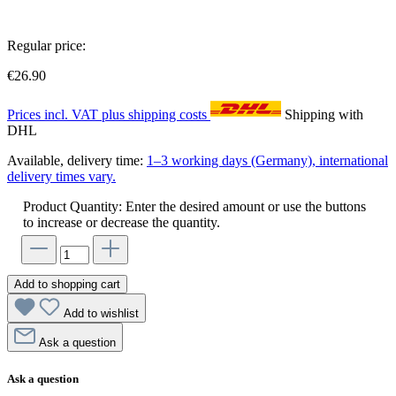
Regular price:
€26.90
Prices incl. VAT plus shipping costs
Shipping with
DHL
Available, delivery time:
1–3 working days (Germany), international
delivery times vary.
Product Quantity: Enter the desired amount or use the buttons
to increase or decrease the quantity.
Add to shopping cart
Add to wishlist
Ask a question
Ask a question