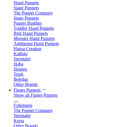
Hand Puppets
Stage Puppets
The Puppet Company
Stage Puppets
Puppet Buddies
Toddler Hand Puppets
Bird Hand Puppets
Monster Hand Puppets
Additional Hand Puppets
Hansa Creation
Kallisto
Sterntaler
Haba
Heunec
Trudi
Beleduc
Other Brands
Finger Puppets
Show all Finger Puppets
Folkmanis
The Puppet Company
Sterntaler
Kersa
Other Brands