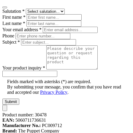
Salutation
*
First name
*
Last name
*
Your email address
*
Phone
Subject
*
Your product inquiry
*
Fields marked with asterisks (*) are required.
By submitting your message, you confirm that you have read
and accepted our
Privacy Policy
.
Submit
Product number:
30478
EAN:
5060711736631
Manufacturer No.:
PC009712
Brand:
The Puppet Company