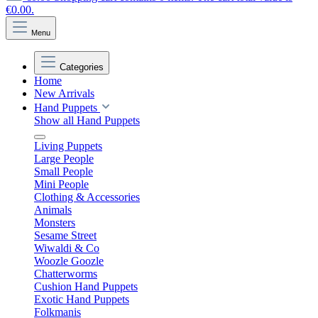
€0.00.
Menu
Categories
Home
New Arrivals
Hand Puppets
Show all Hand Puppets
Living Puppets
Large People
Small People
Mini People
Clothing & Accessories
Animals
Monsters
Sesame Street
Wiwaldi & Co
Woozle Goozle
Chatterworms
Cushion Hand Puppets
Exotic Hand Puppets
Folkmanis