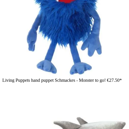
Living Puppets hand puppet Schmackes - Monster to go!
€27.50*