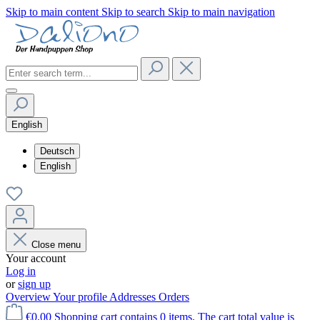
Skip to main content
Skip to search
Skip to main navigation
English
Deutsch
English
Close menu
Your account
Log in
or
sign up
Overview
Your profile
Addresses
Orders
€0.00
Shopping cart contains 0 items. The cart total value is