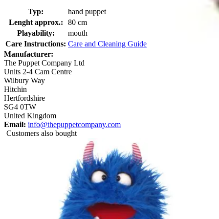
Typ:
hand puppet
Lenght approx.:
80 cm
Playability:
mouth
Care Instructions:
Care and Cleaning Guide
Manufacturer:
The Puppet Company Ltd
Units 2-4 Cam Centre
Wilbury Way
Hitchin
Hertfordshire
SG4 0TW
United Kingdom
Email:
info@thepuppetcompany.com
Customers also bought