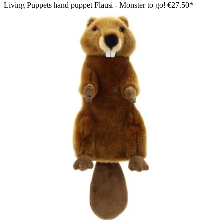
Living Puppets hand puppet Flausi - Monster to go!
€27.50*