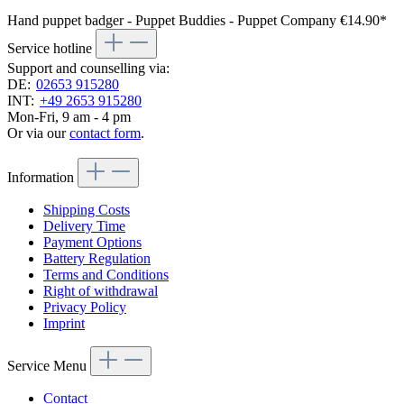
Hand puppet badger - Puppet Buddies - Puppet Company
€14.90*
Service hotline
Support and counselling via:
DE:
02653 915280
INT:
+49 2653 915280
Mon-Fri, 9 am - 4 pm
Or via our
contact form
.
Information
Shipping Costs
Delivery Time
Payment Options
Battery Regulation
Terms and Conditions
Right of withdrawal
Privacy Policy
Imprint
Service Menu
Contact