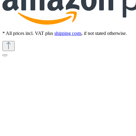
* All prices incl. VAT plus
shipping costs
, if not stated otherwise.