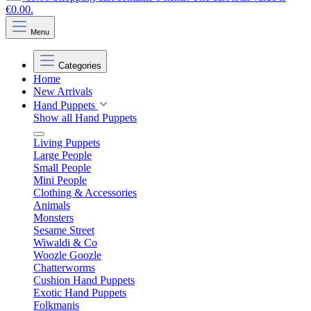
€0.00.
Menu
Categories
Home
New Arrivals
Hand Puppets
Show all Hand Puppets
Living Puppets
Large People
Small People
Mini People
Clothing & Accessories
Animals
Monsters
Sesame Street
Wiwaldi & Co
Woozle Goozle
Chatterworms
Cushion Hand Puppets
Exotic Hand Puppets
Folkmanis