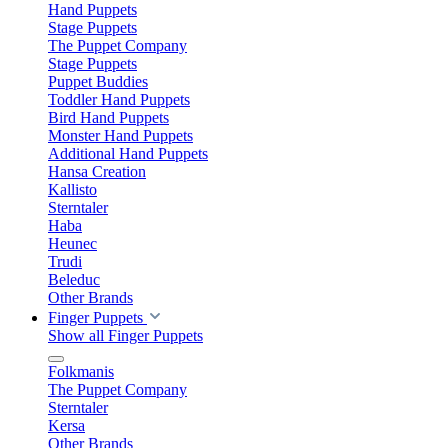
Hand Puppets
Stage Puppets
The Puppet Company
Stage Puppets
Puppet Buddies
Toddler Hand Puppets
Bird Hand Puppets
Monster Hand Puppets
Additional Hand Puppets
Hansa Creation
Kallisto
Sterntaler
Haba
Heunec
Trudi
Beleduc
Other Brands
Finger Puppets
Show all Finger Puppets
Folkmanis
The Puppet Company
Sterntaler
Kersa
Other Brands