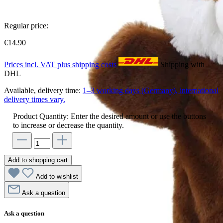
Regular price:
€14.90
Prices incl. VAT plus shipping costs
Shipping with
DHL
Available, delivery time:
1–3 working days (Germany), international
delivery times vary.
Product Quantity: Enter the desired amount or use the buttons
to increase or decrease the quantity.
Add to shopping cart
Add to wishlist
Ask a question
Ask a question