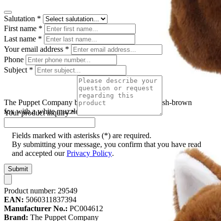
Salutation
*
First name
*
Last name
*
Your email address
*
Phone
Subject
*
The Puppet Company baby hand puppet fox, reddish-brown
fox with a white muzzle and yellow eyes
Your product inquiry
*
Fields marked with asterisks (*) are required.
By submitting your message, you confirm that you have read
and accepted our
Privacy Policy
.
Submit
Product number:
29549
EAN:
5060311837394
Manufacturer No.:
PC004612
Brand:
The Puppet Company