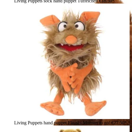
Living Puppets sock hand puppet Tüffelchen
€18.50*
Living Puppets hand puppet Flausi - Monster to go!
€27.50*