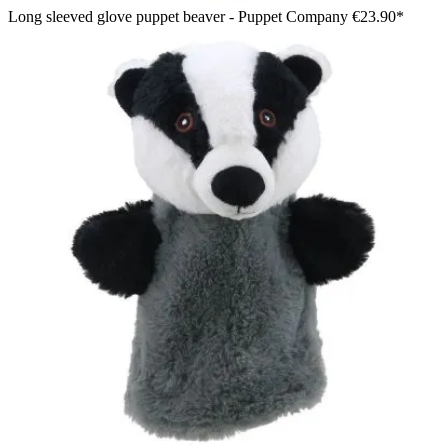
Long sleeved glove puppet beaver - Puppet Company
€23.90*