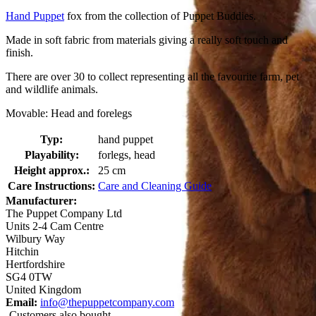
Hand Puppet
fox from the collection of Puppet Buddies.
Made in soft fabric from materials giving a really soft touch and
finish.
There are over 30 to collect representing all the favourite farm, pet
and wildlife animals.
Movable: Head and forelegs
Typ:
hand puppet
Playability:
forlegs, head
Height approx.:
25 cm
Care Instructions:
Care and Cleaning Guide
Manufacturer:
The Puppet Company Ltd
Units 2-4 Cam Centre
Wilbury Way
Hitchin
Hertfordshire
SG4 0TW
United Kingdom
Email:
info@thepuppetcompany.com
Customers also bought