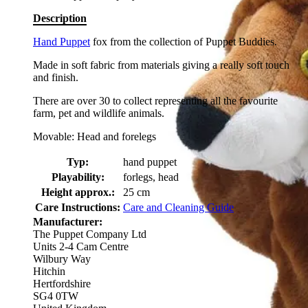
Description
Hand Puppet
fox from the collection of Puppet Buddies.
Made in soft fabric from materials giving a really soft touch
and finish.
There are over 30 to collect representing all the favourite
farm, pet and wildlife animals.
Movable: Head and forelegs
Typ:
hand puppet
Playability:
forlegs, head
Height approx.:
25 cm
Care Instructions:
Care and Cleaning Guide
Manufacturer:
The Puppet Company Ltd
Units 2-4 Cam Centre
Wilbury Way
Hitchin
Hertfordshire
SG4 0TW