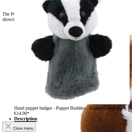
The Puppet Company baby hand puppet fox, back view
showing brown fur and pointed ears
Hand puppet badger - Puppet Buddies - Puppet Company
€14.90*
Description
Close menu