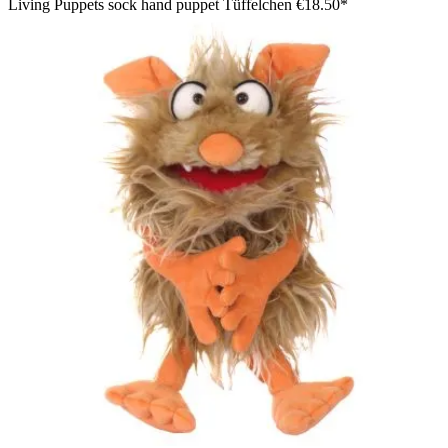
Living Puppets sock hand puppet Tüffelchen
€18.50*