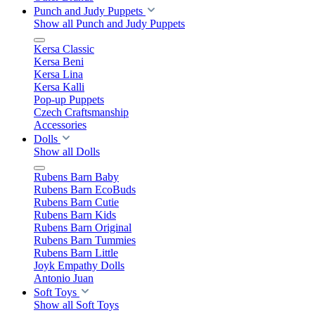
Punch and Judy Puppets
Show all Punch and Judy Puppets
Kersa Classic
Kersa Beni
Kersa Lina
Kersa Kalli
Pop-up Puppets
Czech Craftsmanship
Accessories
Dolls
Show all Dolls
Rubens Barn Baby
Rubens Barn EcoBuds
Rubens Barn Cutie
Rubens Barn Kids
Rubens Barn Original
Rubens Barn Tummies
Rubens Barn Little
Joyk Empathy Dolls
Antonio Juan
Soft Toys
Show all Soft Toys