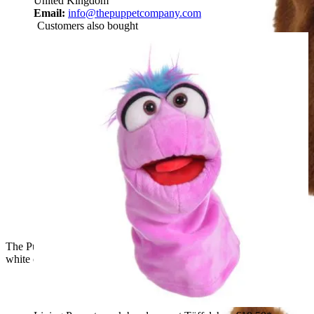
United Kingdom
Email:
info@thepuppetcompany.com
Customers also bought
The Puppet Company baby hand puppet fox, front view with a
white chest and pointed ears