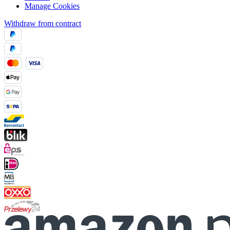
Manage Cookies
Withdraw from contract