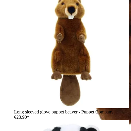
Long sleeved glove puppet beaver - Puppet Company
€23.90*