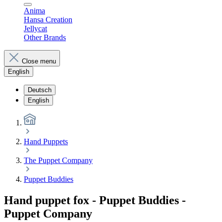
Anima
Hansa Creation
Jellycat
Other Brands
Close menu
English
Deutsch
English
Hand Puppets
The Puppet Company
Puppet Buddies
Hand puppet fox - Puppet Buddies -
Puppet Company