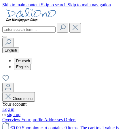
Skip to main content
Skip to search
Skip to main navigation
English
Deutsch
English
Close menu
Your account
Log in
or
sign up
Overview
Your profile
Addresses
Orders
€0.00
Shopping cart contains 0 items. The cart total value is