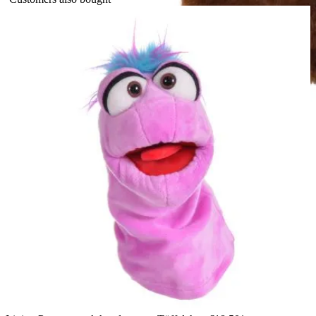
The Puppet Company baby hand puppet fox, side view with a
white chest and an upright ear