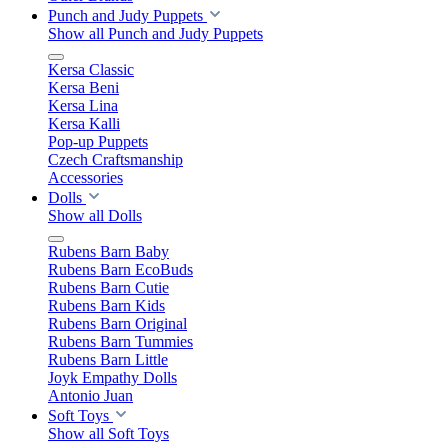
Punch and Judy Puppets
Show all Punch and Judy Puppets
Kersa Classic
Kersa Beni
Kersa Lina
Kersa Kalli
Pop-up Puppets
Czech Craftsmanship
Accessories
Dolls
Show all Dolls
Rubens Barn Baby
Rubens Barn EcoBuds
Rubens Barn Cutie
Rubens Barn Kids
Rubens Barn Original
Rubens Barn Tummies
Rubens Barn Little
Joyk Empathy Dolls
Antonio Juan
Soft Toys
Show all Soft Toys