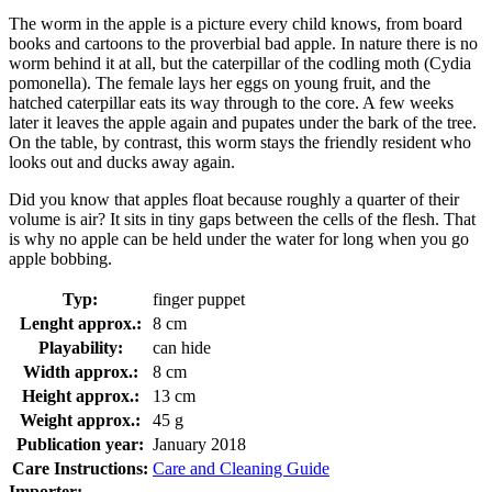
The worm in the apple is a picture every child knows, from board
books and cartoons to the proverbial bad apple. In nature there is no
worm behind it at all, but the caterpillar of the codling moth (Cydia
pomonella). The female lays her eggs on young fruit, and the
hatched caterpillar eats its way through to the core. A few weeks
later it leaves the apple again and pupates under the bark of the tree.
On the table, by contrast, this worm stays the friendly resident who
looks out and ducks away again.
Did you know that apples float because roughly a quarter of their
volume is air? It sits in tiny gaps between the cells of the flesh. That
is why no apple can be held under the water for long when you go
apple bobbing.
Typ:
finger puppet
Lenght approx.:
8 cm
Playability:
can hide
Width approx.:
8 cm
Height approx.:
13 cm
Weight approx.:
45 g
Publication year:
January 2018
Care Instructions:
Care and Cleaning Guide
Importer: