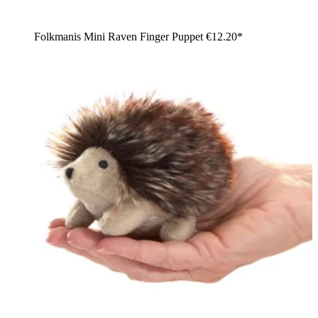
Folkmanis Mini Raven Finger Puppet
€12.20*