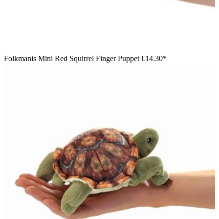
Folkmanis Mini Red Squirrel Finger Puppet
€14.30*