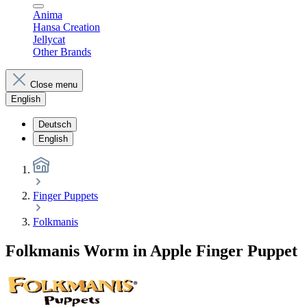
Anima
Hansa Creation
Jellycat
Other Brands
Close menu
English
Deutsch
English
Finger Puppets
Folkmanis
Folkmanis Worm in Apple Finger Puppet