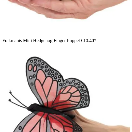
Folkmanis Mini Hedgehog Finger Puppet
€10.40*