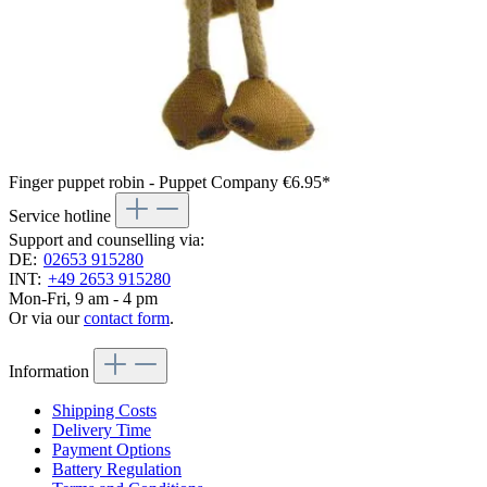
Finger puppet robin - Puppet Company
€6.95*
Service hotline
Support and counselling via:
DE:
02653 915280
INT:
+49 2653 915280
Mon-Fri, 9 am - 4 pm
Or via our
contact form
.
Information
Shipping Costs
Delivery Time
Payment Options
Battery Regulation