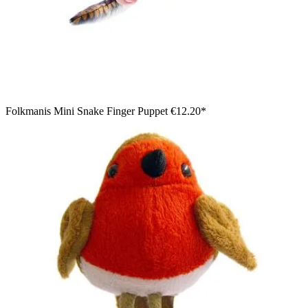
Folkmanis Mini Snake Finger Puppet
€12.20*