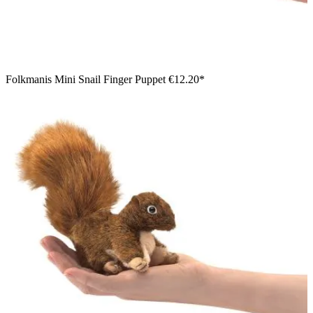
Folkmanis Mini Snail Finger Puppet
€12.20*