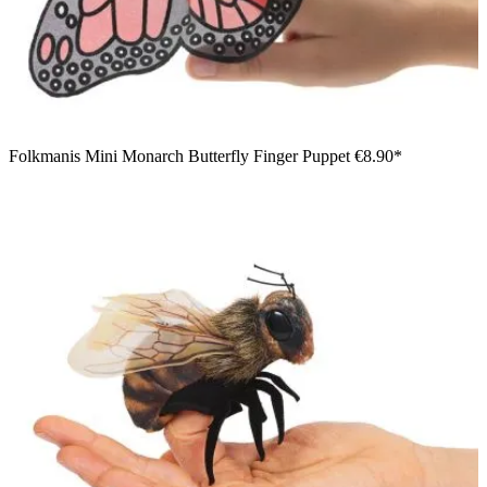
Folkmanis Mini Monarch Butterfly Finger Puppet
€8.90*