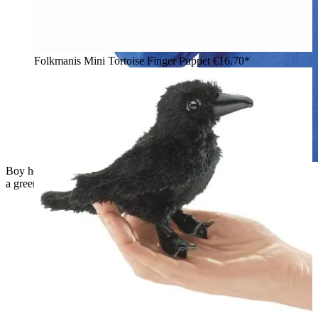
Folkmanis Mini Tortoise Finger Puppet
€16.70*
Boy holding the Folkmanis red plush apple finger puppet with
a green worm finger puppet head up to his mouth