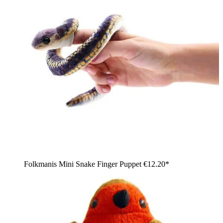
Folkmanis Mini Snake Finger Puppet
€12.20*