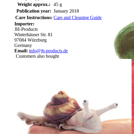
Weight approx.:
45 g
Publication year:
January 2018
Care Instructions:
Care and Cleaning Guide
Importer:
JH-Products
Winterhäuser Str. 81
97084 Würzburg
Germany
Email:
info@jh-products.de
Customers also bought