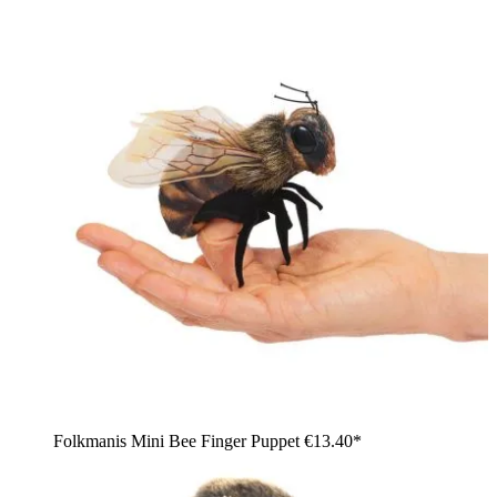
Folkmanis Mini Bee Finger Puppet
€13.40*