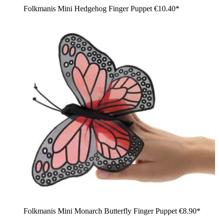
Folkmanis Mini Hedgehog Finger Puppet
€10.40*
Folkmanis Mini Monarch Butterfly Finger Puppet
€8.90*