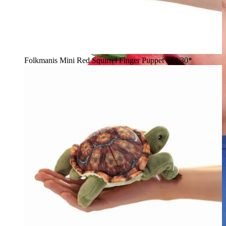
Folkmanis Mini Red Squirrel Finger Puppet
€14.30*