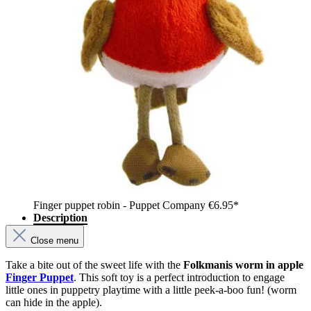
Finger puppet robin - Puppet Company
€6.95*
Description
Close menu
Take a bite out of the sweet life with the
Folkmanis worm in apple
Finger Puppet
. This soft toy is a perfect introduction to engage
little ones in puppetry playtime with a little peek-a-boo fun! (worm
can hide in the apple).