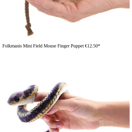
Folkmanis Mini Field Mouse Finger Puppet
€12.50*