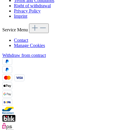
Terms and Conditions
Right of withdrawal
Privacy Policy
Imprint
Service Menu
Contact
Manage Cookies
Withdraw from contract