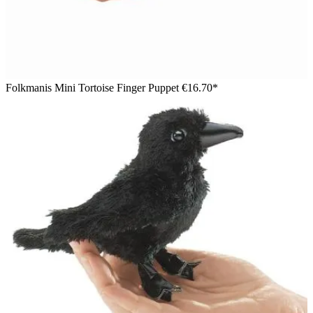
Folkmanis Mini Tortoise Finger Puppet
€16.70*