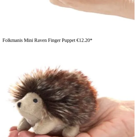
Folkmanis Mini Raven Finger Puppet
€12.20*