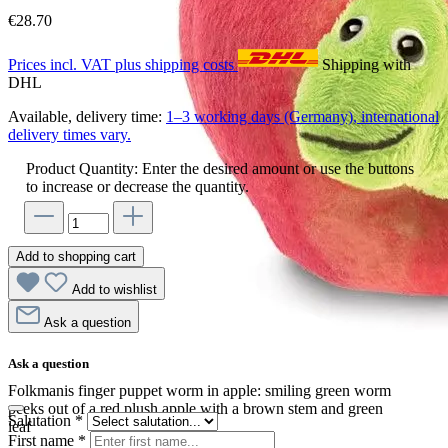
€28.70
Prices incl. VAT plus shipping costs
Shipping with
DHL
Available, delivery time:
1–3 working days (Germany), international
delivery times vary.
Product Quantity: Enter the desired amount or use the buttons
to increase or decrease the quantity.
Add to shopping cart
Add to wishlist
Ask a question
Ask a question
Folkmanis finger puppet worm in apple: smiling green worm
peeks out of a red plush apple with a brown stem and green
Salutation
*
leaf
First name
*