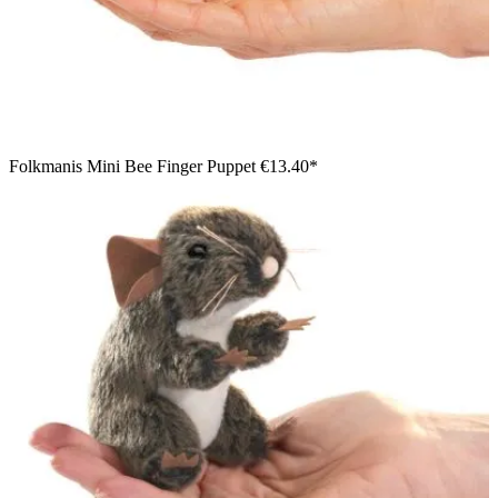
Folkmanis Mini Bee Finger Puppet
€13.40*