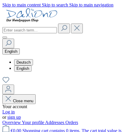
Skip to main content
Skip to search
Skip to main navigation
English
Deutsch
English
Close menu
Your account
Log in
or
sign up
Overview
Your profile
Addresses
Orders
€0.00
Shopping cart contains 0 items. The cart total value is