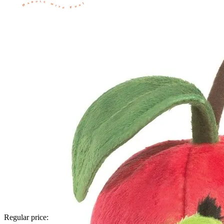
Regular price: