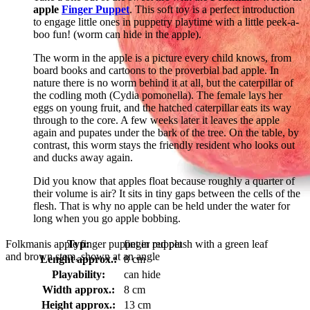
apple
Finger Puppet
. This soft toy is a perfect introduction
to engage little ones in puppetry playtime with a little peek-a-
boo fun! (worm can hide in the apple).
The worm in the apple is a picture every child knows, from
board books and cartoons to the proverbial bad apple. In
nature there is no worm behind it at all, but the caterpillar of
the codling moth (Cydia pomonella). The female lays her
eggs on young fruit, and the hatched caterpillar eats its way
through to the core. A few weeks later it leaves the apple
again and pupates under the bark of the tree. On the table, by
contrast, this worm stays the friendly resident who looks out
and ducks away again.
Did you know that apples float because roughly a quarter of
their volume is air? It sits in tiny gaps between the cells of the
flesh. That is why no apple can be held under the water for
long when you go apple bobbing.
Folkmanis apple finger puppet in red plush with a green leaf
Typ:
finger puppet
and brown stem, shown at an angle
Lenght approx.:
8 cm
Playability:
can hide
Width approx.:
8 cm
Height approx.:
13 cm