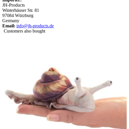
JH-Products
Winterhäuser Str. 81
97084 Würzburg
Germany
Email:
info@jh-products.de
Customers also bought