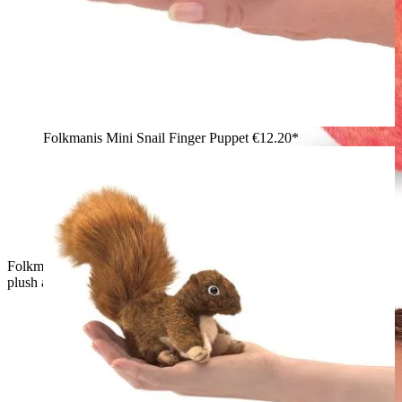
Folkmanis Mini Snail Finger Puppet
€12.20*
Folkmanis finger puppet green worm peeking out of a red
plush apple with a green leaf and brown stem