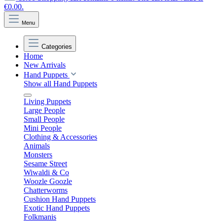
€0.00.
Menu
Categories
Home
New Arrivals
Hand Puppets
Show all Hand Puppets
Living Puppets
Large People
Small People
Mini People
Clothing & Accessories
Animals
Monsters
Sesame Street
Wiwaldi & Co
Woozle Goozle
Chatterworms
Cushion Hand Puppets
Exotic Hand Puppets
Folkmanis