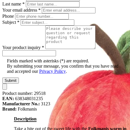
Last name
*
Your email address
*
Phone
Subject
*
Your product inquiry
*
Fields marked with asterisks (*) are required.
By submitting your message, you confirm that you have read
and accepted our
Privacy Policy
.
Submit
Product number:
29518
EAN:
638348031235
Manufacturer No.:
3123
Brand:
Folkmanis
Description
Take a bite out of the sweet life with the
Folkmanis worm in