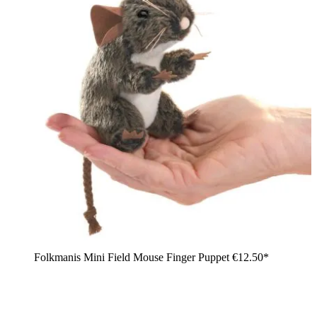
Folkmanis Mini Field Mouse Finger Puppet
€12.50*