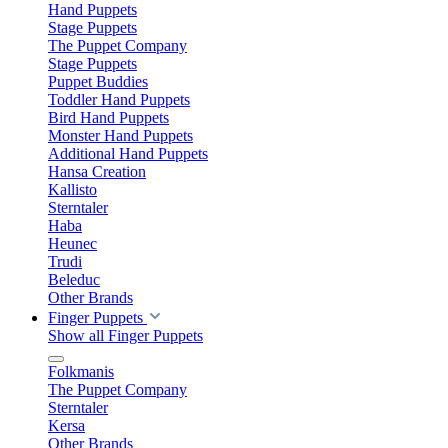
Hand Puppets
Stage Puppets
The Puppet Company
Stage Puppets
Puppet Buddies
Toddler Hand Puppets
Bird Hand Puppets
Monster Hand Puppets
Additional Hand Puppets
Hansa Creation
Kallisto
Sterntaler
Haba
Heunec
Trudi
Beleduc
Other Brands
Finger Puppets
Show all Finger Puppets
Folkmanis
The Puppet Company
Sterntaler
Kersa
Other Brands