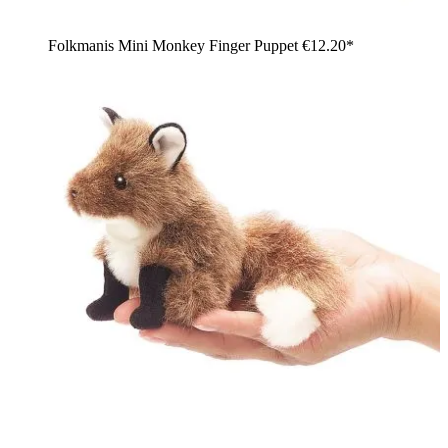
Folkmanis Mini Monkey Finger Puppet
€12.20*