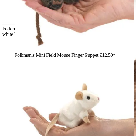
Folkmanis finger puppet mini hamster in golden brown with a
white belly, arms outstretched, front view
Folkmanis Mini Field Mouse Finger Puppet
€12.50*