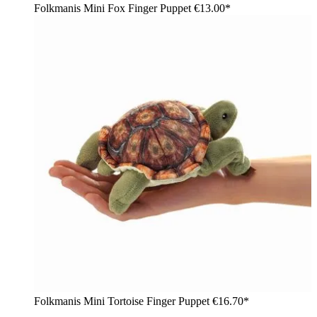
Folkmanis Mini Fox Finger Puppet
€13.00*
Folkmanis Mini Tortoise Finger Puppet
€16.70*