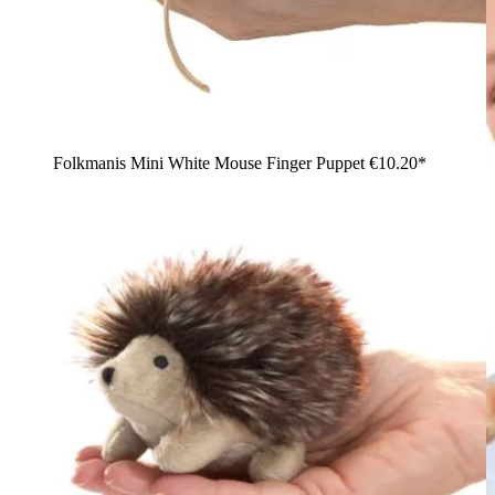
Folkmanis Mini White Mouse Finger Puppet
€10.20*