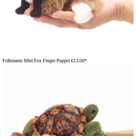
Folkmanis Mini Fox Finger Puppet
€13.00*