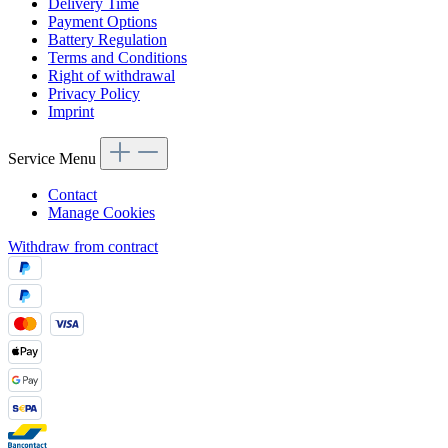
Delivery Time
Payment Options
Battery Regulation
Terms and Conditions
Right of withdrawal
Privacy Policy
Imprint
Service Menu
Contact
Manage Cookies
Withdraw from contract