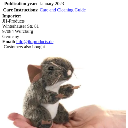
Publication year:
January 2023
Care Instructions:
Care and Cleaning Guide
Importer:
JH-Products
Winterhäuser Str. 81
97084 Würzburg
Germany
Email:
info@jh-products.de
Customers also bought