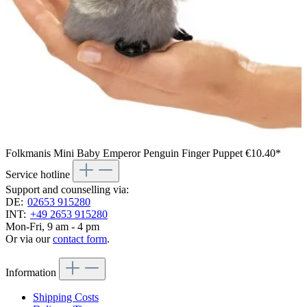
Folkmanis Mini Baby Emperor Penguin Finger Puppet
€10.40*
Service hotline
Support and counselling via:
DE:
02653 915280
INT:
+49 2653 915280
Mon-Fri, 9 am - 4 pm
Or via our
contact form
.
Information
Shipping Costs