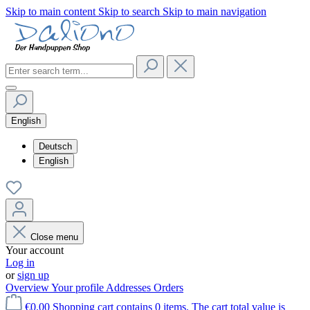
Skip to main content
Skip to search
Skip to main navigation
English
Deutsch
English
Close menu
Your account
Log in
or
sign up
Overview
Your profile
Addresses
Orders
€0.00
Shopping cart contains 0 items. The cart total value is