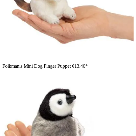
Folkmanis Mini Dog Finger Puppet
€13.40*