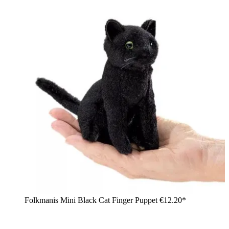
Folkmanis Mini Black Cat Finger Puppet
€12.20*