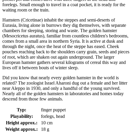
forelegs. Small enough to travel in a coat pocket, it is ready for the
waiting room or the train.
Hamsters (Cricetinae) inhabit the steppes and semi-deserts of
Eurasia, living alone in burrows they dig themselves, with separate
chambers for sleeping, storing and waste. The golden hamster
(Mesocricetus auratus), familiar from countless children's bedrooms,
comes from a small area in northern Syria. It is active at dusk and
through the night, once the heat of the steppe has eased. Cheek
pouches reaching back to the shoulders carry grain, seeds and pieces
of root, which are shaken out again underground. The larger
European hamster gathers several kilograms of cereal this way and
lives off it between bouts of winter sleep.
Did you know that nearly every golden hamster in the world is
related? The zoologist Israel Aharoni dug out a female and her litter
near Aleppo in 1930, and only a handful of the young survived.
Nearly all of the golden hamsters in laboratories and homes today
descend from those few animals.
Typ:
finger puppet
Playability:
forlegs, head
Height approx.:
10 cm
Weight approx.:
18 g