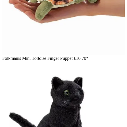
Folkmanis Mini Tortoise Finger Puppet
€16.70*