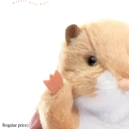
Regular price: