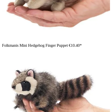
Folkmanis Mini Hedgehog Finger Puppet
€10.40*