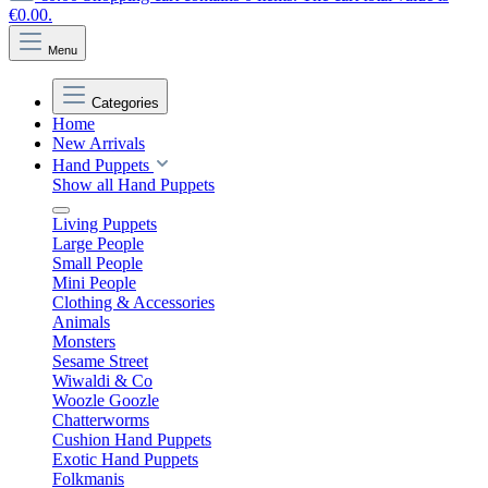
€0.00.
Menu
Categories
Home
New Arrivals
Hand Puppets
Show all Hand Puppets
Living Puppets
Large People
Small People
Mini People
Clothing & Accessories
Animals
Monsters
Sesame Street
Wiwaldi & Co
Woozle Goozle
Chatterworms
Cushion Hand Puppets
Exotic Hand Puppets
Folkmanis