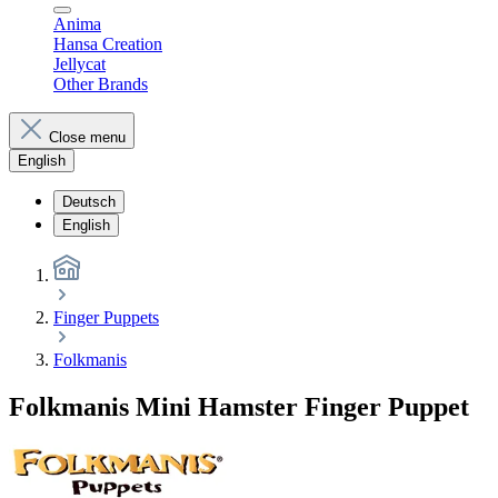
Anima
Hansa Creation
Jellycat
Other Brands
Close menu
English
Deutsch
English
Finger Puppets
Folkmanis
Folkmanis Mini Hamster Finger Puppet