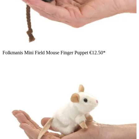
Folkmanis Mini Field Mouse Finger Puppet
€12.50*