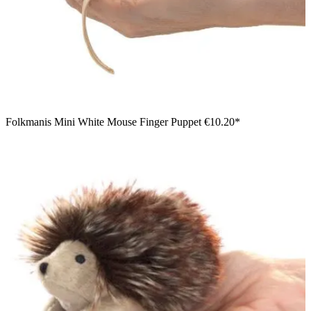
Folkmanis Mini White Mouse Finger Puppet
€10.20*