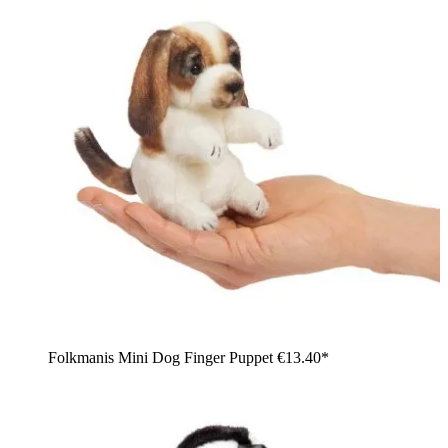
Folkmanis Mini Dog Finger Puppet
€13.40*