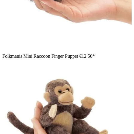
Folkmanis Mini Raccoon Finger Puppet
€12.50*