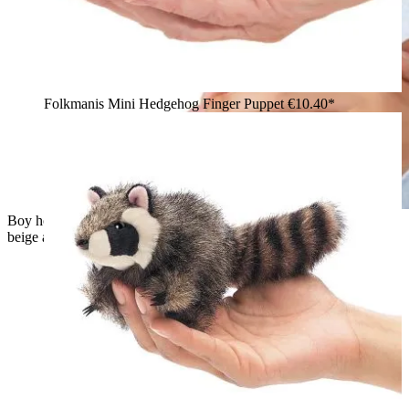
Folkmanis Mini Hedgehog Finger Puppet
€10.40*
Boy holding a small Folkmanis mini hamster finger puppet in
beige and white upright in both hands