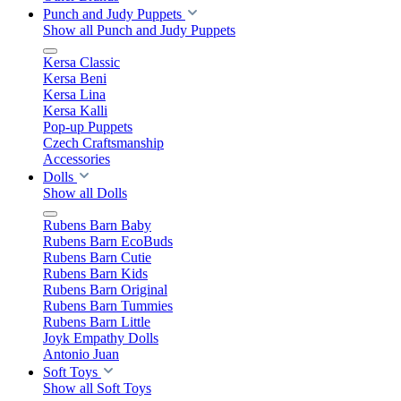
Punch and Judy Puppets
Show all Punch and Judy Puppets
Kersa Classic
Kersa Beni
Kersa Lina
Kersa Kalli
Pop-up Puppets
Czech Craftsmanship
Accessories
Dolls
Show all Dolls
Rubens Barn Baby
Rubens Barn EcoBuds
Rubens Barn Cutie
Rubens Barn Kids
Rubens Barn Original
Rubens Barn Tummies
Rubens Barn Little
Joyk Empathy Dolls
Antonio Juan
Soft Toys
Show all Soft Toys