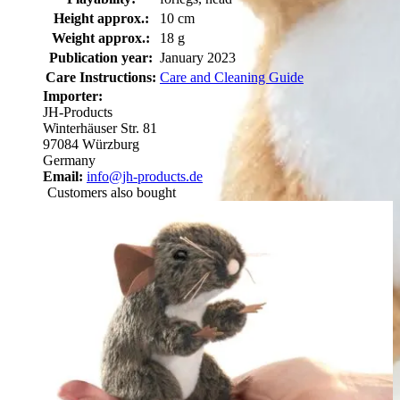
Height approx.:
10 cm
Weight approx.:
18 g
Publication year:
January 2023
Care Instructions:
Care and Cleaning Guide
Importer:
JH-Products
Winterhäuser Str. 81
97084 Würzburg
Germany
Email:
info@jh-products.de
Customers also bought