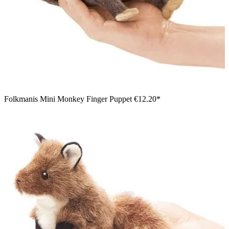
Folkmanis Mini Monkey Finger Puppet
€12.20*