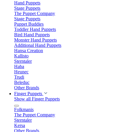
Hand Puppets
Stage Puppets
The Puppet Company
Stage Puppets
Puppet Buddies
Toddler Hand Puppets
Bird Hand Puppets
Monster Hand Puppets
Additional Hand Puppets
Hansa Creation
Kallisto
Sterntaler
Haba
Heunec
Trudi
Beleduc
Other Brands
Finger Puppets
Show all Finger Puppets
Folkmanis
The Puppet Company
Sterntaler
Kersa
Other Brands