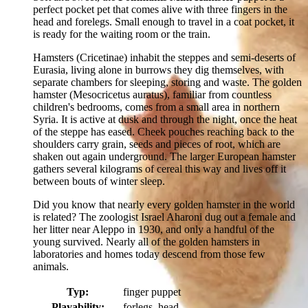
perfect pocket pet that comes alive with three fingers in the
head and forelegs. Small enough to travel in a coat pocket, it
is ready for the waiting room or the train.
Hamsters (Cricetinae) inhabit the steppes and semi-deserts of
Eurasia, living alone in burrows they dig themselves, with
separate chambers for sleeping, storing and waste. The golden
hamster (Mesocricetus auratus), familiar from countless
children's bedrooms, comes from a small area in northern
Syria. It is active at dusk and through the night, once the heat
of the steppe has eased. Cheek pouches reaching back to the
shoulders carry grain, seeds and pieces of root, which are
shaken out again underground. The larger European hamster
gathers several kilograms of cereal this way and lives off it
between bouts of winter sleep.
Did you know that nearly every golden hamster in the world
is related? The zoologist Israel Aharoni dug out a female and
her litter near Aleppo in 1930, and only a handful of the
young survived. Nearly all of the golden hamsters in
laboratories and homes today descend from those few
animals.
Typ:
finger puppet
Playability:
forlegs, head