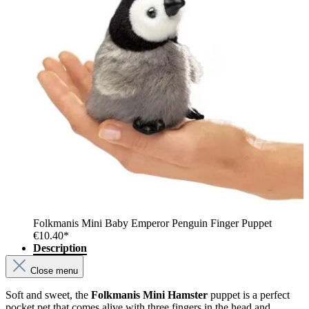
Folkmanis Mini Baby Emperor Penguin Finger Puppet
€10.40*
Description
Close menu
Soft and sweet, the
Folkmanis Mini Hamster
puppet is a perfect
pocket pet that comes alive with three fingers in the head and