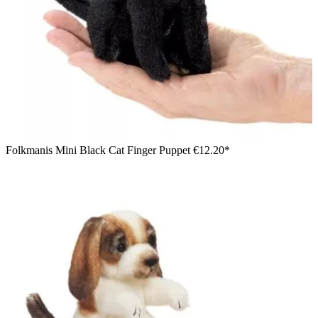
Folkmanis Mini Black Cat Finger Puppet
€12.20*