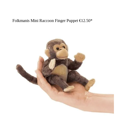
Folkmanis Mini Raccoon Finger Puppet
€12.50*