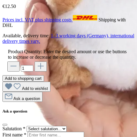
€12.50
Prices incl. VAT plus shipping costs
Shipping with
DHL
Available, delivery time:
1–3 working days (Germany), international
delivery times vary.
Product Quantity: Enter the desired amount or use the buttons
to increase or decrease the quantity.
Add to shopping cart
Add to wishlist
Ask a question
Ask a question
Salutation
*
First name
*