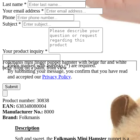
Last name
*
Your email address
*
Phone
Subject
*
Your product inquiry
*
Folkmanis mini finger puppet hamster with beige fur and white
Fields marked with asterisks (*) are required.
belly lying on a palm, front view
By submitting your message, you confirm that you have read
and accepted our
Privacy Policy
.
Submit
Product number:
30838
EAN:
638348080004
Manufacturer No.:
8000
Brand:
Folkmanis
Description
Soft and sweet, the
Folkmanis Mini Hamster
puppet is a