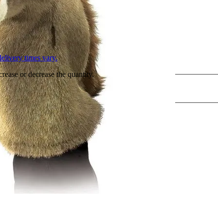
L
elivery times vary.
crease or decrease the quantity.