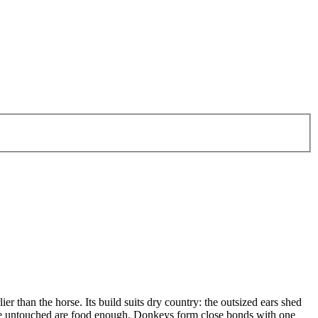
 than the horse. Its build suits dry country: the outsized ears shed
leave untouched are food enough. Donkeys form close bonds with one