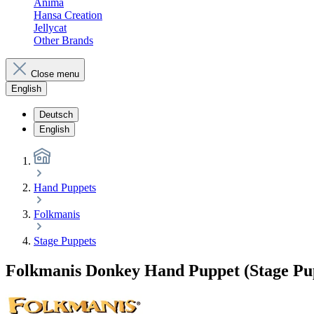
Anima
Hansa Creation
Jellycat
Other Brands
Close menu
English
Deutsch
English
Hand Puppets
Folkmanis
Stage Puppets
Folkmanis Donkey Hand Puppet (Stage Pu