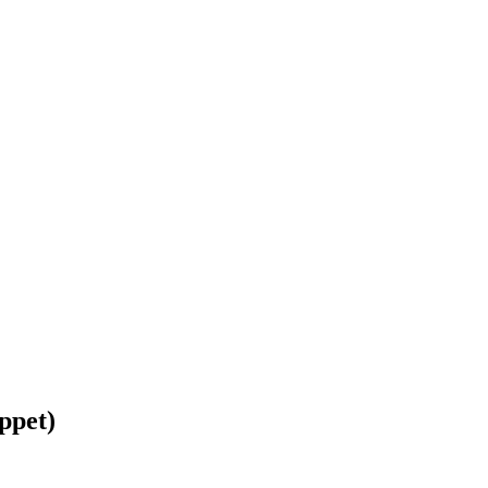
ppet)