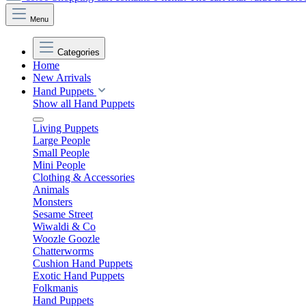
Menu
Categories
Home
New Arrivals
Hand Puppets
Show all Hand Puppets
Living Puppets
Large People
Small People
Mini People
Clothing & Accessories
Animals
Monsters
Sesame Street
Wiwaldi & Co
Woozle Goozle
Chatterworms
Cushion Hand Puppets
Exotic Hand Puppets
Folkmanis
Hand Puppets