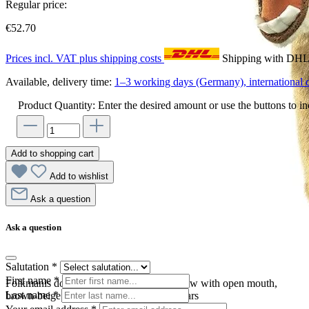
Regular price:
€52.70
Prices incl. VAT plus shipping costs
Shipping with DH
Available, delivery time:
1–3 working days (Germany), international d
Product Quantity: Enter the desired amount or use the buttons to in
Add to shopping cart
Add to wishlist
Ask a question
Ask a question
Salutation
*
First name
*
Folkmanis donkey hand puppet in side view with open mouth,
Last name
*
brown-beige plush fur and large upright ears