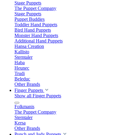
Stage Puppets
The Puppet Company
Stage Puppets
Puppet Buddies
Toddler Hand Puppets
Bird Hand Puppets
Monster Hand Puppets
Additional Hand Puppets
Hansa Creation
Kallisto
Sterntaler
Haba
Heunec
Trudi
Beleduc
Other Brands
Finger Puppets
Show all Finger Puppets
Folkmanis
The Puppet Company
Sterntaler
Kersa
Other Brands
Punch and Judy Puppets