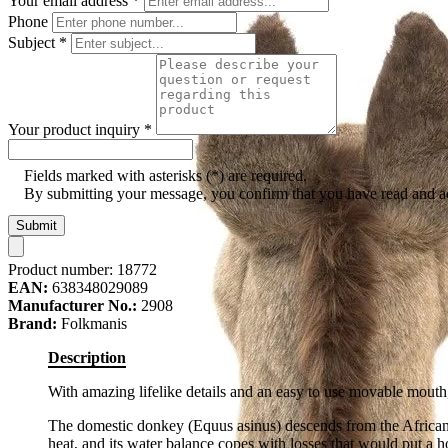
Your email address
*
Phone
Subject
*
Your product inquiry
*
Fields marked with asterisks (*) are required.
By submitting your message, you confirm that you have read and 
Submit
Product number:
18772
EAN:
638348029089
Manufacturer No.:
2908
Brand:
Folkmanis
Description
With amazing lifelike details and an easy to use movable mouth,
The domestic donkey (Equus asinus) descends from the African wi
heat, and its water balance copes with losses that would put a 