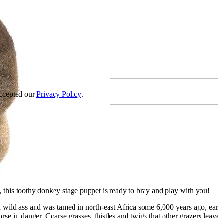
accepted our
Privacy Policy
.
 this toothy donkey stage puppet is ready to bray and play with you!
ld ass and was tamed in north-east Africa some 6,000 years ago, earlier
horse in danger. Coarse grasses, thistles and twigs that other grazers 