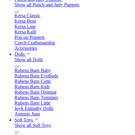
Show all Punch and Judy Puppets
Kersa Classic
Kersa Beni
Kersa Lina
Kersa Kalli
Pop-up Puppets
Czech Craftsmanship
Accessories
Dolls
Show all Dolls
Rubens Barn Baby
Rubens Barn EcoBuds
Rubens Barn Cutie
Rubens Barn Kids
Rubens Barn Original
Rubens Barn Tummies
Rubens Barn Little
Joyk Empathy Dolls
Antonio Juan
Soft Toys
Show all Soft Toys