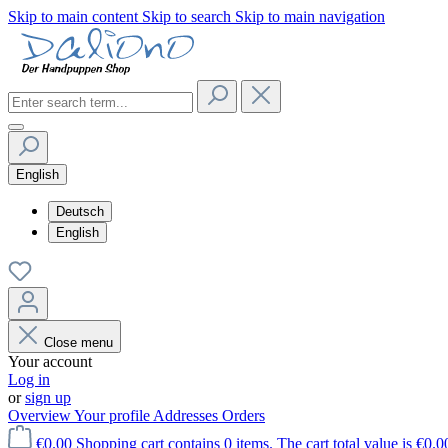
Skip to main content
Skip to search
Skip to main navigation
English
Deutsch
English
Close menu
Your account
Log in
or
sign up
Overview
Your profile
Addresses
Orders
€0.00
Shopping cart contains 0 items. The cart total value is €0.0