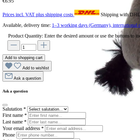
€6.95
Prices incl. VAT plus shipping costs
Shipping with DH
Available, delivery time:
1–3 working days (Germany), international d
Product Quantity: Enter the desired amount or use the buttons to in
Add to shopping cart
Add to wishlist
Ask a question
Ask a question
Salutation
*
First name
*
Last name
*
Your email address
*
Phone