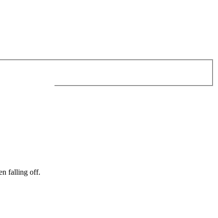
n falling off.