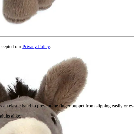
accepted our
Privacy Policy
.
an elastic band to prevent the finger puppet from slipping easily or eve
dults alike.