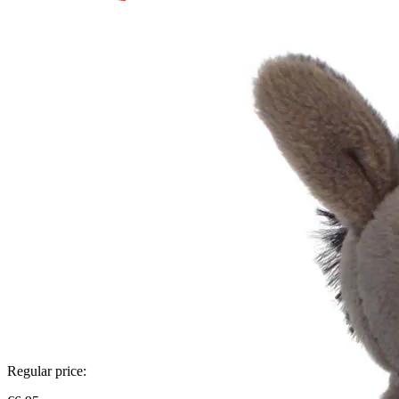
Regular price: