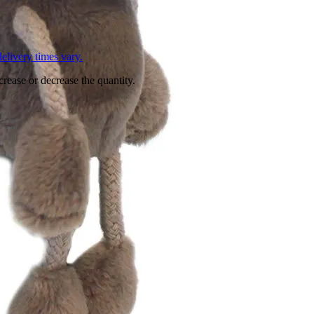
L
elivery times vary.
crease or decrease the quantity.