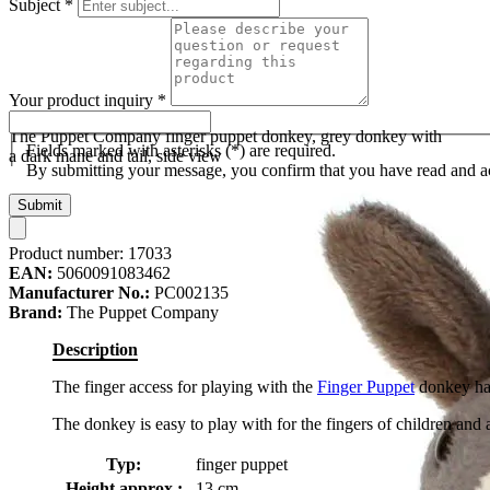
Subject
*
Your product inquiry
*
The Puppet Company finger puppet donkey, grey donkey with
Fields marked with asterisks (*) are required.
a dark mane and tail, side view
By submitting your message, you confirm that you have read and 
Submit
Product number:
17033
EAN:
5060091083462
Manufacturer No.:
PC002135
Brand:
The Puppet Company
Description
The finger access for playing with the
Finger Puppet
donkey has 
The donkey is easy to play with for the fingers of children and a
Typ:
finger puppet
Height approx.:
13 cm