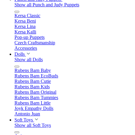
Show all Punch and Judy Puppets
Kersa Classic
Kersa Beni
Kersa Lina
Kersa Kalli
Pop-up Puppets
Czech Craftsmanship
Accessories
Dolls
Show all Dolls
Rubens Barn Baby
Rubens Barn EcoBuds
Rubens Barn Cutie
Rubens Barn Kids
Rubens Barn Original
Rubens Barn Tummies
Rubens Barn Little
Joyk Empathy Dolls
Antonio Juan
Soft Toys
Show all Soft Toys