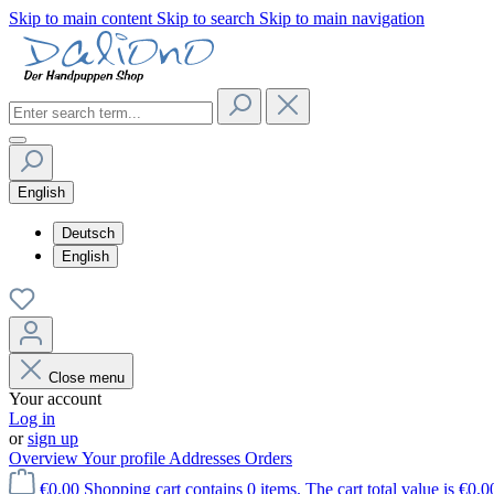
Skip to main content
Skip to search
Skip to main navigation
English
Deutsch
English
Close menu
Your account
Log in
or
sign up
Overview
Your profile
Addresses
Orders
€0.00
Shopping cart contains 0 items. The cart total value is €0.0