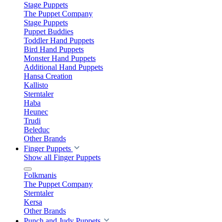
Stage Puppets
The Puppet Company
Stage Puppets
Puppet Buddies
Toddler Hand Puppets
Bird Hand Puppets
Monster Hand Puppets
Additional Hand Puppets
Hansa Creation
Kallisto
Sterntaler
Haba
Heunec
Trudi
Beleduc
Other Brands
Finger Puppets
Show all Finger Puppets
Folkmanis
The Puppet Company
Sterntaler
Kersa
Other Brands
Punch and Judy Puppets