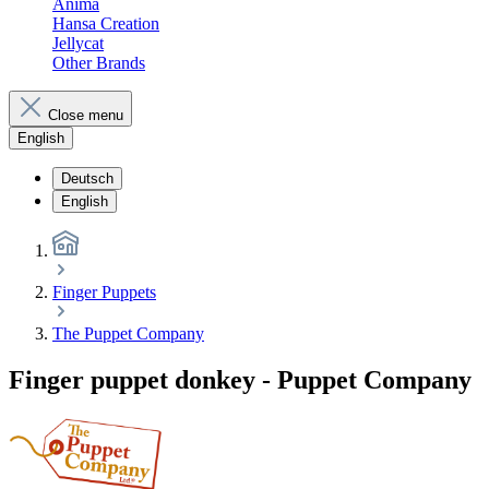
Anima
Hansa Creation
Jellycat
Other Brands
Close menu
English
Deutsch
English
Finger Puppets
The Puppet Company
Finger puppet donkey - Puppet Company