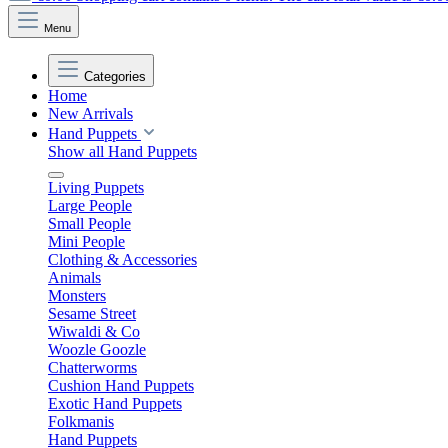
Menu
Categories
Home
New Arrivals
Hand Puppets
Show all Hand Puppets
Living Puppets
Large People
Small People
Mini People
Clothing & Accessories
Animals
Monsters
Sesame Street
Wiwaldi & Co
Woozle Goozle
Chatterworms
Cushion Hand Puppets
Exotic Hand Puppets
Folkmanis
Hand Puppets