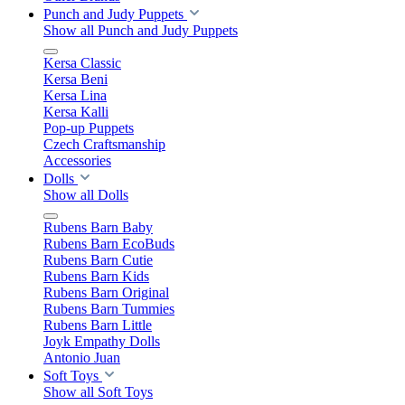
Punch and Judy Puppets
Show all Punch and Judy Puppets
Kersa Classic
Kersa Beni
Kersa Lina
Kersa Kalli
Pop-up Puppets
Czech Craftsmanship
Accessories
Dolls
Show all Dolls
Rubens Barn Baby
Rubens Barn EcoBuds
Rubens Barn Cutie
Rubens Barn Kids
Rubens Barn Original
Rubens Barn Tummies
Rubens Barn Little
Joyk Empathy Dolls
Antonio Juan
Soft Toys
Show all Soft Toys