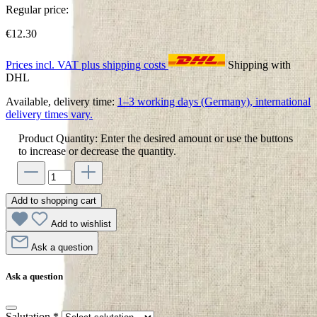
Regular price:
€12.30
Prices incl. VAT plus shipping costs
Shipping with
DHL
Available, delivery time:
1–3 working days (Germany), international
delivery times vary.
Product Quantity: Enter the desired amount or use the buttons
to increase or decrease the quantity.
Add to shopping cart
Add to wishlist
Ask a question
Ask a question
Salutation
*