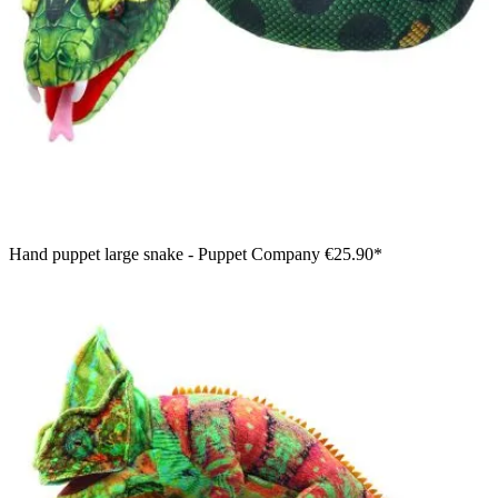
Hand puppet large snake - Puppet Company
€25.90*