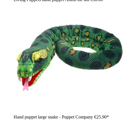
Hand puppet large snake - Puppet Company
€25.90*