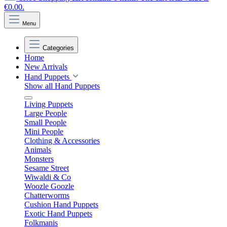
€0.00.
Menu
Categories
Home
New Arrivals
Hand Puppets
Show all Hand Puppets
Living Puppets
Large People
Small People
Mini People
Clothing & Accessories
Animals
Monsters
Sesame Street
Wiwaldi & Co
Woozle Goozle
Chatterworms
Cushion Hand Puppets
Exotic Hand Puppets
Folkmanis