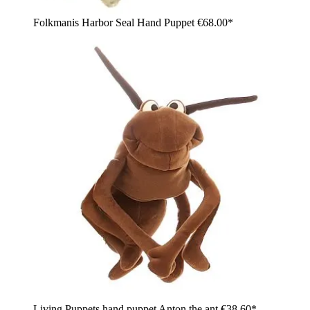
Folkmanis Harbor Seal Hand Puppet
€68.00*
Living Puppets hand puppet Anton the ant
€38.60*