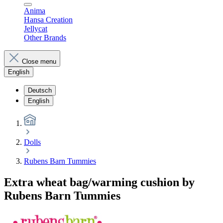
Anima
Hansa Creation
Jellycat
Other Brands
Close menu
English
Deutsch
English
Dolls
Rubens Barn Tummies
Extra wheat bag/warming cushion by
Rubens Barn Tummies