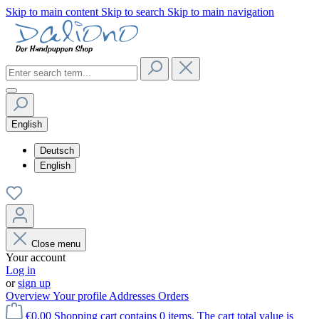
Skip to main content
Skip to search
Skip to main navigation
English
Deutsch
English
Close menu
Your account
Log in
or
sign up
Overview
Your profile
Addresses
Orders
€0.00
Shopping cart contains 0 items. The cart total value is