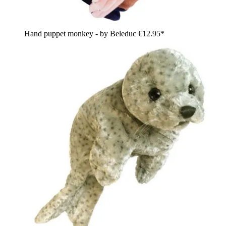
Hand puppet monkey - by Beleduc
€12.95*