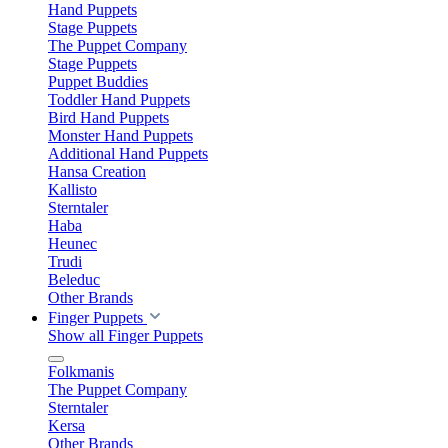
Hand Puppets
Stage Puppets
The Puppet Company
Stage Puppets
Puppet Buddies
Toddler Hand Puppets
Bird Hand Puppets
Monster Hand Puppets
Additional Hand Puppets
Hansa Creation
Kallisto
Sterntaler
Haba
Heunec
Trudi
Beleduc
Other Brands
Finger Puppets
Show all Finger Puppets
Folkmanis
The Puppet Company
Sterntaler
Kersa
Other Brands