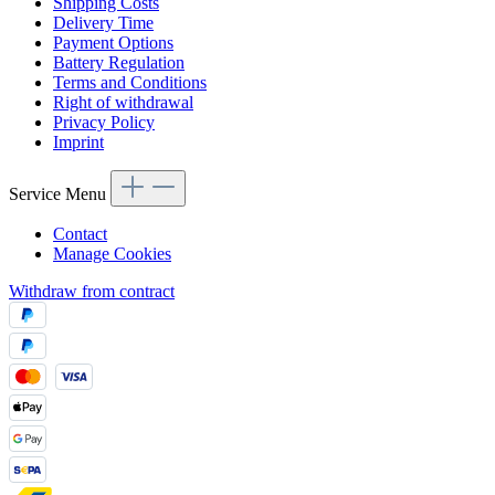
Shipping Costs
Delivery Time
Payment Options
Battery Regulation
Terms and Conditions
Right of withdrawal
Privacy Policy
Imprint
Service Menu
Contact
Manage Cookies
Withdraw from contract