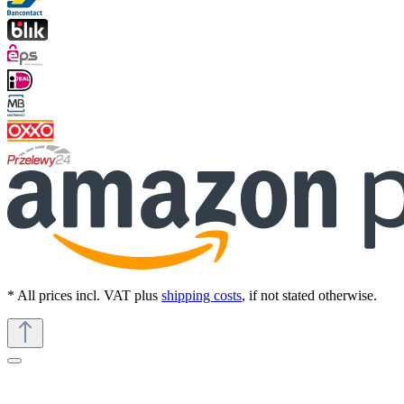
* All prices incl. VAT plus
shipping costs
, if not stated otherwise.