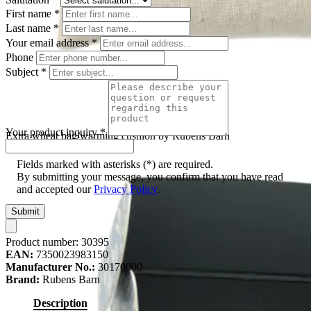
First name
*
Last name
*
Your email address
*
Phone
Subject
*
Your product inquiry
*
Extra wheat bag/warming cushion by Rubens Barn
Fields marked with asterisks (*) are required.
By submitting your message, you confirm that you have read
and accepted our
Privacy Policy
.
Submit
Product number:
30395
EAN:
7350023983150
Manufacturer No.:
30170000
Brand:
Rubens Barn
Description