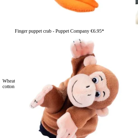
Finger puppet crab - Puppet Company
€6.95*
Wheat pouch warming cushion for Rubens Barn Tummies with
cotton cover in front of the gift box