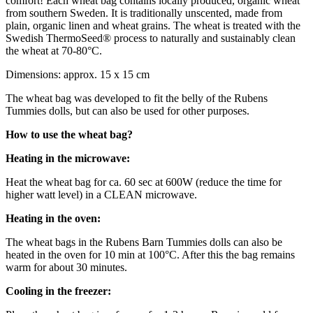
comfort! Each wheat bag contains locally produced, organic wheat
from southern Sweden. It is traditionally unscented, made from
plain, organic linen and wheat grains. The wheat is treated with the
Swedish ThermoSeed® process to naturally and sustainably clean
the wheat at 70-80°C.
Dimensions: approx. 15 x 15 cm
The wheat bag was developed to fit the belly of the Rubens
Tummies dolls, but can also be used for other purposes.
How to use the wheat bag?
Heating in the microwave:
Heat the wheat bag for ca. 60 sec at 600W (reduce the time for
higher watt level) in a CLEAN microwave.
Heating in the oven:
The wheat bags in the Rubens Barn Tummies dolls can also be
heated in the oven for 10 min at 100‎°C. After this the bag remains
warm for about 30 minutes.
Cooling in the freezer: