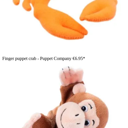
Finger puppet crab - Puppet Company
€6.95*