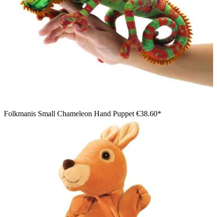
Folkmanis Small Chameleon Hand Puppet
€38.60*