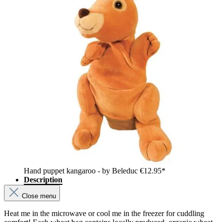
Hand puppet kangaroo - by Beleduc
€12.95*
Description
Close menu
Heat me in the microwave or cool me in the freezer for cuddling