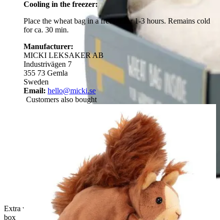
Cooling in the freezer:
Place the wheat bag in a freezer for 1-3 hours. Remains cold
for ca. 30 min.
Manufacturer:
MICKI LEKSAKER AB
Industrivägen 7
355 73 Gemla
Sweden
Email:
hello@micki.se
Customers also bought
Extra wheat pouch for Rubens Barn Tummies in a reusable gift
box