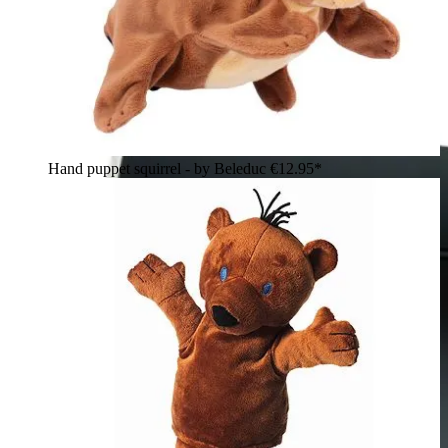
Hand puppet squirrel - by Beleduc
€12.95*