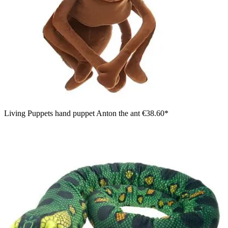
Living Puppets hand puppet Anton the ant
€38.60*