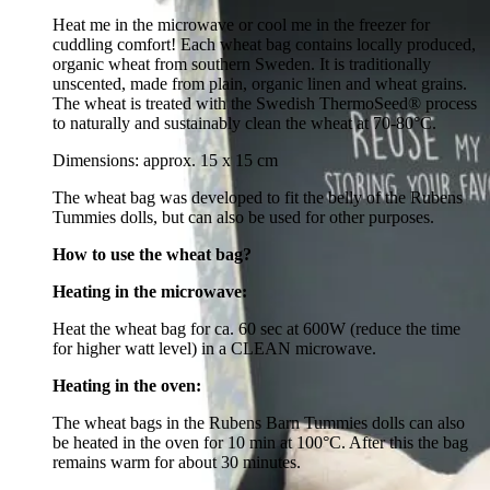
Heat me in the microwave or cool me in the freezer for
cuddling comfort! Each wheat bag contains locally produced,
organic wheat from southern Sweden. It is traditionally
unscented, made from plain, organic linen and wheat grains.
The wheat is treated with the Swedish ThermoSeed® process
to naturally and sustainably clean the wheat at 70-80°C.
Dimensions: approx. 15 x 15 cm
The wheat bag was developed to fit the belly of the Rubens
Tummies dolls, but can also be used for other purposes.
How to use the wheat bag?
Heating in the microwave:
Heat the wheat bag for ca. 60 sec at 600W (reduce the time
for higher watt level) in a CLEAN microwave.
Heating in the oven:
The wheat bags in the Rubens Barn Tummies dolls can also
be heated in the oven for 10 min at 100‎°C. After this the bag
remains warm for about 30 minutes.