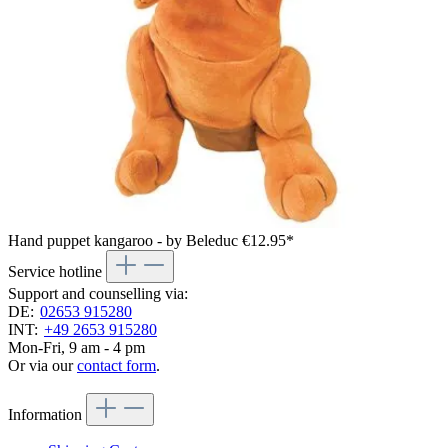
Hand puppet kangaroo - by Beleduc
€12.95*
Service hotline
Support and counselling via:
DE:
02653 915280
INT:
+49 2653 915280
Mon-Fri, 9 am - 4 pm
Or via our
contact form
.
Information