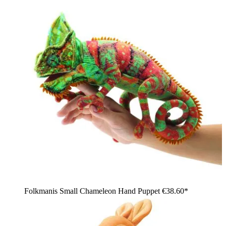
Folkmanis Small Chameleon Hand Puppet
€38.60*