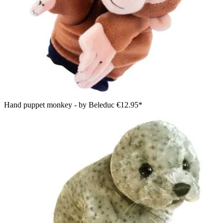
Hand puppet monkey - by Beleduc
€12.95*