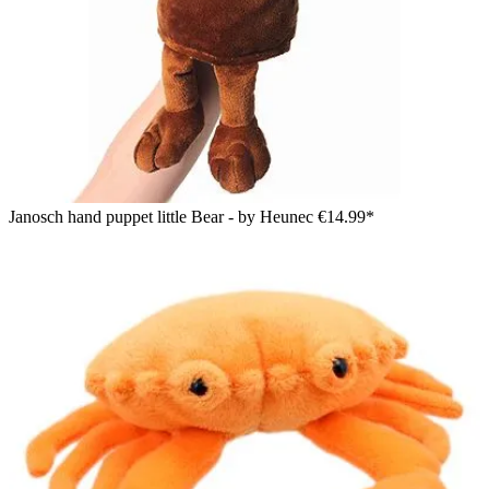
Janosch hand puppet little Bear - by Heunec
€14.99*