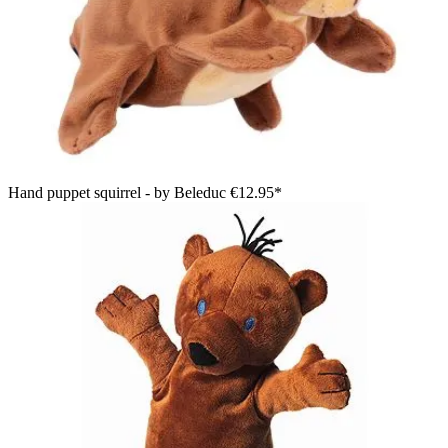
Hand puppet squirrel - by Beleduc
€12.95*