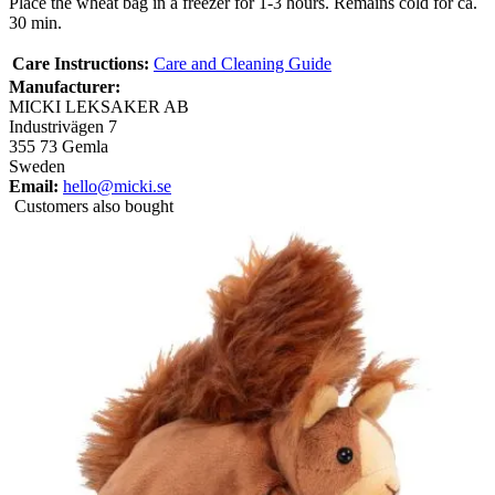
Place the wheat bag in a freezer for 1-3 hours. Remains cold for ca.
30 min.
Care Instructions:
Care and Cleaning Guide
Manufacturer:
MICKI LEKSAKER AB
Industrivägen 7
355 73 Gemla
Sweden
Email:
hello@micki.se
Customers also bought