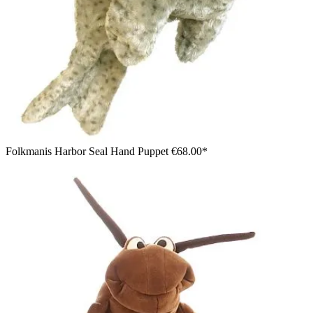
Folkmanis Harbor Seal Hand Puppet
€68.00*