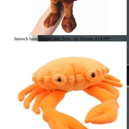
Janosch hand puppet little Bear - by Heunec
€14.99*