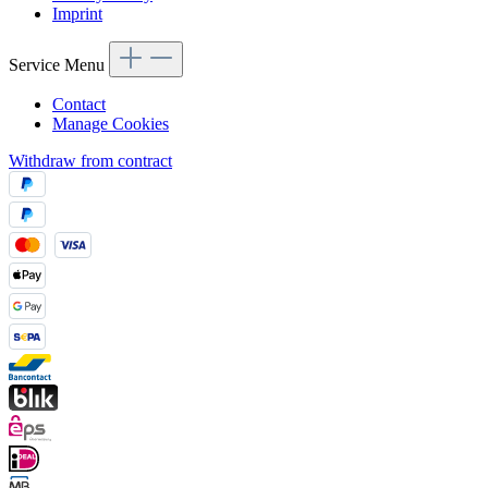
Imprint
Service Menu
Contact
Manage Cookies
Withdraw from contract