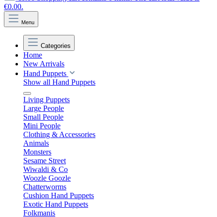
€0.00.
Menu
Categories
Home
New Arrivals
Hand Puppets
Show all Hand Puppets
Living Puppets
Large People
Small People
Mini People
Clothing & Accessories
Animals
Monsters
Sesame Street
Wiwaldi & Co
Woozle Goozle
Chatterworms
Cushion Hand Puppets
Exotic Hand Puppets
Folkmanis