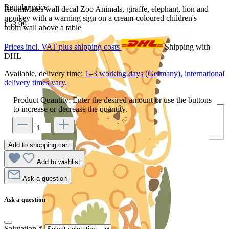
Regular price:
RoomMates wall decal Zoo Animals, giraffe, elephant, lion and
monkey with a warning sign on a cream-coloured children's
€53.99
room wall above a table
Prices incl. VAT plus shipping costs
Shipping with
DHL
Available, delivery time:
1–3 working days (Germany), international
delivery times vary.
Product Quantity: Enter the desired amount or use the buttons
to increase or decrease the quantity.
Add to shopping cart
Add to wishlist
Ask a question
Ask a question
Salutation
*