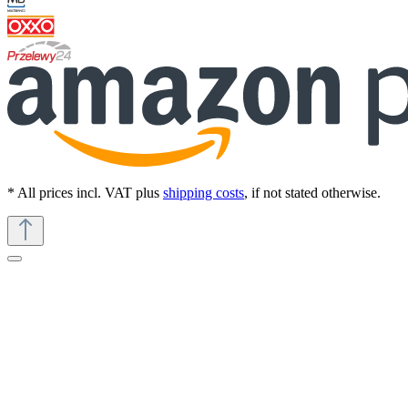
* All prices incl. VAT plus
shipping costs
, if not stated otherwise.