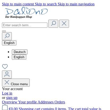
Skip to main content
Skip to search
Skip to main navigation
English
Deutsch
English
Close menu
Your account
Log in
or
sign up
Overview
Your profile
Addresses
Orders
€0.00
Shopping cart contains 0 items. The cart total value is