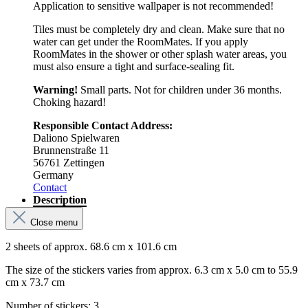
Application to sensitive wallpaper is not recommended!
Tiles must be completely dry and clean. Make sure that no
water can get under the RoomMates. If you apply
RoomMates in the shower or other splash water areas, you
must also ensure a tight and surface-sealing fit.
Warning!
Small parts. Not for children under 36 months.
Choking hazard!
Responsible Contact Address:
Daliono Spielwaren
Brunnenstraße 11
56761 Zettingen
Germany
Contact
Description
Close menu
2 sheets of approx. 68.6 cm x 101.6 cm
The size of the stickers varies from approx. 6.3 cm x 5.0 cm to 55.9
cm x 73.7 cm
Number of stickers: 3