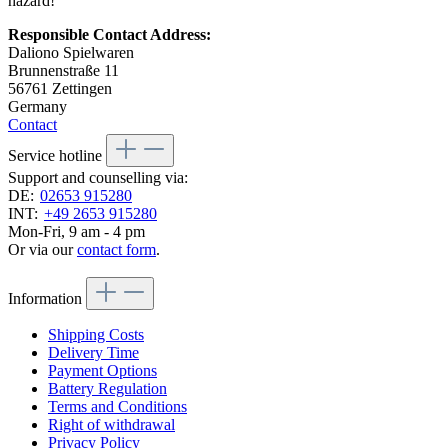
hazard!
Responsible Contact Address:
Daliono Spielwaren
Brunnenstraße 11
56761 Zettingen
Germany
Contact
Service hotline
Support and counselling via:
DE:
02653 915280
INT:
+49 2653 915280
Mon-Fri, 9 am - 4 pm
Or via our
contact form
.
Information
Shipping Costs
Delivery Time
Payment Options
Battery Regulation
Terms and Conditions
Right of withdrawal
Privacy Policy