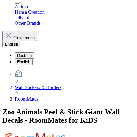
Anima
Hansa Creation
Jellycat
Other Brands
Close menu
English
Deutsch
English
Wall Stickers & Borders
RoomMates
Zoo Animals Peel & Stick Giant Wall
Decals - RoomMates for KiDS