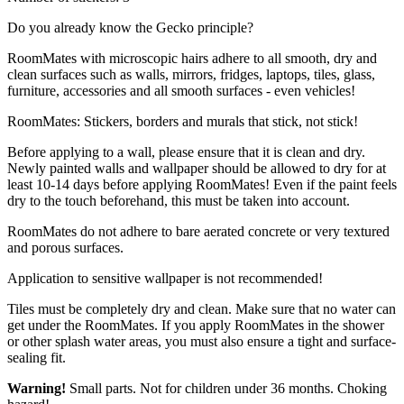
Do you already know the Gecko principle?
RoomMates with microscopic hairs adhere to all smooth, dry and
clean surfaces such as walls, mirrors, fridges, laptops, tiles, glass,
furniture, accessories and all smooth surfaces - even vehicles!
RoomMates: Stickers, borders and murals that stick, not stick!
Before applying to a wall, please ensure that it is clean and dry.
Newly painted walls and wallpaper should be allowed to dry for at
least 10-14 days before applying RoomMates! Even if the paint feels
dry to the touch beforehand, this must be taken into account.
RoomMates do not adhere to bare aerated concrete or very textured
and porous surfaces.
Application to sensitive wallpaper is not recommended!
Tiles must be completely dry and clean. Make sure that no water can
get under the RoomMates. If you apply RoomMates in the shower
or other splash water areas, you must also ensure a tight and surface-
sealing fit.
Warning!
Small parts. Not for children under 36 months. Choking