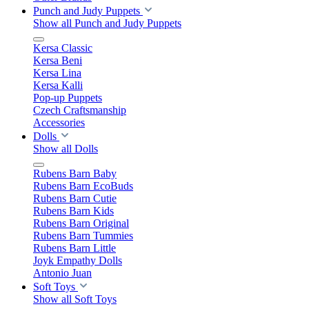
Punch and Judy Puppets
Show all Punch and Judy Puppets
Kersa Classic
Kersa Beni
Kersa Lina
Kersa Kalli
Pop-up Puppets
Czech Craftsmanship
Accessories
Dolls
Show all Dolls
Rubens Barn Baby
Rubens Barn EcoBuds
Rubens Barn Cutie
Rubens Barn Kids
Rubens Barn Original
Rubens Barn Tummies
Rubens Barn Little
Joyk Empathy Dolls
Antonio Juan
Soft Toys
Show all Soft Toys