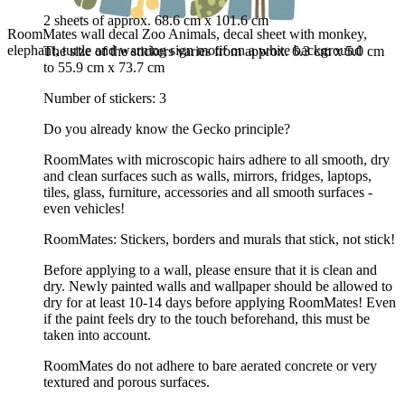
2 sheets of approx. 68.6 cm x 101.6 cm
RoomMates wall decal Zoo Animals, decal sheet with monkey,
elephant, turtle and warning sign motif on a white background
The size of the stickers varies from approx. 6.3 cm x 5.0 cm
to 55.9 cm x 73.7 cm
Number of stickers: 3
Do you already know the Gecko principle?
RoomMates with microscopic hairs adhere to all smooth, dry
and clean surfaces such as walls, mirrors, fridges, laptops,
tiles, glass, furniture, accessories and all smooth surfaces -
even vehicles!
RoomMates: Stickers, borders and murals that stick, not stick!
Before applying to a wall, please ensure that it is clean and
dry. Newly painted walls and wallpaper should be allowed to
dry for at least 10-14 days before applying RoomMates! Even
if the paint feels dry to the touch beforehand, this must be
taken into account.
RoomMates do not adhere to bare aerated concrete or very
textured and porous surfaces.