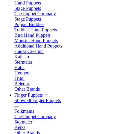
Hand Puppets
Stage Puppets
The Puppet Company
Stage Puppets
Puppet Buddies
Toddler Hand Puppets
Bird Hand Puppets
Monster Hand Puppets
Additional Hand Puppets
Hansa Creation
Kallisto
Sterntaler
Haba
Heunec
Trudi
Beleduc
Other Brands
Finger Puppets
Show all Finger Puppets
Folkmanis
The Puppet Company
Sterntaler
Kersa
Other Brands