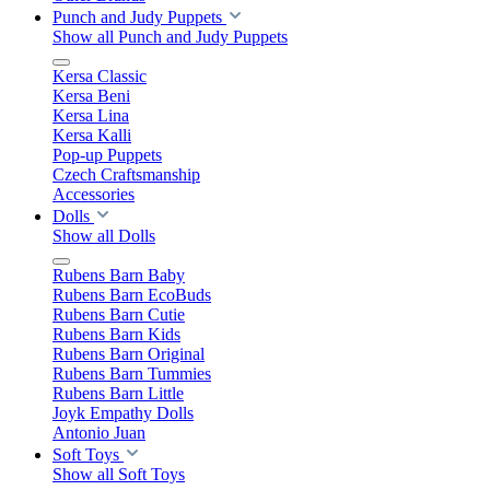
Punch and Judy Puppets
Show all Punch and Judy Puppets
Kersa Classic
Kersa Beni
Kersa Lina
Kersa Kalli
Pop-up Puppets
Czech Craftsmanship
Accessories
Dolls
Show all Dolls
Rubens Barn Baby
Rubens Barn EcoBuds
Rubens Barn Cutie
Rubens Barn Kids
Rubens Barn Original
Rubens Barn Tummies
Rubens Barn Little
Joyk Empathy Dolls
Antonio Juan
Soft Toys
Show all Soft Toys