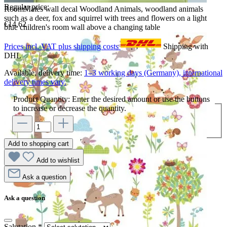
Regular price:
RoomMates wall decal Woodland Animals, woodland animals
such as a deer, fox and squirrel with trees and flowers on a light
€14.62
blue children's room wall above a changing table
Prices incl. VAT plus shipping costs
Shipping with
DHL
Available, delivery time:
1–3 working days (Germany), international
delivery times vary.
Product Quantity: Enter the desired amount or use the buttons
to increase or decrease the quantity.
Add to shopping cart
Add to wishlist
Ask a question
Ask a question
Salutation
*