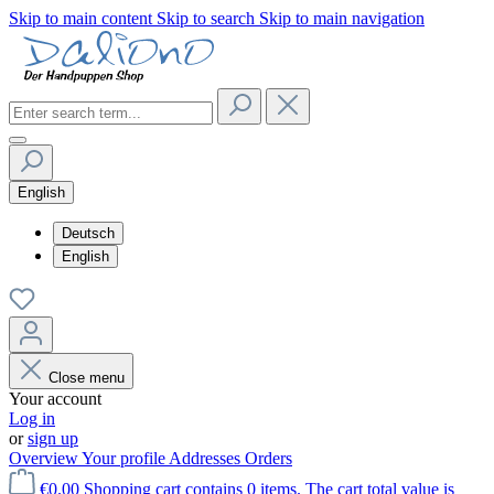
Skip to main content
Skip to search
Skip to main navigation
English
Deutsch
English
Close menu
Your account
Log in
or
sign up
Overview
Your profile
Addresses
Orders
€0.00
Shopping cart contains 0 items. The cart total value is