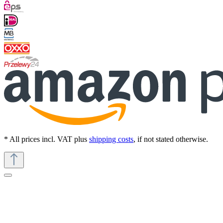
* All prices incl. VAT plus
shipping costs
, if not stated otherwise.