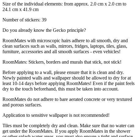
Size of the individual elements: from approx. 2.0 cm x 2.0 cm to
24.1 cm x 41.9 cm
Number of stickers: 39
Do you already know the Gecko principle?
RoomMates with microscopic hairs adhere to all smooth, dry and
clean surfaces such as walls, mirrors, fridges, laptops, tiles, glass,
furniture, accessories and all smooth surfaces - even vehicles!
RoomMates: Stickers, borders and murals that stick, not stick!
Before applying to a wall, please ensure that it is clean and dry.
Newly painted walls and wallpaper should be allowed to dry for at
least 10-14 days before applying RoomMates! Even if the paint feels
dry to the touch beforehand, this must be taken into account.
RoomMates do not adhere to bare aerated concrete or very textured
and porous surfaces.
Application to sensitive wallpaper is not recommended!
Tiles must be completely dry and clean. Make sure that no water can
get under the RoomMates. If you apply RoomMates in the shower
or other splash water areas, you must also ensure a tight and surface-