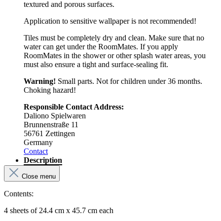
textured and porous surfaces.
Application to sensitive wallpaper is not recommended!
Tiles must be completely dry and clean. Make sure that no
water can get under the RoomMates. If you apply
RoomMates in the shower or other splash water areas, you
must also ensure a tight and surface-sealing fit.
Warning!
Small parts. Not for children under 36 months.
Choking hazard!
Responsible Contact Address:
Daliono Spielwaren
Brunnenstraße 11
56761 Zettingen
Germany
Contact
Description
Close menu
Contents:
4 sheets of 24.4 cm x 45.7 cm each