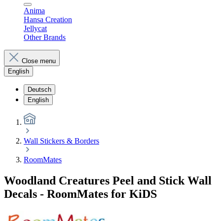
Anima
Hansa Creation
Jellycat
Other Brands
Close menu
English
Deutsch
English
Wall Stickers & Borders
RoomMates
Woodland Creatures Peel and Stick Wall
Decals - RoomMates for KiDS