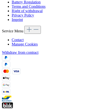
Battery Regulation
Terms and Conditions
Right of withdrawal
Privacy Policy
Imprint
Service Menu
Contact
Manage Cookies
Withdraw from contract