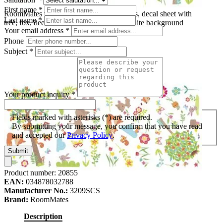
First name
*
RoomMates wall decal Woodland Animals, decal sheet with
Last name
*
tree, fox, deer and blossom motifs on a white background
Your email address
*
Phone
Subject
*
Your product inquiry
*
Fields marked with asterisks (*) are required.
By submitting your message, you confirm that you have read
and accepted our
Privacy Policy
.
Submit
Product number:
20855
EAN:
034878032788
Manufacturer No.:
3209SCS
Brand:
RoomMates
Description