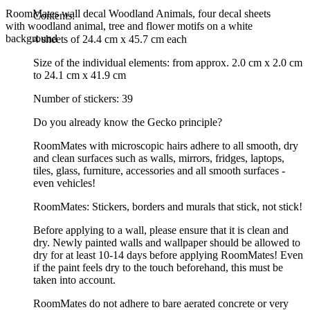
RoomMates wall decal Woodland Animals, four decal sheets
Contents:
with woodland animal, tree and flower motifs on a white
background
4 sheets of 24.4 cm x 45.7 cm each
Size of the individual elements: from approx. 2.0 cm x 2.0 cm
to 24.1 cm x 41.9 cm
Number of stickers: 39
Do you already know the Gecko principle?
RoomMates with microscopic hairs adhere to all smooth, dry
and clean surfaces such as walls, mirrors, fridges, laptops,
tiles, glass, furniture, accessories and all smooth surfaces -
even vehicles!
RoomMates: Stickers, borders and murals that stick, not stick!
Before applying to a wall, please ensure that it is clean and
dry. Newly painted walls and wallpaper should be allowed to
dry for at least 10-14 days before applying RoomMates! Even
if the paint feels dry to the touch beforehand, this must be
taken into account.
RoomMates do not adhere to bare aerated concrete or very