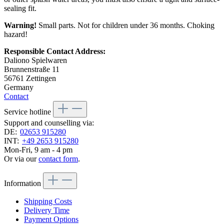
sealing fit.
Warning!
Small parts. Not for children under 36 months. Choking
hazard!
Responsible Contact Address:
Daliono Spielwaren
Brunnenstraße 11
56761 Zettingen
Germany
Contact
Service hotline
Support and counselling via:
DE:
02653 915280
INT:
+49 2653 915280
Mon-Fri, 9 am - 4 pm
Or via our
contact form
.
Information
Shipping Costs
Delivery Time
Payment Options