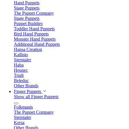
Hand Puppets
Stage Puppets
The Puppet Company
Stage Puppets
Puppet Buddies
Toddler Hand Puppets
Bird Hand Puppets
Monster Hand Puppets
Additional Hand Puppets
Hansa Creation
Kallisto
Sterntaler
Haba
Heunec
Trudi
Beleduc
Other Brands
Finger Puppets
Show all Finger Puppets
Folkmanis
The Puppet Company
Sterntaler
Kersa
Other Brands