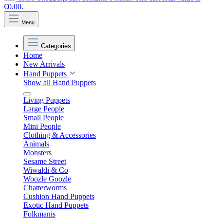
€0.00.
Menu
Categories
Home
New Arrivals
Hand Puppets
Show all Hand Puppets
Living Puppets
Large People
Small People
Mini People
Clothing & Accessories
Animals
Monsters
Sesame Street
Wiwaldi & Co
Woozle Goozle
Chatterworms
Cushion Hand Puppets
Exotic Hand Puppets
Folkmanis