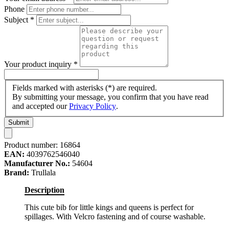
Phone
Subject
*
Your product inquiry
*
Fields marked with asterisks (*) are required.
By submitting your message, you confirm that you have read
and accepted our
Privacy Policy
.
Submit
Product number:
16864
EAN:
4039762546040
Manufacturer No.:
54604
Brand:
Trullala
Description
This cute bib for little kings and queens is perfect for
spillages. With Velcro fastening and of course washable.