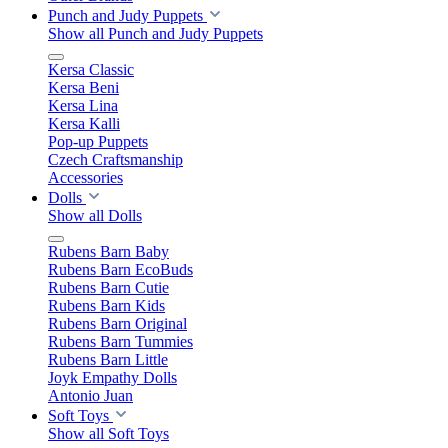
Punch and Judy Puppets
Show all Punch and Judy Puppets
Kersa Classic
Kersa Beni
Kersa Lina
Kersa Kalli
Pop-up Puppets
Czech Craftsmanship
Accessories
Dolls
Show all Dolls
Rubens Barn Baby
Rubens Barn EcoBuds
Rubens Barn Cutie
Rubens Barn Kids
Rubens Barn Original
Rubens Barn Tummies
Rubens Barn Little
Joyk Empathy Dolls
Antonio Juan
Soft Toys
Show all Soft Toys