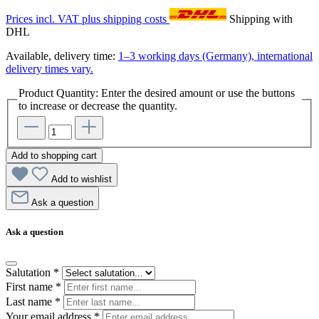
Prices incl. VAT plus shipping costs
Shipping with
DHL
Available, delivery time:
1–3 working days (Germany), international
delivery times vary.
Product Quantity: Enter the desired amount or use the buttons
to increase or decrease the quantity.
Add to shopping cart
Add to wishlist
Ask a question
Ask a question
Salutation
*
First name
*
Last name
*
Your email address
*