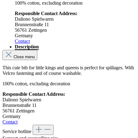
100% cotton, excluding decoration
Responsible Contact Address:
Daliono Spielwaren
Brunnenstraße 11
56761 Zettingen
Germany
Contact
Description
Close menu
This cute bib for little kings and queens is perfect for spillages. With
Velcro fastening and of course washable.
100% cotton, excluding decoration
Responsible Contact Address:
Daliono Spielwaren
Brunnenstraße 11
56761 Zettingen
Germany
Contact
Service hotline