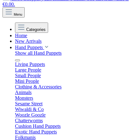
€0.00.
Menu
Categories
Home
New Arrivals
Hand Puppets
Show all Hand Puppets
Living Puppets
Large People
Small People
Mini People
Clothing & Accessories
Animals
Monsters
Sesame Street
Wiwaldi & Co
Woozle Goozle
Chatterworms
Cushion Hand Puppets
Exotic Hand Puppets
Folkmanis