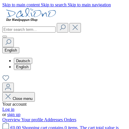
Skip to main content
Skip to search
Skip to main navigation
English
Deutsch
English
Close menu
Your account
Log in
or
sign up
Overview
Your profile
Addresses
Orders
€0.00
Shopping cart contains 0 items. The cart total value is