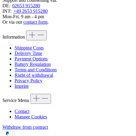
Support and counselling via:
DE:
02653 915280
INT:
+49 2653 915280
Mon-Fri, 9 am - 4 pm
Or via our
contact form
.
Information
Shipping Costs
Delivery Time
Payment Options
Battery Regulation
Terms and Conditions
Right of withdrawal
Privacy Policy
Imprint
Service Menu
Contact
Manage Cookies
Withdraw from contract