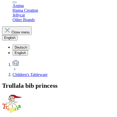
Anima
Hansa Creation
Jellycat
Other Brands
Close menu
English
Deutsch
English
Children's Tableware
Trullala bib princess