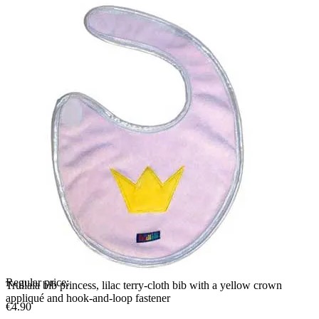
Regular price:
Trullala bib princess, lilac terry-cloth bib with a yellow crown
appliqué and hook-and-loop fastener
€4.90