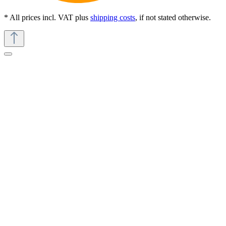
* All prices incl. VAT plus
shipping costs
, if not stated otherwise.