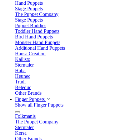
Hand Puppets
Stage Puppets
The Puppet Company
Stage Puppets
Puppet Buddies
Toddler Hand Puppets
Bird Hand Puppets
Monster Hand Puppets
Additional Hand Puppets
Hansa Creation
Kallisto
Sterntaler
Haba
Heunec
Trudi
Beleduc
Other Brands
Finger Puppets
Show all Finger Puppets
Folkmanis
The Puppet Company
Sterntaler
Kersa
Other Brands