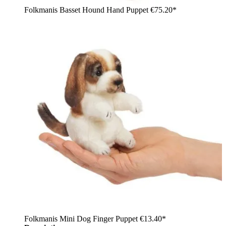
Folkmanis Basset Hound Hand Puppet
€75.20*
Folkmanis Mini Dog Finger Puppet
€13.40*