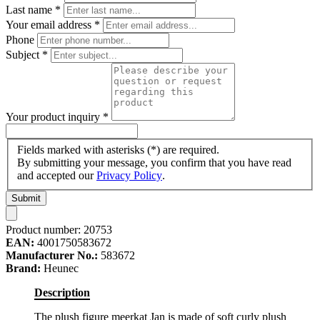
Last name
*
Your email address
*
Phone
Subject
*
Your product inquiry
*
Fields marked with asterisks (*) are required.
By submitting your message, you confirm that you have read
and accepted our
Privacy Policy
.
Submit
Product number:
20753
EAN:
4001750583672
Manufacturer No.:
583672
Brand:
Heunec
Description
The plush figure meerkat Jan is made of soft curly plush