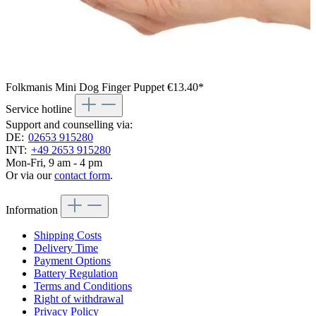
Folkmanis Mini Dog Finger Puppet
€13.40*
Service hotline
Support and counselling via:
DE:
02653 915280
INT:
+49 2653 915280
Mon-Fri, 9 am - 4 pm
Or via our
contact form
.
Information
Shipping Costs
Delivery Time
Payment Options
Battery Regulation
Terms and Conditions
Right of withdrawal
Privacy Policy