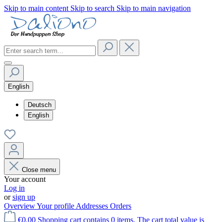
Skip to main content
Skip to search
Skip to main navigation
English
Deutsch
English
Close menu
Your account
Log in
or
sign up
Overview
Your profile
Addresses
Orders
€0.00
Shopping cart contains 0 items. The cart total value is