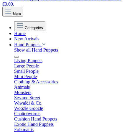
€0.00.
Menu
Categories
Home
New Arrivals
Hand Puppets
Show all Hand Puppets
Living Puppets
Large People
Small People
Mini People
Clothing & Accessories
Animals
Monsters
Sesame Street
Wiwaldi & Co
Woozle Goozle
Chatterworms
Cushion Hand Puppets
Exotic Hand Puppets
Folkmanis