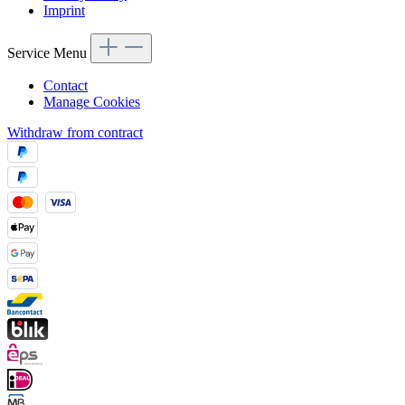
Imprint
Service Menu
Contact
Manage Cookies
Withdraw from contract