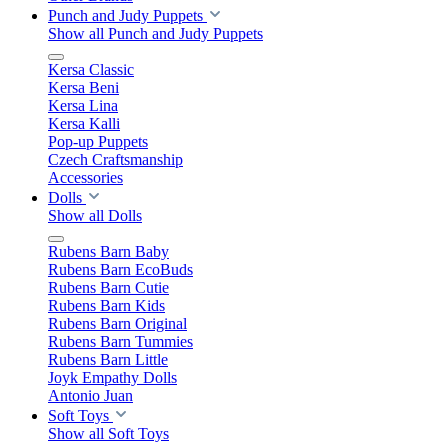
Punch and Judy Puppets
Show all Punch and Judy Puppets
Kersa Classic
Kersa Beni
Kersa Lina
Kersa Kalli
Pop-up Puppets
Czech Craftsmanship
Accessories
Dolls
Show all Dolls
Rubens Barn Baby
Rubens Barn EcoBuds
Rubens Barn Cutie
Rubens Barn Kids
Rubens Barn Original
Rubens Barn Tummies
Rubens Barn Little
Joyk Empathy Dolls
Antonio Juan
Soft Toys
Show all Soft Toys