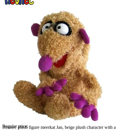
Regular price:
Heunec plush figure meerkat Jan, beige plush character with a