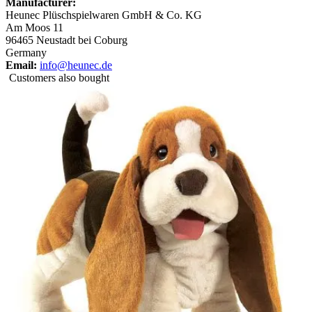
Manufacturer:
Heunec Plüschspielwaren GmbH & Co. KG
Am Moos 11
96465 Neustadt bei Coburg
Germany
Email:
info@heunec.de
Customers also bought