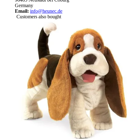
Germany
Email:
info@heunec.de
Customers also bought