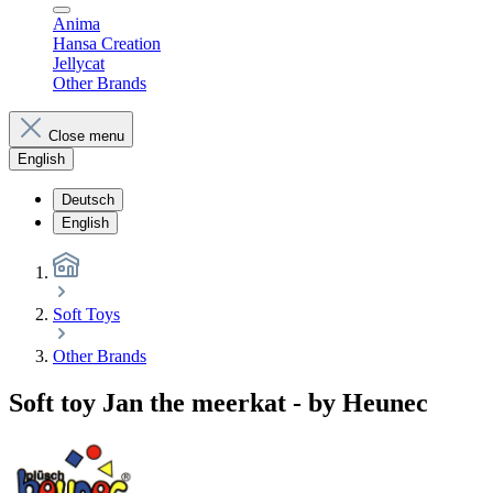
Anima
Hansa Creation
Jellycat
Other Brands
Close menu
English
Deutsch
English
Soft Toys
Other Brands
Soft toy Jan the meerkat - by Heunec