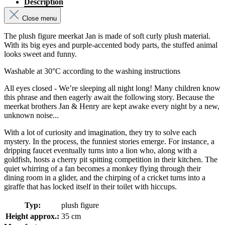
Description
Close menu
The plush figure meerkat Jan is made of soft curly plush material.
With its big eyes and purple-accented body parts, the stuffed animal
looks sweet and funny.
Washable at 30°C according to the washing instructions
All eyes closed - We’re sleeping all night long! Many children know
this phrase and then eagerly await the following story. Because the
meerkat brothers Jan & Henry are kept awake every night by a new,
unknown noise...
With a lot of curiosity and imagination, they try to solve each
mystery. In the process, the funniest stories emerge. For instance, a
dripping faucet eventually turns into a lion who, along with a
goldfish, hosts a cherry pit spitting competition in their kitchen. The
quiet whirring of a fan becomes a monkey flying through their
dining room in a glider, and the chirping of a cricket turns into a
giraffe that has locked itself in their toilet with hiccups.
Typ:
plush figure
Height approx.:
35 cm