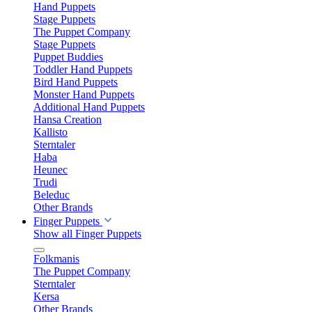
Hand Puppets
Stage Puppets
The Puppet Company
Stage Puppets
Puppet Buddies
Toddler Hand Puppets
Bird Hand Puppets
Monster Hand Puppets
Additional Hand Puppets
Hansa Creation
Kallisto
Sterntaler
Haba
Heunec
Trudi
Beleduc
Other Brands
Finger Puppets
Show all Finger Puppets
Folkmanis
The Puppet Company
Sterntaler
Kersa
Other Brands