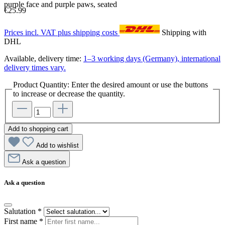
purple face and purple paws, seated
€25.99
Prices incl. VAT plus shipping costs
Shipping with
DHL
Available, delivery time:
1–3 working days (Germany), international
delivery times vary.
Product Quantity: Enter the desired amount or use the buttons
to increase or decrease the quantity.
Add to shopping cart
Add to wishlist
Ask a question
Ask a question
Salutation
*
First name
*