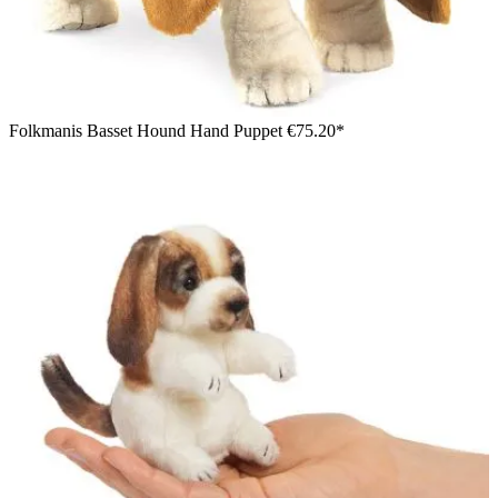
Folkmanis Basset Hound Hand Puppet
€75.20*