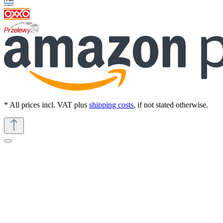
* All prices incl. VAT plus
shipping costs
, if not stated otherwise.