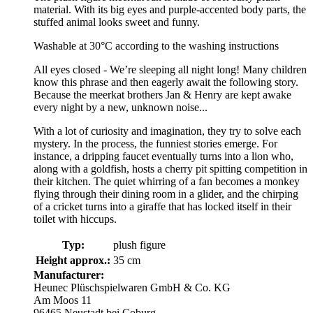
material. With its big eyes and purple-accented body parts, the
stuffed animal looks sweet and funny.
Washable at 30°C according to the washing instructions
All eyes closed - We’re sleeping all night long! Many children
know this phrase and then eagerly await the following story.
Because the meerkat brothers Jan & Henry are kept awake
every night by a new, unknown noise...
With a lot of curiosity and imagination, they try to solve each
mystery. In the process, the funniest stories emerge. For
instance, a dripping faucet eventually turns into a lion who,
along with a goldfish, hosts a cherry pit spitting competition in
their kitchen. The quiet whirring of a fan becomes a monkey
flying through their dining room in a glider, and the chirping
of a cricket turns into a giraffe that has locked itself in their
toilet with hiccups.
Typ:
plush figure
Height approx.:
35 cm
Manufacturer:
Heunec Plüschspielwaren GmbH & Co. KG
Am Moos 11
96465 Neustadt bei Coburg