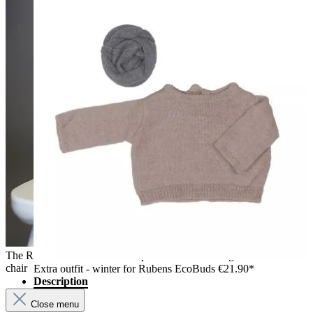
The Rubens EcoBuds dolls Aspen and Hazel sitting on a white
chair
Extra outfit - winter for Rubens EcoBuds
€21.90*
Description
Close menu