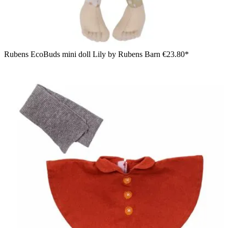
Rubens EcoBuds mini doll Lily by Rubens Barn
€23.80*