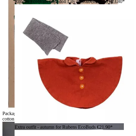
Rubens EcoBuds mini doll Lily by Rubens Barn
€23.80*
Packaging of the Rubens EcoBuds doll Hazel made of organic
cotton in natural cardboard
Extra outfit - autumn for Rubens EcoBuds
€21.90*