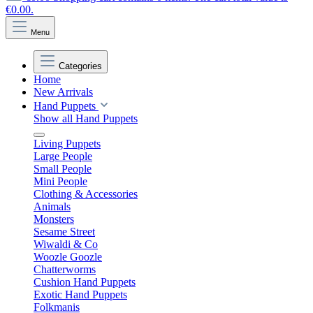
€0.00.
Menu
Categories
Home
New Arrivals
Hand Puppets
Show all Hand Puppets
Living Puppets
Large People
Small People
Mini People
Clothing & Accessories
Animals
Monsters
Sesame Street
Wiwaldi & Co
Woozle Goozle
Chatterworms
Cushion Hand Puppets
Exotic Hand Puppets
Folkmanis