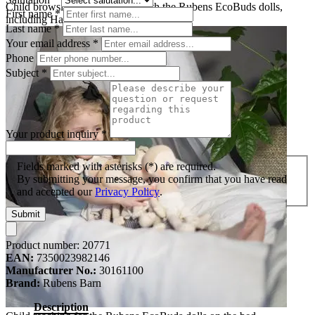
Child browsing picture books with the Rubens EcoBuds dolls,
First name
*
including Hazel
Last name
*
Your email address
*
Phone
Subject
*
Your product inquiry
*
Fields marked with asterisks (*) are required.
By submitting your message, you confirm that you have read
and accepted our
Privacy Policy
.
Submit
Product number:
20771
EAN:
7350023982146
Manufacturer No.:
30161100
Brand:
Rubens Barn
Description