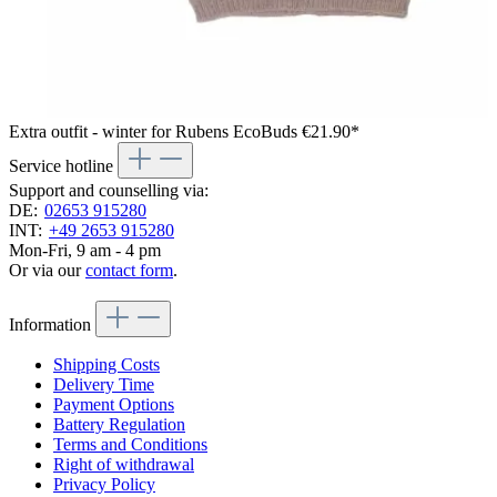
Extra outfit - winter for Rubens EcoBuds
€21.90*
Service hotline
Support and counselling via:
DE:
02653 915280
INT:
+49 2653 915280
Mon-Fri, 9 am - 4 pm
Or via our
contact form
.
Information
Shipping Costs
Delivery Time
Payment Options
Battery Regulation
Terms and Conditions
Right of withdrawal
Privacy Policy