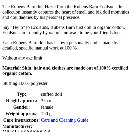
The Rubens Barn doll Hazel from the Rubens Barn EcoBuds dolls
collection instantly captures the heart of small and big doll mommies
and doll daddies by his personal presence.
Say “Hello” to EcoBuds, Rubens Barn first doll in organic cotton.
EcoBuds are friendly by nature and want to be your friends too.
Each Rubens Barn doll has its own personality and is made by
detailed, specific manual work at 100 %.
Without any age limit
Material: Skin, hair and clothes are made out of 100% certified
organic cotton.
Stuffing 100% polyester
Typ:
stuffed doll
Height approx.:
35 cm
Gender:
female
Weight approx.:
150 g
Care Instructions:
Care and Cleaning Guide
Manufacturer:
MICKI LEKSAKER AB