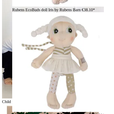
Rubens EcoBuds doll Iris by Rubens Barn
€38.10*
Child putting the Rubens EcoBuds dolls into an old suitcase