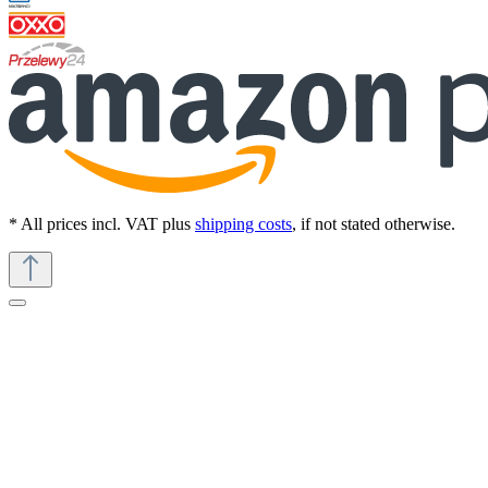
* All prices incl. VAT plus
shipping costs
, if not stated otherwise.