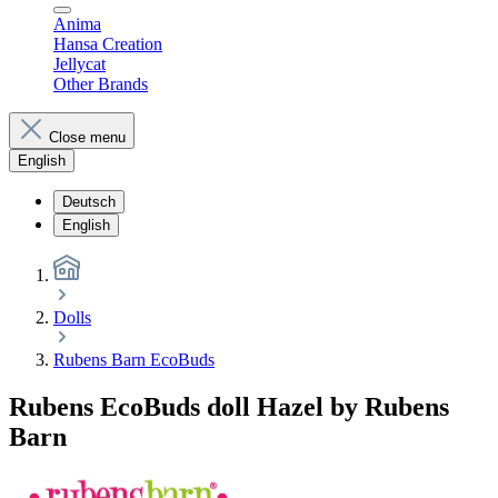
Anima
Hansa Creation
Jellycat
Other Brands
Close menu
English
Deutsch
English
Dolls
Rubens Barn EcoBuds
Rubens EcoBuds doll Hazel by Rubens
Barn