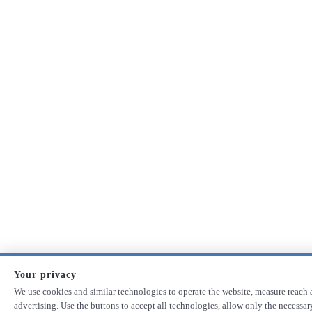
Your privacy
We use cookies and similar technologies to operate the website, measure reach 
advertising. Use the buttons to accept all technologies, allow only the necessa