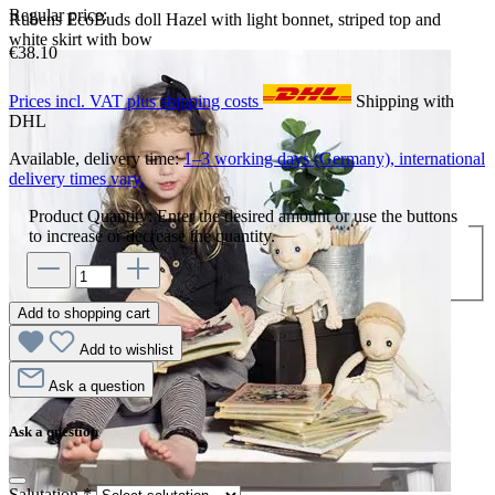
Regular price:
Rubens EcoBuds doll Hazel with light bonnet, striped top and
white skirt with bow
€38.10
Prices incl. VAT plus shipping costs
Shipping with
DHL
Available, delivery time:
1–3 working days (Germany), international
delivery times vary.
Product Quantity: Enter the desired amount or use the buttons
to increase or decrease the quantity.
Add to shopping cart
Add to wishlist
Ask a question
Ask a question
Salutation
*