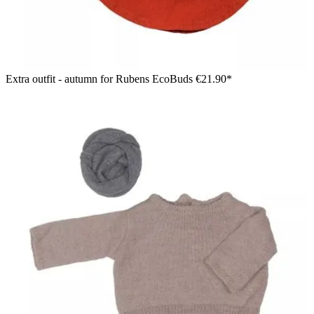
Extra outfit - autumn for Rubens EcoBuds
€21.90*