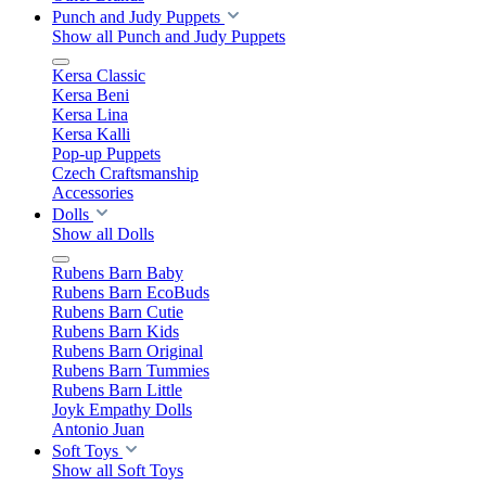
Punch and Judy Puppets
Show all Punch and Judy Puppets
Kersa Classic
Kersa Beni
Kersa Lina
Kersa Kalli
Pop-up Puppets
Czech Craftsmanship
Accessories
Dolls
Show all Dolls
Rubens Barn Baby
Rubens Barn EcoBuds
Rubens Barn Cutie
Rubens Barn Kids
Rubens Barn Original
Rubens Barn Tummies
Rubens Barn Little
Joyk Empathy Dolls
Antonio Juan
Soft Toys
Show all Soft Toys