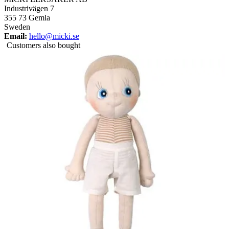
Industrivägen 7
355 73 Gemla
Sweden
Email:
hello@micki.se
Customers also bought