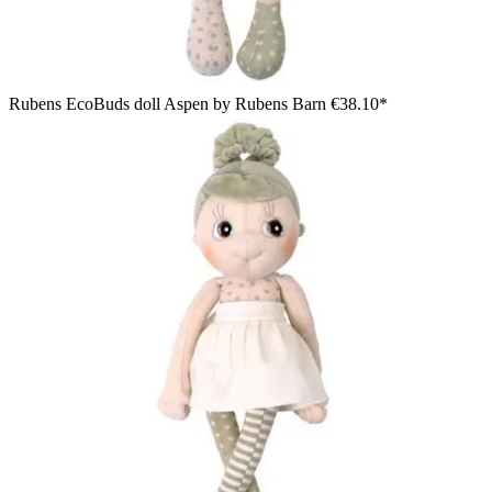
Rubens EcoBuds doll Aspen by Rubens Barn
€38.10*