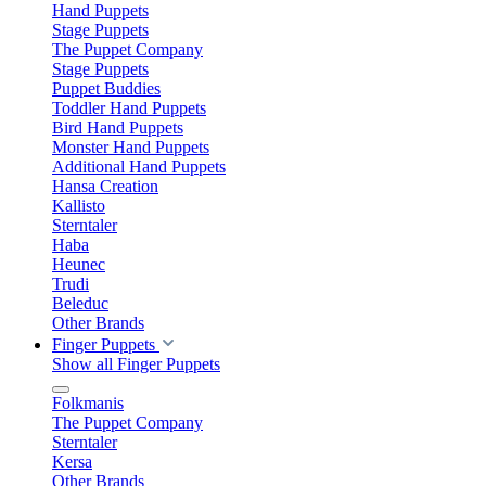
Hand Puppets
Stage Puppets
The Puppet Company
Stage Puppets
Puppet Buddies
Toddler Hand Puppets
Bird Hand Puppets
Monster Hand Puppets
Additional Hand Puppets
Hansa Creation
Kallisto
Sterntaler
Haba
Heunec
Trudi
Beleduc
Other Brands
Finger Puppets
Show all Finger Puppets
Folkmanis
The Puppet Company
Sterntaler
Kersa
Other Brands