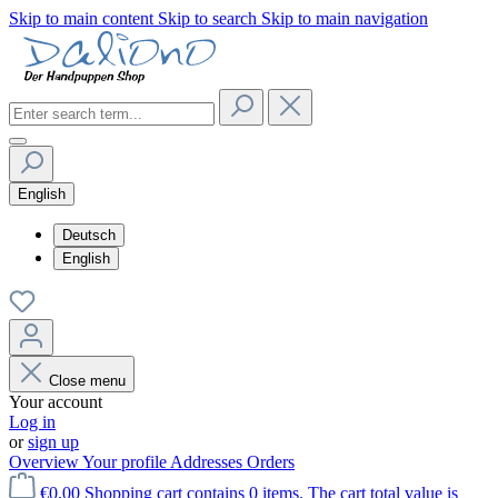
Skip to main content
Skip to search
Skip to main navigation
English
Deutsch
English
Close menu
Your account
Log in
or
sign up
Overview
Your profile
Addresses
Orders
€0.00
Shopping cart contains 0 items. The cart total value is