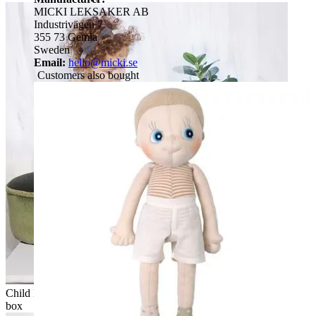
MICKI LEKSAKER AB
Industrivägen 7
355 73 Gemla
Sweden
Email:
hello@micki.se
Customers also bought
Child looking over at the Rubens EcoBuds doll on the wooden
box