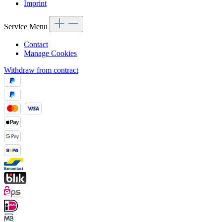
Imprint
Service Menu
Contact
Manage Cookies
Withdraw from contract