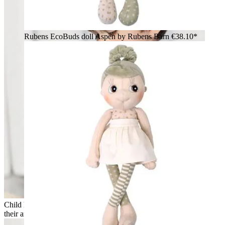
Rubens EcoBuds doll Aspen by Rubens Barn
€38.10*
Child holding the Rubens EcoBuds dolls Hazel and Aspen in
their arms