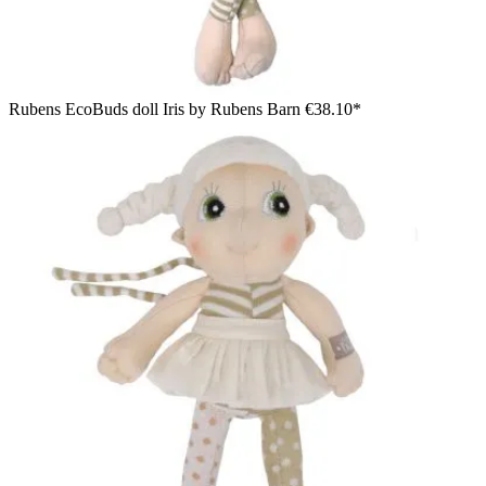
Rubens EcoBuds doll Iris by Rubens Barn
€38.10*