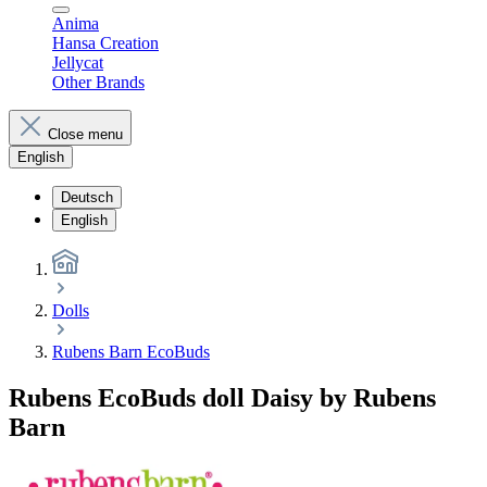
Anima
Hansa Creation
Jellycat
Other Brands
Close menu
English
Deutsch
English
Dolls
Rubens Barn EcoBuds
Rubens EcoBuds doll Daisy by Rubens
Barn