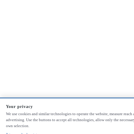
Your privacy
We use cookies and similar technologies to operate the website, measure reach 
advertising. Use the buttons to accept all technologies, allow only the necessa
own selection.