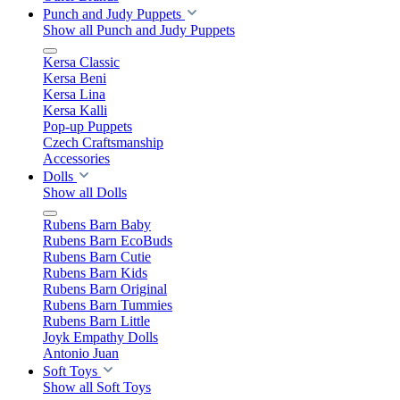
Punch and Judy Puppets
Show all Punch and Judy Puppets
Kersa Classic
Kersa Beni
Kersa Lina
Kersa Kalli
Pop-up Puppets
Czech Craftsmanship
Accessories
Dolls
Show all Dolls
Rubens Barn Baby
Rubens Barn EcoBuds
Rubens Barn Cutie
Rubens Barn Kids
Rubens Barn Original
Rubens Barn Tummies
Rubens Barn Little
Joyk Empathy Dolls
Antonio Juan
Soft Toys
Show all Soft Toys