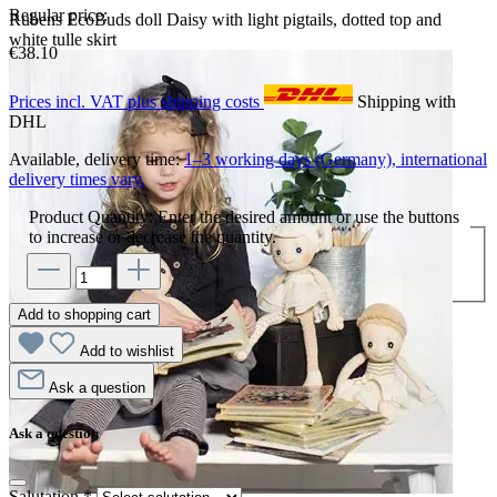
Regular price:
Rubens EcoBuds doll Daisy with light pigtails, dotted top and
white tulle skirt
€38.10
Prices incl. VAT plus shipping costs
Shipping with
DHL
Available, delivery time:
1–3 working days (Germany), international
delivery times vary.
Product Quantity: Enter the desired amount or use the buttons
to increase or decrease the quantity.
Add to shopping cart
Add to wishlist
Ask a question
Ask a question
Salutation
*