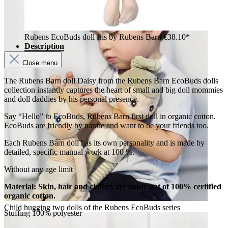
Rubens EcoBuds doll Iris by Rubens Barn
€38.10*
Description
Close menu
The Rubens Barn doll Daisy from the Rubens Barn EcoBuds dolls
collection instantly captures the heart of small and big doll mommies
and doll daddies by his personal presence.
Say “Hello” to EcoBuds, Rubens Barn first doll in organic cotton.
EcoBuds are friendly by nature and want to be your friends too.
Each Rubens Barn doll has its own personality and is made by
detailed, specific manual work at 100 %.
Without any age limit
Material: Skin, hair and clothes are made out of 100% certified
organic cotton.
Child hugging two dolls of the Rubens EcoBuds series
Stuffing 100% polyester