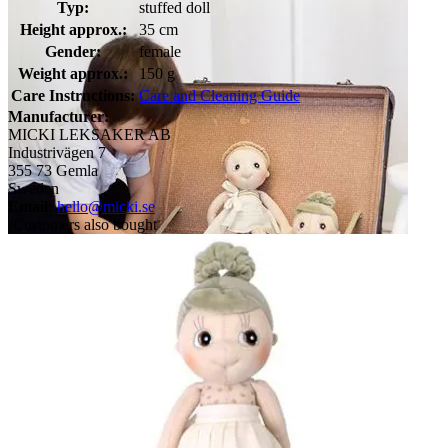
Typ:
stuffed doll
Height approx.:
35 cm
Gender:
female
Weight approx.:
150 g
Care Instructions:
Care and Cleaning Guide
Manufacturer:
MICKI LEKSAKER AB
Industrivägen 7
355 73 Gemla
Sweden
Email:
hello@micki.se
Customers also bought
Child discovering two Rubens EcoBuds dolls in a vintage
suitcase