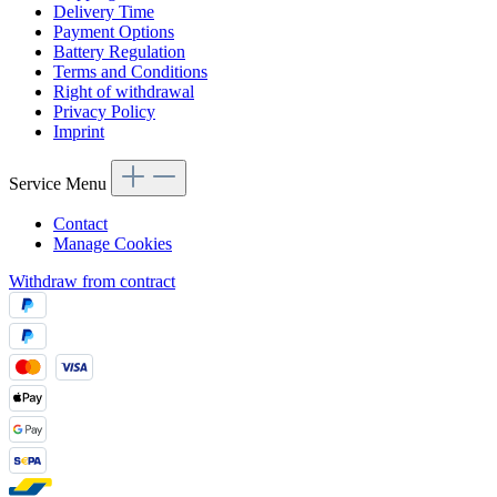
Delivery Time
Payment Options
Battery Regulation
Terms and Conditions
Right of withdrawal
Privacy Policy
Imprint
Service Menu
Contact
Manage Cookies
Withdraw from contract