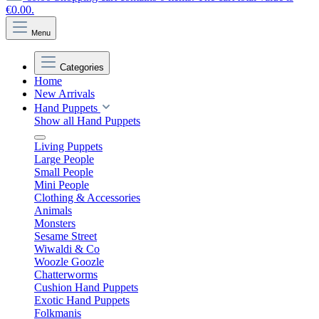
€0.00.
Menu
Categories
Home
New Arrivals
Hand Puppets
Show all Hand Puppets
Living Puppets
Large People
Small People
Mini People
Clothing & Accessories
Animals
Monsters
Sesame Street
Wiwaldi & Co
Woozle Goozle
Chatterworms
Cushion Hand Puppets
Exotic Hand Puppets
Folkmanis