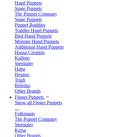
Hand Puppets
Stage Puppets
The Puppet Company
Stage Puppets
Puppet Buddies
Toddler Hand Puppets
Bird Hand Puppets
Monster Hand Puppets
Additional Hand Puppets
Hansa Creation
Kallisto
Sterntaler
Haba
Heunec
Trudi
Beleduc
Other Brands
Finger Puppets
Show all Finger Puppets
Folkmanis
The Puppet Company
Sterntaler
Kersa
Other Brands