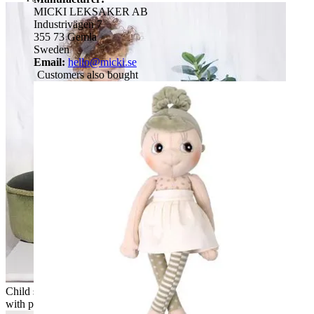
MICKI LEKSAKER AB
Industrivägen 7
355 73 Gemla
Sweden
Email:
hello@micki.se
Customers also bought
Child sitting next to a Rubens EcoBuds doll on a wooden box
with pencil cup