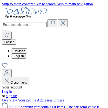
Skip to main content
Skip to search
Skip to main navigation
English
Deutsch
English
Close menu
Your account
Log in
or
sign up
Overview
Your profile
Addresses
Orders
€0.00
Shopping cart contains 0 items. The cart total value is