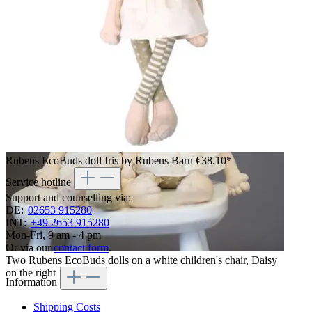
Rubens EcoBuds doll Iris by Rubens Barn
€38.10*
Service hotline
Support and counselling via:
DE:
02653 915280
INT:
+49 2653 915280
Mon-Fri, 9 am - 4 pm
Or via our
contact form
.
Two Rubens EcoBuds dolls on a white children's chair, Daisy
on the right
Information
Shipping Costs