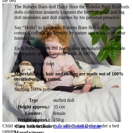
the bed
The Rubens Barn doll Daisy from the Rubens Barn EcoBuds
dolls collection instantly captures the heart of small and big
doll mommies and doll daddies by his personal presence.
Say “Hello” to EcoBuds, Rubens Barn first doll in organic
cotton. EcoBuds are friendly by nature and want to be your
friends too.
Each Rubens Barn doll has its own personality and is made
by detailed, specific manual work at 100 %.
Without any age limit
Material: Skin, hair and clothes are made out of 100%
certified organic cotton.
Stuffing 100% polyester
Typ:
stuffed doll
Height approx.:
35 cm
Gender:
female
Weight approx.:
150 g
Child sitting with the Rubens EcoBuds doll Daisy under a bed
Care Instructions:
Care and Cleaning Guide
canopy
Manufacturer: