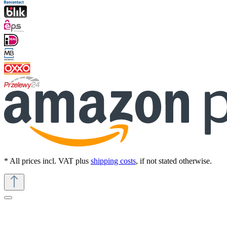
* All prices incl. VAT plus
shipping costs
, if not stated otherwise.