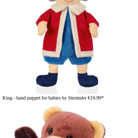
King - hand puppet for babies by Sterntaler
€19.99*