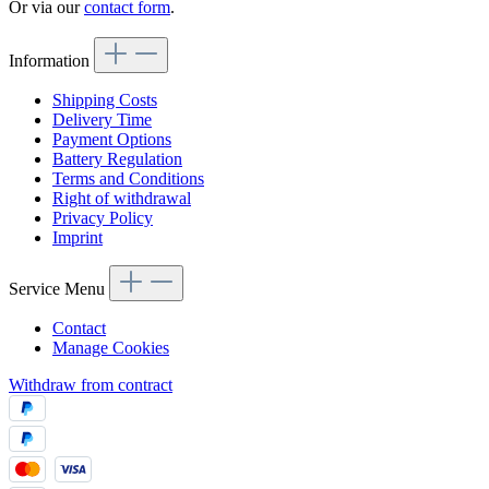
Or via our
contact form
.
Information
Shipping Costs
Delivery Time
Payment Options
Battery Regulation
Terms and Conditions
Right of withdrawal
Privacy Policy
Imprint
Service Menu
Contact
Manage Cookies
Withdraw from contract