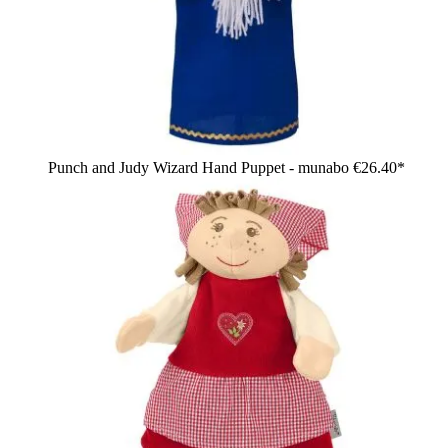
Punch and Judy Wizard Hand Puppet - munabo
€26.40*