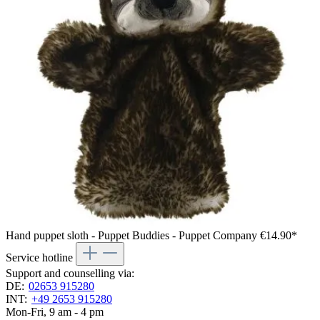
Hand puppet sloth - Puppet Buddies - Puppet Company
€14.90*
Service hotline
Support and counselling via:
DE:
02653 915280
INT:
+49 2653 915280
Mon-Fri, 9 am - 4 pm