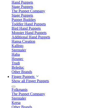
Hand Puppets
Stage Puppets
The Puppet Company
Stage Puppets
Puppet Buddies
Toddler Hand Puppets
Bird Hand Puppets
Monster Hand Puppets
Additional Hand Puppets
Hansa Creation
Kallisto
Sterntaler
Haba
Heunec
Trudi
Beleduc
Other Brands
Finger Puppets
Show all Finger Puppets
Folkmanis
The Puppet Company
Sterntaler
Kersa
Other Brands