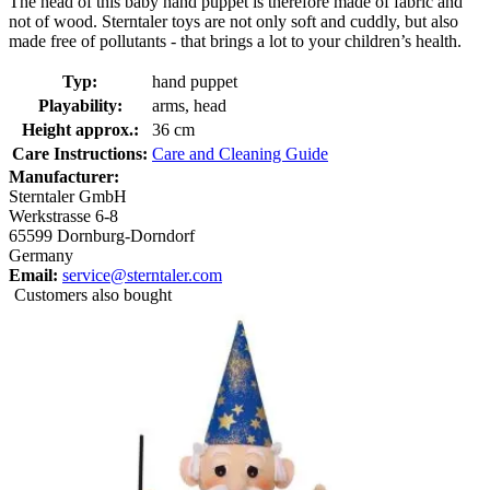
The head of this baby hand puppet is therefore made of fabric and
not of wood. Sterntaler toys are not only soft and cuddly, but also
made free of pollutants - that brings a lot to your children’s health.
Typ:
hand puppet
Playability:
arms, head
Height approx.:
36 cm
Care Instructions:
Care and Cleaning Guide
Manufacturer:
Sterntaler GmbH
Werkstrasse 6-8
65599 Dornburg-Dorndorf
Germany
Email:
service@sterntaler.com
Customers also bought