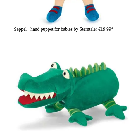
Seppel - hand puppet for babies by Sterntaler
€19.99*