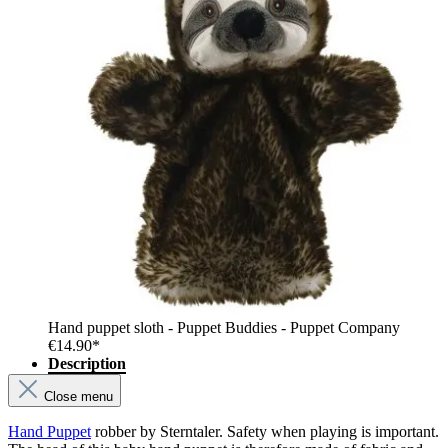
Hand puppet sloth - Puppet Buddies - Puppet Company
€14.90*
Description
Close menu
Hand Puppet
robber by Sterntaler. Safety when playing is important.