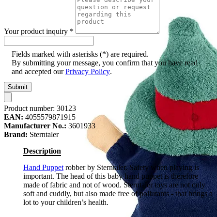
Your product inquiry
*
Fields marked with asterisks (*) are required.
By submitting your message, you confirm that you have read
and accepted our
Privacy Policy
.
Submit
Product number:
30123
EAN:
4055579871915
Manufacturer No.:
3601933
Brand:
Sterntaler
Description
Hand Puppet
robber by Sterntaler. Safety when playing is
important. The head of this baby hand puppet is therefore
made of fabric and not of wood. Sterntaler toys are not only
soft and cuddly, but also made free of pollutants - that brings a
lot to your children’s health.