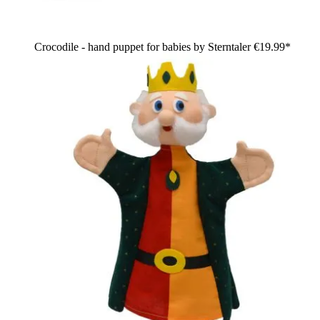
Crocodile - hand puppet for babies by Sterntaler
€19.99*