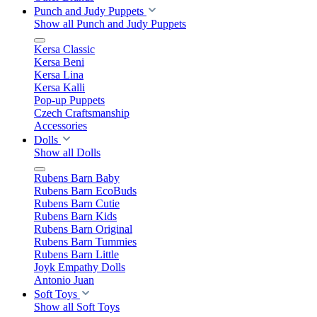
Punch and Judy Puppets
Show all Punch and Judy Puppets
Kersa Classic
Kersa Beni
Kersa Lina
Kersa Kalli
Pop-up Puppets
Czech Craftsmanship
Accessories
Dolls
Show all Dolls
Rubens Barn Baby
Rubens Barn EcoBuds
Rubens Barn Cutie
Rubens Barn Kids
Rubens Barn Original
Rubens Barn Tummies
Rubens Barn Little
Joyk Empathy Dolls
Antonio Juan
Soft Toys
Show all Soft Toys