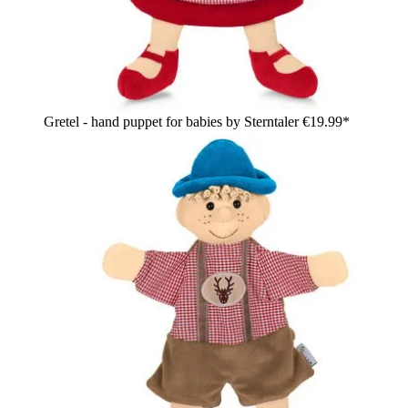
Gretel - hand puppet for babies by Sterntaler
€19.99*