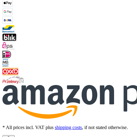
* All prices incl. VAT plus
shipping costs
, if not stated otherwise.