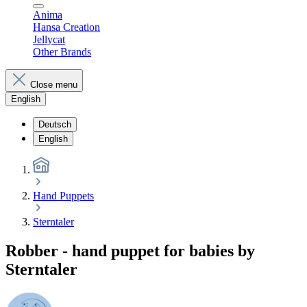
Anima
Hansa Creation
Jellycat
Other Brands
Close menu
English
Deutsch
English
Hand Puppets
Sterntaler
Robber - hand puppet for babies by
Sterntaler