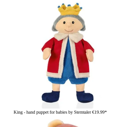
King - hand puppet for babies by Sterntaler
€19.99*