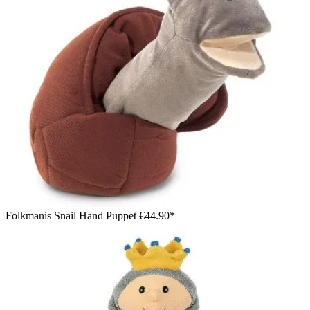
Folkmanis Snail Hand Puppet
€44.90*