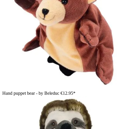
Hand puppet bear - by Beleduc
€12.95*