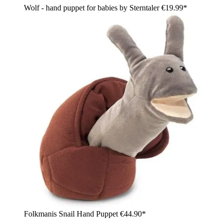
Wolf - hand puppet for babies by Sterntaler
€19.99*
Folkmanis Snail Hand Puppet
€44.90*