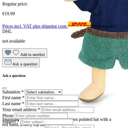
Regular price:
€19.99
Prices incl. VAT plus shipping costs
Shipping with
DHL
not available
Add to wishlist
Ask a question
Ask a question
Salutation
*
First name
*
Last name
*
Your email address
*
Phone
Sterntaler baby hand puppet robber, green pointed hat with a
Subject
*
red band, a navy top and a beard