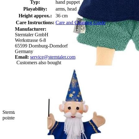
Typ:
hand puppet
Playability:
arms, head
Height approx.:
36 cm
Care Instructions:
Care and Cleaning Guide
Manufacturer:
Sterntaler GmbH
Werkstrasse 6-8
65599 Dornburg-Dorndorf
Germany
Email:
service@sterntaler.com
Customers also bought
Sterntaler baby hand puppet robber, back view with a green
pointed hat and a wooden dagger at the belt