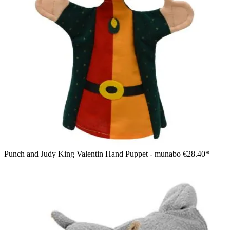
Punch and Judy King Valentin Hand Puppet - munabo
€28.40*