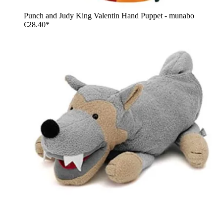
Punch and Judy King Valentin Hand Puppet - munabo
€28.40*