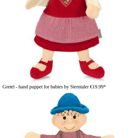
Gretel - hand puppet for babies by Sterntaler
€19.99*