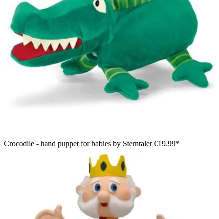
Crocodile - hand puppet for babies by Sterntaler
€19.99*