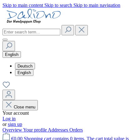
Skip to main content
Skip to search
Skip to main navigation
English
Deutsch
English
Close menu
Your account
Log in
or
sign up
Overview
Your profile
Addresses
Orders
€0.00
Shopping cart contains 0 items. The cart total value is