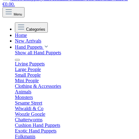
€0.00.
Menu
Categories
Home
New Arrivals
Hand Puppets
Show all Hand Puppets
Living Puppets
Large People
Small People
Mini People
Clothing & Accessories
Animals
Monsters
Sesame Street
Wiwaldi & Co
Woozle Goozle
Chatterworms
Cushion Hand Puppets
Exotic Hand Puppets
Folkmanis