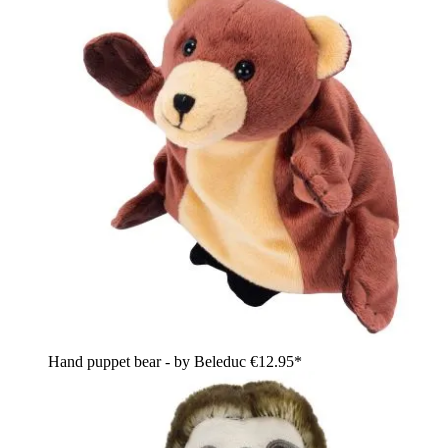
Hand puppet bear - by Beleduc
€12.95*