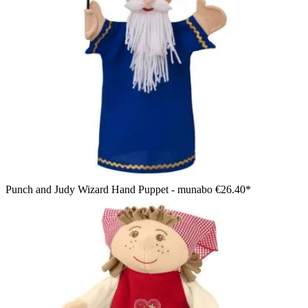
Punch and Judy Wizard Hand Puppet - munabo
€26.40*