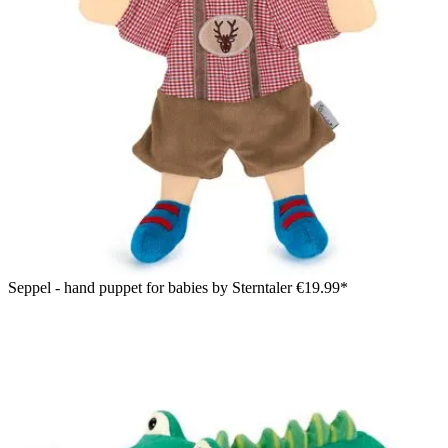
Seppel - hand puppet for babies by Sterntaler
€19.99*