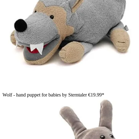
Wolf - hand puppet for babies by Sterntaler
€19.99*