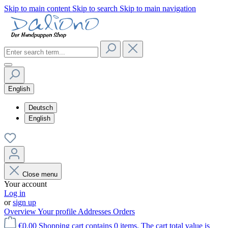
Skip to main content
Skip to search
Skip to main navigation
English
Deutsch
English
Close menu
Your account
Log in
or
sign up
Overview
Your profile
Addresses
Orders
€0.00
Shopping cart contains 0 items. The cart total value is