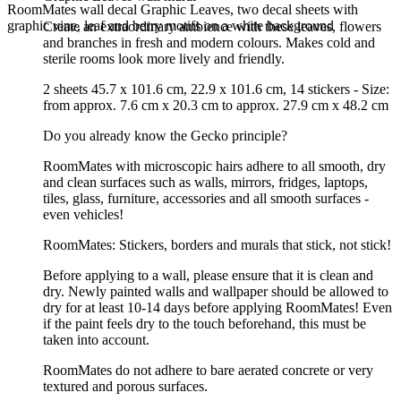
RoomMates wall decal Graphic Leaves, two decal sheets with
graphic vine, leaf and berry motifs on a white background
Create an extraordinary ambience with these leaves, flowers
and branches in fresh and modern colours. Makes cold and
sterile rooms look more lively and friendly.
2 sheets 45.7 x 101.6 cm, 22.9 x 101.6 cm, 14 stickers - Size:
from approx. 7.6 cm x 20.3 cm to approx. 27.9 cm x 48.2 cm
Do you already know the Gecko principle?
RoomMates with microscopic hairs adhere to all smooth, dry
and clean surfaces such as walls, mirrors, fridges, laptops,
tiles, glass, furniture, accessories and all smooth surfaces -
even vehicles!
RoomMates: Stickers, borders and murals that stick, not stick!
Before applying to a wall, please ensure that it is clean and
dry. Newly painted walls and wallpaper should be allowed to
dry for at least 10-14 days before applying RoomMates! Even
if the paint feels dry to the touch beforehand, this must be
taken into account.
RoomMates do not adhere to bare aerated concrete or very
textured and porous surfaces.