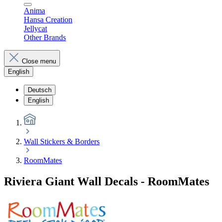
Anima
Hansa Creation
Jellycat
Other Brands
Close menu
English
Deutsch
English
Wall Stickers & Borders
RoomMates
Riviera Giant Wall Decals - RoomMates