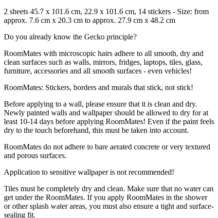
2 sheets 45.7 x 101.6 cm, 22.9 x 101.6 cm, 14 stickers - Size: from
approx. 7.6 cm x 20.3 cm to approx. 27.9 cm x 48.2 cm
Do you already know the Gecko principle?
RoomMates with microscopic hairs adhere to all smooth, dry and
clean surfaces such as walls, mirrors, fridges, laptops, tiles, glass,
furniture, accessories and all smooth surfaces - even vehicles!
RoomMates: Stickers, borders and murals that stick, not stick!
Before applying to a wall, please ensure that it is clean and dry.
Newly painted walls and wallpaper should be allowed to dry for at
least 10-14 days before applying RoomMates! Even if the paint feels
dry to the touch beforehand, this must be taken into account.
RoomMates do not adhere to bare aerated concrete or very textured
and porous surfaces.
Application to sensitive wallpaper is not recommended!
Tiles must be completely dry and clean. Make sure that no water can
get under the RoomMates. If you apply RoomMates in the shower
or other splash water areas, you must also ensure a tight and surface-
sealing fit.