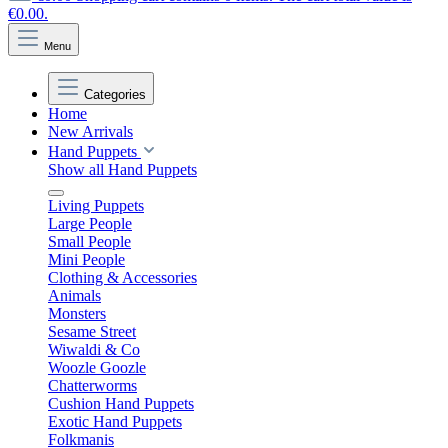
€0.00.
Menu
Categories
Home
New Arrivals
Hand Puppets
Show all Hand Puppets
Living Puppets
Large People
Small People
Mini People
Clothing & Accessories
Animals
Monsters
Sesame Street
Wiwaldi & Co
Woozle Goozle
Chatterworms
Cushion Hand Puppets
Exotic Hand Puppets
Folkmanis