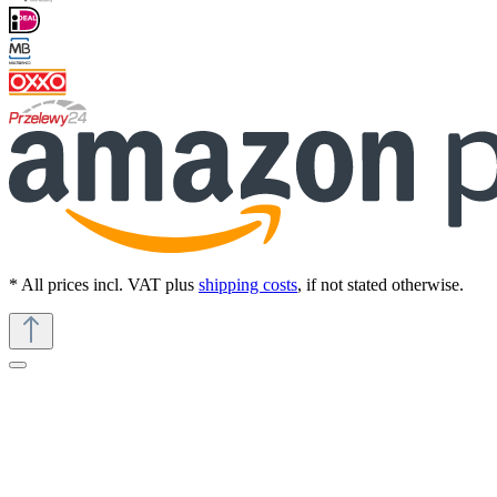
* All prices incl. VAT plus
shipping costs
, if not stated otherwise.