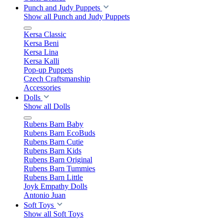
Punch and Judy Puppets
Show all Punch and Judy Puppets
Kersa Classic
Kersa Beni
Kersa Lina
Kersa Kalli
Pop-up Puppets
Czech Craftsmanship
Accessories
Dolls
Show all Dolls
Rubens Barn Baby
Rubens Barn EcoBuds
Rubens Barn Cutie
Rubens Barn Kids
Rubens Barn Original
Rubens Barn Tummies
Rubens Barn Little
Joyk Empathy Dolls
Antonio Juan
Soft Toys
Show all Soft Toys