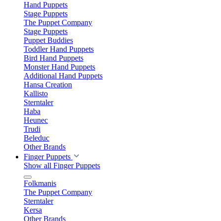
Hand Puppets
Stage Puppets
The Puppet Company
Stage Puppets
Puppet Buddies
Toddler Hand Puppets
Bird Hand Puppets
Monster Hand Puppets
Additional Hand Puppets
Hansa Creation
Kallisto
Sterntaler
Haba
Heunec
Trudi
Beleduc
Other Brands
Finger Puppets
Show all Finger Puppets
Folkmanis
The Puppet Company
Sterntaler
Kersa
Other Brands