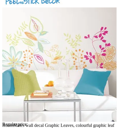
Regular price:
RoomMates wall decal Graphic Leaves, colourful graphic leaf