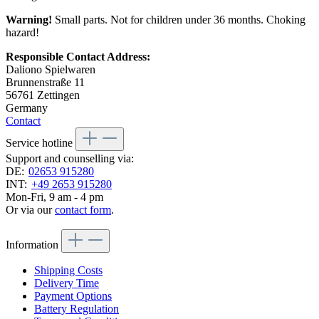
Warning!
Small parts. Not for children under 36 months. Choking
hazard!
Responsible Contact Address:
Daliono Spielwaren
Brunnenstraße 11
56761 Zettingen
Germany
Contact
Service hotline
Support and counselling via:
DE:
02653 915280
INT:
+49 2653 915280
Mon-Fri, 9 am - 4 pm
Or via our
contact form
.
Information
Shipping Costs
Delivery Time
Payment Options
Battery Regulation