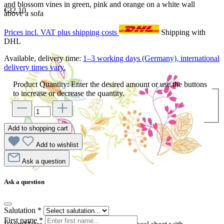
and blossom vines in green, pink and orange on a white wall
€32.10
above a sofa
Prices incl. VAT plus shipping costs
Shipping with
DHL
Available, delivery time:
1–3 working days (Germany), international
delivery times vary.
Product Quantity: Enter the desired amount or use the buttons
to increase or decrease the quantity.
Add to shopping cart
Add to wishlist
Ask a question
Ask a question
Salutation
*
First name
*