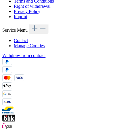
Terms and Conditions
Right of withdrawal
Privacy Policy
Imprint
Service Menu
Contact
Manage Cookies
Withdraw from contract