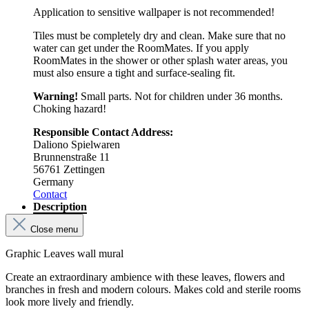
Application to sensitive wallpaper is not recommended!
Tiles must be completely dry and clean. Make sure that no
water can get under the RoomMates. If you apply
RoomMates in the shower or other splash water areas, you
must also ensure a tight and surface-sealing fit.
Warning!
Small parts. Not for children under 36 months.
Choking hazard!
Responsible Contact Address:
Daliono Spielwaren
Brunnenstraße 11
56761 Zettingen
Germany
Contact
Description
Close menu
Graphic Leaves wall mural
Create an extraordinary ambience with these leaves, flowers and
branches in fresh and modern colours. Makes cold and sterile rooms
look more lively and friendly.