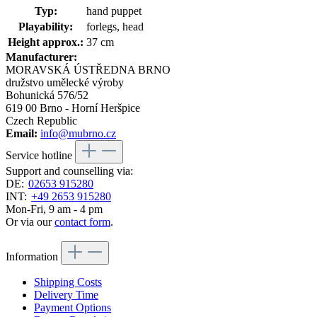
Typ:
hand puppet
Playability:
forlegs, head
Height approx.:
37 cm
Manufacturer:
MORAVSKÁ ÚSTŘEDNA BRNO
družstvo umělecké výroby
Bohunická 576/52
619 00 Brno - Horní Heršpice
Czech Republic
Email:
info@mubrno.cz
Service hotline
Support and counselling via:
DE:
02653 915280
INT:
+49 2653 915280
Mon-Fri, 9 am - 4 pm
Or via our
contact form
.
Information
Shipping Costs
Delivery Time
Payment Options