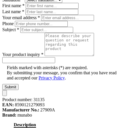
First name
*
Last name
*
Your email address
*
Phone
Subject
*
Your product inquiry
*
Fields marked with asterisks (*) are required.
By submitting your message, you confirm that you have read
and accepted our
Privacy Policy
.
Submit
Product number:
31135
EAN:
8590121279093
Manufacturer No.:
27909A
Brand:
munabo
Description