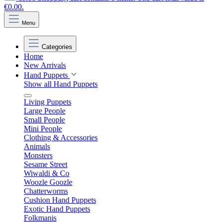
€0.00.
Menu
Categories
Home
New Arrivals
Hand Puppets
Show all Hand Puppets
Living Puppets
Large People
Small People
Mini People
Clothing & Accessories
Animals
Monsters
Sesame Street
Wiwaldi & Co
Woozle Goozle
Chatterworms
Cushion Hand Puppets
Exotic Hand Puppets
Folkmanis