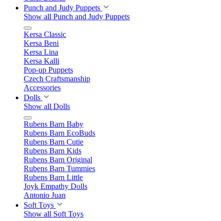
Punch and Judy Puppets
Show all Punch and Judy Puppets
Kersa Classic
Kersa Beni
Kersa Lina
Kersa Kalli
Pop-up Puppets
Czech Craftsmanship
Accessories
Dolls
Show all Dolls
Rubens Barn Baby
Rubens Barn EcoBuds
Rubens Barn Cutie
Rubens Barn Kids
Rubens Barn Original
Rubens Barn Tummies
Rubens Barn Little
Joyk Empathy Dolls
Antonio Juan
Soft Toys
Show all Soft Toys