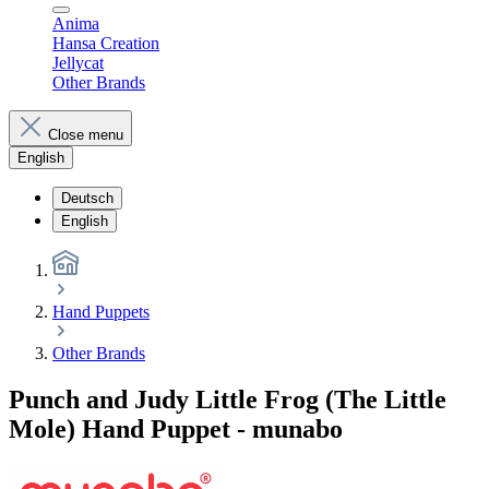
Anima
Hansa Creation
Jellycat
Other Brands
Close menu
English
Deutsch
English
Hand Puppets
Other Brands
Punch and Judy Little Frog (The Little
Mole) Hand Puppet - munabo