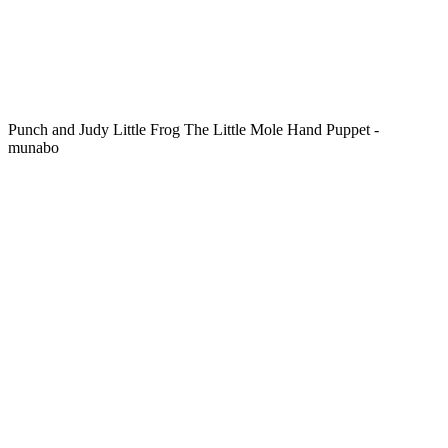
Punch and Judy Little Frog The Little Mole Hand Puppet -
munabo