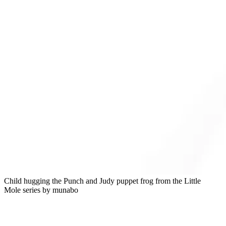
Child hugging the Punch and Judy puppet frog from the Little
Mole series by munabo