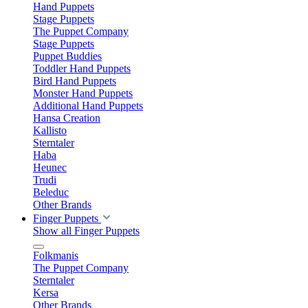
Hand Puppets
Stage Puppets
The Puppet Company
Stage Puppets
Puppet Buddies
Toddler Hand Puppets
Bird Hand Puppets
Monster Hand Puppets
Additional Hand Puppets
Hansa Creation
Kallisto
Sterntaler
Haba
Heunec
Trudi
Beleduc
Other Brands
Finger Puppets
Show all Finger Puppets
Folkmanis
The Puppet Company
Sterntaler
Kersa
Other Brands