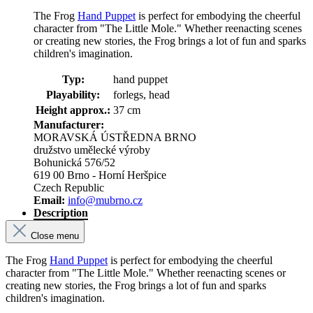
The Frog
Hand Puppet
is perfect for embodying the cheerful
character from "The Little Mole." Whether reenacting scenes
or creating new stories, the Frog brings a lot of fun and sparks
children's imagination.
Typ:
hand puppet
Playability:
forlegs, head
Height approx.:
37 cm
Manufacturer:
MORAVSKÁ ÚSTŘEDNA BRNO
družstvo umělecké výroby
Bohunická 576/52
619 00 Brno - Horní Heršpice
Czech Republic
Email:
info@mubrno.cz
Description
Close menu
The Frog
Hand Puppet
is perfect for embodying the cheerful
character from "The Little Mole." Whether reenacting scenes or
creating new stories, the Frog brings a lot of fun and sparks
children's imagination.