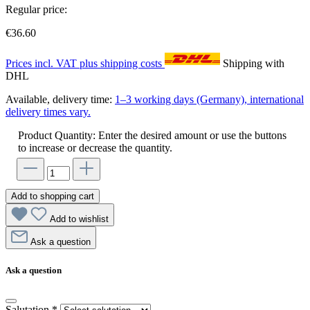
Regular price:
€36.60
Prices incl. VAT plus shipping costs
Shipping with
DHL
Available, delivery time:
1–3 working days (Germany), international
delivery times vary.
Product Quantity: Enter the desired amount or use the buttons
to increase or decrease the quantity.
Add to shopping cart
Add to wishlist
Ask a question
Ask a question
Salutation
*