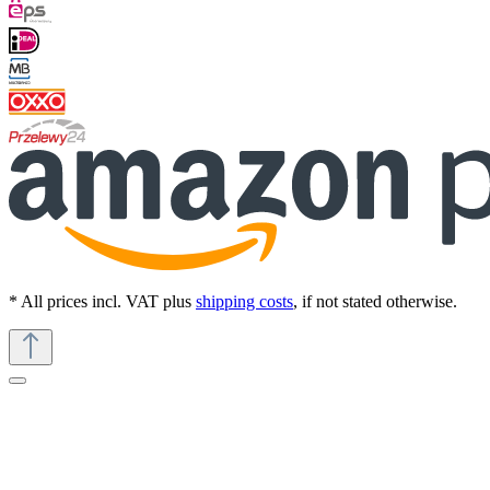
* All prices incl. VAT plus
shipping costs
, if not stated otherwise.