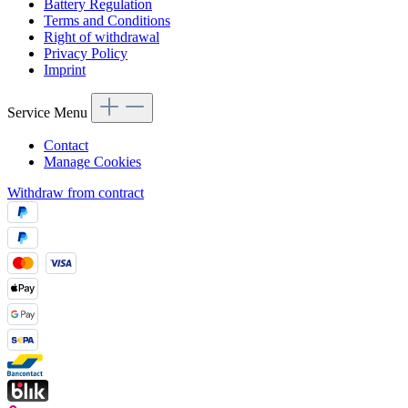
Battery Regulation
Terms and Conditions
Right of withdrawal
Privacy Policy
Imprint
Service Menu
Contact
Manage Cookies
Withdraw from contract