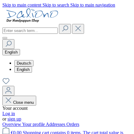
Skip to main content
Skip to search
Skip to main navigation
English
Deutsch
English
Close menu
Your account
Log in
or
sign up
Overview
Your profile
Addresses
Orders
€0.00
Shopping cart contains 0 items. The cart total value is