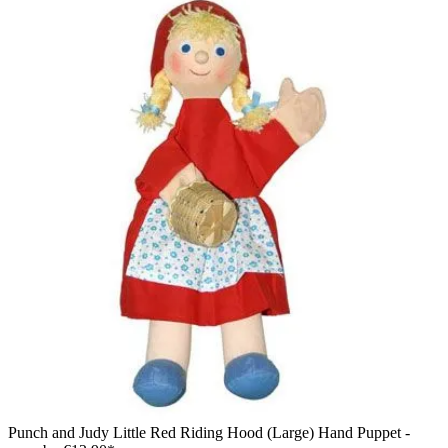
Punch and Judy Little Red Riding Hood (Large) Hand Puppet -