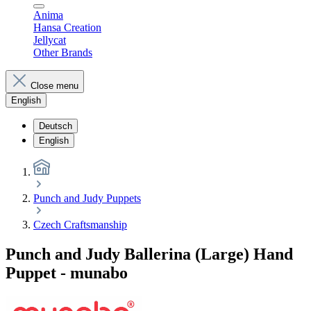
Anima
Hansa Creation
Jellycat
Other Brands
Close menu
English
Deutsch
English
Punch and Judy Puppets
Czech Craftsmanship
Punch and Judy Ballerina (Large) Hand
Puppet - munabo