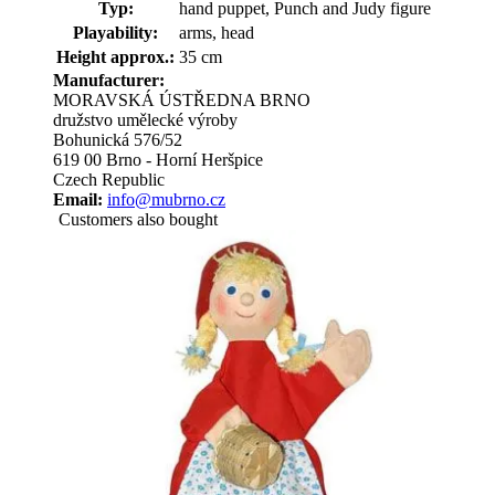
Typ:
hand puppet, Punch and Judy figure
Playability:
arms, head
Height approx.:
35 cm
Manufacturer:
MORAVSKÁ ÚSTŘEDNA BRNO
družstvo umělecké výroby
Bohunická 576/52
619 00 Brno - Horní Heršpice
Czech Republic
Email:
info@mubrno.cz
Customers also bought