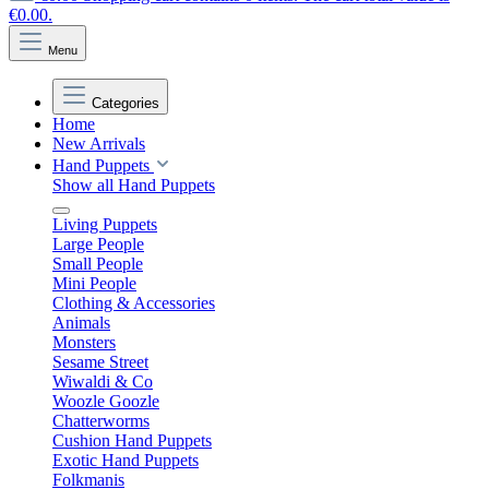
€0.00.
Menu
Categories
Home
New Arrivals
Hand Puppets
Show all Hand Puppets
Living Puppets
Large People
Small People
Mini People
Clothing & Accessories
Animals
Monsters
Sesame Street
Wiwaldi & Co
Woozle Goozle
Chatterworms
Cushion Hand Puppets
Exotic Hand Puppets
Folkmanis