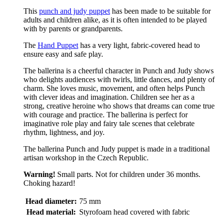
This
punch and judy puppet
has been made to be suitable for
adults and children alike, as it is often intended to be played
with by parents or grandparents.
The
Hand Puppet
has a very light, fabric-covered head to
ensure easy and safe play.
The ballerina is a cheerful character in Punch and Judy shows
who delights audiences with twirls, little dances, and plenty of
charm. She loves music, movement, and often helps Punch
with clever ideas and imagination. Children see her as a
strong, creative heroine who shows that dreams can come true
with courage and practice. The ballerina is perfect for
imaginative role play and fairy tale scenes that celebrate
rhythm, lightness, and joy.
The ballerina Punch and Judy puppet is made in a traditional
artisan workshop in the Czech Republic.
Warning!
Small parts. Not for children under 36 months.
Choking hazard!
Head diameter:
75 mm
Head material:
Styrofoam head covered with fabric