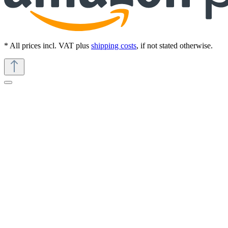
* All prices incl. VAT plus
shipping costs
, if not stated otherwise.