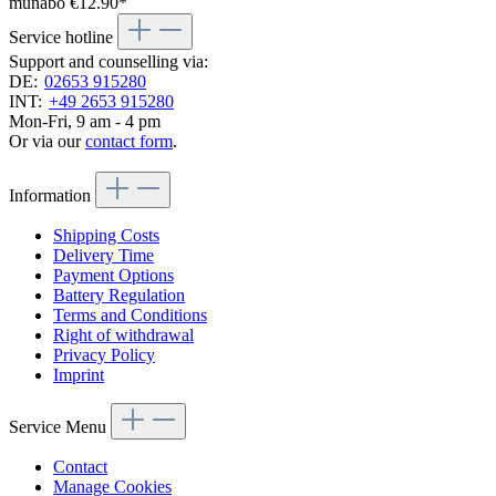
munabo
€12.90*
Service hotline
Support and counselling via:
DE:
02653 915280
INT:
+49 2653 915280
Mon-Fri, 9 am - 4 pm
Or via our
contact form
.
Information
Shipping Costs
Delivery Time
Payment Options
Battery Regulation
Terms and Conditions
Right of withdrawal
Privacy Policy
Imprint
Service Menu
Contact
Manage Cookies