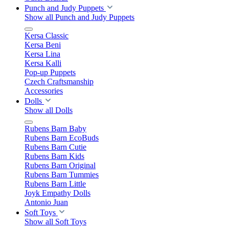
Punch and Judy Puppets
Show all Punch and Judy Puppets
Kersa Classic
Kersa Beni
Kersa Lina
Kersa Kalli
Pop-up Puppets
Czech Craftsmanship
Accessories
Dolls
Show all Dolls
Rubens Barn Baby
Rubens Barn EcoBuds
Rubens Barn Cutie
Rubens Barn Kids
Rubens Barn Original
Rubens Barn Tummies
Rubens Barn Little
Joyk Empathy Dolls
Antonio Juan
Soft Toys
Show all Soft Toys