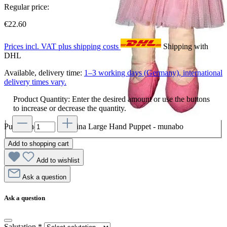
Regular price:
€22.60
Prices incl. VAT plus shipping costs
Shipping with
DHL
Available, delivery time:
1–3 working days (Germany), international
delivery times vary.
Product Quantity: Enter the desired amount or use the buttons
to increase or decrease the quantity.
Punch and Judy Ballerina Large Hand Puppet - munabo
Add to shopping cart
Add to wishlist
Ask a question
Ask a question
Salutation
*