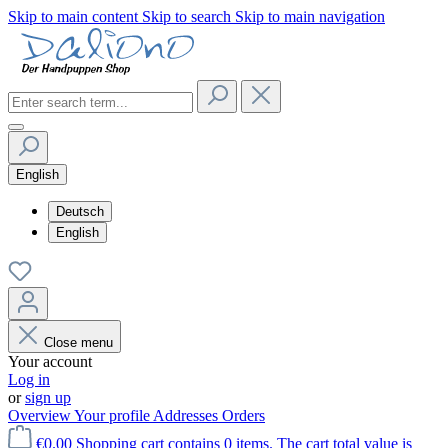
Skip to main content
Skip to search
Skip to main navigation
English
Deutsch
English
Close menu
Your account
Log in
or
sign up
Overview
Your profile
Addresses
Orders
€0.00
Shopping cart contains 0 items. The cart total value is