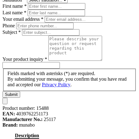
First name
*
Last name
*
Your email address
*
Phone
Subject
*
Your product inquiry
*
Fields marked with asterisks (*) are required.
By submitting your message, you confirm that you have read
and accepted our
Privacy Policy
.
Submit
Product number:
15488
EAN:
4039762251173
Manufacturer No.:
25117
Brand:
munabo
Description