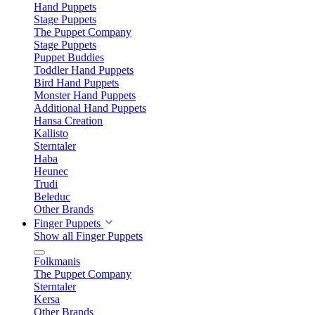
Hand Puppets
Stage Puppets
The Puppet Company
Stage Puppets
Puppet Buddies
Toddler Hand Puppets
Bird Hand Puppets
Monster Hand Puppets
Additional Hand Puppets
Hansa Creation
Kallisto
Sterntaler
Haba
Heunec
Trudi
Beleduc
Other Brands
Finger Puppets
Show all Finger Puppets
Folkmanis
The Puppet Company
Sterntaler
Kersa
Other Brands