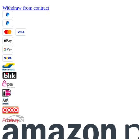
Withdraw from contract