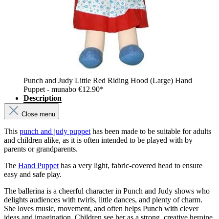
Punch and Judy Little Red Riding Hood (Large) Hand
Puppet - munabo
€12.90*
Description
Close menu
This
punch and judy puppet
has been made to be suitable for adults
and children alike, as it is often intended to be played with by
parents or grandparents.
The
Hand Puppet
has a very light, fabric-covered head to ensure
easy and safe play.
The ballerina is a cheerful character in Punch and Judy shows who
delights audiences with twirls, little dances, and plenty of charm.
She loves music, movement, and often helps Punch with clever
ideas and imagination. Children see her as a strong, creative heroine