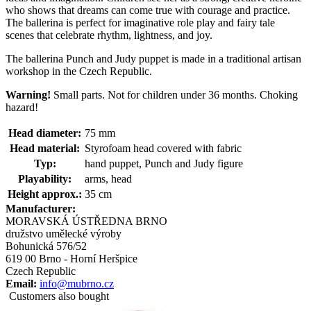
who shows that dreams can come true with courage and practice.
The ballerina is perfect for imaginative role play and fairy tale
scenes that celebrate rhythm, lightness, and joy.
The ballerina Punch and Judy puppet is made in a traditional artisan
workshop in the Czech Republic.
Warning!
Small parts. Not for children under 36 months. Choking
hazard!
Head diameter:
75 mm
Head material:
Styrofoam head covered with fabric
Typ:
hand puppet, Punch and Judy figure
Playability:
arms, head
Height approx.:
35 cm
Manufacturer:
MORAVSKÁ ÚSTŘEDNA BRNO
družstvo umělecké výroby
Bohunická 576/52
619 00 Brno - Horní Heršpice
Czech Republic
Email:
info@mubrno.cz
Customers also bought