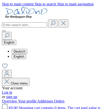
Skip to main content
Skip to search
Skip to main navigation
English
Deutsch
English
Close menu
Your account
Log in
or
sign up
Overview
Your profile
Addresses
Orders
€0.00
Shopping cart contains 0 items. The cart total value is