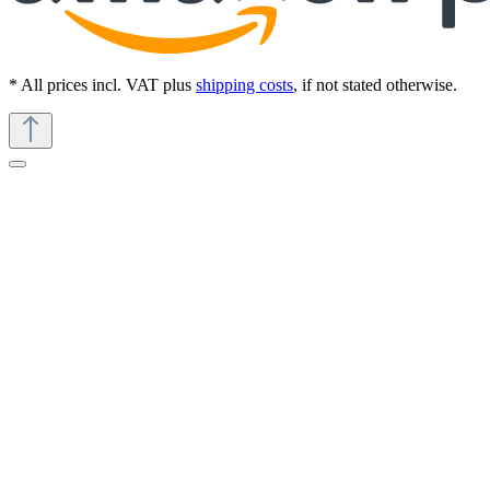
* All prices incl. VAT plus
shipping costs
, if not stated otherwise.