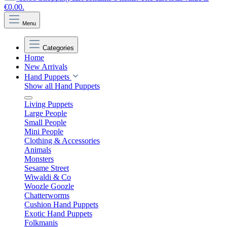
€0.00.
Menu
Categories
Home
New Arrivals
Hand Puppets
Show all Hand Puppets
Living Puppets
Large People
Small People
Mini People
Clothing & Accessories
Animals
Monsters
Sesame Street
Wiwaldi & Co
Woozle Goozle
Chatterworms
Cushion Hand Puppets
Exotic Hand Puppets
Folkmanis