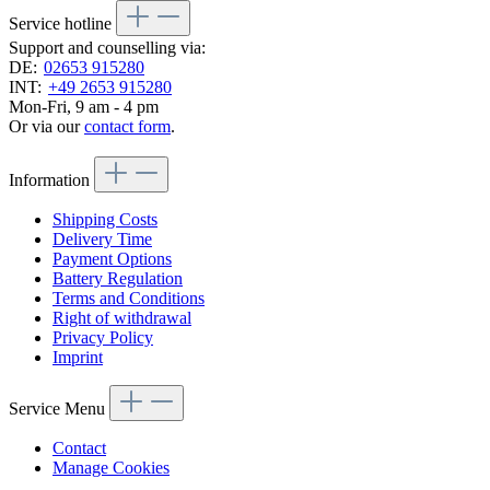
Service hotline
Support and counselling via:
DE:
02653 915280
INT:
+49 2653 915280
Mon-Fri, 9 am - 4 pm
Or via our
contact form
.
Information
Shipping Costs
Delivery Time
Payment Options
Battery Regulation
Terms and Conditions
Right of withdrawal
Privacy Policy
Imprint
Service Menu
Contact
Manage Cookies