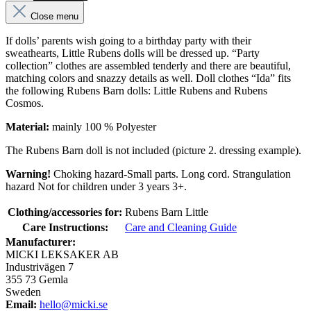
Close menu
If dolls’ parents wish going to a birthday party with their
sweathearts, Little Rubens dolls will be dressed up. “Party
collection” clothes are assembled tenderly and there are beautiful,
matching colors and snazzy details as well. Doll clothes “Ida” fits
the following Rubens Barn dolls: Little Rubens and Rubens
Cosmos.
Material:
mainly 100 % Polyester
The Rubens Barn doll is not included (picture 2. dressing example).
Warning!
Choking hazard-Small parts. Long cord. Strangulation
hazard Not for children under 3 years 3+.
Clothing/accessories for:
Rubens Barn Little
Care Instructions:
Care and Cleaning Guide
Manufacturer:
MICKI LEKSAKER AB
Industrivägen 7
355 73 Gemla
Sweden
Email:
hello@micki.se