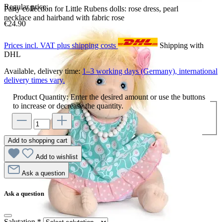
Regular price:
Party collection for Little Rubens dolls: rose dress, pearl
necklace and hairband with fabric rose
€24.90
Prices incl. VAT plus shipping costs
Shipping with
DHL
Available, delivery time:
1–3 working days (Germany), international
delivery times vary.
Product Quantity: Enter the desired amount or use the buttons
to increase or decrease the quantity.
Add to shopping cart
Add to wishlist
Ask a question
Ask a question
Salutation
*