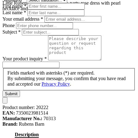
Little Rubens doll in the turquoise party rose dress with pearl
First name
*
necklace and pink hair bow
Last name
*
Your email address
*
Phone
Subject
*
Your product inquiry
*
Fields marked with asterisks (*) are required.
By submitting your message, you confirm that you have read
and accepted our
Privacy Policy
.
Submit
Product number:
20222
EAN:
7350023981514
Manufacturer No.:
70313
Brand:
Rubens Barn
Description