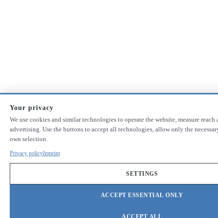
Your privacy
We use cookies and similar technologies to operate the website, measure reach 
advertising. Use the buttons to accept all technologies, allow only the necessa
own selection.
Privacy policy
Imprint
SETTINGS
ACCEPT ESSENTIAL ONLY
ACCEPT ALL