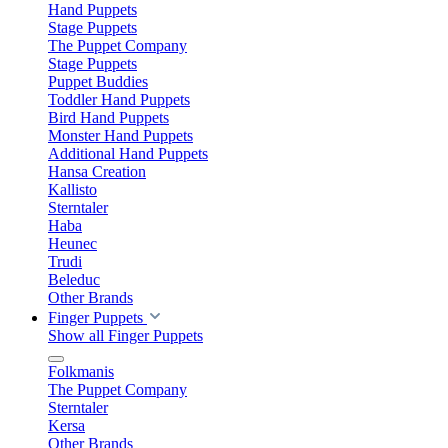
Hand Puppets
Stage Puppets
The Puppet Company
Stage Puppets
Puppet Buddies
Toddler Hand Puppets
Bird Hand Puppets
Monster Hand Puppets
Additional Hand Puppets
Hansa Creation
Kallisto
Sterntaler
Haba
Heunec
Trudi
Beleduc
Other Brands
Finger Puppets
Show all Finger Puppets
Folkmanis
The Puppet Company
Sterntaler
Kersa
Other Brands