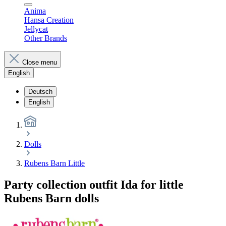
Anima
Hansa Creation
Jellycat
Other Brands
Close menu
English
Deutsch
English
Dolls
Rubens Barn Little
Party collection outfit Ida for little
Rubens Barn dolls