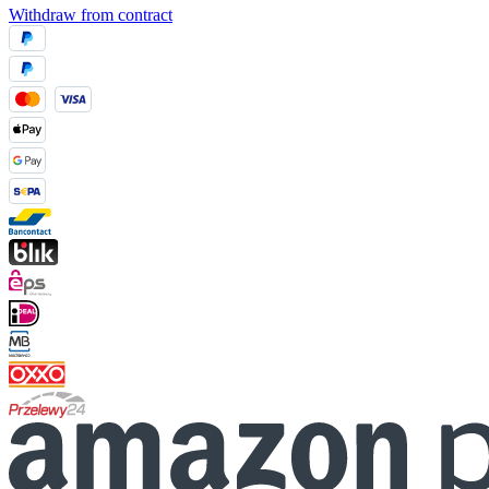
Withdraw from contract