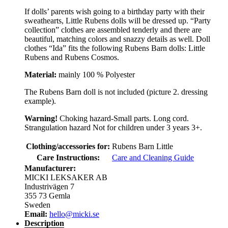
If dolls’ parents wish going to a birthday party with their
sweathearts, Little Rubens dolls will be dressed up. “Party
collection” clothes are assembled tenderly and there are
beautiful, matching colors and snazzy details as well. Doll
clothes “Ida” fits the following Rubens Barn dolls: Little
Rubens and Rubens Cosmos.
Material:
mainly 100 % Polyester
The Rubens Barn doll is not included (picture 2. dressing
example).
Warning!
Choking hazard-Small parts. Long cord.
Strangulation hazard Not for children under 3 years 3+.
Clothing/accessories for:
Rubens Barn Little
Care Instructions:
Care and Cleaning Guide
Manufacturer:
MICKI LEKSAKER AB
Industrivägen 7
355 73 Gemla
Sweden
Email:
hello@micki.se
Description