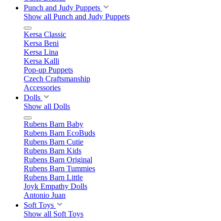
Punch and Judy Puppets
Show all Punch and Judy Puppets
Kersa Classic
Kersa Beni
Kersa Lina
Kersa Kalli
Pop-up Puppets
Czech Craftsmanship
Accessories
Dolls
Show all Dolls
Rubens Barn Baby
Rubens Barn EcoBuds
Rubens Barn Cutie
Rubens Barn Kids
Rubens Barn Original
Rubens Barn Tummies
Rubens Barn Little
Joyk Empathy Dolls
Antonio Juan
Soft Toys
Show all Soft Toys