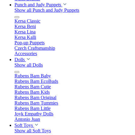
Punch and Judy Puppets
Show all Punch and Judy Puppets
Kersa Classic
Kersa Beni
Kersa Lina
Kersa Kalli
Pop-up Puppets
Czech Craftsmanship
Accessories
Dolls
Show all Dolls
Rubens Barn Baby
Rubens Barn EcoBuds
Rubens Barn Cutie
Rubens Barn Kids
Rubens Barn Original
Rubens Barn Tummies
Rubens Barn Little
Joyk Empathy Dolls
Antonio Juan
Soft Toys
Show all Soft Toys