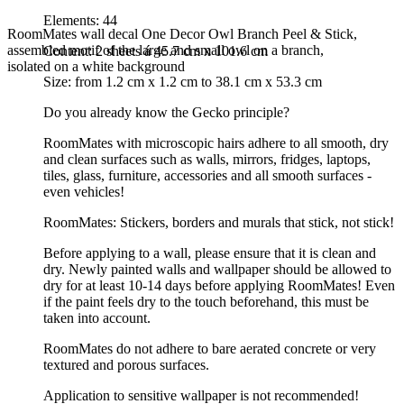
Elements: 44
RoomMates wall decal One Decor Owl Branch Peel & Stick,
assembled motif of the large and small owl on a branch,
Content: 2 sheets á 45.7 cm x 101.6 cm
isolated on a white background
Size: from 1.2 cm x 1.2 cm to 38.1 cm x 53.3 cm
Do you already know the Gecko principle?
RoomMates with microscopic hairs adhere to all smooth, dry
and clean surfaces such as walls, mirrors, fridges, laptops,
tiles, glass, furniture, accessories and all smooth surfaces -
even vehicles!
RoomMates: Stickers, borders and murals that stick, not stick!
Before applying to a wall, please ensure that it is clean and
dry. Newly painted walls and wallpaper should be allowed to
dry for at least 10-14 days before applying RoomMates! Even
if the paint feels dry to the touch beforehand, this must be
taken into account.
RoomMates do not adhere to bare aerated concrete or very
textured and porous surfaces.
Application to sensitive wallpaper is not recommended!