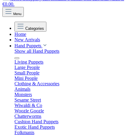
€0.00.
Menu
Categories
Home
New Arrivals
Hand Puppets
Show all Hand Puppets
Living Puppets
Large People
Small People
Mini People
Clothing & Accessories
Animals
Monsters
Sesame Street
Wiwaldi & Co
Woozle Goozle
Chatterworms
Cushion Hand Puppets
Exotic Hand Puppets
Folkmanis