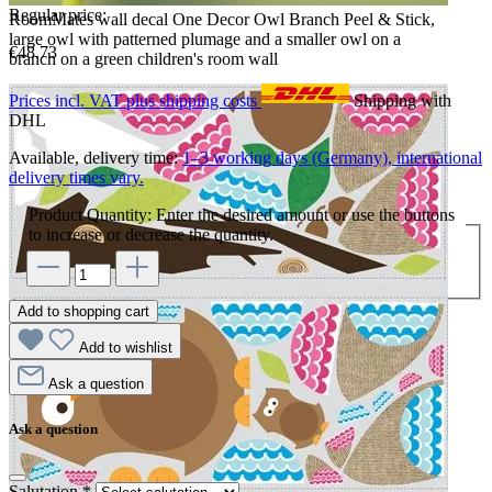
Regular price:
RoomMates wall decal One Decor Owl Branch Peel & Stick,
large owl with patterned plumage and a smaller owl on a
€48.73
branch on a green children's room wall
Prices incl. VAT plus shipping costs
Shipping with
DHL
Available, delivery time:
1–3 working days (Germany), international
delivery times vary.
Product Quantity: Enter the desired amount or use the buttons
to increase or decrease the quantity.
Add to shopping cart
Add to wishlist
Ask a question
Ask a question
Salutation
*