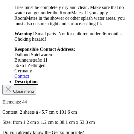
Tiles must be completely dry and clean. Make sure that no
water can get under the RoomMates. If you apply
RoomMates in the shower or other splash water areas, you
must also ensure a tight and surface-sealing fit.
Warning!
Small parts. Not for children under 36 months.
Choking hazard!
Responsible Contact Address:
Daliono Spielwaren
Brunnenstraße 11
56761 Zettingen
Germany
Contact
Description
Close menu
Elements: 44
Content: 2 sheets á 45.7 cm x 101.6 cm
Size: from 1.2 cm x 1.2 cm to 38.1 cm x 53.3 cm
Do you already know the Gecko principle?