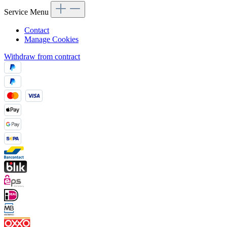
Service Menu
Contact
Manage Cookies
Withdraw from contract