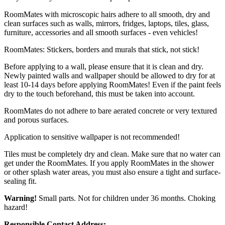
RoomMates with microscopic hairs adhere to all smooth, dry and
clean surfaces such as walls, mirrors, fridges, laptops, tiles, glass,
furniture, accessories and all smooth surfaces - even vehicles!
RoomMates: Stickers, borders and murals that stick, not stick!
Before applying to a wall, please ensure that it is clean and dry.
Newly painted walls and wallpaper should be allowed to dry for at
least 10-14 days before applying RoomMates! Even if the paint feels
dry to the touch beforehand, this must be taken into account.
RoomMates do not adhere to bare aerated concrete or very textured
and porous surfaces.
Application to sensitive wallpaper is not recommended!
Tiles must be completely dry and clean. Make sure that no water can
get under the RoomMates. If you apply RoomMates in the shower
or other splash water areas, you must also ensure a tight and surface-
sealing fit.
Warning!
Small parts. Not for children under 36 months. Choking
hazard!
Responsible Contact Address: