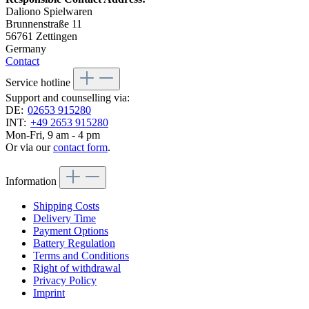
Daliono Spielwaren
Brunnenstraße 11
56761 Zettingen
Germany
Contact
Service hotline
Support and counselling via:
DE:
02653 915280
INT:
+49 2653 915280
Mon-Fri, 9 am - 4 pm
Or via our
contact form
.
Information
Shipping Costs
Delivery Time
Payment Options
Battery Regulation
Terms and Conditions
Right of withdrawal
Privacy Policy
Imprint