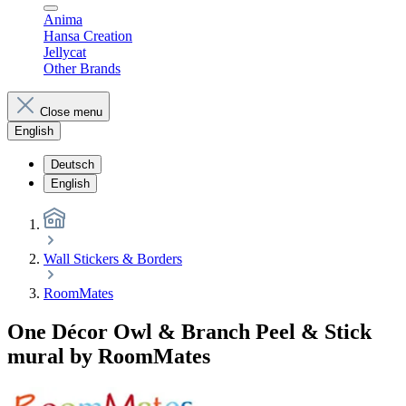
Anima
Hansa Creation
Jellycat
Other Brands
Close menu
English
Deutsch
English
Wall Stickers & Borders
RoomMates
One Décor Owl & Branch Peel & Stick
mural by RoomMates