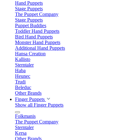
Hand Puppets
Stage Puppets
The Puppet Company
Stage Puppets
Puppet Buddies
Toddler Hand Puppets
Bird Hand Puppets
Monster Hand Puppets
Additional Hand Puppets
Hansa Creation
Kallisto
Sterntaler
Haba
Heunec
Trudi
Beleduc
Other Brands
Finger Puppets
Show all Finger Puppets
Folkmanis
The Puppet Company
Sterntaler
Kersa
Other Brands