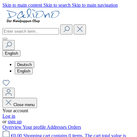
Skip to main content
Skip to search
Skip to main navigation
English
Deutsch
English
Close menu
Your account
Log in
or
sign up
Overview
Your profile
Addresses
Orders
€0.00
Shopping cart contains 0 items. The cart total value is