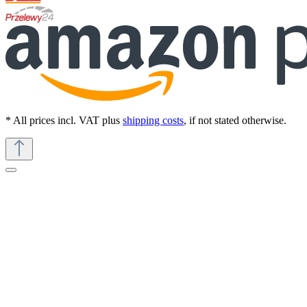
* All prices incl. VAT plus
shipping costs
, if not stated otherwise.