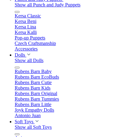
Show all Punch and Judy Puppets
Kersa Classic
Kersa Beni
Kersa Lina
Kersa Kalli
Pop-up Puppets
Czech Craftsmanship
Accessories
Dolls
Show all Dolls
Rubens Barn Baby
Rubens Barn EcoBuds
Rubens Barn Cutie
Rubens Barn Kids
Rubens Barn Original
Rubens Barn Tummies
Rubens Barn Little
Joyk Empathy Dolls
Antonio Juan
Soft Toys
Show all Soft Toys