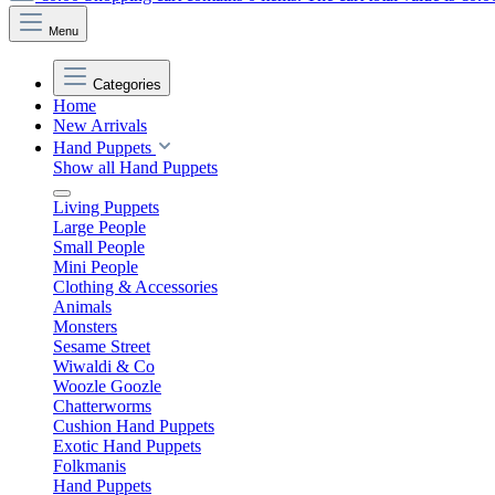
Menu
Categories
Home
New Arrivals
Hand Puppets
Show all Hand Puppets
Living Puppets
Large People
Small People
Mini People
Clothing & Accessories
Animals
Monsters
Sesame Street
Wiwaldi & Co
Woozle Goozle
Chatterworms
Cushion Hand Puppets
Exotic Hand Puppets
Folkmanis
Hand Puppets