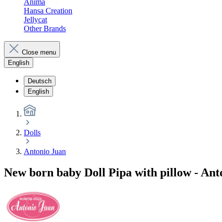
Anima
Hansa Creation
Jellycat
Other Brands
Close menu
English
Deutsch
English
Dolls
Antonio Juan
New born baby Doll Pipa with pillow - Ant