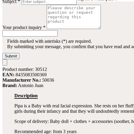
Subject
*
Your product inquiry
*
Fields marked with asterisks (*) are required.
By submitting your message, you confirm that you have read and 
Submit
Product number:
30512
EAN:
8435083500369
Manufacturer No.:
50036
Brand:
Antonio Juan
Description
Pipa is a Baby with real facial expression. She rests on her flu
girls during their infancy and that they will undoubtedly remember
Scope of delivery: Baby doll + clothes + accessories (soother, h
Recommended age: from 3 years