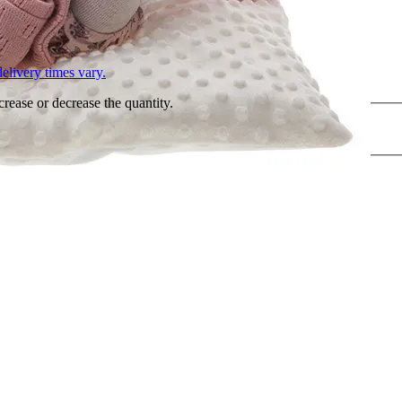
L
elivery times vary.
crease or decrease the quantity.