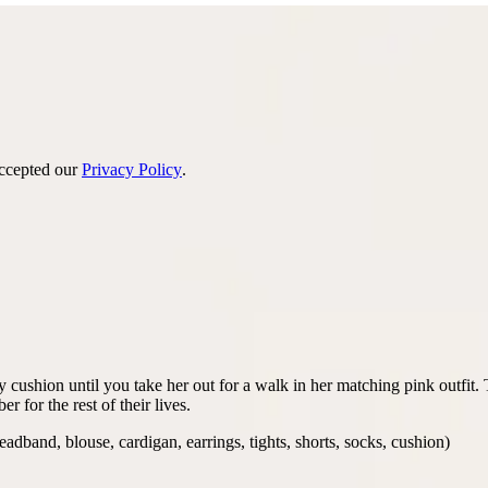
accepted our
Privacy Policy
.
ffy cushion until you take her out for a walk in her matching pink outfi
 for the rest of their lives.
eadband, blouse, cardigan, earrings, tights, shorts, socks, cushion)