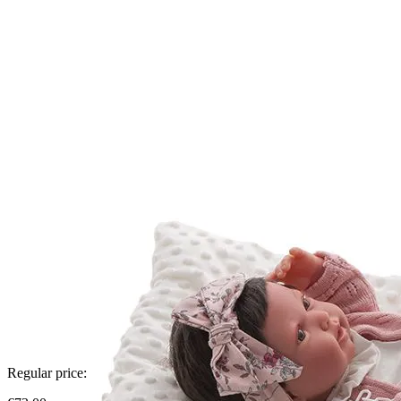
Regular price: