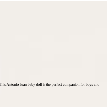
t. This Antonio Juan baby doll is the perfect companion for boys and