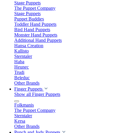
Stage Puppets
The Puppet Company
Stage Puppets
Puppet Buddies
Toddler Hand Puppets
Bird Hand Puppets
Monster Hand Puppets
Additional Hand Puppets
Hansa Creation
Kallisto
Sterntaler
Haba
Heunec
Trudi
Beleduc
Other Brands
Finger Puppets
Show all Finger Puppets
Folkmanis
The Puppet Company
Sterntaler
Kersa
Other Brands
Punch and Judy Puppets