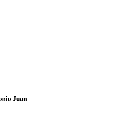
onio Juan