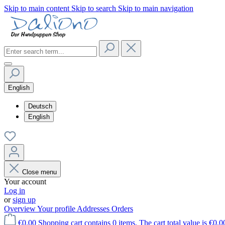
Skip to main content
Skip to search
Skip to main navigation
English
Deutsch
English
Close menu
Your account
Log in
or
sign up
Overview
Your profile
Addresses
Orders
€0.00
Shopping cart contains 0 items. The cart total value is €0.0