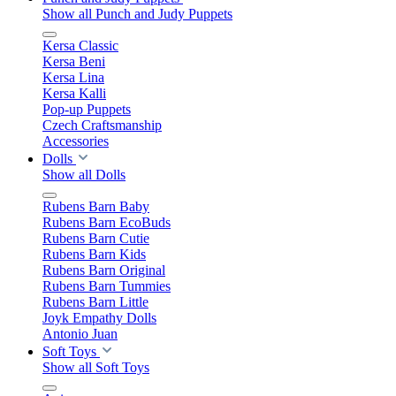
Show all Punch and Judy Puppets
Kersa Classic
Kersa Beni
Kersa Lina
Kersa Kalli
Pop-up Puppets
Czech Craftsmanship
Accessories
Dolls
Show all Dolls
Rubens Barn Baby
Rubens Barn EcoBuds
Rubens Barn Cutie
Rubens Barn Kids
Rubens Barn Original
Rubens Barn Tummies
Rubens Barn Little
Joyk Empathy Dolls
Antonio Juan
Soft Toys
Show all Soft Toys