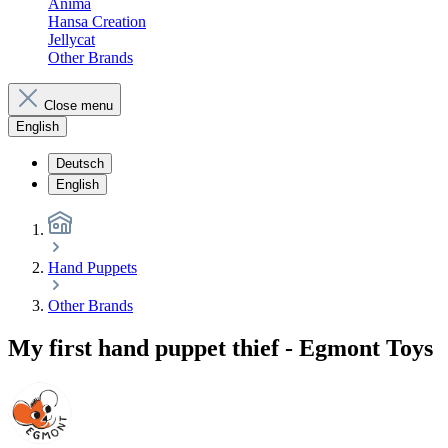
Anima
Hansa Creation
Jellycat
Other Brands
Close menu
English
Deutsch
English
Hand Puppets
Other Brands
My first hand puppet thief - Egmont Toys