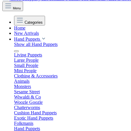
Menu
Categories
Home
New Arrivals
Hand Puppets
Show all Hand Puppets
Living Puppets
Large People
Small People
Mini People
Clothing & Accessories
Animals
Monsters
Sesame Street
Wiwaldi & Co
Woozle Goozle
Chatterworms
Cushion Hand Puppets
Exotic Hand Puppets
Folkmanis
Hand Puppets