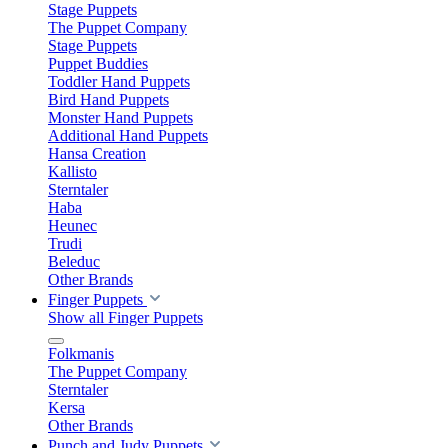
Stage Puppets
The Puppet Company
Stage Puppets
Puppet Buddies
Toddler Hand Puppets
Bird Hand Puppets
Monster Hand Puppets
Additional Hand Puppets
Hansa Creation
Kallisto
Sterntaler
Haba
Heunec
Trudi
Beleduc
Other Brands
Finger Puppets
Show all Finger Puppets
Folkmanis
The Puppet Company
Sterntaler
Kersa
Other Brands
Punch and Judy Puppets