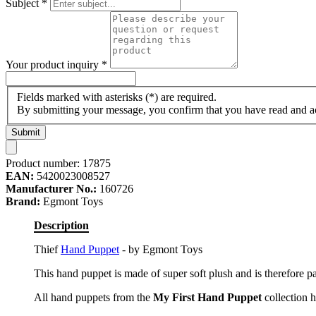
Subject
*
Your product inquiry
*
Fields marked with asterisks (*) are required.
By submitting your message, you confirm that you have read and 
Submit
Product number:
17875
EAN:
5420023008527
Manufacturer No.:
160726
Brand:
Egmont Toys
Description
Thief
Hand Puppet
- by Egmont Toys
This hand puppet is made of super soft plush and is therefore pa
All hand puppets from the
My First Hand Puppet
collection h