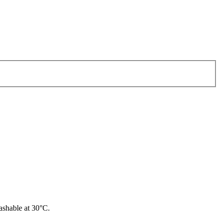
ashable at 30°C.