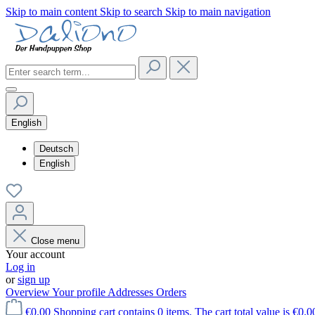
Skip to main content
Skip to search
Skip to main navigation
English
Deutsch
English
Close menu
Your account
Log in
or
sign up
Overview
Your profile
Addresses
Orders
€0.00
Shopping cart contains 0 items. The cart total value is €0.0