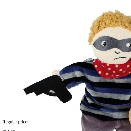
Regular price: