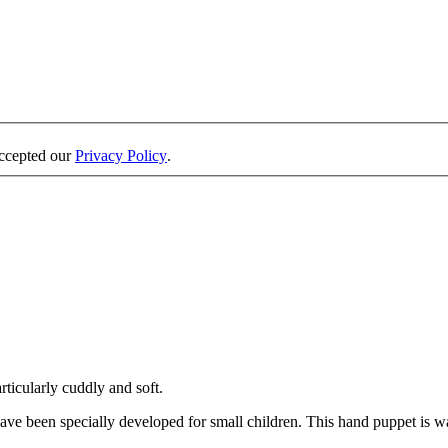
accepted our
Privacy Policy
.
rticularly cuddly and soft.
ave been specially developed for small children. This hand puppet is w