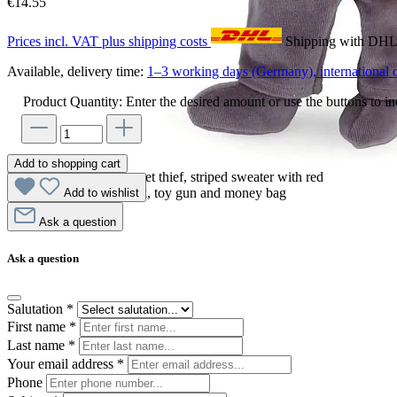
€14.55
Prices incl. VAT plus shipping costs
Shipping with DH
Available, delivery time:
1–3 working days (Germany), international d
Product Quantity: Enter the desired amount or use the buttons to in
Add to shopping cart
Egmont Toys hand puppet thief, striped sweater with red
bandana, black eye mask, toy gun and money bag
Add to wishlist
Ask a question
Ask a question
Salutation
*
First name
*
Last name
*
Your email address
*
Phone