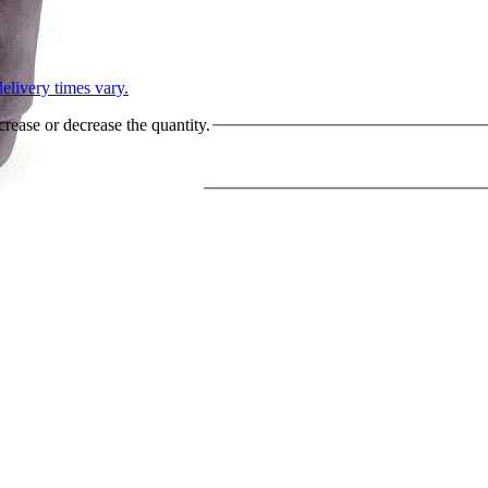
L
elivery times vary.
crease or decrease the quantity.