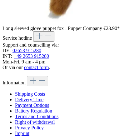
Long sleeved glove puppet fox - Puppet Company
€23.90*
Service hotline
Support and counselling via:
DE:
02653 915280
INT:
+49 2653 915280
Mon-Fri, 9 am - 4 pm
Or via our
contact form
.
Information
Shipping Costs
Delivery Time
Payment Options
Battery Regulation
Terms and Conditions
Right of withdrawal
Privacy Policy
Imprint