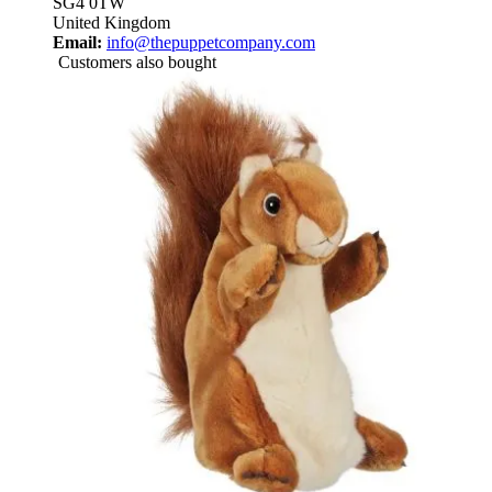
SG4 0TW
United Kingdom
Email:
info@thepuppetcompany.com
Customers also bought