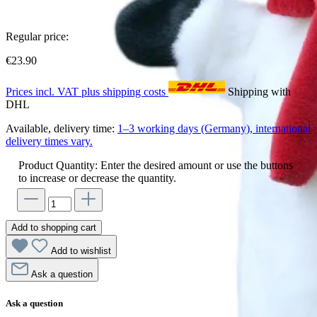
Regular price:
€23.90
Prices incl. VAT plus shipping costs
Shipping with
DHL
Available, delivery time:
1–3 working days (Germany), international
delivery times vary.
Product Quantity: Enter the desired amount or use the buttons
to increase or decrease the quantity.
Add to shopping cart
Add to wishlist
Ask a question
Ask a question