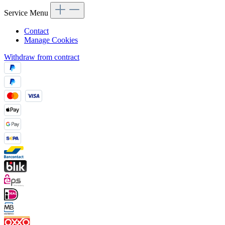
Service Menu
Contact
Manage Cookies
Withdraw from contract