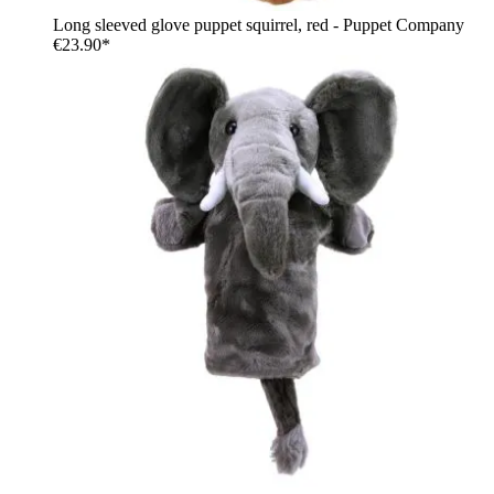
Long sleeved glove puppet squirrel, red - Puppet Company
€23.90*