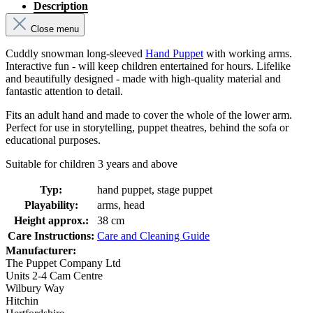
Description
Close menu
Cuddly snowman long-sleeved
Hand Puppet
with working arms.
Interactive fun - will keep children entertained for hours. Lifelike
and beautifully designed - made with high-quality material and
fantastic attention to detail.
Fits an adult hand and made to cover the whole of the lower arm.
Perfect for use in storytelling, puppet theatres, behind the sofa or
educational purposes.
Suitable for children 3 years and above
Typ:
hand puppet, stage puppet
Playability:
arms, head
Height approx.:
38 cm
Care Instructions:
Care and Cleaning Guide
Manufacturer:
The Puppet Company Ltd
Units 2-4 Cam Centre
Wilbury Way
Hitchin