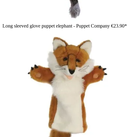
Long sleeved glove puppet elephant - Puppet Company
€23.90*