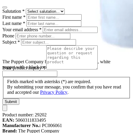
Salutation
*
First name
*
Last name
*
Your email address
*
Phone
Subject
*
The Puppet Company baby hand puppet snowman, white
puppet with a black top hat and a red scarf
Your product inquiry
*
Fields marked with asterisks (*) are required.
By submitting your message, you confirm that you have read
and accepted our
Privacy Policy
.
Submit
Product number:
29202
EAN:
5060311833495
Manufacturer No.:
PC006061
Brand:
The Puppet Company