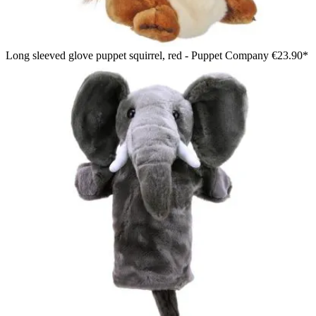
Long sleeved glove puppet squirrel, red - Puppet Company
€23.90*