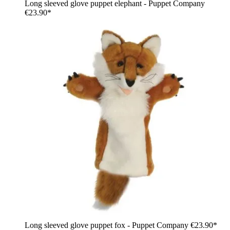
Long sleeved glove puppet elephant - Puppet Company
€23.90*
Long sleeved glove puppet fox - Puppet Company
€23.90*