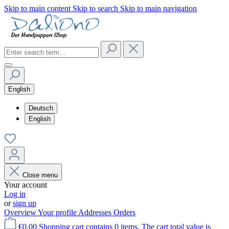
Skip to main content
Skip to search
Skip to main navigation
English
Deutsch
English
Close menu
Your account
Log in
or
sign up
Overview
Your profile
Addresses
Orders
€0.00
Shopping cart contains 0 items. The cart total value is