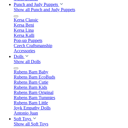
Punch and Judy Puppets
Show all Punch and Judy Puppets
Kersa Classic
Kersa Beni
Kersa Lina
Kersa Kalli
Pop-up Puppets
Czech Craftsmanship
Accessories
Dolls
Show all Dolls
Rubens Barn Baby
Rubens Barn EcoBuds
Rubens Barn Cutie
Rubens Barn Kids
Rubens Barn Original
Rubens Barn Tummies
Rubens Barn Little
Joyk Empathy Dolls
Antonio Juan
Soft Toys
Show all Soft Toys