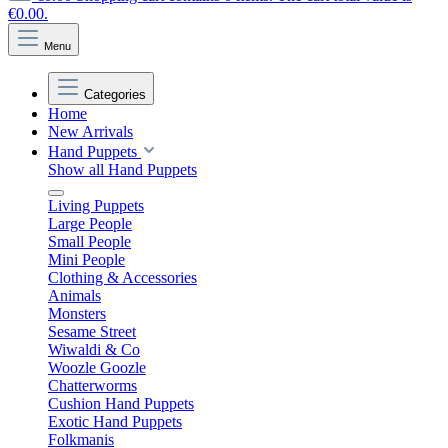
€0.00.
Menu
Categories
Home
New Arrivals
Hand Puppets
Show all Hand Puppets
Living Puppets
Large People
Small People
Mini People
Clothing & Accessories
Animals
Monsters
Sesame Street
Wiwaldi & Co
Woozle Goozle
Chatterworms
Cushion Hand Puppets
Exotic Hand Puppets
Folkmanis