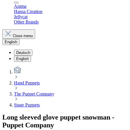
Anima
Hansa Creation
Jellycat
Other Brands
Close menu
English
Deutsch
English
Hand Puppets
The Puppet Company
Stage Puppets
Long sleeved glove puppet snowman -
Puppet Company