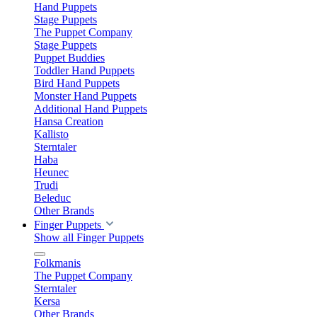
Hand Puppets
Stage Puppets
The Puppet Company
Stage Puppets
Puppet Buddies
Toddler Hand Puppets
Bird Hand Puppets
Monster Hand Puppets
Additional Hand Puppets
Hansa Creation
Kallisto
Sterntaler
Haba
Heunec
Trudi
Beleduc
Other Brands
Finger Puppets
Show all Finger Puppets
Folkmanis
The Puppet Company
Sterntaler
Kersa
Other Brands