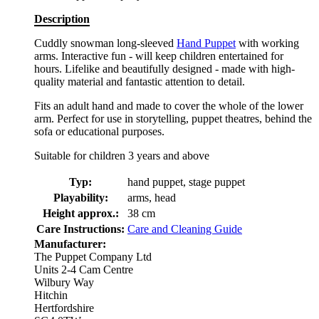
Description
Cuddly snowman long-sleeved
Hand Puppet
with working
arms. Interactive fun - will keep children entertained for
hours. Lifelike and beautifully designed - made with high-
quality material and fantastic attention to detail.
Fits an adult hand and made to cover the whole of the lower
arm. Perfect for use in storytelling, puppet theatres, behind the
sofa or educational purposes.
Suitable for children 3 years and above
Typ:
hand puppet, stage puppet
Playability:
arms, head
Height approx.:
38 cm
Care Instructions:
Care and Cleaning Guide
Manufacturer:
The Puppet Company Ltd
Units 2-4 Cam Centre
Wilbury Way
Hitchin
Hertfordshire