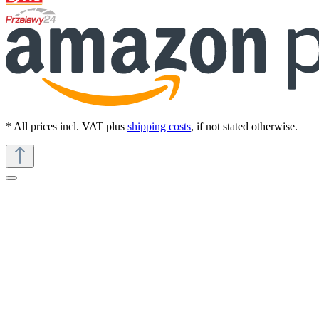
* All prices incl. VAT plus
shipping costs
, if not stated otherwise.