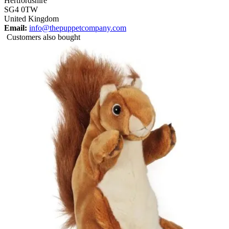
Hertfordshire
SG4 0TW
United Kingdom
Email:
info@thepuppetcompany.com
Customers also bought