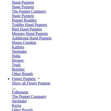
Hand Puppets
Stage Puppets
The Puppet Company
Stage Puppets
Puppet Buddies
Toddler Hand Puppets
Bird Hand Puppets
Monster Hand Puppets
Additional Hand Puppets
Hansa Creation
Kallisto
Sterntaler
Haba
Heunec
Trudi
Beleduc
Other Brands
Finger Puppets
Show all Finger Puppets
Folkmanis
The Puppet Company
Sterntaler
Kersa
Other Brands