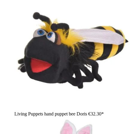
Living Puppets hand puppet bee Doris
€32.30*