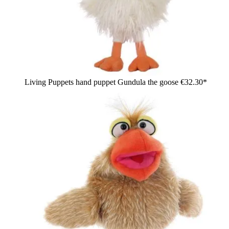
Living Puppets hand puppet Gundula the goose
€32.30*