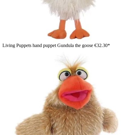
Living Puppets hand puppet Gundula the goose
€32.30*