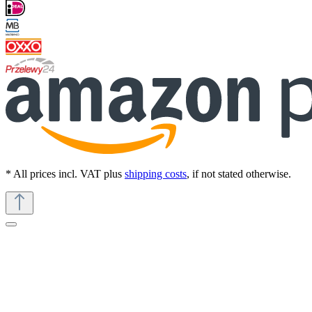
* All prices incl. VAT plus
shipping costs
, if not stated otherwise.