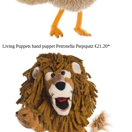
Living Puppets hand puppet Petronella Piepspatz
€21.20*