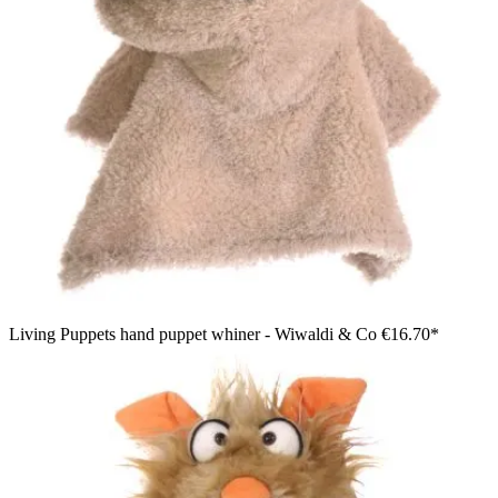
Living Puppets hand puppet whiner - Wiwaldi & Co
€16.70*