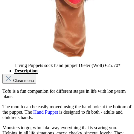
Living Puppets sock hand puppet Dieter (Wolf)
€25.70*
Description
Close menu
Tofu is a fun companion for different stages in life with long-term
plans.
The mouth can be easily moved using the hand hole at the bottom of
the puppet. The
Hand Puppet
is designed to fit both - adults and
childrens hands.
Monsters to go, who take way everything that is scaring you.
Helping in all life situations, crazy, cheeky, sincere, lovely. They