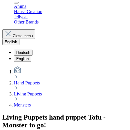
Anima
Hansa Creation
Jellycat
Other Brands
Close menu
English
Deutsch
English
Hand Puppets
Living Puppets
Monsters
Living Puppets hand puppet Tofu -
Monster to go!