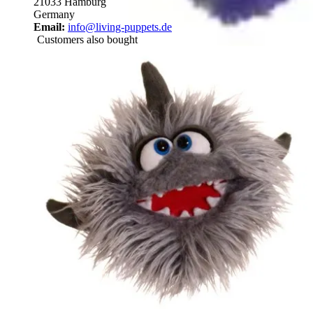
21033 Hamburg
Germany
Email:
info@living-puppets.de
Customers also bought