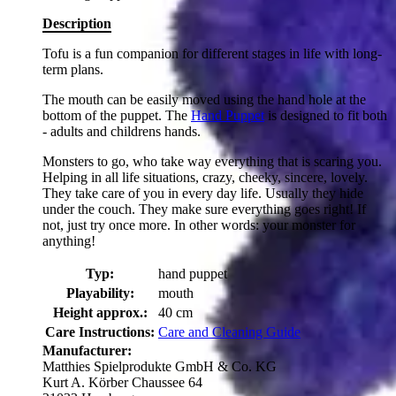
Description
Tofu is a fun companion for different stages in life with long-
term plans.
The mouth can be easily moved using the hand hole at the
bottom of the puppet. The
Hand Puppet
is designed to fit both
- adults and childrens hands.
Monsters to go, who take way everything that is scaring you.
Helping in all life situations, crazy, cheeky, sincere, lovely.
They take care of you in every day life. Usually they hide
under the couch. They make sure everything goes right! If
not, just try once more. In other words: your monster for
anything!
Typ:
hand puppet
Playability:
mouth
Height approx.:
40 cm
Care Instructions:
Care and Cleaning Guide
Manufacturer:
Matthies Spielprodukte GmbH & Co. KG
Kurt A. Körber Chaussee 64