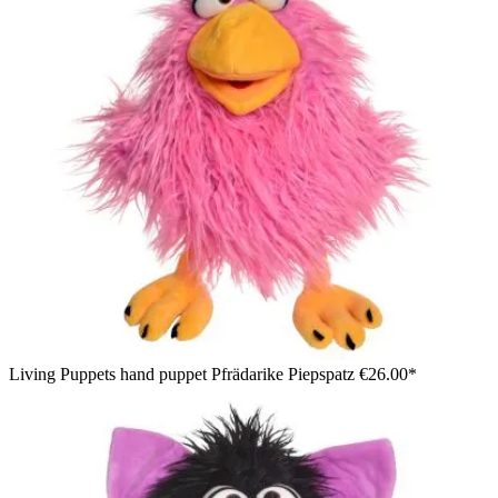
Living Puppets hand puppet Pfrädarike Piepspatz
€26.00*