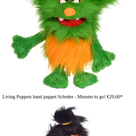
Living Puppets hand puppet Schotter - Monster to go!
€29.60*