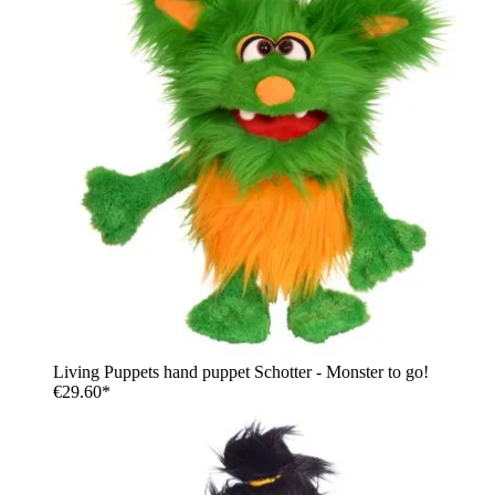
Living Puppets hand puppet Schotter - Monster to go!
€29.60*