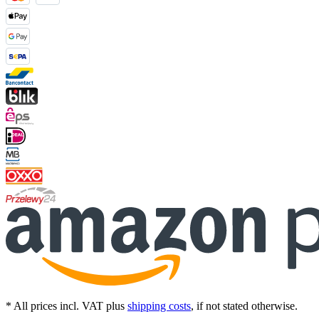
* All prices incl. VAT plus
shipping costs
, if not stated otherwise.