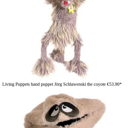
Living Puppets hand puppet Jörg Schlawenski the coyote
€53.90*
Living Puppets hand puppet Tofu, purple shaggy monster with
pink ears, sitting with one arm outstretched, side view