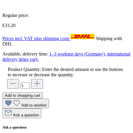
Regular price:
€33.20
Prices incl. VAT plus shipping costs
Shipping with
DHL
Available, delivery time:
1–3 working days (Germany), international
delivery times vary.
Product Quantity: Enter the desired amount or use the buttons
to increase or decrease the quantity.
Add to shopping cart
Add to wishlist
Ask a question
Ask a question