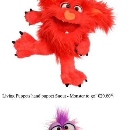
Living Puppets hand puppet Snout - Monster to go!
€29.60*