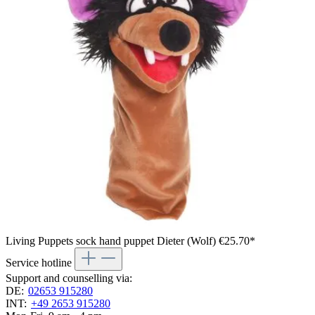
Living Puppets sock hand puppet Dieter (Wolf)
€25.70*
Service hotline
Support and counselling via:
DE:
02653 915280
INT:
+49 2653 915280