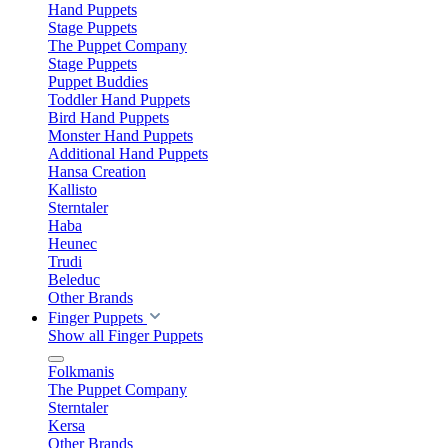
Hand Puppets
Stage Puppets
The Puppet Company
Stage Puppets
Puppet Buddies
Toddler Hand Puppets
Bird Hand Puppets
Monster Hand Puppets
Additional Hand Puppets
Hansa Creation
Kallisto
Sterntaler
Haba
Heunec
Trudi
Beleduc
Other Brands
Finger Puppets
Show all Finger Puppets
Folkmanis
The Puppet Company
Sterntaler
Kersa
Other Brands