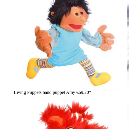
Living Puppets hand puppet Amy
€69.20*