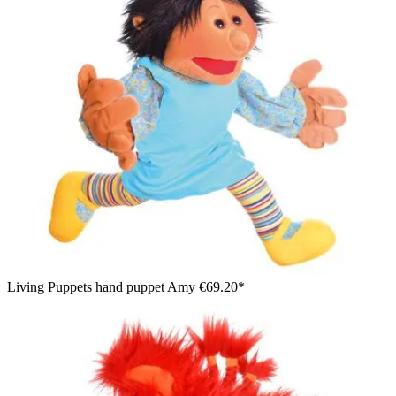
Living Puppets hand puppet Amy
€69.20*