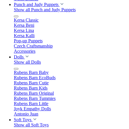
Punch and Judy Puppets
Show all Punch and Judy Puppets
Kersa Classic
Kersa Beni
Kersa Lina
Kersa Kalli
Pop-up Puppets
Czech Craftsmanship
Accessories
Dolls
Show all Dolls
Rubens Barn Baby
Rubens Barn EcoBuds
Rubens Barn Cutie
Rubens Barn Kids
Rubens Barn Original
Rubens Barn Tummies
Rubens Barn Little
Joyk Empathy Dolls
Antonio Juan
Soft Toys
Show all Soft Toys