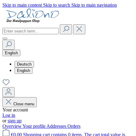
Skip to main content
Skip to search
Skip to main navigation
English
Deutsch
English
Close menu
Your account
Log in
or
sign up
Overview
Your profile
Addresses
Orders
€0.00
Shopping cart contains 0 items. The cart total value is