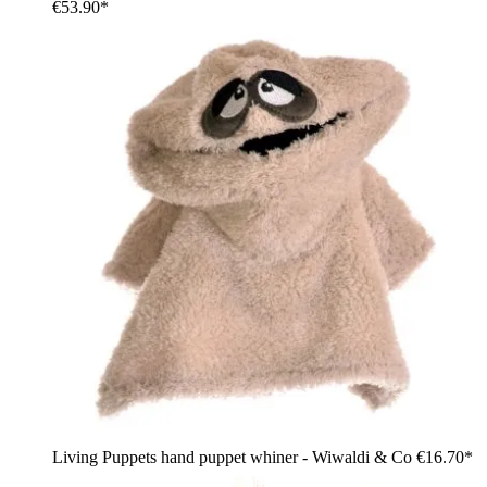
€53.90*
Living Puppets hand puppet whiner - Wiwaldi & Co
€16.70*