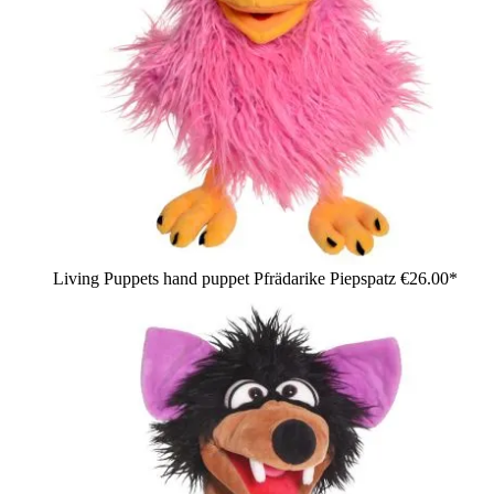
Living Puppets hand puppet Pfrädarike Piepspatz
€26.00*