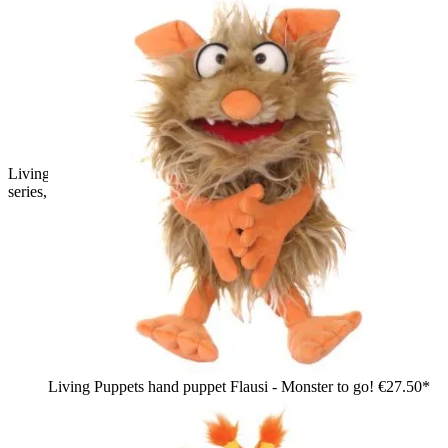
Living Puppets hand puppet Tofu from the Monster to go
series, purple shaggy monster with pink ears and nose, waving
Living Puppets hand puppet Flausi - Monster to go!
€27.50*