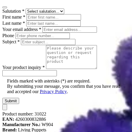
Salutation
*
First name
*
Last name
*
Your email address
*
Phone
Subject
*
Your product inquiry
*
Fields marked with asterisks (*) are required.
By submitting your message, you confirm that you have read
and accepted our
Privacy Policy
.
Submit
Product number:
31022
EAN:
4260300832886
Manufacturer No.:
W904
Brand:
Living Puppets