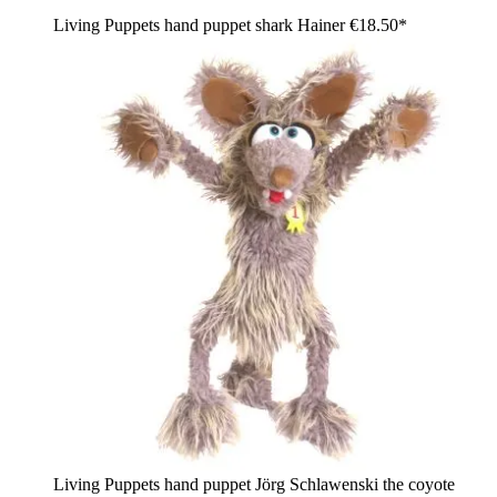
Living Puppets hand puppet shark Hainer
€18.50*
Living Puppets hand puppet Jörg Schlawenski the coyote