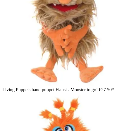
Living Puppets hand puppet Flausi - Monster to go!
€27.50*