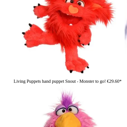
Living Puppets hand puppet Snout - Monster to go!
€29.60*