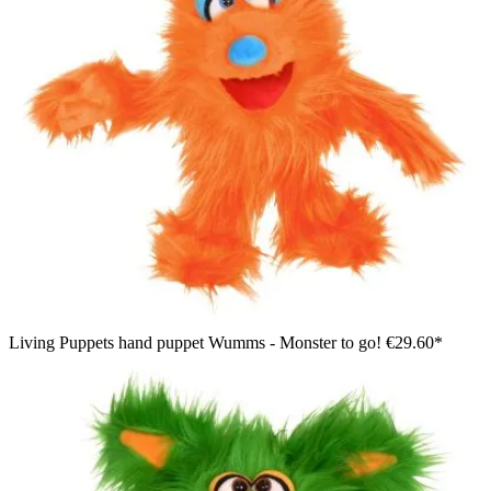
Living Puppets hand puppet Wumms - Monster to go!
€29.60*