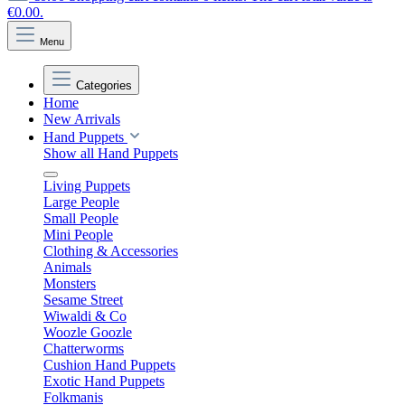
€0.00.
Menu
Categories
Home
New Arrivals
Hand Puppets
Show all Hand Puppets
Living Puppets
Large People
Small People
Mini People
Clothing & Accessories
Animals
Monsters
Sesame Street
Wiwaldi & Co
Woozle Goozle
Chatterworms
Cushion Hand Puppets
Exotic Hand Puppets
Folkmanis