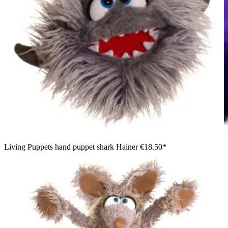
Living Puppets hand puppet shark Hainer
€18.50*