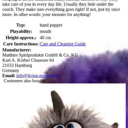
take care of you in every day life. Usually they hide under the
couch. They make sure everything goes right! If not, just try once
more. In other words: your monster for anything!
Typ:
hand puppet
Playability:
mouth
Height approx.:
40 cm
Care Instructions:
Care and Cleaning Guide
Manufacturer:
Matthies Spielprodukte GmbH & Co. KG
Kurt A. Körber Chaussee 64
21033 Hamburg
Germany
Email:
info@living-puppets.de
Customers also bought