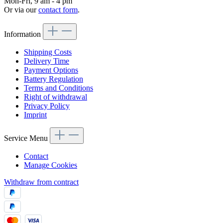
Mon-Fri, 9 am - 4 pm
Or via our
contact form
.
Information
Shipping Costs
Delivery Time
Payment Options
Battery Regulation
Terms and Conditions
Right of withdrawal
Privacy Policy
Imprint
Service Menu
Contact
Manage Cookies
Withdraw from contract