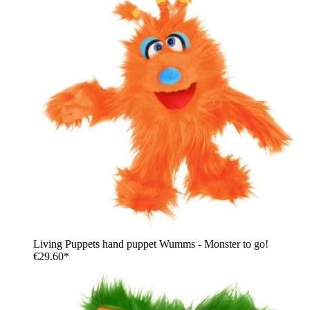
Living Puppets hand puppet Wumms - Monster to go!
€29.60*