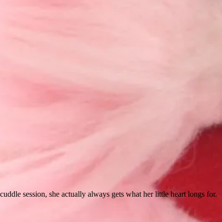
ddle session, she actually always gets what her little heart longs for.