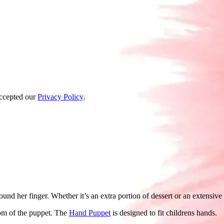
accepted our
Privacy Policy
.
d her finger. Whether it’s an extra portion of dessert or an extensive cu
tom of the puppet. The
Hand Puppet
is designed to fit childrens hands.