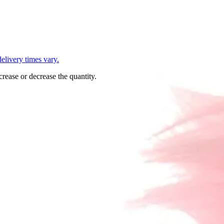
L
elivery times vary.
crease or decrease the quantity.