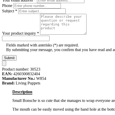
Your email address
*
Phone
Subject
*
Your product inquiry
*
Fields marked with asterisks (*) are required.
By submitting your message, you confirm that you have read and 
Submit
Product number:
30523
EAN:
4260300832404
Manufacturer No.:
W854
Brand:
Living Puppets
Description
Small Bonsche is so cute that she manages to wrap everyone aroun
The mouth can be easily moved using the hand hole at the bot