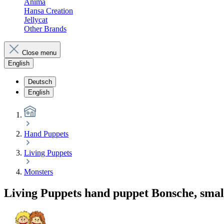
Anima
Hansa Creation
Jellycat
Other Brands
Close menu
English
Deutsch
English
Hand Puppets
Living Puppets
Monsters
Living Puppets hand puppet Bonsche, smal