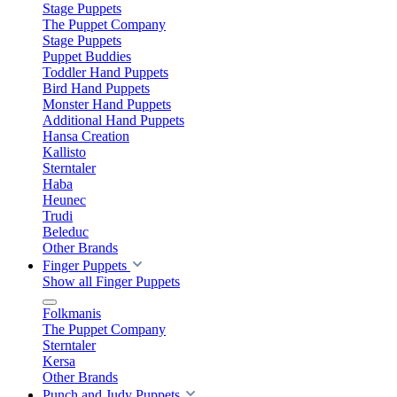
Stage Puppets
The Puppet Company
Stage Puppets
Puppet Buddies
Toddler Hand Puppets
Bird Hand Puppets
Monster Hand Puppets
Additional Hand Puppets
Hansa Creation
Kallisto
Sterntaler
Haba
Heunec
Trudi
Beleduc
Other Brands
Finger Puppets
Show all Finger Puppets
Folkmanis
The Puppet Company
Sterntaler
Kersa
Other Brands
Punch and Judy Puppets