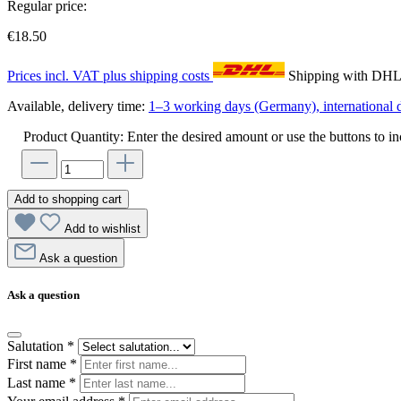
Regular price:
€18.50
Prices incl. VAT plus shipping costs
Shipping with DH
Available, delivery time:
1–3 working days (Germany), international d
Product Quantity: Enter the desired amount or use the buttons to in
Add to shopping cart
Add to wishlist
Ask a question
Ask a question
Salutation
*
First name
*
Last name
*