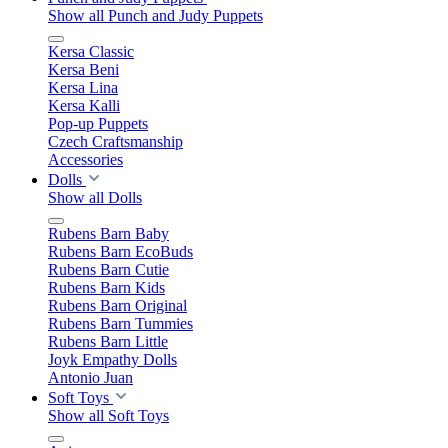
Show all Punch and Judy Puppets
Kersa Classic
Kersa Beni
Kersa Lina
Kersa Kalli
Pop-up Puppets
Czech Craftsmanship
Accessories
Dolls
Show all Dolls
Rubens Barn Baby
Rubens Barn EcoBuds
Rubens Barn Cutie
Rubens Barn Kids
Rubens Barn Original
Rubens Barn Tummies
Rubens Barn Little
Joyk Empathy Dolls
Antonio Juan
Soft Toys
Show all Soft Toys