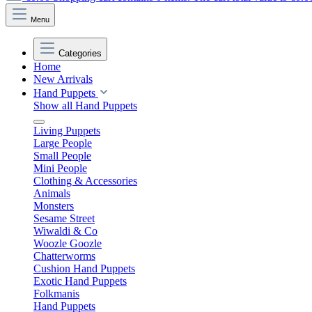
Menu
Categories
Home
New Arrivals
Hand Puppets
Show all Hand Puppets
Living Puppets
Large People
Small People
Mini People
Clothing & Accessories
Animals
Monsters
Sesame Street
Wiwaldi & Co
Woozle Goozle
Chatterworms
Cushion Hand Puppets
Exotic Hand Puppets
Folkmanis
Hand Puppets