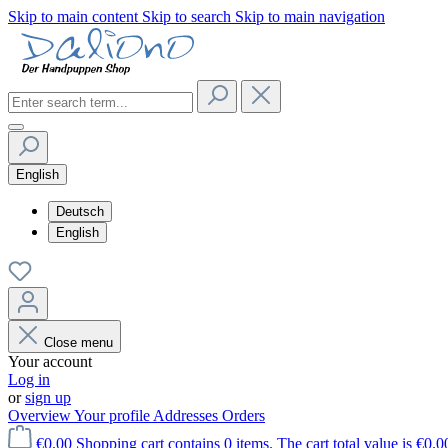
Skip to main content
Skip to search
Skip to main navigation
English
Deutsch
English
Close menu
Your account
Log in
or
sign up
Overview
Your profile
Addresses
Orders
€0.00
Shopping cart contains 0 items. The cart total value is €0.0