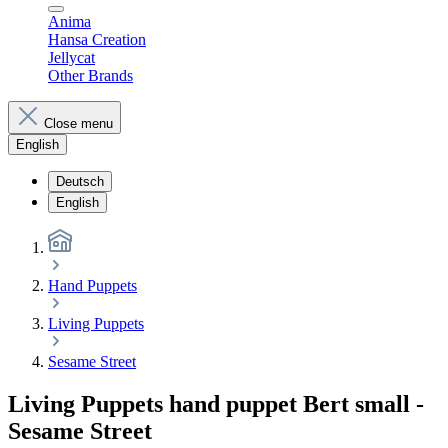
Anima
Hansa Creation
Jellycat
Other Brands
Close menu
English
Deutsch
English
Hand Puppets
Living Puppets
Sesame Street
Living Puppets hand puppet Bert small -
Sesame Street