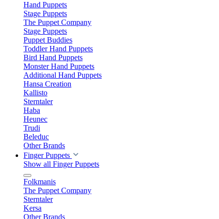
Hand Puppets
Stage Puppets
The Puppet Company
Stage Puppets
Puppet Buddies
Toddler Hand Puppets
Bird Hand Puppets
Monster Hand Puppets
Additional Hand Puppets
Hansa Creation
Kallisto
Sterntaler
Haba
Heunec
Trudi
Beleduc
Other Brands
Finger Puppets
Show all Finger Puppets
Folkmanis
The Puppet Company
Sterntaler
Kersa
Other Brands