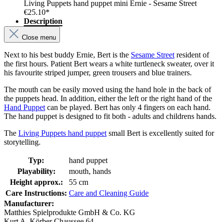
Living Puppets hand puppet mini Ernie - Sesame Street
€25.10*
Description
Close menu
Next to his best buddy Ernie, Bert is the
Sesame Street
resident of
the first hours. Patient Bert wears a white turtleneck sweater, over it
his favourite striped jumper, green trousers and blue trainers.
The mouth can be easily moved using the hand hole in the back of
the puppets head. In addition, either the left or the right hand of the
Hand Puppet
can be played. Bert has only 4 fingers on each hand.
The hand puppet is designed to fit both - adults and childrens hands.
The
Living Puppets hand puppet
small Bert is excellently suited for
storytelling.
Typ:
hand puppet
Playability:
mouth, hands
Height approx.:
55 cm
Care Instructions:
Care and Cleaning Guide
Manufacturer:
Matthies Spielprodukte GmbH & Co. KG
Kurt A. Körber Chaussee 64