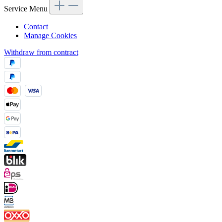
Service Menu
Contact
Manage Cookies
Withdraw from contract