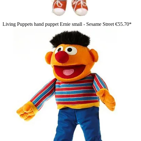
Living Puppets hand puppet Ernie small - Sesame Street
€55.70*