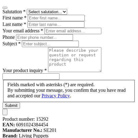
Salutation
*
First name
*
Last name
*
Your email address
*
Phone
Subject
*
Your product inquiry
*
Fields marked with asterisks (*) are required.
By submitting your message, you confirm that you have read
and accepted our
Privacy Policy
.
Submit
Product number:
15292
EAN:
6091024384454
Manufacturer No.:
SE201
Brand:
Living Puppets