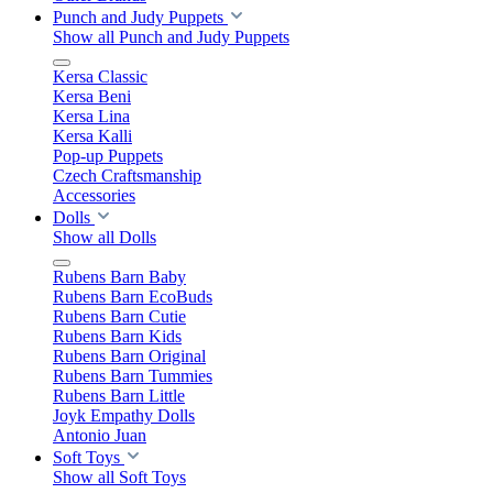
Punch and Judy Puppets
Show all Punch and Judy Puppets
Kersa Classic
Kersa Beni
Kersa Lina
Kersa Kalli
Pop-up Puppets
Czech Craftsmanship
Accessories
Dolls
Show all Dolls
Rubens Barn Baby
Rubens Barn EcoBuds
Rubens Barn Cutie
Rubens Barn Kids
Rubens Barn Original
Rubens Barn Tummies
Rubens Barn Little
Joyk Empathy Dolls
Antonio Juan
Soft Toys
Show all Soft Toys