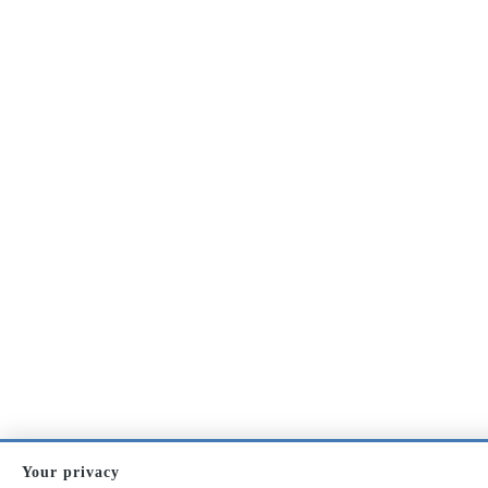
Your privacy