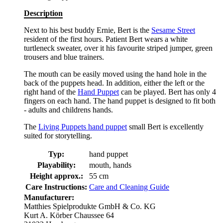
Description
Next to his best buddy Ernie, Bert is the
Sesame Street
resident of the first hours. Patient Bert wears a white
turtleneck sweater, over it his favourite striped jumper, green
trousers and blue trainers.
The mouth can be easily moved using the hand hole in the
back of the puppets head. In addition, either the left or the
right hand of the
Hand Puppet
can be played. Bert has only 4
fingers on each hand. The hand puppet is designed to fit both
- adults and childrens hands.
The
Living Puppets hand puppet
small Bert is excellently
suited for storytelling.
Typ:
hand puppet
Playability:
mouth, hands
Height approx.:
55 cm
Care Instructions:
Care and Cleaning Guide
Manufacturer:
Matthies Spielprodukte GmbH & Co. KG
Kurt A. Körber Chaussee 64