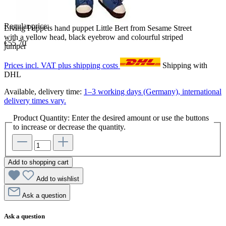
Regular price:
Living Puppets hand puppet Little Bert from Sesame Street
with a yellow head, black eyebrow and colourful striped
€55.70
jumper
Prices incl. VAT plus shipping costs
Shipping with
DHL
Available, delivery time:
1–3 working days (Germany), international
delivery times vary.
Product Quantity: Enter the desired amount or use the buttons
to increase or decrease the quantity.
Add to shopping cart
Add to wishlist
Ask a question
Ask a question