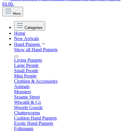
€0.00.
Menu
Categories
Home
New Arrivals
Hand Puppets
Show all Hand Puppets
Living Puppets
Large People
Small People
Mini People
Clothing & Accessories
Animals
Monsters
Sesame Street
Wiwaldi & Co
Woozle Goozle
Chatterworms
Cushion Hand Puppets
Exotic Hand Puppets
Folkmanis