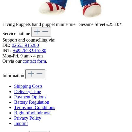
Living Puppets hand puppet mini Ernie - Sesame Street
€25.10*
Service hotline
Support and counselling via:
DE:
02653 915280
INT:
+49 2653 915280
Mon-Fri, 9 am - 4 pm
Or via our
contact form
.
Information
Shipping Costs
Delivery Time
Payment Options
Battery Regulation
Terms and Conditions
Right of withdrawal
Privacy Policy
Imprint