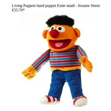
Living Puppets hand puppet Ernie small - Sesame Street
€55.70*