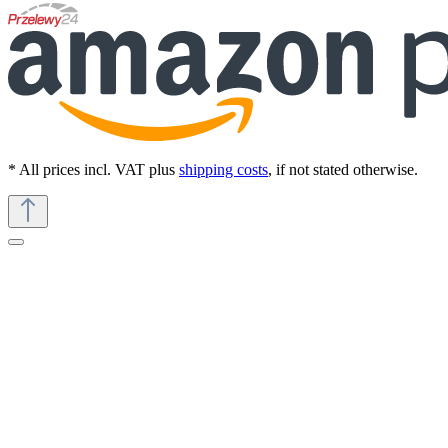
* All prices incl. VAT plus
shipping costs
, if not stated otherwise.