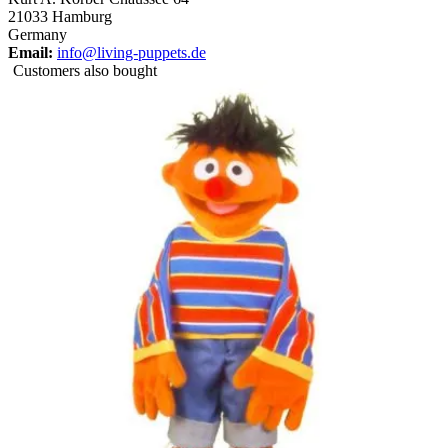
21033 Hamburg
Germany
Email:
info@living-puppets.de
Customers also bought