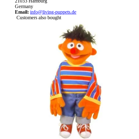
21033 Hamburg
Germany
Email:
info@living-puppets.de
Customers also bought