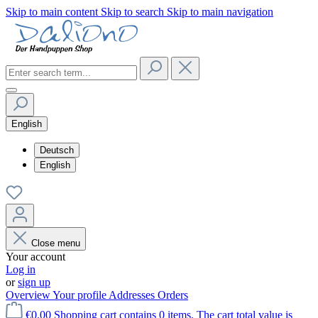
Skip to main content
Skip to search
Skip to main navigation
English
Deutsch
English
Close menu
Your account
Log in
or
sign up
Overview
Your profile
Addresses
Orders
€0.00
Shopping cart contains 0 items. The cart total value is