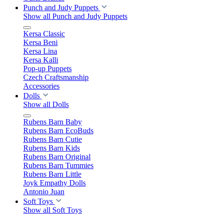
Punch and Judy Puppets
Show all Punch and Judy Puppets
Kersa Classic
Kersa Beni
Kersa Lina
Kersa Kalli
Pop-up Puppets
Czech Craftsmanship
Accessories
Dolls
Show all Dolls
Rubens Barn Baby
Rubens Barn EcoBuds
Rubens Barn Cutie
Rubens Barn Kids
Rubens Barn Original
Rubens Barn Tummies
Rubens Barn Little
Joyk Empathy Dolls
Antonio Juan
Soft Toys
Show all Soft Toys