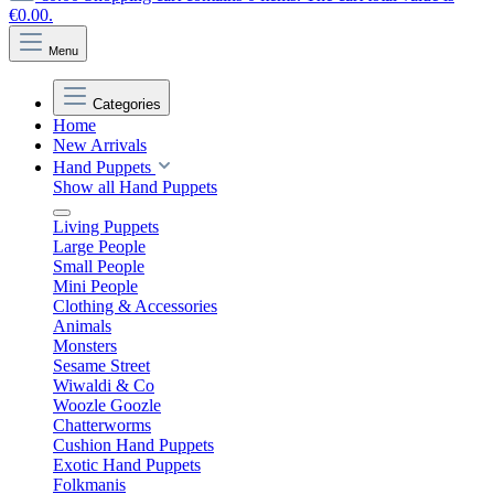
€0.00.
Menu
Categories
Home
New Arrivals
Hand Puppets
Show all Hand Puppets
Living Puppets
Large People
Small People
Mini People
Clothing & Accessories
Animals
Monsters
Sesame Street
Wiwaldi & Co
Woozle Goozle
Chatterworms
Cushion Hand Puppets
Exotic Hand Puppets
Folkmanis