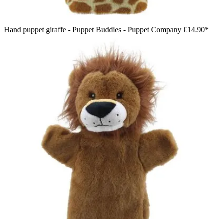
Hand puppet giraffe - Puppet Buddies - Puppet Company
€14.90*