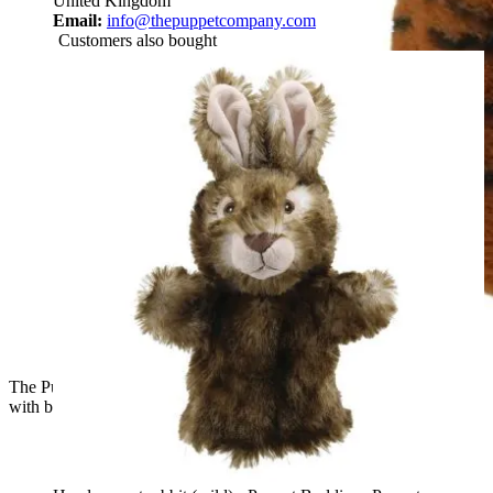
United Kingdom
Email:
info@thepuppetcompany.com
Customers also bought
The Puppet Company baby hand puppet tiger, orange tiger
with black stripes, close-up view