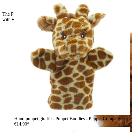
The Puppet Company baby hand puppet tiger, orange tiger
with white ear markings, side view
Hand puppet giraffe - Puppet Buddies - Puppet Company
€14.90*