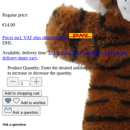
Regular price:
€14.90
Prices incl. VAT plus shipping costs
Shipping with
DHL
Available, delivery time:
1–3 working days (Germany), international
delivery times vary.
Product Quantity: Enter the desired amount or use the buttons
to increase or decrease the quantity.
Add to shopping cart
Add to wishlist
Ask a question
Ask a question