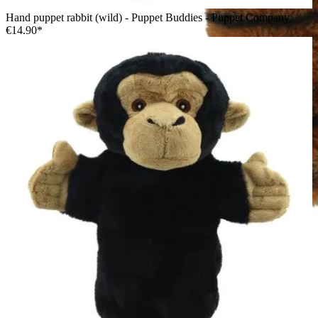
Hand puppet rabbit (wild) - Puppet Buddies - Puppet Company
€14.90*
The Puppet Company baby hand puppet tiger, orange tiger
with black stripes, side view from the other side