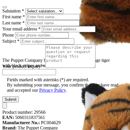
Salutation
*
First name
*
Last name
*
Your email address
*
Phone
Subject
*
The Puppet Company baby hand puppet tiger, orange tiger
with black stripes and a white chin
Your product inquiry
*
Fields marked with asterisks (*) are required.
By submitting your message, you confirm that you have read
and accepted our
Privacy Policy
.
Submit
Product number:
29566
EAN:
5060311837561
Manufacturer No.:
PC004629
Brand:
The Puppet Company