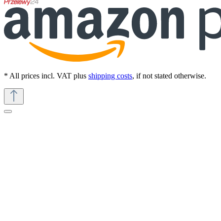
* All prices incl. VAT plus
shipping costs
, if not stated otherwise.