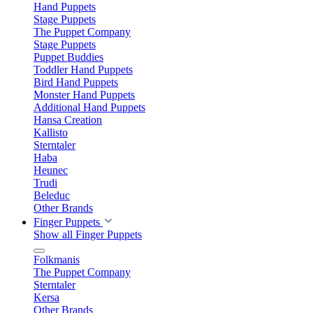
Hand Puppets
Stage Puppets
The Puppet Company
Stage Puppets
Puppet Buddies
Toddler Hand Puppets
Bird Hand Puppets
Monster Hand Puppets
Additional Hand Puppets
Hansa Creation
Kallisto
Sterntaler
Haba
Heunec
Trudi
Beleduc
Other Brands
Finger Puppets
Show all Finger Puppets
Folkmanis
The Puppet Company
Sterntaler
Kersa
Other Brands