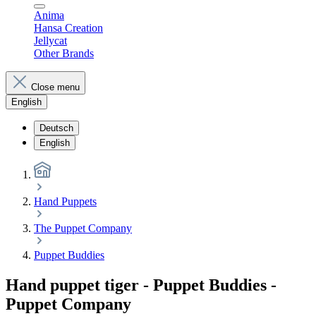
Anima
Hansa Creation
Jellycat
Other Brands
Close menu
English
Deutsch
English
Hand Puppets
The Puppet Company
Puppet Buddies
Hand puppet tiger - Puppet Buddies -
Puppet Company