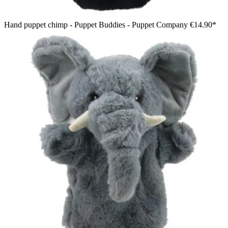
Hand puppet chimp - Puppet Buddies - Puppet Company
€14.90*