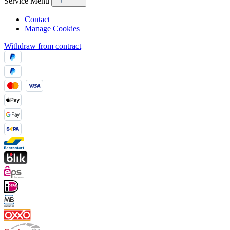
Service Menu
Contact
Manage Cookies
Withdraw from contract