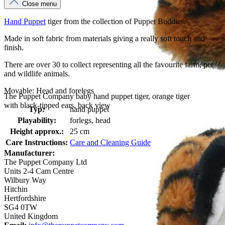
Close menu
Hand Puppet
tiger from the collection of Puppet Buddies.
Made in soft fabric from materials giving a really soft touch and
finish.
There are over 30 to collect representing all the favourite farm, pet
and wildlife animals.
Movable: Head and forelegs
The Puppet Company baby hand puppet tiger, orange tiger
with black-tipped ears, back view
Typ:
hand puppet
Playability:
forlegs, head
Height approx.:
25 cm
Care Instructions:
Care and Cleaning Guide
Manufacturer:
The Puppet Company Ltd
Units 2-4 Cam Centre
Wilbury Way
Hitchin
Hertfordshire
SG4 0TW
United Kingdom