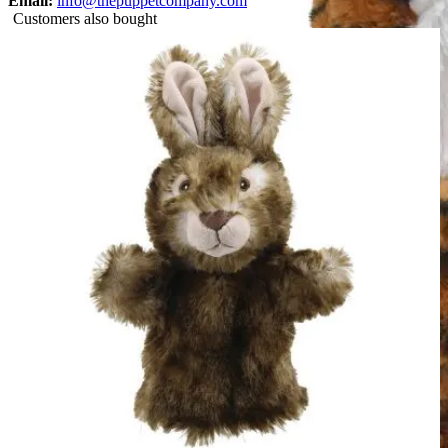
Email:
info@thepuppetcompany.com
Customers also bought