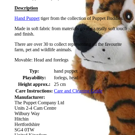
Description
Hand Puppet
tiger from the collection of Puppet Buddies.
Made in soft fabric from materials giving a really soft touch
and finish.
There are over 30 to collect representing all the favourite
farm, pet and wildlife animals.
Movable: Head and forelegs
Typ:
hand puppet
Playability:
forlegs, head
Height approx.:
25 cm
Care Instructions:
Care and Cleaning Guide
Manufacturer:
The Puppet Company Ltd
Units 2-4 Cam Centre
Wilbury Way
Hitchin
Hertfordshire
SG4 0TW