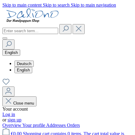
Skip to main content
Skip to search
Skip to main navigation
English
Deutsch
English
Close menu
Your account
Log in
or
sign up
Overview
Your profile
Addresses
Orders
€0.00
Shopping cart contains 0 items. The cart total value is