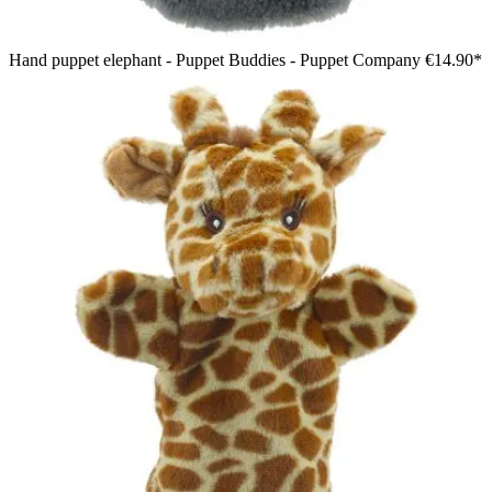
Hand puppet elephant - Puppet Buddies - Puppet Company
€14.90*