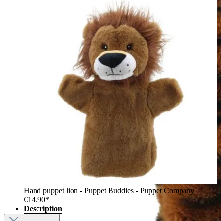
Hand puppet lion - Puppet Buddies - Puppet Company
€14.90*
Description