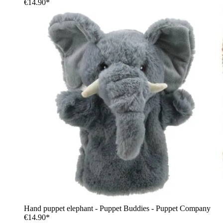
€14.90*
Hand puppet elephant - Puppet Buddies - Puppet Company
€14.90*