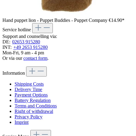
Hand puppet lion - Puppet Buddies - Puppet Company
€14.90*
Service hotline
Support and counselling via:
DE:
02653 915280
INT:
+49 2653 915280
Mon-Fri, 9 am - 4 pm
Or via our
contact form
.
Information
Shipping Costs
Delivery Time
Payment Options
Battery Regulation
Terms and Conditions
Right of withdrawal
Privacy Policy
Imprint