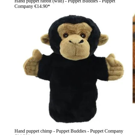
Hand puppet rabbit (wild) - Puppet Buddies - Puppet
Company
€14.90*
Hand puppet chimp - Puppet Buddies - Puppet Company