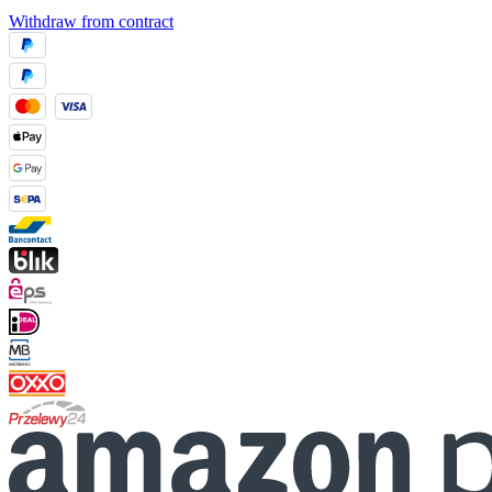
Withdraw from contract