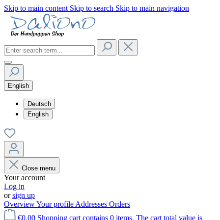
Skip to main content
Skip to search
Skip to main navigation
English
Deutsch
English
Close menu
Your account
Log in
or
sign up
Overview
Your profile
Addresses
Orders
€0.00
Shopping cart contains 0 items. The cart total value is