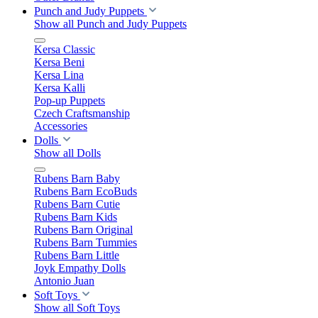
Punch and Judy Puppets
Show all Punch and Judy Puppets
Kersa Classic
Kersa Beni
Kersa Lina
Kersa Kalli
Pop-up Puppets
Czech Craftsmanship
Accessories
Dolls
Show all Dolls
Rubens Barn Baby
Rubens Barn EcoBuds
Rubens Barn Cutie
Rubens Barn Kids
Rubens Barn Original
Rubens Barn Tummies
Rubens Barn Little
Joyk Empathy Dolls
Antonio Juan
Soft Toys
Show all Soft Toys