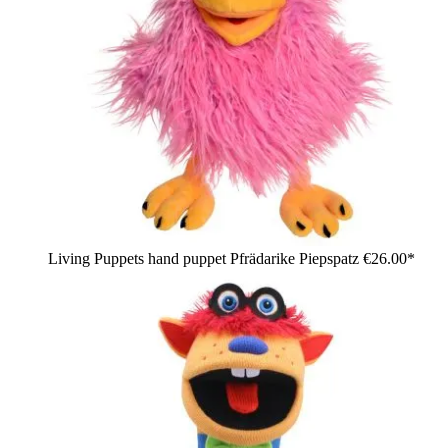
Living Puppets hand puppet Pfrädarike Piepspatz
€26.00*