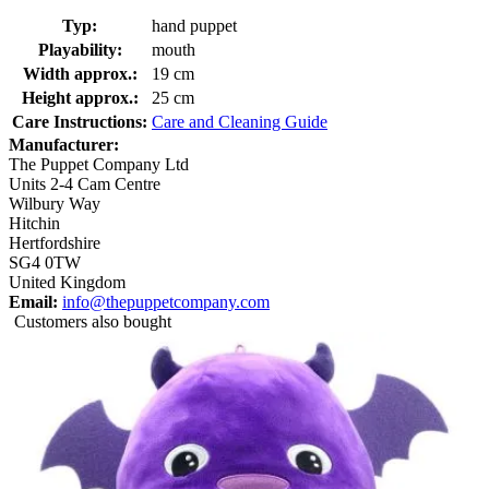
Typ:
hand puppet
Playability:
mouth
Width approx.:
19 cm
Height approx.:
25 cm
Care Instructions:
Care and Cleaning Guide
Manufacturer:
The Puppet Company Ltd
Units 2-4 Cam Centre
Wilbury Way
Hitchin
Hertfordshire
SG4 0TW
United Kingdom
Email:
info@thepuppetcompany.com
Customers also bought