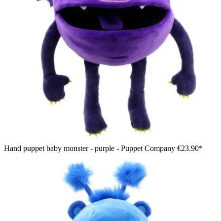
Hand puppet baby monster - purple - Puppet Company
€23.90*