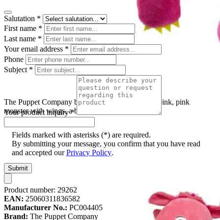
Salutation
*
First name
*
Last name
*
Your email address
*
Phone
Subject
*
The Puppet Company baby monster hand puppet pink, pink
monster with wings, a bow and an open mouth
Your product inquiry
*
Fields marked with asterisks (*) are required.
By submitting your message, you confirm that you have read
and accepted our
Privacy Policy
.
Submit
Product number:
29262
EAN:
25060311836582
Manufacturer No.:
PC004405
Brand:
The Puppet Company