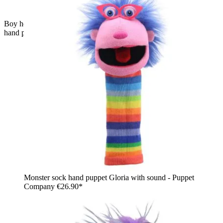
Boy holding the The Puppet Company pink baby monster
hand puppet on his arm, usage example
Monster sock hand puppet Gloria with sound - Puppet
Company
€26.90*