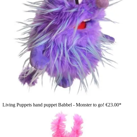
Living Puppets hand puppet Babbel - Monster to go!
€23.00*