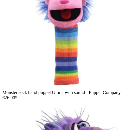
Monster sock hand puppet Gloria with sound - Puppet Company
€26.90*