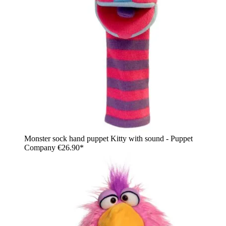
Monster sock hand puppet Kitty with sound - Puppet
Company
€26.90*