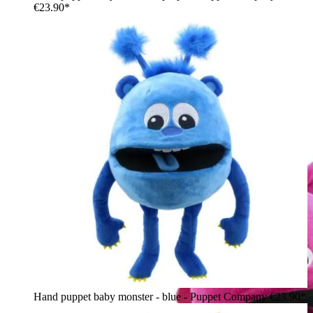
€23.90*
Hand puppet baby monster - blue - Puppet Company
€23.90*