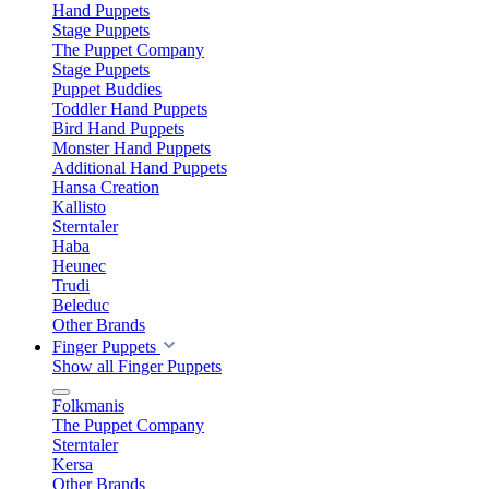
Hand Puppets
Stage Puppets
The Puppet Company
Stage Puppets
Puppet Buddies
Toddler Hand Puppets
Bird Hand Puppets
Monster Hand Puppets
Additional Hand Puppets
Hansa Creation
Kallisto
Sterntaler
Haba
Heunec
Trudi
Beleduc
Other Brands
Finger Puppets
Show all Finger Puppets
Folkmanis
The Puppet Company
Sterntaler
Kersa
Other Brands