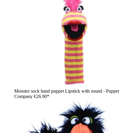
Monster sock hand puppet Lipstick with sound - Puppet
Company
€26.90*