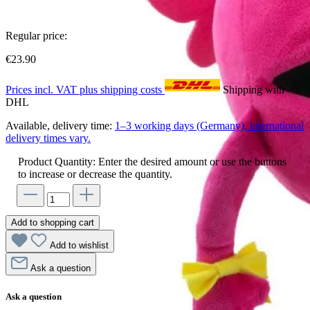
Regular price:
€23.90
Prices incl. VAT plus shipping costs
Shipping with
DHL
Available, delivery time:
1–3 working days (Germany), international
delivery times vary.
Product Quantity: Enter the desired amount or use the buttons
to increase or decrease the quantity.
Add to shopping cart
Add to wishlist
Ask a question
Ask a question