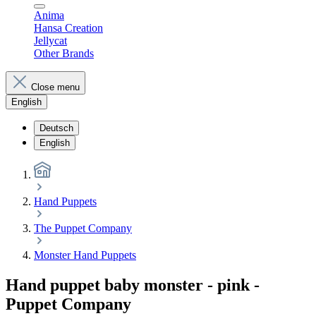
Anima
Hansa Creation
Jellycat
Other Brands
Close menu
English
Deutsch
English
Hand Puppets
The Puppet Company
Monster Hand Puppets
Hand puppet baby monster - pink -
Puppet Company