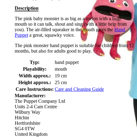
Description
The pink baby monster is as big as a melon with a huge
mouth so it can talk, shout and sing (with a little help from
you). The air-filled squeaker in the mouth gives the
Hand
Puppet
a great, squawky voice.
The pink monster hand puppet is suitable for children from 12
months, but also for adults good to play.
Typ:
hand puppet
Playability:
mouth
Width approx.:
19 cm
Height approx.:
25 cm
Care Instructions:
Care and Cleaning Guide
Manufacturer:
The Puppet Company Ltd
Units 2-4 Cam Centre
Wilbury Way
Hitchin
Hertfordshire
SG4 0TW
United Kingdom