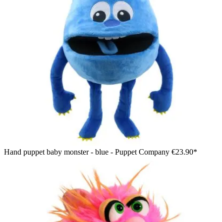
Hand puppet baby monster - blue - Puppet Company
€23.90*