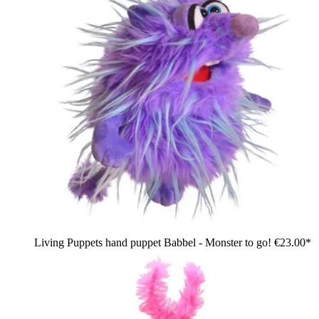
Living Puppets hand puppet Babbel - Monster to go!
€23.00*