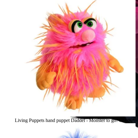
Living Puppets hand puppet Daddel - Monster to go!
€23.00*