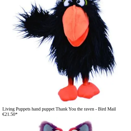
Living Puppets hand puppet Thank You the raven - Bird Mail
€21.50*