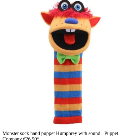
Monster sock hand puppet Humphrey with sound - Puppet
Company
€26.90*