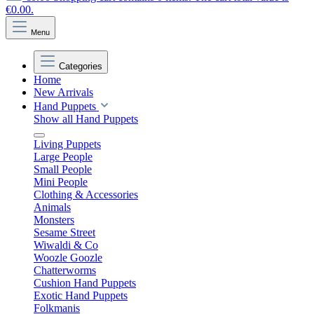
€0.00.
Menu
Categories
Home
New Arrivals
Hand Puppets
Show all Hand Puppets
Living Puppets
Large People
Small People
Mini People
Clothing & Accessories
Animals
Monsters
Sesame Street
Wiwaldi & Co
Woozle Goozle
Chatterworms
Cushion Hand Puppets
Exotic Hand Puppets
Folkmanis