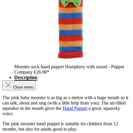
Monster sock hand puppet Humphrey with sound - Puppet
Company
€26.90*
Description
Close menu
The pink baby monster is as big as a melon with a huge mouth so it
can talk, shout and sing (with a little help from you). The air-filled
squeaker in the mouth gives the
Hand Puppet
a great, squawky
voice.
The pink monster hand puppet is suitable for children from 12
months, but also for adults good to play.