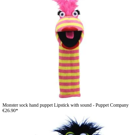
Monster sock hand puppet Lipstick with sound - Puppet Company
€26.90*