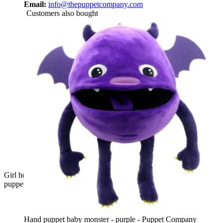
Email:
info@thepuppetcompany.com
Customers also bought
Girl holding the The Puppet Company pink baby monster hand
puppet on her arm, usage example
Hand puppet baby monster - purple - Puppet Company