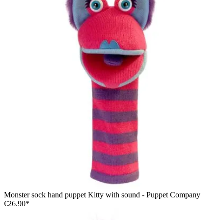
Monster sock hand puppet Kitty with sound - Puppet Company
€26.90*