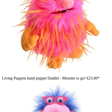
Living Puppets hand puppet Daddel - Monster to go!
€23.00*