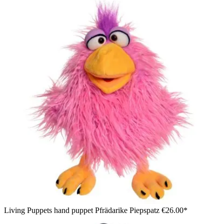
Living Puppets hand puppet Pfrädarike Piepspatz
€26.00*