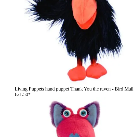
Living Puppets hand puppet Thank You the raven - Bird Mail
€21.50*