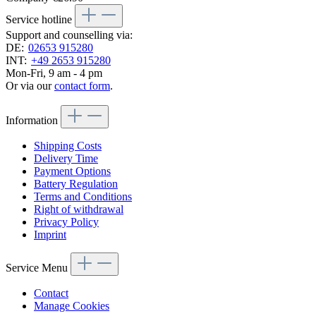
Service hotline
Support and counselling via:
DE:
02653 915280
INT:
+49 2653 915280
Mon-Fri, 9 am - 4 pm
Or via our
contact form
.
Information
Shipping Costs
Delivery Time
Payment Options
Battery Regulation
Terms and Conditions
Right of withdrawal
Privacy Policy
Imprint
Service Menu
Contact
Manage Cookies