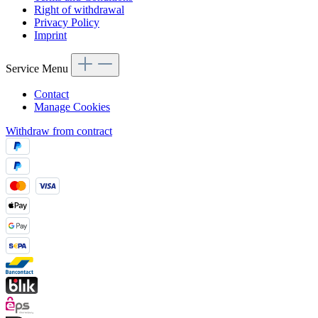
Right of withdrawal
Privacy Policy
Imprint
Service Menu
Contact
Manage Cookies
Withdraw from contract