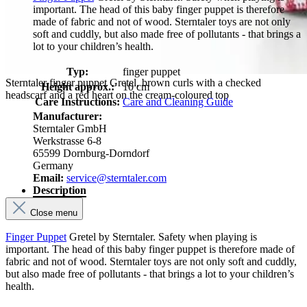
important. The head of this baby finger puppet is therefore
made of fabric and not of wood. Sterntaler toys are not only
soft and cuddly, but also made free of pollutants - that brings a
lot to your children’s health.
Typ:
finger puppet
Sterntaler finger puppet Gretel, brown curls with a checked
Height approx.:
10 cm
headscarf and a red heart on the cream-coloured top
Care Instructions:
Care and Cleaning Guide
Manufacturer:
Sterntaler GmbH
Werkstrasse 6-8
65599 Dornburg-Dorndorf
Germany
Email:
service@sterntaler.com
Description
Close menu
Finger Puppet
Gretel by Sterntaler. Safety when playing is
important. The head of this baby finger puppet is therefore made of
fabric and not of wood. Sterntaler toys are not only soft and cuddly,
but also made free of pollutants - that brings a lot to your children’s
health.