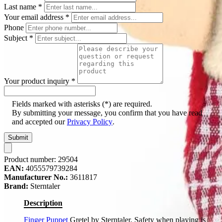
Last name
*
Your email address
*
Phone
Subject
*
Your product inquiry
*
Fields marked with asterisks (*) are required.
By submitting your message, you confirm that you have read
and accepted our
Privacy Policy
.
Submit
Product number:
29504
EAN:
4055579739284
Manufacturer No.:
3611817
Brand:
Sterntaler
Description
Finger Puppet
Gretel by Sterntaler. Safety when playing is