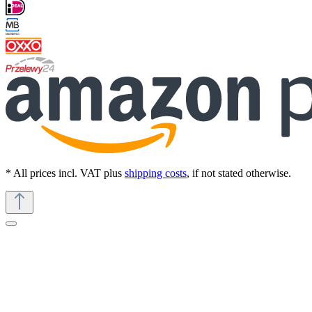
* All prices incl. VAT plus
shipping costs
, if not stated otherwise.