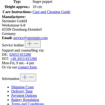
Typ:
finger puppet
Height approx.:
10 cm
Care Instructions:
Care and Cleaning Guide
Manufacturer:
Sterntaler GmbH
Werkstrasse 6-8
65599 Dornburg-Dorndorf
Germany
Email:
service@sterntaler.com
Service hotline
Support and counselling via:
DE:
02653 915280
INT:
+49 2653 915280
Mon-Fri, 9 am - 4 pm
Or via our
contact form
.
Information
Shipping Costs
Delivery Time
Payment Options
Battery Regulation
Terms and Conditions