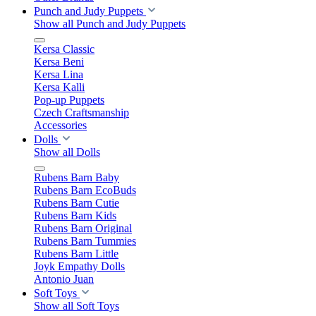
Punch and Judy Puppets
Show all Punch and Judy Puppets
Kersa Classic
Kersa Beni
Kersa Lina
Kersa Kalli
Pop-up Puppets
Czech Craftsmanship
Accessories
Dolls
Show all Dolls
Rubens Barn Baby
Rubens Barn EcoBuds
Rubens Barn Cutie
Rubens Barn Kids
Rubens Barn Original
Rubens Barn Tummies
Rubens Barn Little
Joyk Empathy Dolls
Antonio Juan
Soft Toys
Show all Soft Toys