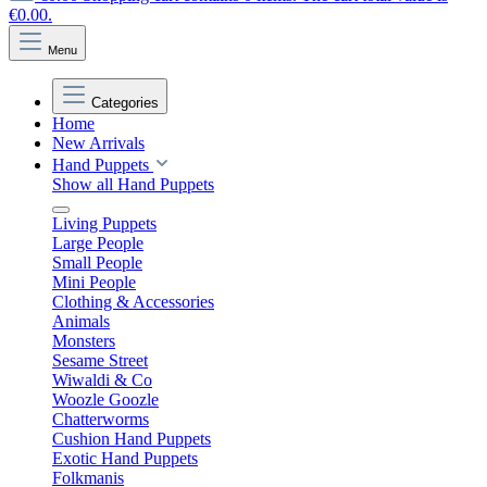
€0.00.
Menu
Categories
Home
New Arrivals
Hand Puppets
Show all Hand Puppets
Living Puppets
Large People
Small People
Mini People
Clothing & Accessories
Animals
Monsters
Sesame Street
Wiwaldi & Co
Woozle Goozle
Chatterworms
Cushion Hand Puppets
Exotic Hand Puppets
Folkmanis