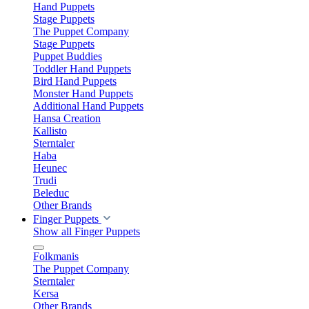
Hand Puppets
Stage Puppets
The Puppet Company
Stage Puppets
Puppet Buddies
Toddler Hand Puppets
Bird Hand Puppets
Monster Hand Puppets
Additional Hand Puppets
Hansa Creation
Kallisto
Sterntaler
Haba
Heunec
Trudi
Beleduc
Other Brands
Finger Puppets
Show all Finger Puppets
Folkmanis
The Puppet Company
Sterntaler
Kersa
Other Brands