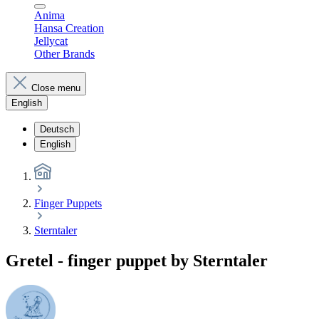
Anima
Hansa Creation
Jellycat
Other Brands
Close menu
English
Deutsch
English
Finger Puppets
Sterntaler
Gretel - finger puppet by Sterntaler