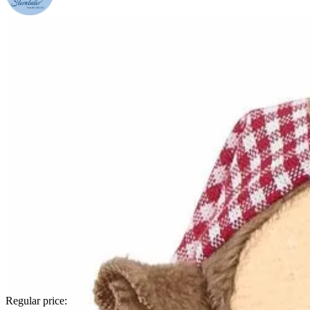
Regular price: