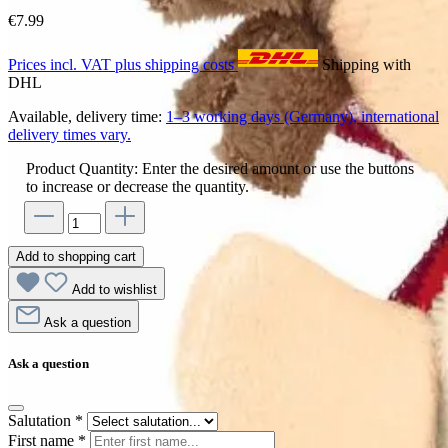
€7.99
Prices incl. VAT plus shipping costs
Shipping with
DHL
Available, delivery time:
1–3 working days (Germany), international
delivery times vary.
Product Quantity: Enter the desired amount or use the buttons
to increase or decrease the quantity.
Add to shopping cart
Add to wishlist
Ask a question
Ask a question
Salutation
*
First name
*