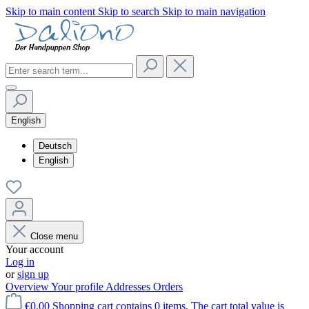
Skip to main content
Skip to search
Skip to main navigation
English
Deutsch
English
Close menu
Your account
Log in
or
sign up
Overview
Your profile
Addresses
Orders
€0.00
Shopping cart contains 0 items. The cart total value is