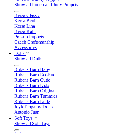
Show all Punch and Judy Puppets
Kersa Classic
Kersa Beni
Kersa Lina
Kersa Kalli
Pop-up Puppets
Czech Craftsmanship
Accessories
Dolls
Show all Dolls
Rubens Barn Baby
Rubens Barn EcoBuds
Rubens Barn Cutie
Rubens Barn Kids
Rubens Barn Original
Rubens Barn Tummies
Rubens Barn Little
Joyk Empathy Dolls
Antonio Juan
Soft Toys
Show all Soft Toys