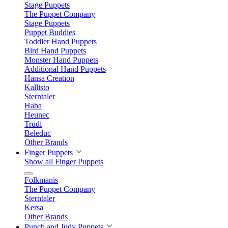
Stage Puppets
The Puppet Company
Stage Puppets
Puppet Buddies
Toddler Hand Puppets
Bird Hand Puppets
Monster Hand Puppets
Additional Hand Puppets
Hansa Creation
Kallisto
Sterntaler
Haba
Heunec
Trudi
Beleduc
Other Brands
Finger Puppets
Show all Finger Puppets
Folkmanis
The Puppet Company
Sterntaler
Kersa
Other Brands
Punch and Judy Puppets