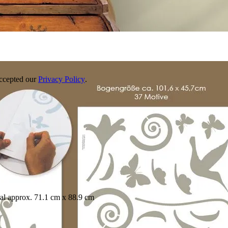
accepted our
Privacy Policy
.
mural approx. 71.1 cm x 88.9 cm