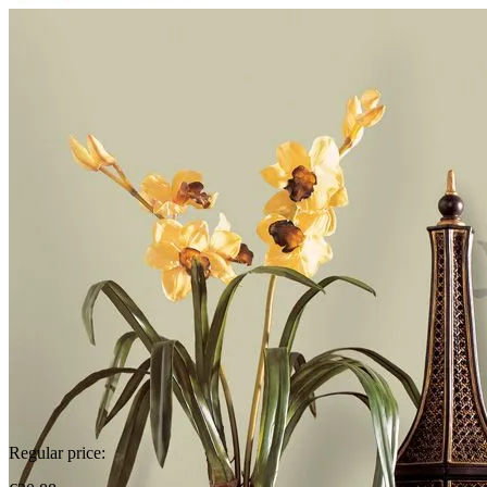
Regular price: