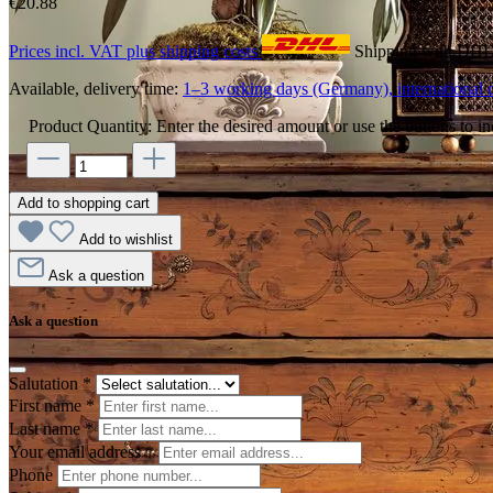
€20.88
Prices incl. VAT plus shipping costs
Shipping with DH
Available, delivery time:
1–3 working days (Germany), international d
Product Quantity: Enter the desired amount or use the buttons to in
Add to shopping cart
Add to wishlist
Ask a question
Ask a question
Salutation
*
First name
*
Last name
*
Your email address
*
Phone