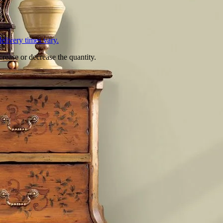
L
elivery times vary.
crease or decrease the quantity.