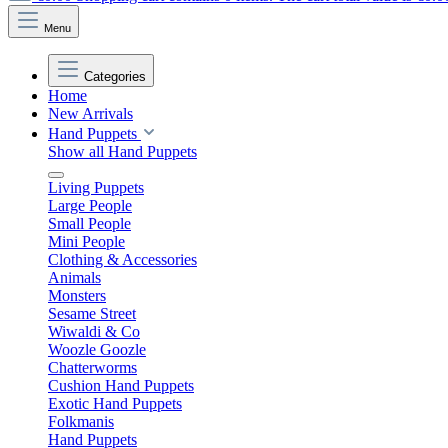
Menu
Categories
Home
New Arrivals
Hand Puppets
Show all Hand Puppets
Living Puppets
Large People
Small People
Mini People
Clothing & Accessories
Animals
Monsters
Sesame Street
Wiwaldi & Co
Woozle Goozle
Chatterworms
Cushion Hand Puppets
Exotic Hand Puppets
Folkmanis
Hand Puppets