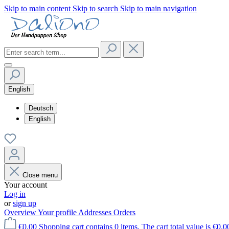
Skip to main content
Skip to search
Skip to main navigation
English
Deutsch
English
Close menu
Your account
Log in
or
sign up
Overview
Your profile
Addresses
Orders
€0.00
Shopping cart contains 0 items. The cart total value is €0.0