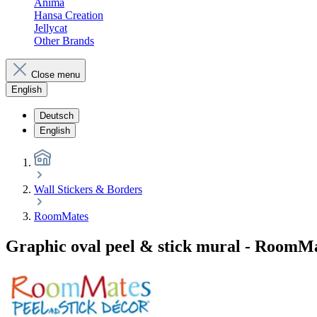
Anima
Hansa Creation
Jellycat
Other Brands
Close menu
English
Deutsch
English
Wall Stickers & Borders
RoomMates
Graphic oval peel & stick mural - RoomM