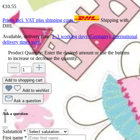
€10.55
Prices incl. VAT plus shipping costs
Shipping with
DHL
Available, delivery time:
1–3 working days (Germany), international
delivery times vary.
Product Quantity: Enter the desired amount or use the buttons
to increase or decrease the quantity.
Add to shopping cart
Add to wishlist
Ask a question
Ask a question
Salutation
*
First name
*