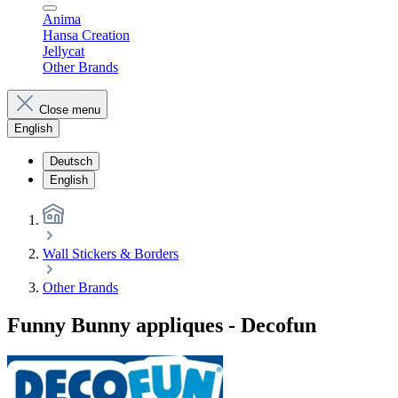
Anima
Hansa Creation
Jellycat
Other Brands
Close menu
English
Deutsch
English
Wall Stickers & Borders
Other Brands
Funny Bunny appliques - Decofun