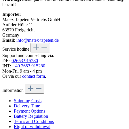
hazard!
Importer:
Matex Tapeten Vertriebs GmbH
Auf der Höhe 11
63579 Freigericht
Germany
Email:
info@matex-tapeten.de
Service hotline
Support and counselling via:
DE:
02653 915280
INT:
+49 2653 915280
Mon-Fri, 9 am - 4 pm
Or via our
contact form
.
Information
Shipping Costs
Delivery Time
Payment Options
Battery Regulation
Terms and Conditions
Right of withdrawal