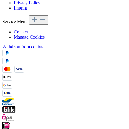
Privacy Policy
Imprint
Service Menu
Contact
Manage Cookies
Withdraw from contract