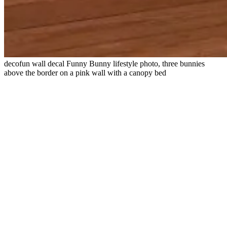
decofun wall decal Funny Bunny lifestyle photo, three bunnies
above the border on a pink wall with a canopy bed