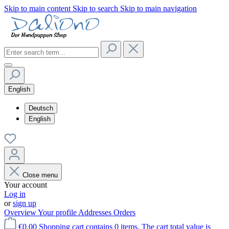
Skip to main content
Skip to search
Skip to main navigation
English
Deutsch
English
Close menu
Your account
Log in
or
sign up
Overview
Your profile
Addresses
Orders
€0.00
Shopping cart contains 0 items. The cart total value is