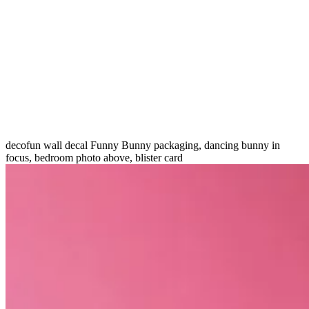
decofun wall decal Funny Bunny packaging, dancing bunny in
focus, bedroom photo above, blister card