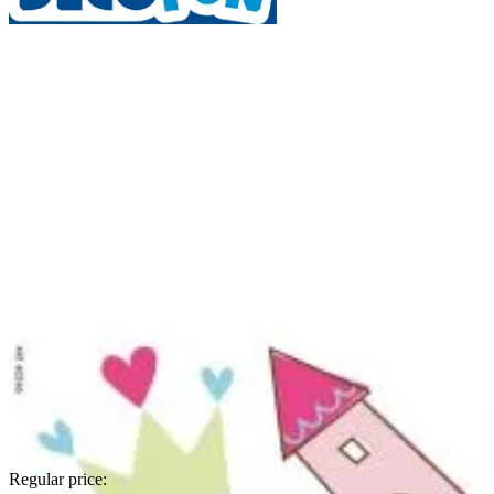
Regular price: