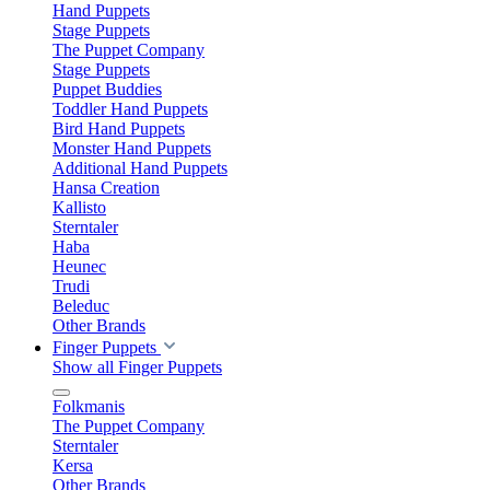
Hand Puppets
Stage Puppets
The Puppet Company
Stage Puppets
Puppet Buddies
Toddler Hand Puppets
Bird Hand Puppets
Monster Hand Puppets
Additional Hand Puppets
Hansa Creation
Kallisto
Sterntaler
Haba
Heunec
Trudi
Beleduc
Other Brands
Finger Puppets
Show all Finger Puppets
Folkmanis
The Puppet Company
Sterntaler
Kersa
Other Brands