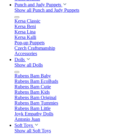
Punch and Judy Puppets
Show all Punch and Judy Puppets
Kersa Classic
Kersa Beni
Kersa Lina
Kersa Kalli
Pop-up Puppets
Czech Craftsmanship
Accessories
Dolls
Show all Dolls
Rubens Barn Baby
Rubens Barn EcoBuds
Rubens Barn Cutie
Rubens Barn Kids
Rubens Barn Original
Rubens Barn Tummies
Rubens Barn Little
Joyk Empathy Dolls
Antonio Juan
Soft Toys
Show all Soft Toys