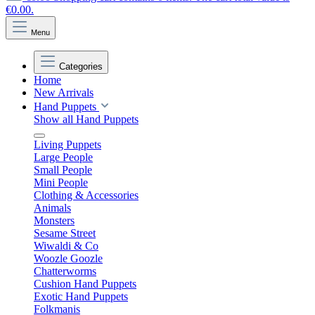
€0.00.
Menu
Categories
Home
New Arrivals
Hand Puppets
Show all Hand Puppets
Living Puppets
Large People
Small People
Mini People
Clothing & Accessories
Animals
Monsters
Sesame Street
Wiwaldi & Co
Woozle Goozle
Chatterworms
Cushion Hand Puppets
Exotic Hand Puppets
Folkmanis