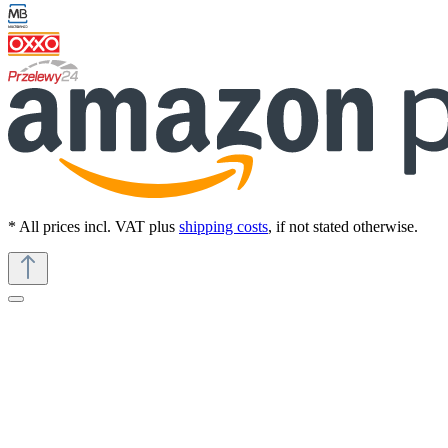
* All prices incl. VAT plus
shipping costs
, if not stated otherwise.