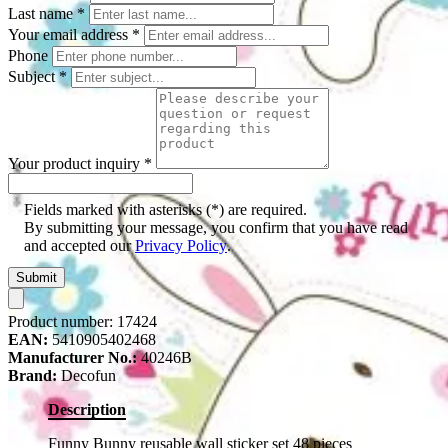
Last name
*
Your email address
*
Phone
Subject
*
Your product inquiry
*
Fields marked with asterisks (*) are required.
By submitting your message, you confirm that you have read
and accepted our
Privacy Policy
.
Submit
Product number:
17424
EAN:
5410905402468
Manufacturer No.:
40246B
Brand:
Decofun
Description
Funny Bunny reusable wall sticker set 48 pieces