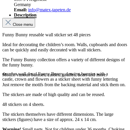
Germany
Email:
info@matex-tapeten.de
Description
Close menu
Funny Bunny reusable wall sticker set 48 pieces
Ideal for decorating the children’s room. Walls, cupboards and doors
can be quickly and easily decorated with wall stickers.
The Funny Bunny collection offers a variety of different designs of
the funny bunny.
decofun wall decal Funny Bunny, dancing bunnies with a
Motifs: various bunnies, castles, giraffes, bears and more.
castle, crown and flowers as a sticker sheet with funny lettering
Just remove the motifs from the backing material and stick them on.
The stickers are made of high quality and can be reused.
48 stickers on 4 sheets.
The stickers themselves have different dimensions. The large
stickers (figures) have a size of approx. 24 x 14 cm.
Warning!
Small parts. Not for children under 36 months. Choking