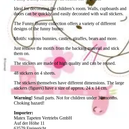
Ideal for decorating the children’s room. Walls, cupboards and
doors can be quickly and easily decorated with wall stickers.
The Funny Bunny collection offers a variety of different
designs of the funny bunny.
Motifs: various bunnies, castles, giraffes, bears and more.
Just remove the motifs from the backing material and stick
them on.
The stickers are made of high quality and can be reused.
48 stickers on 4 sheets.
The stickers themselves have different dimensions. The large
stickers (figures) have a size of approx. 24 x 14 cm.
Warning!
Small parts. Not for children under 36 months.
Choking hazard!
Importer:
Matex Tapeten Vertriebs GmbH
Auf der Höhe 11
63579 Freigericht