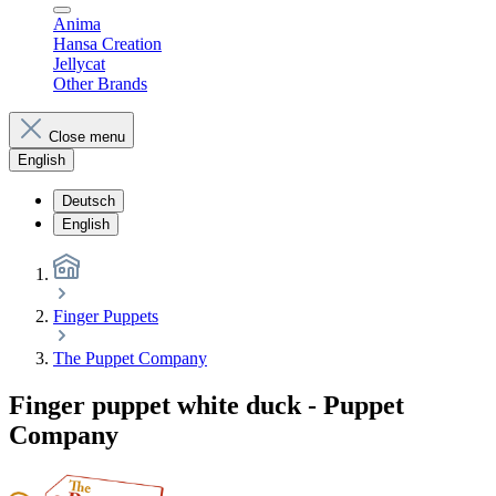
Anima
Hansa Creation
Jellycat
Other Brands
Close menu
English
Deutsch
English
Finger Puppets
The Puppet Company
Finger puppet white duck - Puppet
Company