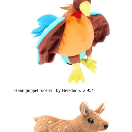
Hand puppet rooster - by Beleduc
€12.95*