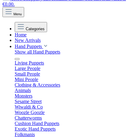
€0.00.
Menu
Categories
Home
New Arrivals
Hand Puppets
Show all Hand Puppets
Living Puppets
Large People
Small People
Mini People
Clothing & Accessories
Animals
Monsters
Sesame Street
Wiwaldi & Co
Woozle Goozle
Chatterworms
Cushion Hand Puppets
Exotic Hand Puppets
Folkmanis