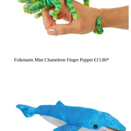
Folkmanis Mini Chameleon Finger Puppet
€15.80*