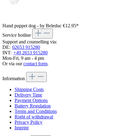
Hand puppet dog - by Beleduc
€12.95*
Service hotline
Support and counselling via:
DE:
02653 915280
INT:
+49 2653 915280
Mon-Fri, 9 am - 4 pm
Or via our
contact form
.
Information
Shipping Costs
Delivery Time
Payment Options
Battery Regulation
Terms and Conditions
Right of withdrawal
Privacy Policy
Imprint