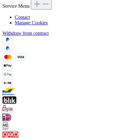
Service Menu
Contact
Manage Cookies
Withdraw from contract