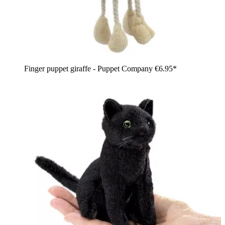
Finger puppet giraffe - Puppet Company
€6.95*