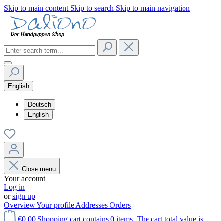
Skip to main content
Skip to search
Skip to main navigation
English
Deutsch
English
Close menu
Your account
Log in
or
sign up
Overview
Your profile
Addresses
Orders
€0.00
Shopping cart contains 0 items. The cart total value is