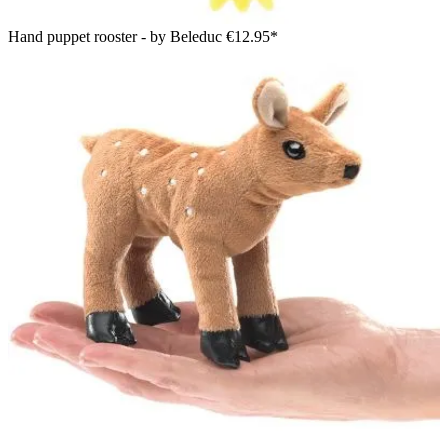
Hand puppet rooster - by Beleduc
€12.95*