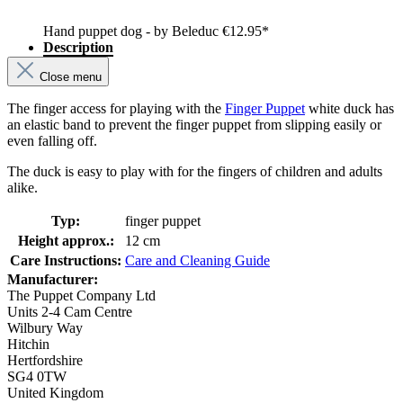
Hand puppet dog - by Beleduc
€12.95*
Description
Close menu
The finger access for playing with the
Finger Puppet
white duck has
an elastic band to prevent the finger puppet from slipping easily or
even falling off.
The duck is easy to play with for the fingers of children and adults
alike.
Typ:
finger puppet
Height approx.:
12 cm
Care Instructions:
Care and Cleaning Guide
Manufacturer:
The Puppet Company Ltd
Units 2-4 Cam Centre
Wilbury Way
Hitchin
Hertfordshire
SG4 0TW
United Kingdom