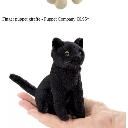
Finger puppet giraffe - Puppet Company
€6.95*