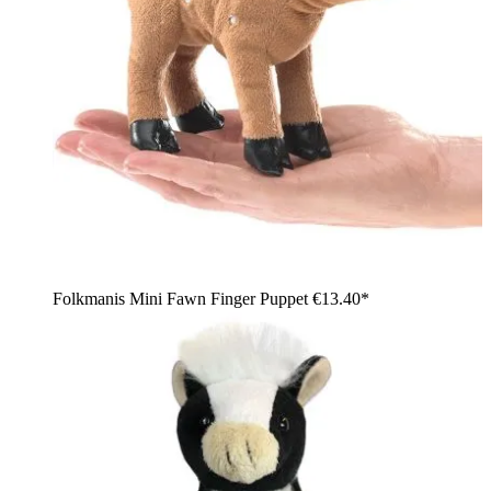
Folkmanis Mini Fawn Finger Puppet
€13.40*