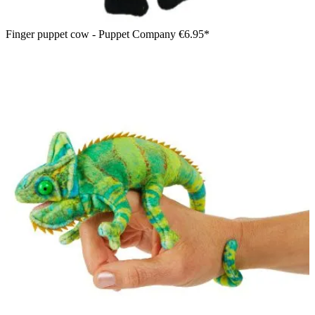
Finger puppet cow - Puppet Company
€6.95*