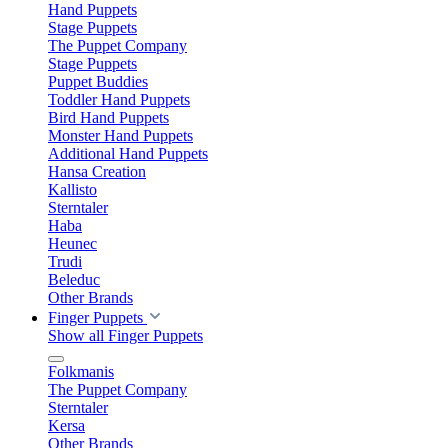
Hand Puppets
Stage Puppets
The Puppet Company
Stage Puppets
Puppet Buddies
Toddler Hand Puppets
Bird Hand Puppets
Monster Hand Puppets
Additional Hand Puppets
Hansa Creation
Kallisto
Sterntaler
Haba
Heunec
Trudi
Beleduc
Other Brands
Finger Puppets
Show all Finger Puppets
Folkmanis
The Puppet Company
Sterntaler
Kersa
Other Brands