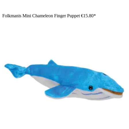
Folkmanis Mini Chameleon Finger Puppet
€15.80*