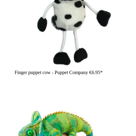
Finger puppet cow - Puppet Company
€6.95*