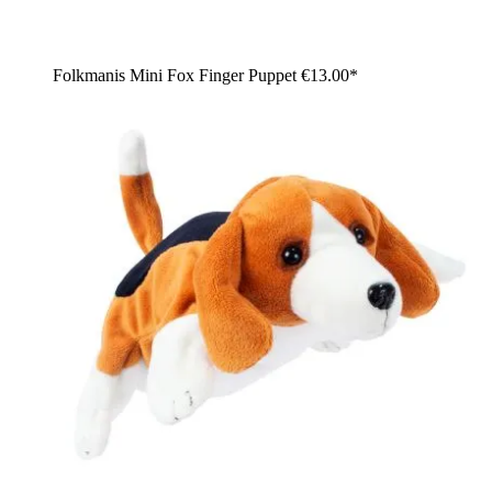
Folkmanis Mini Fox Finger Puppet
€13.00*