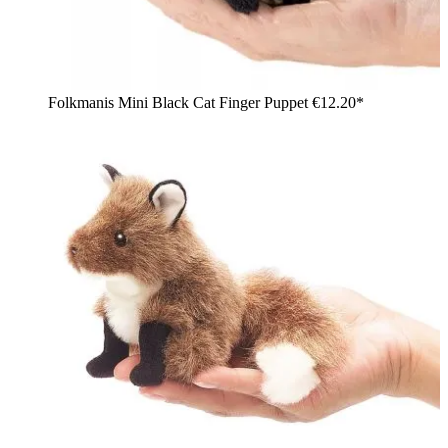
Folkmanis Mini Black Cat Finger Puppet
€12.20*