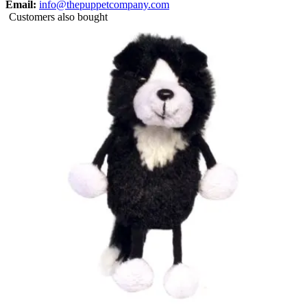
Email:
info@thepuppetcompany.com
Customers also bought