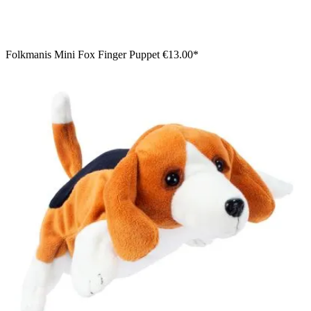
Folkmanis Mini Fox Finger Puppet
€13.00*