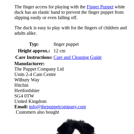
The finger access for playing with the
Finger Puppet
white
duck has an elastic band to prevent the finger puppet from
slipping easily or even falling off.
The duck is easy to play with for the fingers of children and
adults alike.
Typ:
finger puppet
Height approx.:
12 cm
Care Instructions:
Care and Cleaning Guide
Manufacturer:
The Puppet Company Ltd
Units 2-4 Cam Centre
Wilbury Way
Hitchin
Hertfordshire
SG4 0TW
United Kingdom
Email:
info@thepuppetcompany.com
Customers also bought