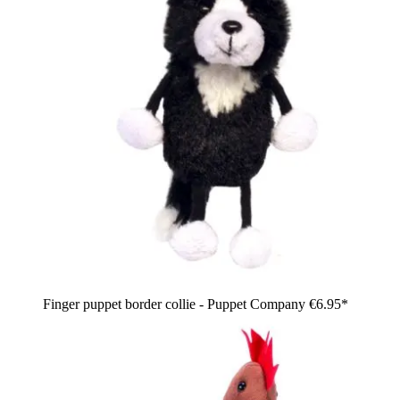
Finger puppet border collie - Puppet Company
€6.95*