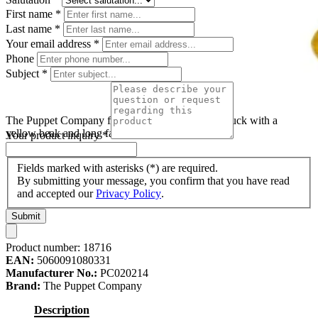
First name
*
Last name
*
Your email address
*
Phone
Subject
*
The Puppet Company finger puppet duck, white duck with a
yellow beak and long fabric legs
Your product inquiry
*
Fields marked with asterisks (*) are required.
By submitting your message, you confirm that you have read
and accepted our
Privacy Policy
.
Submit
Product number:
18716
EAN:
5060091080331
Manufacturer No.:
PC020214
Brand:
The Puppet Company
Description