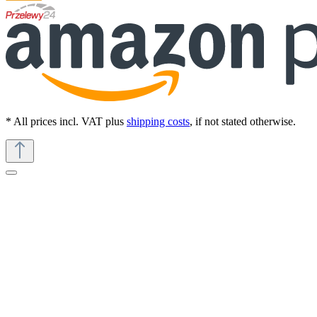
* All prices incl. VAT plus
shipping costs
, if not stated otherwise.