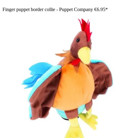
Finger puppet border collie - Puppet Company
€6.95*