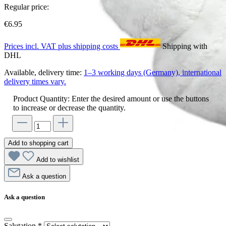
Regular price:
€6.95
Prices incl. VAT plus shipping costs
Shipping with
DHL
Available, delivery time:
1–3 working days (Germany), international
delivery times vary.
Product Quantity: Enter the desired amount or use the buttons
to increase or decrease the quantity.
Add to shopping cart
Add to wishlist
Ask a question
Ask a question
Salutation
*