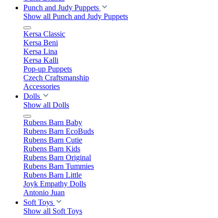
Punch and Judy Puppets
Show all Punch and Judy Puppets
Kersa Classic
Kersa Beni
Kersa Lina
Kersa Kalli
Pop-up Puppets
Czech Craftsmanship
Accessories
Dolls
Show all Dolls
Rubens Barn Baby
Rubens Barn EcoBuds
Rubens Barn Cutie
Rubens Barn Kids
Rubens Barn Original
Rubens Barn Tummies
Rubens Barn Little
Joyk Empathy Dolls
Antonio Juan
Soft Toys
Show all Soft Toys