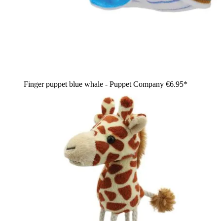
Finger puppet blue whale - Puppet Company
€6.95*