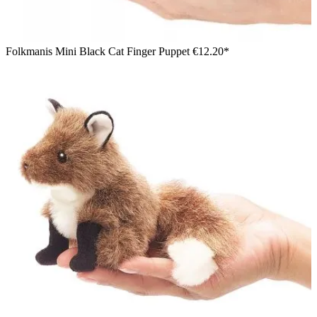
Folkmanis Mini Black Cat Finger Puppet
€12.20*