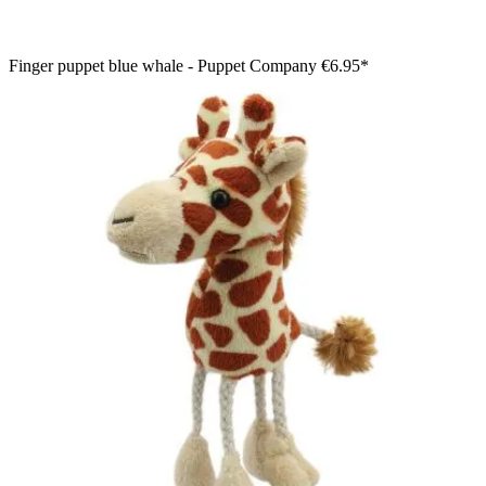
Finger puppet blue whale - Puppet Company
€6.95*