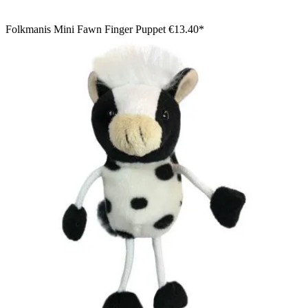
Folkmanis Mini Fawn Finger Puppet
€13.40*