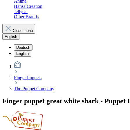
Anima
Hansa Creation
Jellycat
Other Brands
Close menu
English
Deutsch
English
Finger Puppets
The Puppet Company
Finger puppet great white shark - Puppe