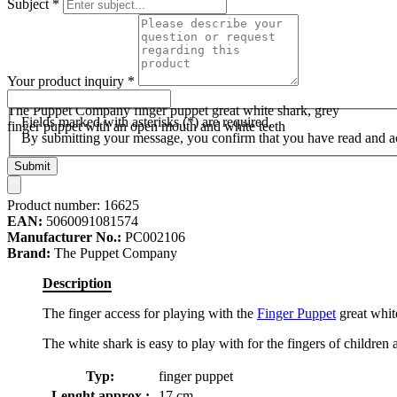
Subject
*
Your product inquiry
*
The Puppet Company finger puppet great white shark, grey
Fields marked with asterisks (*) are required.
finger puppet with an open mouth and white teeth
By submitting your message, you confirm that you have read and 
Submit
Product number:
16625
EAN:
5060091081574
Manufacturer No.:
PC002106
Brand:
The Puppet Company
Description
The finger access for playing with the
Finger Puppet
great white
The white shark is easy to play with for the fingers of children 
Typ:
finger puppet
Lenght approx.:
17 cm