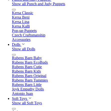
Show all Punch and Judy Puppets
Kersa Classic
Kersa Beni
Kersa Lina
Kersa Kalli
Pop-up Puppets
Czech Craftsmanship
Accessories
Dolls
Show all Dolls
Rubens Barn Baby
Rubens Barn EcoBuds
Rubens Barn Cutie
Rubens Barn Kids
Rubens Barn Original
Rubens Barn Tummies
Rubens Barn Little
Joyk Empathy Dolls
Antonio Juan
Soft Toys
Show all Soft Toys