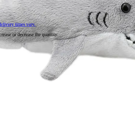
L
elivery times vary.
crease or decrease the quantity.