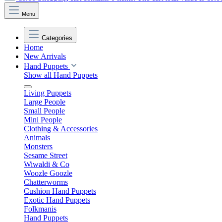
Menu
Categories
Home
New Arrivals
Hand Puppets
Show all Hand Puppets
Living Puppets
Large People
Small People
Mini People
Clothing & Accessories
Animals
Monsters
Sesame Street
Wiwaldi & Co
Woozle Goozle
Chatterworms
Cushion Hand Puppets
Exotic Hand Puppets
Folkmanis
Hand Puppets