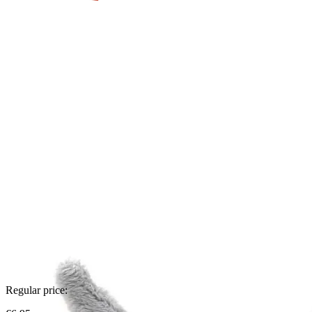
Regular price: