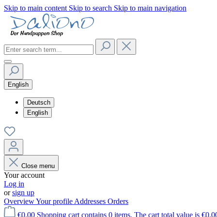
Skip to main content
Skip to search
Skip to main navigation
English
Deutsch
English
Close menu
Your account
Log in
or
sign up
Overview
Your profile
Addresses
Orders
€0.00
Shopping cart contains 0 items. The cart total value is €0.0