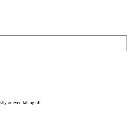
ily or even falling off.