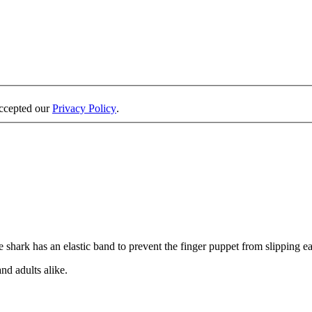
accepted our
Privacy Policy
.
 shark has an elastic band to prevent the finger puppet from slipping eas
and adults alike.