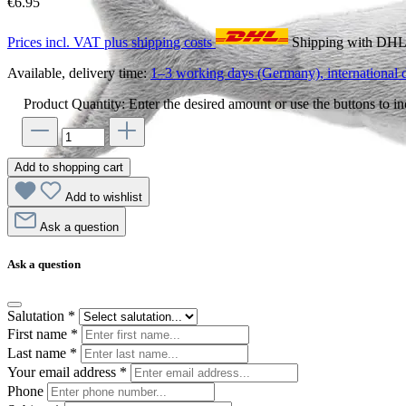
€6.95
Prices incl. VAT plus shipping costs
Shipping with DH
Available, delivery time:
1–3 working days (Germany), international d
Product Quantity: Enter the desired amount or use the buttons to in
Add to shopping cart
Add to wishlist
Ask a question
Ask a question
Salutation
*
First name
*
Last name
*
Your email address
*
Phone