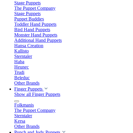
Stage Puppets
The Puppet Company
Stage Puppets
Puppet Buddies
Toddler Hand Puppets
Bird Hand Puppets
Monster Hand Puppets
Additional Hand Puppets
Hansa Creation
Kallisto
Sterntaler
Haba
Heunec
Trudi
Beleduc
Other Brands
Finger Puppets
Show all Finger Puppets
Folkmanis
The Puppet Company
Sterntaler
Kersa
Other Brands
Punch and Judy Puppets